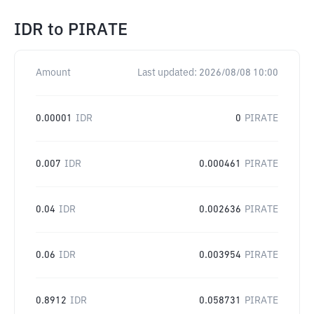
IDR
to
PIRATE
Amount
Last updated:
2026/08/08 10:00
0.00001
IDR
0
PIRATE
0.007
IDR
0.000461
PIRATE
0.04
IDR
0.002636
PIRATE
0.06
IDR
0.003954
PIRATE
0.8912
IDR
0.058731
PIRATE