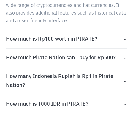
wide range of cryptocurrencies and fiat currencies. It
also provides additional features such as historical data
and a user-friendly interface.
How much is Rp100 worth in PIRATE?
How much Pirate Nation can I buy for Rp500?
How many Indonesia Rupiah is Rp1 in Pirate
Nation?
How much is 1000 IDR in PIRATE?