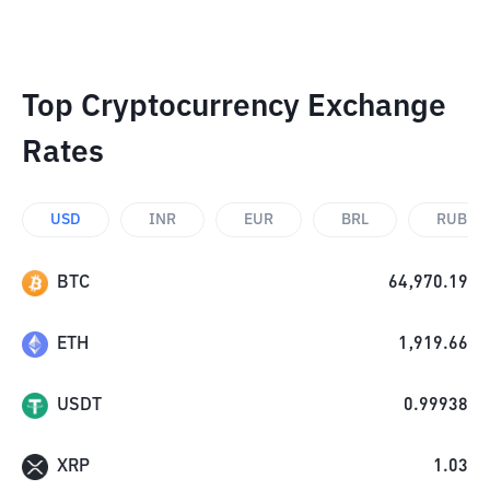
Top Cryptocurrency Exchange
Rates
USD
INR
EUR
BRL
RUB
BTC
64,970.19
ETH
1,919.66
USDT
0.99938
XRP
1.03