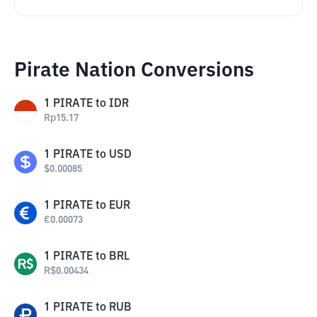
Pirate Nation Conversions
1
PIRATE
to
IDR
Rp
15.17
1
PIRATE
to
USD
$
0.00085
1
PIRATE
to
EUR
€
0.00073
1
PIRATE
to
BRL
R$
0.00434
1
PIRATE
to
RUB