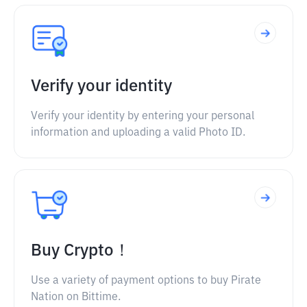
Verify your identity
Verify your identity by entering your personal
information and uploading a valid Photo ID.
Buy Crypto！
Use a variety of payment options to buy Pirate
Nation on Bittime.