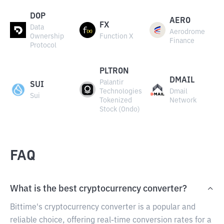
DOP
AERO
FX
Data
Aerodrome
Ownership
Function X
Finance
Protocol
PLTRON
DMAIL
Palantir
SUI
Technologies
Dmail
Sui
Tokenized
Network
Stock (Ondo)
FAQ
What is the best cryptocurrency converter?
Bittime's cryptocurrency converter is a popular and
reliable choice, offering real-time conversion rates for a