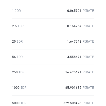
1
IDR
0.065901
PIRATE
2.5
IDR
0.164754
PIRATE
25
IDR
1.647542
PIRATE
54
IDR
3.558691
PIRATE
250
IDR
16.475421
PIRATE
1000
IDR
65.901685
PIRATE
5000
IDR
329.508428
PIRATE