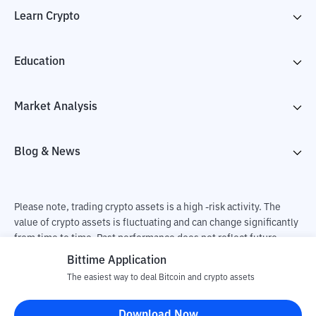
Learn Crypto
Education
Market Analysis
Blog & News
Please note, trading crypto assets is a high -risk activity. The
value of crypto assets is fluctuating and can change significantly
from time to time. Past performance does not reflect future
performance. There is a risk of loss as a result of buying and
Bittime Application
selling crypto assets and fully the independent decision of the
The easiest way to deal Bitcoin and crypto assets
user. PT Utama Aset Digital Indonesia (Bittime) is not
responsible for changes in fluctuations in the exchange rate of
Download Now