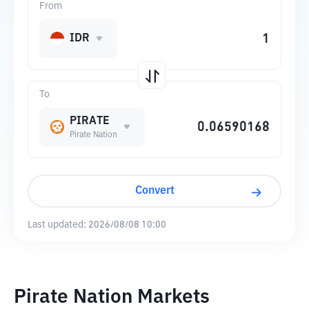
From
IDR
To
PIRATE
Pirate Nation
Convert
Last updated:
2026/08/08 10:00
Pirate Nation Markets