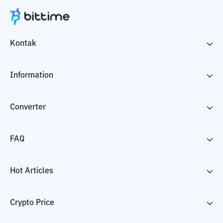
Kontak
Information
Converter
FAQ
Hot Articles
Crypto Price