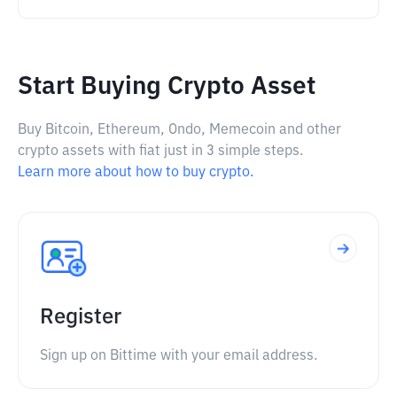
Start Buying Crypto Asset
Buy Bitcoin, Ethereum, Ondo, Memecoin and other
crypto assets with fiat just in 3 simple steps.
Learn more about how to buy crypto.
Register
Sign up on Bittime with your email address.