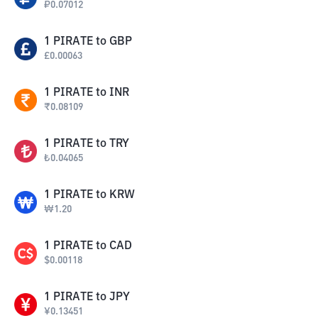
₽
0.07012
1
PIRATE
to
GBP
£
0.00063
1
PIRATE
to
INR
₹
0.08109
1
PIRATE
to
TRY
₺
0.04065
1
PIRATE
to
KRW
₩
1.20
1
PIRATE
to
CAD
$
0.00118
1
PIRATE
to
JPY
¥
0.13451