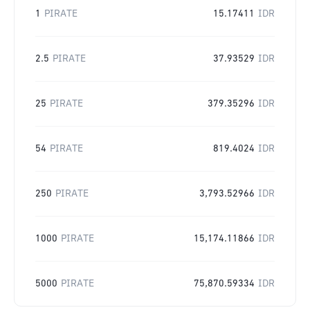
1
PIRATE
15.17411
IDR
2.5
PIRATE
37.93529
IDR
25
PIRATE
379.35296
IDR
54
PIRATE
819.4024
IDR
250
PIRATE
3,793.52966
IDR
1000
PIRATE
15,174.11866
IDR
5000
PIRATE
75,870.59334
IDR