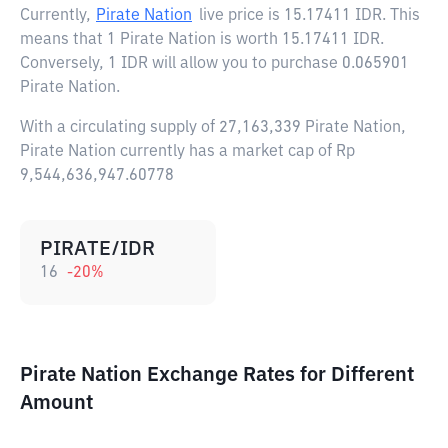
Currently,
Pirate Nation
live price is
15.17411 IDR
. This
means that 1 Pirate Nation is worth 15.17411 IDR.
Conversely, 1 IDR will allow you to purchase 0.065901
Pirate Nation.
With a circulating supply of 27,163,339 Pirate Nation,
Pirate Nation currently has a market cap of Rp
9,544,636,947.60778
PIRATE/IDR
16
-20
%
Pirate Nation Exchange Rates for Different
Amount