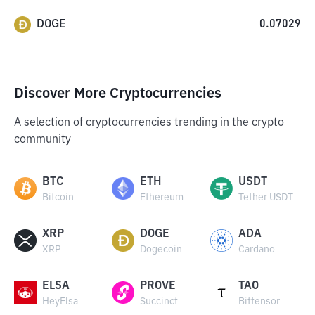
DOGE
0.07029
Discover More Cryptocurrencies
A selection of cryptocurrencies trending in the crypto
community
BTC
ETH
USDT
Bitcoin
Ethereum
Tether USDT
XRP
DOGE
ADA
XRP
Dogecoin
Cardano
ELSA
PROVE
TAO
HeyElsa
Succinct
Bittensor