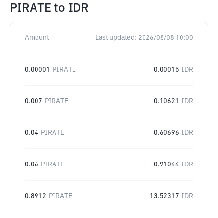
PIRATE
to
IDR
Amount
Last updated:
2026/08/08 10:00
0.00001
PIRATE
0.00015
IDR
0.007
PIRATE
0.10621
IDR
0.04
PIRATE
0.60696
IDR
0.06
PIRATE
0.91044
IDR
0.8912
PIRATE
13.52317
IDR