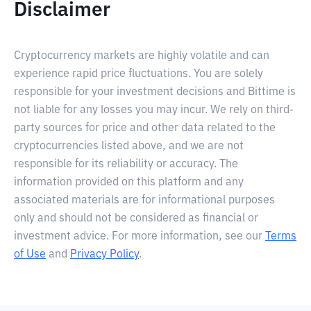
Disclaimer
Cryptocurrency markets are highly volatile and can
experience rapid price fluctuations. You are solely
responsible for your investment decisions and Bittime is
not liable for any losses you may incur. We rely on third-
party sources for price and other data related to the
cryptocurrencies listed above, and we are not
responsible for its reliability or accuracy. The
information provided on this platform and any
associated materials are for informational purposes
only and should not be considered as financial or
investment advice. For more information, see our
Terms
of Use
and
Privacy Policy
.