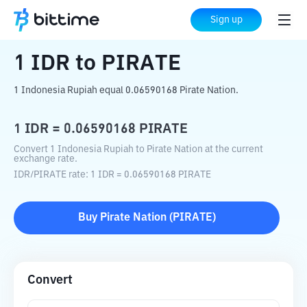
Home
Crypto Converter
IDR
to
PIRATE
Sign up
1
IDR
to
PIRATE
1 Indonesia Rupiah equal 0.06590168 Pirate Nation.
1
IDR
=
0.06590168
PIRATE
Convert 1 Indonesia Rupiah to Pirate Nation at the current
exchange rate.
IDR
/
PIRATE
rate
: 1
IDR
=
0.06590168
PIRATE
Buy
Pirate Nation
(
PIRATE
)
Convert