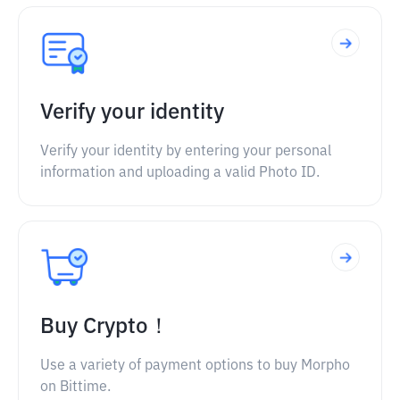
Verify your identity
Verify your identity by entering your personal
information and uploading a valid Photo ID.
Buy Crypto！
Use a variety of payment options to buy Morpho
on Bittime.