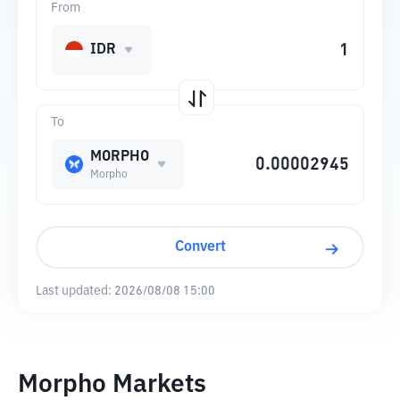
From
IDR
To
MORPHO
Morpho
Convert
Last updated:
2026/08/08 15:00
Morpho Markets