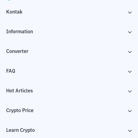
Kontak
Information
Converter
FAQ
Hot Articles
Crypto Price
Learn Crypto