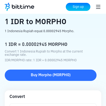
Home
Crypto Converter
IDR
to
MORPHO
Sign up
1
IDR
to
MORPHO
1 Indonesia Rupiah equal 0.00002945 Morpho.
1
IDR
=
0.00002945
MORPHO
Convert 1 Indonesia Rupiah to Morpho at the current
exchange rate.
IDR
/
MORPHO
rate
: 1
IDR
=
0.00002945
MORPHO
Buy
Morpho
(
MORPHO
)
Convert