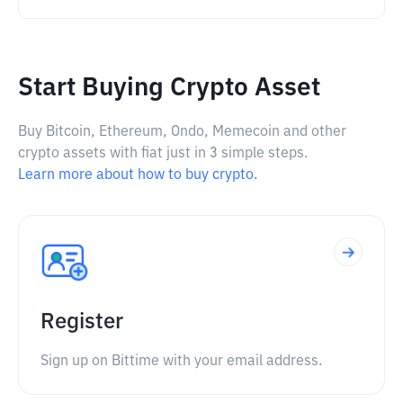
Start Buying Crypto Asset
Buy Bitcoin, Ethereum, Ondo, Memecoin and other
crypto assets with fiat just in 3 simple steps.
Learn more about how to buy crypto.
Register
Sign up on Bittime with your email address.