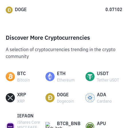
DOGE
0.07102
Discover More Cryptocurrencies
A selection of cryptocurrencies trending in the crypto
community
BTC
ETH
USDT
Bitcoin
Ethereum
Tether USDT
XRP
DOGE
ADA
XRP
Dogecoin
Cardano
IEFAON
iShares Core
BTCB_BNB
APU
MSCI EAFE