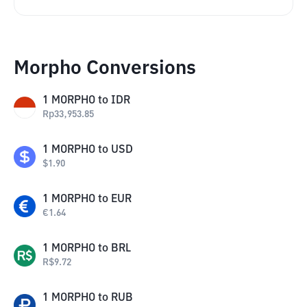
Morpho Conversions
1
MORPHO
to
IDR
Rp
33,953.85
1
MORPHO
to
USD
$
1.90
1
MORPHO
to
EUR
€
1.64
1
MORPHO
to
BRL
R$
9.72
1
MORPHO
to
RUB