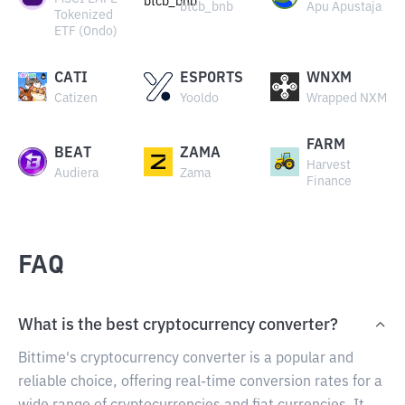
btcb_bnb
Apu Apustaja
Tokenized
ETF (Ondo)
CATI
ESPORTS
WNXM
Catizen
Yooldo
Wrapped NXM
FARM
BEAT
ZAMA
Harvest
Audiera
Zama
Finance
FAQ
What is the best cryptocurrency converter?
Bittime's cryptocurrency converter is a popular and
reliable choice, offering real-time conversion rates for a