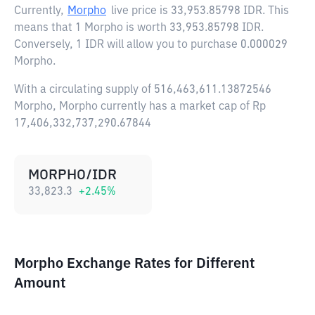
Currently,
Morpho
live price is
33,953.85798 IDR
. This
means that 1 Morpho is worth 33,953.85798 IDR.
Conversely, 1 IDR will allow you to purchase 0.000029
Morpho.
With a circulating supply of 516,463,611.13872546
Morpho, Morpho currently has a market cap of Rp
17,406,332,737,290.67844
MORPHO/IDR
33,823.3
+
2.45
%
Morpho Exchange Rates for Different
Amount