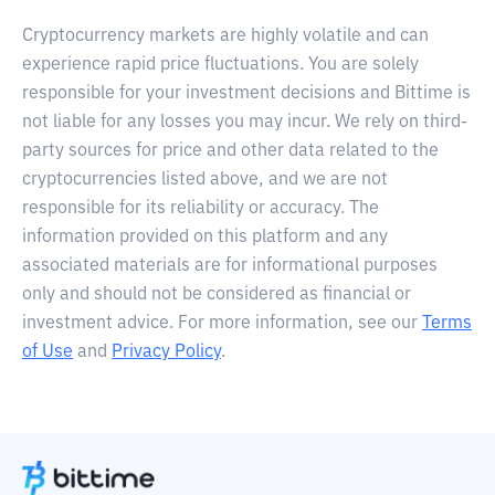
Cryptocurrency markets are highly volatile and can
experience rapid price fluctuations. You are solely
responsible for your investment decisions and Bittime is
not liable for any losses you may incur. We rely on third-
party sources for price and other data related to the
cryptocurrencies listed above, and we are not
responsible for its reliability or accuracy. The
information provided on this platform and any
associated materials are for informational purposes
only and should not be considered as financial or
investment advice. For more information, see our
Terms
of Use
and
Privacy Policy
.