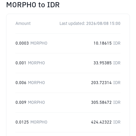
MORPHO
to
IDR
Amount
Last updated:
2026/08/08 15:00
0.0003
MORPHO
10.18615
IDR
0.001
MORPHO
33.95385
IDR
0.006
MORPHO
203.72314
IDR
0.009
MORPHO
305.58472
IDR
0.0125
MORPHO
424.42322
IDR