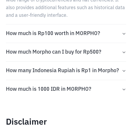
wide range of cryptocurrencies and fiat currencies. It
also provides additional features such as historical data
and a user-friendly interface.
How much is Rp100 worth in MORPHO?
How much Morpho can I buy for Rp500?
How many Indonesia Rupiah is Rp1 in Morpho?
How much is 1000 IDR in MORPHO?
Disclaimer