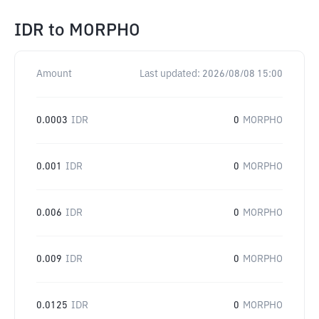
IDR
to
MORPHO
Amount
Last updated:
2026/08/08 15:00
0.0003
IDR
0
MORPHO
0.001
IDR
0
MORPHO
0.006
IDR
0
MORPHO
0.009
IDR
0
MORPHO
0.0125
IDR
0
MORPHO