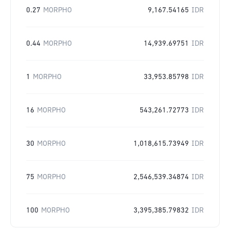
0.27
MORPHO
9,167.54165
IDR
0.44
MORPHO
14,939.69751
IDR
1
MORPHO
33,953.85798
IDR
16
MORPHO
543,261.72773
IDR
30
MORPHO
1,018,615.73949
IDR
75
MORPHO
2,546,539.34874
IDR
100
MORPHO
3,395,385.79832
IDR