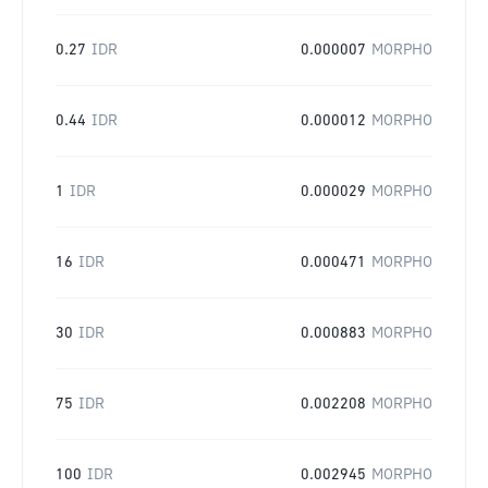
0.27
IDR
0.000007
MORPHO
0.44
IDR
0.000012
MORPHO
1
IDR
0.000029
MORPHO
16
IDR
0.000471
MORPHO
30
IDR
0.000883
MORPHO
75
IDR
0.002208
MORPHO
100
IDR
0.002945
MORPHO