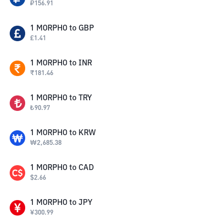
₽
156.91
1
MORPHO
to
GBP
£
1.41
1
MORPHO
to
INR
₹
181.46
1
MORPHO
to
TRY
₺
90.97
1
MORPHO
to
KRW
₩
2,685.38
1
MORPHO
to
CAD
$
2.66
1
MORPHO
to
JPY
¥
300.99