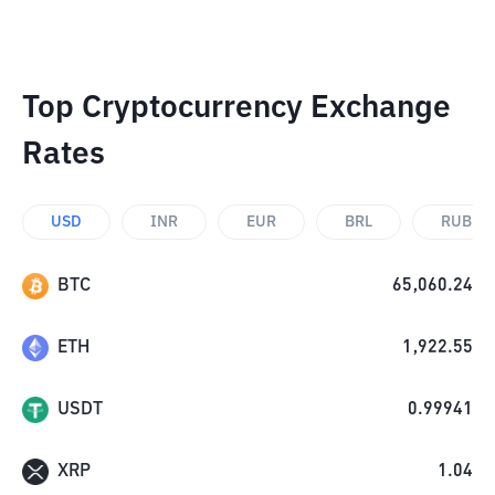
Top Cryptocurrency Exchange
Rates
USD
INR
EUR
BRL
RUB
BTC
65,060.24
ETH
1,922.55
USDT
0.99941
XRP
1.04