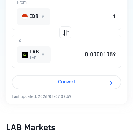
From
IDR
To
LAB
LAB
Convert
Last updated:
2026/08/07 09:59
LAB Markets