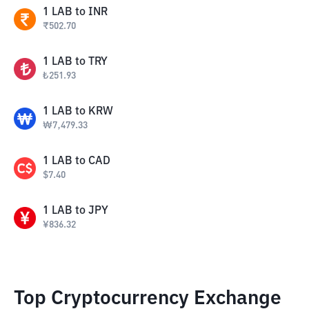
1
LAB
to
INR
₹
502.70
1
LAB
to
TRY
₺
251.93
1
LAB
to
KRW
₩
7,479.33
1
LAB
to
CAD
$
7.40
1
LAB
to
JPY
¥
836.32
Top Cryptocurrency Exchange