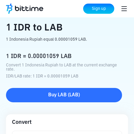
Home
Crypto Converter
IDR
to
LAB
Sign up
1
IDR
to
LAB
1 Indonesia Rupiah equal 0.00001059 LAB.
1
IDR
=
0.00001059
LAB
Convert 1 Indonesia Rupiah to LAB at the current exchange
rate.
IDR
/
LAB
rate
: 1
IDR
=
0.00001059
LAB
Buy
LAB
(
LAB
)
Convert