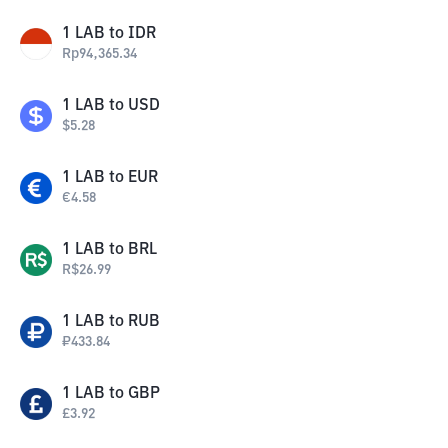
1
LAB
to
IDR
Rp
94,365.34
1
LAB
to
USD
$
5.28
1
LAB
to
EUR
€
4.58
1
LAB
to
BRL
R$
26.99
1
LAB
to
RUB
₽
433.84
1
LAB
to
GBP
£
3.92