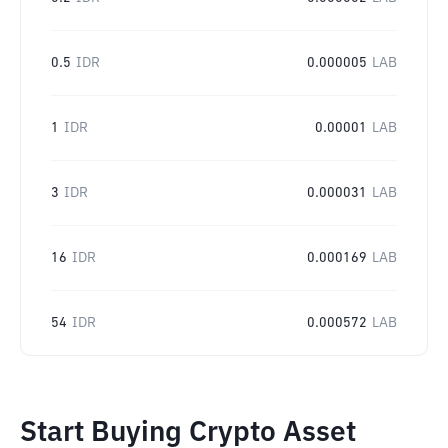
0.5
IDR
0.000005
LAB
1
IDR
0.00001
LAB
3
IDR
0.000031
LAB
16
IDR
0.000169
LAB
54
IDR
0.000572
LAB
Start Buying Crypto Asset