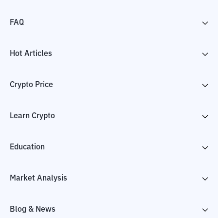
FAQ
Hot Articles
Crypto Price
Learn Crypto
Education
Market Analysis
Blog & News