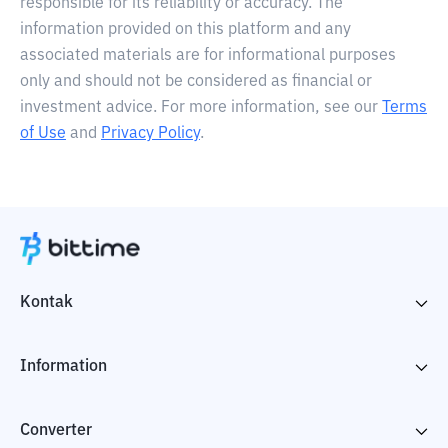
responsible for its reliability or accuracy. The
information provided on this platform and any
associated materials are for informational purposes
only and should not be considered as financial or
investment advice. For more information, see our
Terms
of Use
and
Privacy Policy
.
Kontak
Information
Converter