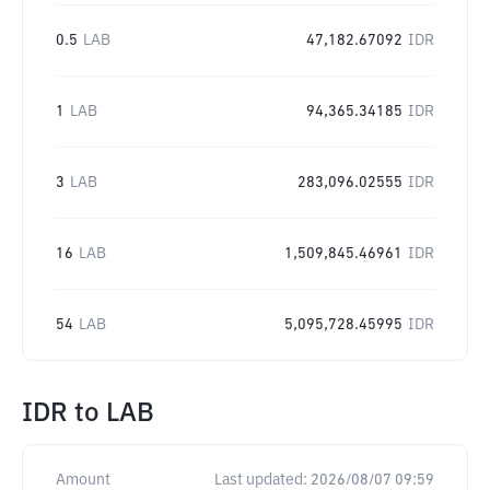
0.5
LAB
47,182.67092
IDR
1
LAB
94,365.34185
IDR
3
LAB
283,096.02555
IDR
16
LAB
1,509,845.46961
IDR
54
LAB
5,095,728.45995
IDR
IDR
to
LAB
Amount
Last updated:
2026/08/07 09:59