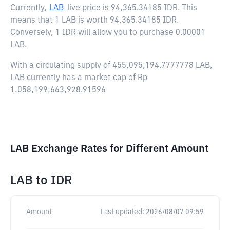
Currently,
LAB
live price is
94,365.34185 IDR
. This
means that 1 LAB is worth 94,365.34185 IDR.
Conversely, 1 IDR will allow you to purchase 0.00001
LAB.
With a circulating supply of 455,095,194.7777778 LAB,
LAB currently has a market cap of Rp
1,058,199,663,928.91596
LAB Exchange Rates for Different Amount
LAB
to
IDR
Amount
Last updated:
2026/08/07 09:59