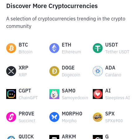
Discover More Cryptocurrencies
A selection of cryptocurrencies trending in the crypto
community
BTC
ETH
USDT
Bitcoin
Ethereum
Tether USDT
XRP
DOGE
ADA
XRP
Dogecoin
Cardano
CGPT
SAMO
AI
ChainGPT
Samoyedcoin
Sleepless AI
PROVE
MORPHO
SPX
Succinct
Morpho
SPX6900
QUICK
ARKM
G