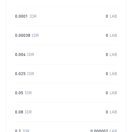
0.0001
IDR
0
LAB
0.00038
IDR
0
LAB
0.004
IDR
0
LAB
0.025
IDR
0
LAB
0.05
IDR
0
LAB
0.08
IDR
0
LAB
0.2
IDR
0.000002
LAB