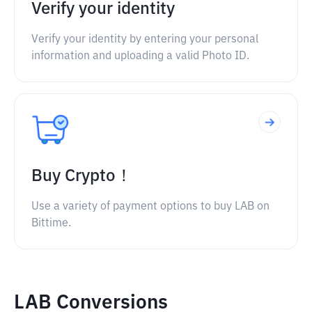
Verify your identity
Verify your identity by entering your personal
information and uploading a valid Photo ID.
Buy Crypto！
Use a variety of payment options to buy LAB on
Bittime.
LAB Conversions