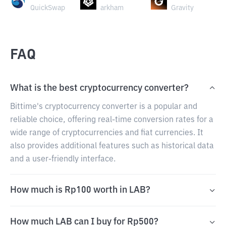
QuickSwap
arkham
Gravity
FAQ
What is the best cryptocurrency converter?
Bittime's cryptocurrency converter is a popular and
reliable choice, offering real-time conversion rates for a
wide range of cryptocurrencies and fiat currencies. It
also provides additional features such as historical data
and a user-friendly interface.
How much is Rp100 worth in LAB?
How much LAB can I buy for Rp500?