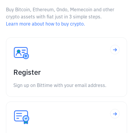
Buy Bitcoin, Ethereum, Ondo, Memecoin and other
crypto assets with fiat just in 3 simple steps.
Learn more about how to buy crypto.
Register
Sign up on Bittime with your email address.