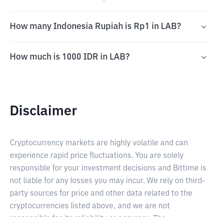
How many Indonesia Rupiah is Rp1 in LAB?
How much is 1000 IDR in LAB?
Disclaimer
Cryptocurrency markets are highly volatile and can
experience rapid price fluctuations. You are solely
responsible for your investment decisions and Bittime is
not liable for any losses you may incur. We rely on third-
party sources for price and other data related to the
cryptocurrencies listed above, and we are not