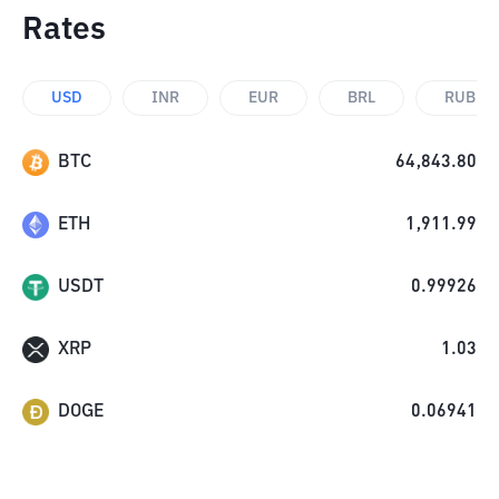
Rates
USD
INR
EUR
BRL
RUB
BTC
64,843.80
ETH
1,911.99
USDT
0.99926
XRP
1.03
DOGE
0.06941