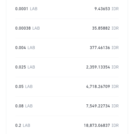
0.0001
LAB
9.43653
IDR
0.00038
LAB
35.85882
IDR
0.004
LAB
377.46136
IDR
0.025
LAB
2,359.13354
IDR
0.05
LAB
4,718.26709
IDR
0.08
LAB
7,549.22734
IDR
0.2
LAB
18,873.06837
IDR