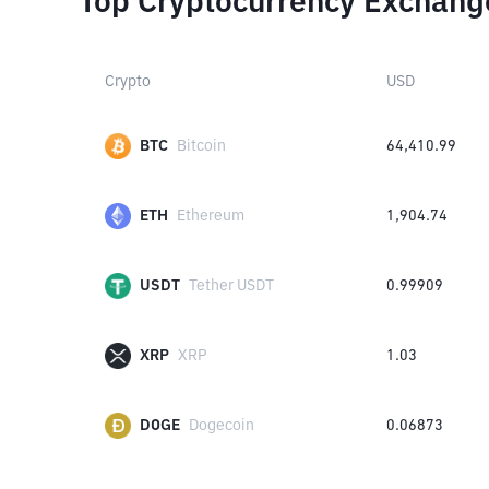
Top Cryptocurrency Exchang
Crypto
USD
BTC
Bitcoin
64,410.99
ETH
Ethereum
1,904.74
USDT
Tether USDT
0.99909
XRP
XRP
1.03
DOGE
Dogecoin
0.06873