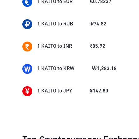
1
KAITO
to
EUR
€
0.78237
1
KAITO
to
RUB
₽
74.82
1
KAITO
to
INR
₹
85.92
1
KAITO
to
KRW
₩
1,283.18
1
KAITO
to
JPY
¥
142.80