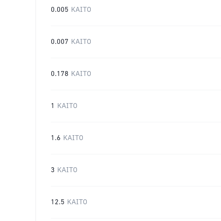
0.005
KAITO
0.007
KAITO
0.178
KAITO
1
KAITO
1.6
KAITO
3
KAITO
12.5
KAITO