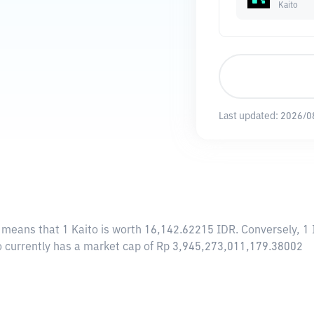
Kaito
Last updated:
2026/0
s means that 1 Kaito is worth 16,142.62215 IDR. Conversely, 1 
to currently has a market cap of Rp 3,945,273,011,179.38002