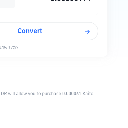
Convert
8/06 19:59
IDR will allow you to purchase 0.000061 Kaito.