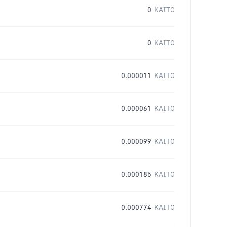
0
KAITO
0
KAITO
0.000011
KAITO
0.000061
KAITO
0.000099
KAITO
0.000185
KAITO
0.000774
KAITO