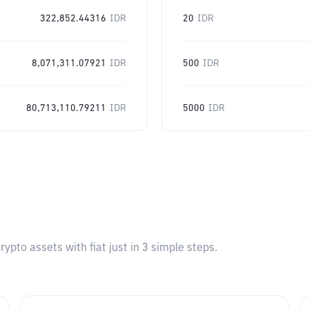
322,852.44316
IDR
20
IDR
8,071,311.07921
IDR
500
IDR
80,713,110.79211
IDR
5000
IDR
pto assets with fiat just in 3 simple steps.