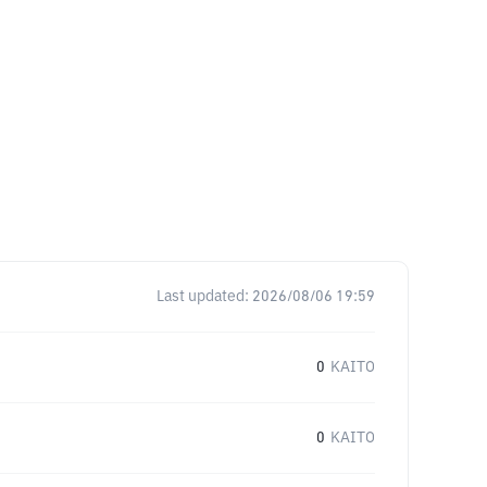
Last updated:
2026/08/06 19:59
0
KAITO
0
KAITO