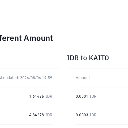
fferent Amount
IDR
to
KAITO
st updated:
2026/08/06 19:59
Amount
1.61426
IDR
0.0001
IDR
4.84278
IDR
0.0003
IDR