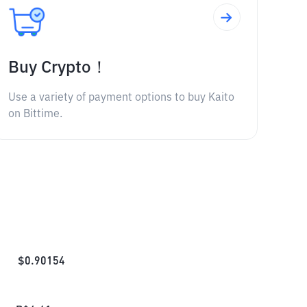
Buy Crypto！
Use a variety of payment options to buy Kaito
on Bittime.
$
0.90154