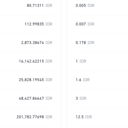
80.71311
IDR
0.005
IDR
112.99835
IDR
0.007
IDR
2,873.38674
IDR
0.178
IDR
16,142.62215
IDR
1
IDR
25,828.19545
IDR
1.6
IDR
48,427.86647
IDR
3
IDR
201,782.77698
IDR
12.5
IDR