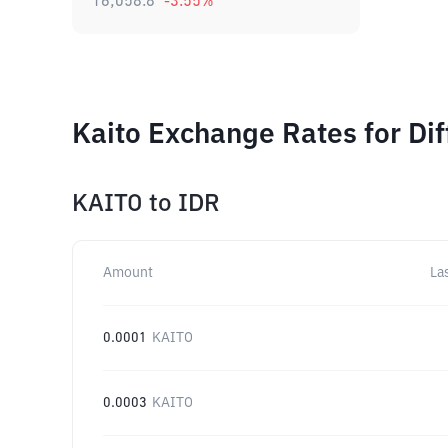
16,058.8
-3.55
%
Kaito Exchange Rates for Di
KAITO
to
IDR
Amount
La
0.0001
KAITO
0.0003
KAITO