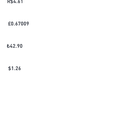
R$
4.61
£
0.67009
₺
42.90
$
1.26