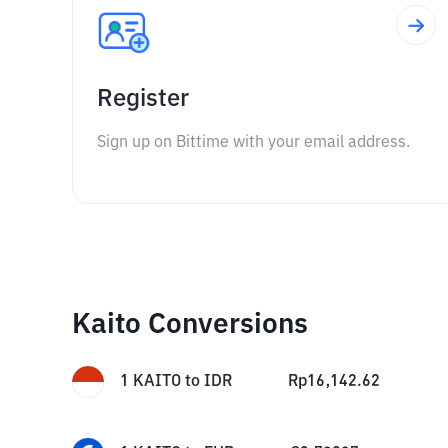
Register
Sign up on Bittime with your email address.
Kaito Conversions
1
KAITO
to
IDR
Rp
16,142.62