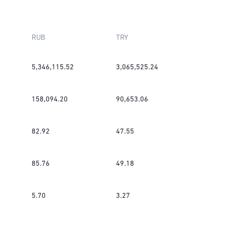
RUB
TRY
5,346,115.52
3,065,525.24
158,094.20
90,653.06
82.92
47.55
85.76
49.18
5.70
3.27