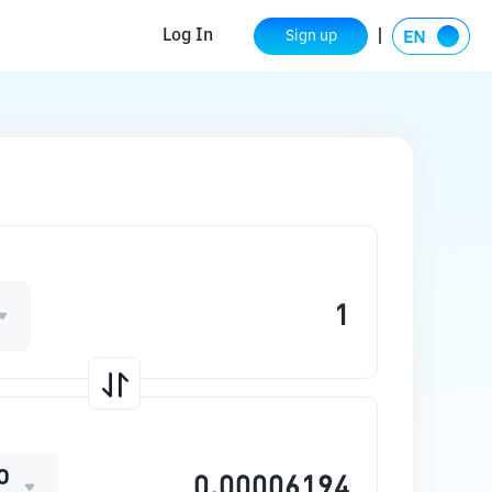
Log In
Sign up
O