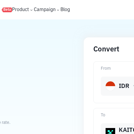
s
Product
Campaign
Blog
Beta
Convert
From
IDR
To
 rate.
KAIT