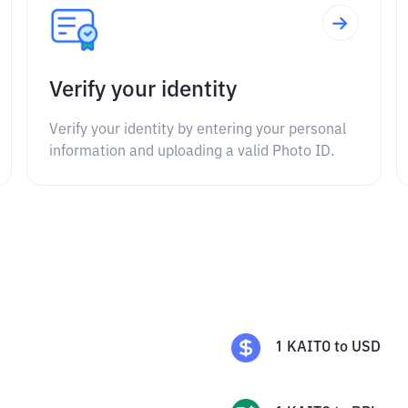
Verify your identity
Verify your identity by entering your personal
information and uploading a valid Photo ID.
1
KAITO
to
USD