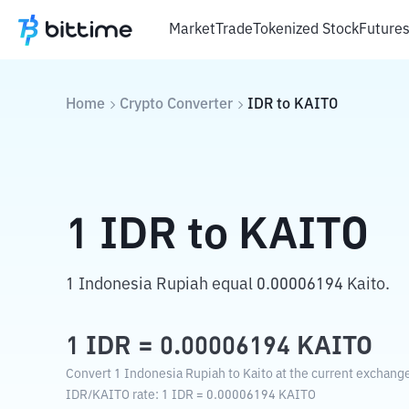
Market
Trade
Tokenized Stock
Future
Home
Crypto Converter
IDR
to
KAITO
1
IDR
to
KAITO
1 Indonesia Rupiah equal 0.00006194 Kaito.
1
IDR
=
0.00006194
KAITO
Convert 1 Indonesia Rupiah to Kaito at the current exchange
IDR
/
KAITO
rate
: 1
IDR
=
0.00006194
KAITO