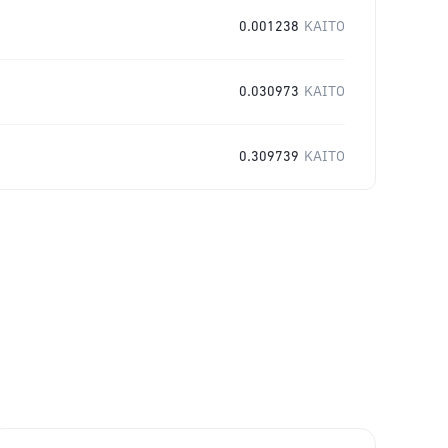
0.001238
KAITO
0.030973
KAITO
0.309739
KAITO