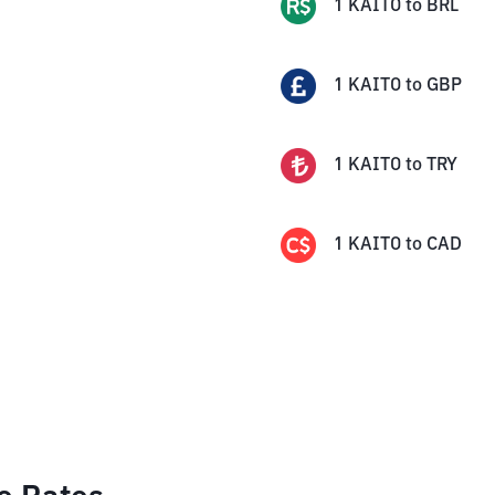
1
KAITO
to
BRL
1
KAITO
to
GBP
1
KAITO
to
TRY
1
KAITO
to
CAD