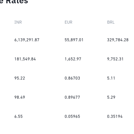
e Rates
INR
EUR
BRL
6,139,291.87
55,897.01
329,784.28
181,549.84
1,652.97
9,752.31
95.22
0.86703
5.11
98.49
0.89677
5.29
6.55
0.05965
0.35194