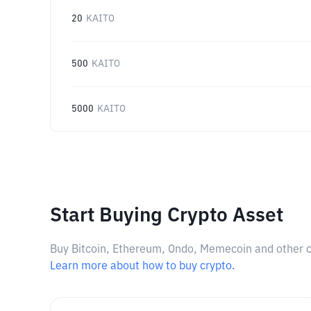
20
KAITO
500
KAITO
5000
KAITO
Start Buying Crypto Asset
Buy Bitcoin, Ethereum, Ondo, Memecoin and other cry
Learn more about how to buy crypto.