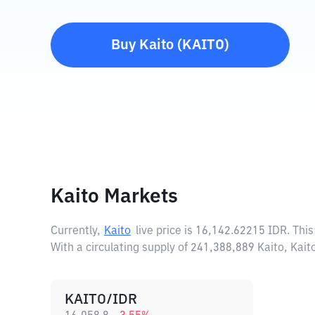
Buy
Kaito
(
KAITO
)
Kaito Markets
Currently,
Kaito
live price is
16,142.62215 IDR
. Thi
With a circulating supply of 241,388,889 Kaito, Kai
KAITO/IDR