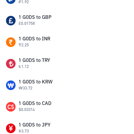
₽
1.92
1
GODS
to
GBP
£
0.01758
1
GODS
to
INR
₹
2.25
1
GODS
to
TRY
₺
1.12
1
GODS
to
KRW
₩
33.72
1
GODS
to
CAD
$
0.03314
1
GODS
to
JPY
¥
3.73