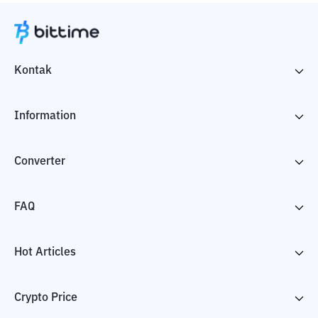
Kontak
Information
Converter
FAQ
Hot Articles
Crypto Price