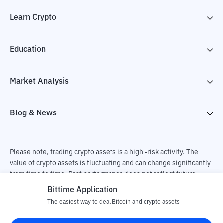
Learn Crypto
Education
Market Analysis
Blog & News
Please note, trading crypto assets is a high -risk activity. The
value of crypto assets is fluctuating and can change significantly
from time to time. Past performance does not reflect future
performance. There is a risk of loss as a result of buying and
Bittime Application
selling crypto assets and fully the independent decision of the
The easiest way to deal Bitcoin and crypto assets
user. PT Utama Aset Digital Indonesia (Bittime) is not
responsible for changes in fluctuations in the exchange rate of