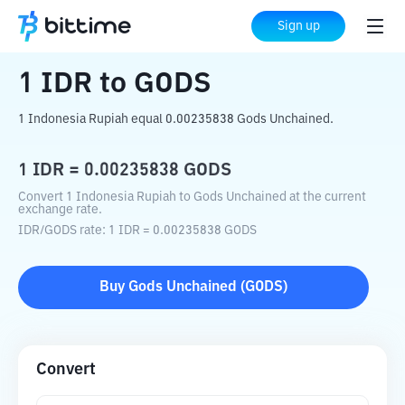
Home
Crypto Converter
IDR
to
GODS
Sign up
1
IDR
to
GODS
1 Indonesia Rupiah equal 0.00235838 Gods Unchained.
1
IDR
=
0.00235838
GODS
Convert 1 Indonesia Rupiah to Gods Unchained at the current
exchange rate.
IDR
/
GODS
rate
: 1
IDR
=
0.00235838
GODS
Buy
Gods Unchained
(
GODS
)
Convert