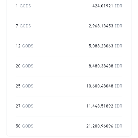
1
GODS
424.01921
IDR
7
GODS
2,968.13453
IDR
12
GODS
5,088.23063
IDR
20
GODS
8,480.38438
IDR
25
GODS
10,600.48048
IDR
27
GODS
11,448.51892
IDR
50
GODS
21,200.96096
IDR