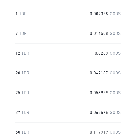
1
IDR
0.002358
GODS
7
IDR
0.016508
GODS
12
IDR
0.0283
GODS
20
IDR
0.047167
GODS
25
IDR
0.058959
GODS
27
IDR
0.063676
GODS
50
IDR
0.117919
GODS