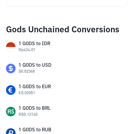
Gods Unchained Conversions
1
GODS
to
IDR
Rp
424.01
1
GODS
to
USD
$
0.02368
1
GODS
to
EUR
€
0.02051
1
GODS
to
BRL
R$
0.12140
1
GODS
to
RUB