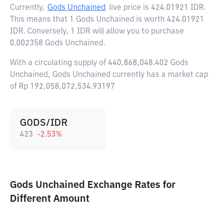
Currently,
Gods Unchained
live price is
424.01921 IDR
.
This means that 1 Gods Unchained is worth 424.01921
IDR. Conversely, 1 IDR will allow you to purchase
0.002358 Gods Unchained.
With a circulating supply of 440,868,048.402 Gods
Unchained, Gods Unchained currently has a market cap
of Rp 192,058,072,534.93197
GODS/IDR
423
-2.53
%
Gods Unchained Exchange Rates for
Different Amount