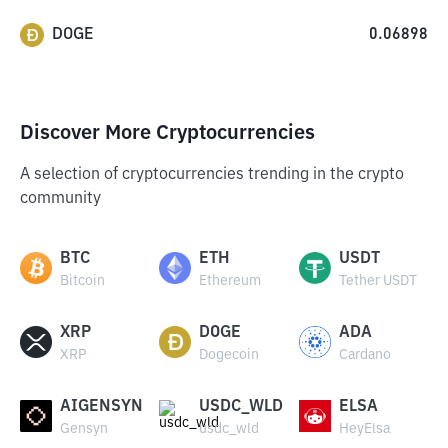
DOGE
0.06898
Discover More Cryptocurrencies
A selection of cryptocurrencies trending in the crypto
community
BTC
ETH
USDT
Bitcoin
Ethereum
Tether USDT
XRP
DOGE
ADA
XRP
Dogecoin
Cardano
AIGENSYN
USDC_WLD
ELSA
Gensyn
usdc_wld
HeyElsa