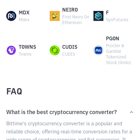
NEIRO
MDX
F
First Neiro On
Mdex
SynFutures
Ethereum
PGON
Procter &
TOWNS
CUDIS
Gamble
Towns
CUDIS
Tokenized
Stock (Ondo)
FAQ
What is the best cryptocurrency converter?
Bittime's cryptocurrency converter is a popular and
reliable choice, offering real-time conversion rates for a