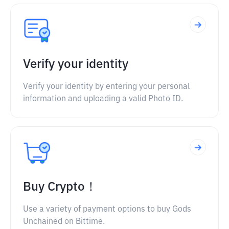
Verify your identity
Verify your identity by entering your personal
information and uploading a valid Photo ID.
Buy Crypto！
Use a variety of payment options to buy Gods
Unchained on Bittime.