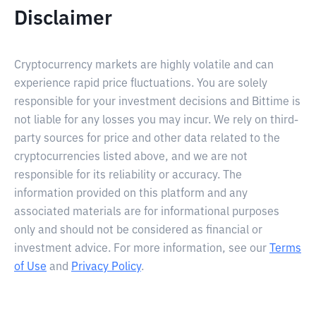
Disclaimer
Cryptocurrency markets are highly volatile and can
experience rapid price fluctuations. You are solely
responsible for your investment decisions and Bittime is
not liable for any losses you may incur. We rely on third-
party sources for price and other data related to the
cryptocurrencies listed above, and we are not
responsible for its reliability or accuracy. The
information provided on this platform and any
associated materials are for informational purposes
only and should not be considered as financial or
investment advice. For more information, see our
Terms
of Use
and
Privacy Policy
.