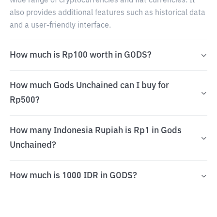
wide range of cryptocurrencies and fiat currencies. It
also provides additional features such as historical data
and a user-friendly interface.
How much is Rp100 worth in GODS?
How much Gods Unchained can I buy for
Rp500?
How many Indonesia Rupiah is Rp1 in Gods
Unchained?
How much is 1000 IDR in GODS?