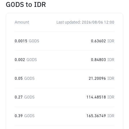
GODS
to
IDR
Amount
Last updated:
2026/08/06 12:00
0.0015
GODS
0.63602
IDR
0.002
GODS
0.84803
IDR
0.05
GODS
21.20096
IDR
0.27
GODS
114.48518
IDR
0.39
GODS
165.36749
IDR