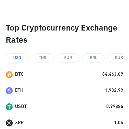
Top Cryptocurrency Exchange
Rates
USD
INR
EUR
BRL
RUB
BTC
64,463.89
ETH
1,902.99
USDT
0.99886
XRP
1.04