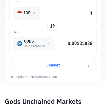
From
IDR
To
GODS
Gods Unchained
Convert
Last updated:
2026/08/06 12:00
Gods Unchained Markets