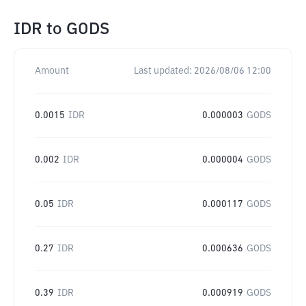
IDR
to
GODS
Amount
Last updated:
2026/08/06 12:00
0.0015
IDR
0.000003
GODS
0.002
IDR
0.000004
GODS
0.05
IDR
0.000117
GODS
0.27
IDR
0.000636
GODS
0.39
IDR
0.000919
GODS