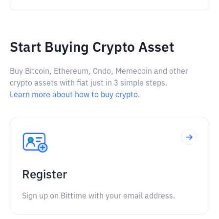
Start Buying Crypto Asset
Buy Bitcoin, Ethereum, Ondo, Memecoin and other
crypto assets with fiat just in 3 simple steps.
Learn more about how to buy crypto.
Register
Sign up on Bittime with your email address.