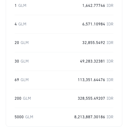
1
GLM
1,642.77746
IDR
4
GLM
6,571.10984
IDR
20
GLM
32,855.5492
IDR
30
GLM
49,283.32381
IDR
69
GLM
113,351.64476
IDR
200
GLM
328,555.49207
IDR
5000
GLM
8,213,887.30186
IDR