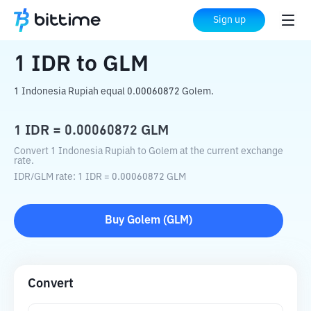
Home
Crypto Converter
IDR
to
GLM
Sign up
1
IDR
to
GLM
1 Indonesia Rupiah equal 0.00060872 Golem.
1
IDR
=
0.00060872
GLM
Convert 1 Indonesia Rupiah to Golem at the current exchange
rate.
IDR
/
GLM
rate
: 1
IDR
=
0.00060872
GLM
Buy
Golem
(
GLM
)
Convert