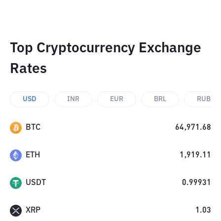
Top Cryptocurrency Exchange
Rates
USD
INR
EUR
BRL
RUB
BTC
64,971.68
ETH
1,919.11
USDT
0.99931
XRP
1.03