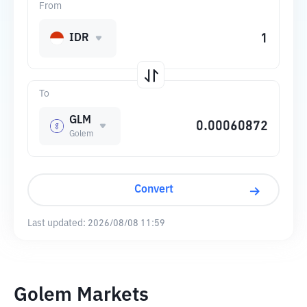
From
IDR
To
GLM
Golem
Convert
Last updated:
2026/08/08 11:59
Golem Markets