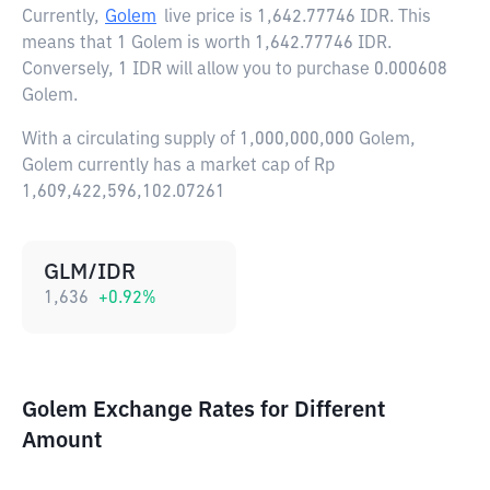
Currently,
Golem
live price is
1,642.77746 IDR
. This
means that 1 Golem is worth 1,642.77746 IDR.
Conversely, 1 IDR will allow you to purchase 0.000608
Golem.
With a circulating supply of 1,000,000,000 Golem,
Golem currently has a market cap of Rp
1,609,422,596,102.07261
GLM/IDR
1,636
+
0.92
%
Golem Exchange Rates for Different
Amount