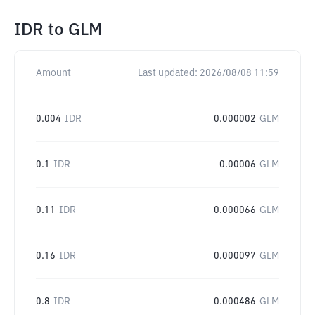
IDR
to
GLM
Amount
Last updated:
2026/08/08 11:59
0.004
IDR
0.000002
GLM
0.1
IDR
0.00006
GLM
0.11
IDR
0.000066
GLM
0.16
IDR
0.000097
GLM
0.8
IDR
0.000486
GLM