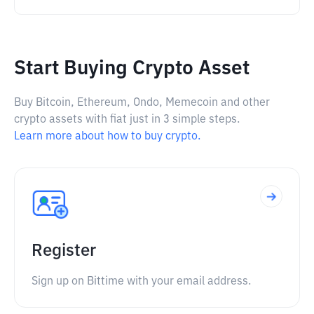
Start Buying Crypto Asset
Buy Bitcoin, Ethereum, Ondo, Memecoin and other
crypto assets with fiat just in 3 simple steps.
Learn more about how to buy crypto.
Register
Sign up on Bittime with your email address.