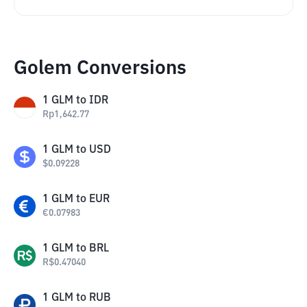
Golem Conversions
1
GLM
to
IDR
Rp
1,642.77
1
GLM
to
USD
$
0.09228
1
GLM
to
EUR
€
0.07983
1
GLM
to
BRL
R$
0.47040
1
GLM
to
RUB