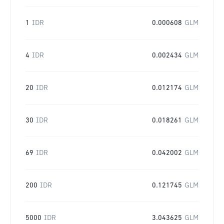
1
IDR
0.000608
GLM
4
IDR
0.002434
GLM
20
IDR
0.012174
GLM
30
IDR
0.018261
GLM
69
IDR
0.042002
GLM
200
IDR
0.121745
GLM
5000
IDR
3.043625
GLM