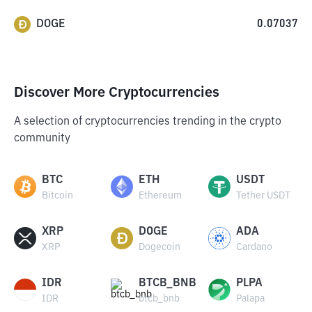
DOGE
0.07037
Discover More Cryptocurrencies
A selection of cryptocurrencies trending in the crypto
community
BTC
ETH
USDT
Bitcoin
Ethereum
Tether USDT
XRP
DOGE
ADA
XRP
Dogecoin
Cardano
IDR
BTCB_BNB
PLPA
IDR
btcb_bnb
Palapa