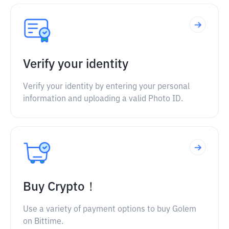
Verify your identity
Verify your identity by entering your personal
information and uploading a valid Photo ID.
Buy Crypto！
Use a variety of payment options to buy Golem
on Bittime.