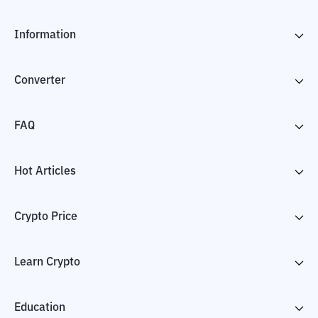
Information
Converter
FAQ
Hot Articles
Crypto Price
Learn Crypto
Education