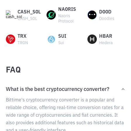
NAORIS
CASH_SOL
DOOD
Naoris
CASH_SOL
Doodles
Protocol
TRX
SUI
HBAR
TRON
Sui
Hedera
FAQ
What is the best cryptocurrency converter?
Bittime's cryptocurrency converter is a popular and
reliable choice, offering real-time conversion rates for a
wide range of cryptocurrencies and fiat currencies. It
also provides additional features such as historical data
and a user-friendly interface.