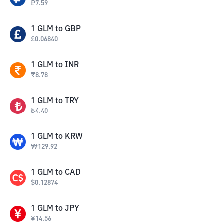
₽
7.59
1
GLM
to
GBP
£
0.06840
1
GLM
to
INR
₹
8.78
1
GLM
to
TRY
₺
4.40
1
GLM
to
KRW
₩
129.92
1
GLM
to
CAD
$
0.12874
1
GLM
to
JPY
¥
14.56