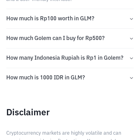
How much is Rp100 worth in GLM?
How much Golem can I buy for Rp500?
How many Indonesia Rupiah is Rp1 in Golem?
How much is 1000 IDR in GLM?
Disclaimer
Cryptocurrency markets are highly volatile and can