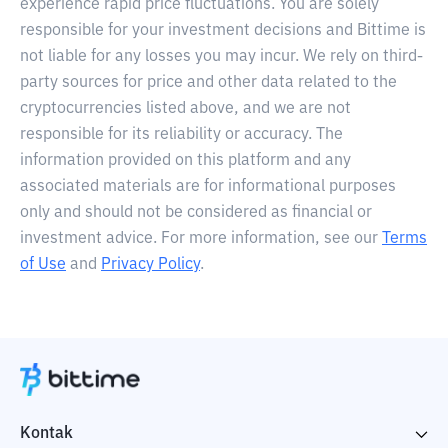
experience rapid price fluctuations. You are solely
responsible for your investment decisions and Bittime is
not liable for any losses you may incur. We rely on third-
party sources for price and other data related to the
cryptocurrencies listed above, and we are not
responsible for its reliability or accuracy. The
information provided on this platform and any
associated materials are for informational purposes
only and should not be considered as financial or
investment advice. For more information, see our
Terms
of Use
and
Privacy Policy
.
Kontak