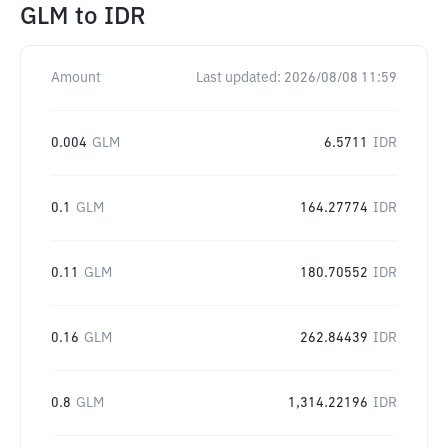
GLM
to
IDR
Amount
Last updated:
2026/08/08 11:59
0.004
GLM
6.5711
IDR
0.1
GLM
164.27774
IDR
0.11
GLM
180.70552
IDR
0.16
GLM
262.84439
IDR
0.8
GLM
1,314.22196
IDR