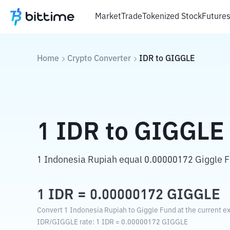
Market
Trade
Tokenized Stock
Future
Home
Crypto Converter
IDR
to
GIGGLE
1
IDR
to
GIGGLE
1 Indonesia Rupiah equal 0.00000172 Giggle F
1
IDR
=
0.00000172
GIGGLE
Convert 1 Indonesia Rupiah to Giggle Fund at the current e
IDR
/
GIGGLE
rate
: 1
IDR
=
0.00000172
GIGGLE