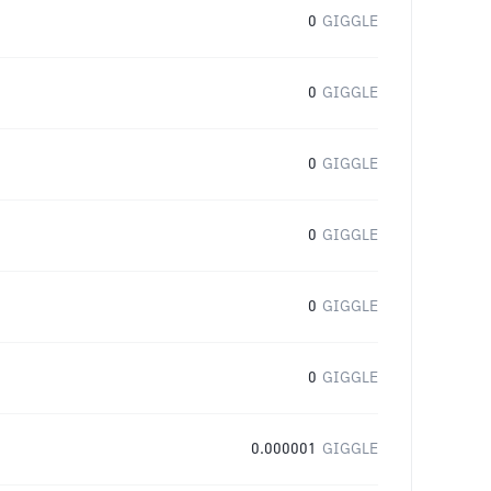
0
GIGGLE
0
GIGGLE
0
GIGGLE
0
GIGGLE
0
GIGGLE
0
GIGGLE
0.000001
GIGGLE