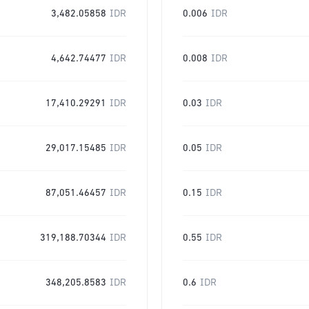
3,482.05858
IDR
0.006
IDR
4,642.74477
IDR
0.008
IDR
17,410.29291
IDR
0.03
IDR
29,017.15485
IDR
0.05
IDR
87,051.46457
IDR
0.15
IDR
319,188.70344
IDR
0.55
IDR
348,205.8583
IDR
0.6
IDR