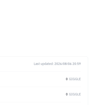
Last updated:
2026/08/06 20:59
0
GIGGLE
0
GIGGLE