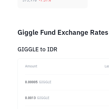
575,976
-7.51
%
Giggle Fund Exchange Rates 
GIGGLE
to
IDR
Amount
La
0.00005
GIGGLE
0.0013
GIGGLE