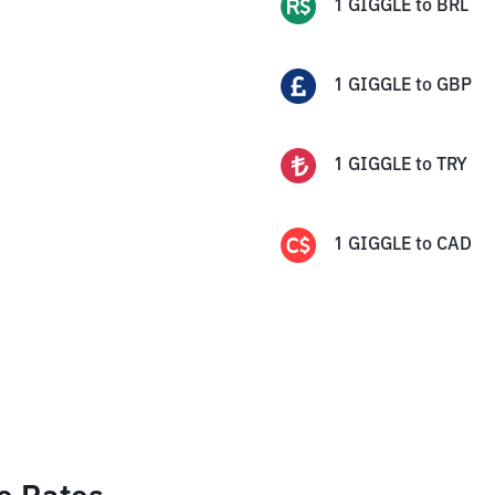
1
GIGGLE
to
BRL
1
GIGGLE
to
GBP
1
GIGGLE
to
TRY
1
GIGGLE
to
CAD