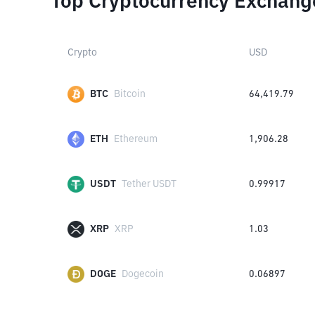
Top Cryptocurrency Exchang
Crypto
USD
BTC
Bitcoin
64,419.79
ETH
Ethereum
1,906.28
USDT
Tether USDT
0.99917
XRP
XRP
1.03
DOGE
Dogecoin
0.06897