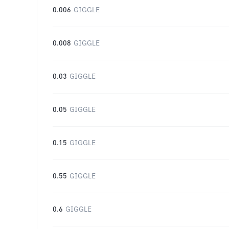
0.006
GIGGLE
0.008
GIGGLE
0.03
GIGGLE
0.05
GIGGLE
0.15
GIGGLE
0.55
GIGGLE
0.6
GIGGLE