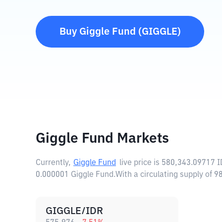
Buy
Giggle Fund
(
GIGGLE
)
Giggle Fund Markets
Currently,
Giggle Fund
live price is
580,343.09717 
0.000001 Giggle Fund.
With a circulating supply of
GIGGLE/IDR