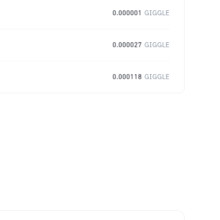
0.000001
GIGGLE
0.000027
GIGGLE
0.000118
GIGGLE