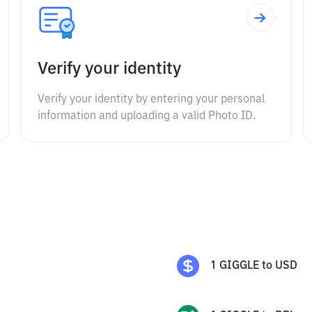
Verify your identity
Verify your identity by entering your personal
information and uploading a valid Photo ID.
1
GIGGLE
to
USD