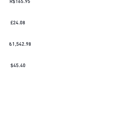
R$
165.95
£
24.08
₺
1,542.98
$
45.40