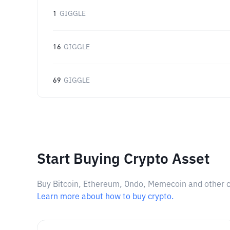
1
GIGGLE
16
GIGGLE
69
GIGGLE
Start Buying Crypto Asset
Buy Bitcoin, Ethereum, Ondo, Memecoin and other cry
Learn more about how to buy crypto.