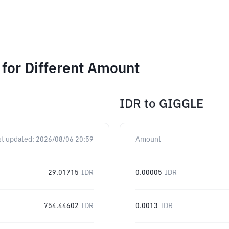
for Different Amount
IDR
to
GIGGLE
st updated:
2026/08/06 20:59
Amount
29.01715
IDR
0.00005
IDR
754.44602
IDR
0.0013
IDR