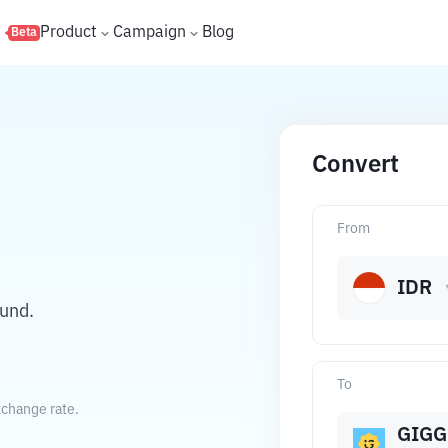
s
Product
Campaign
Blog
Beta
Convert
From
IDR
und.
To
xchange rate.
GIGG