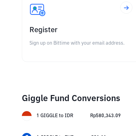
Register
Sign up on Bittime with your email address.
Giggle Fund Conversions
1
GIGGLE
to
IDR
Rp
580,343.09