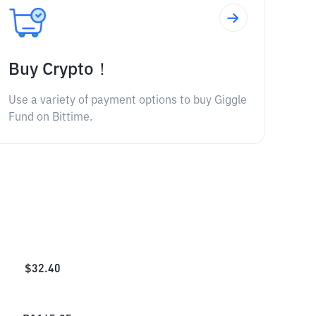
Buy Crypto！
Use a variety of payment options to buy Giggle
Fund on Bittime.
$
32.40