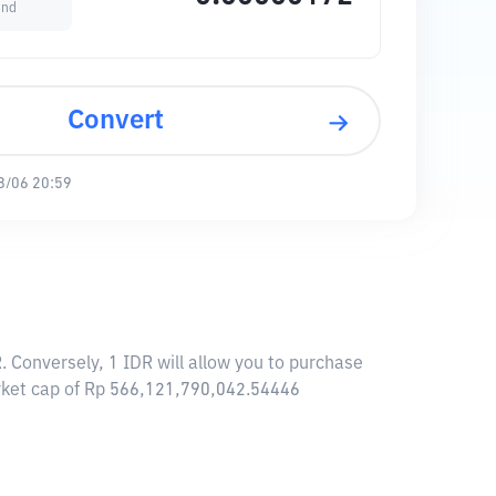
und
Convert
8/06 20:59
 Conversely, 1 IDR will allow you to purchase
arket cap of Rp 566,121,790,042.54446