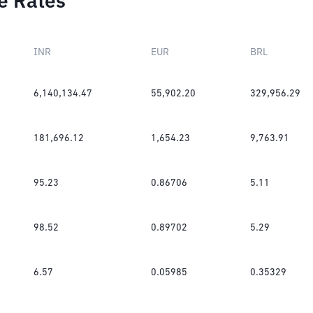
e Rates
INR
EUR
BRL
6,140,134.47
55,902.20
329,956.29
181,696.12
1,654.23
9,763.91
95.23
0.86706
5.11
98.52
0.89702
5.29
6.57
0.05985
0.35329