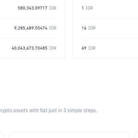
580,343.09717
IDR
1
IDR
9,285,489.55474
IDR
16
IDR
40,043,673.70485
IDR
69
IDR
pto assets with fiat just in 3 simple steps.