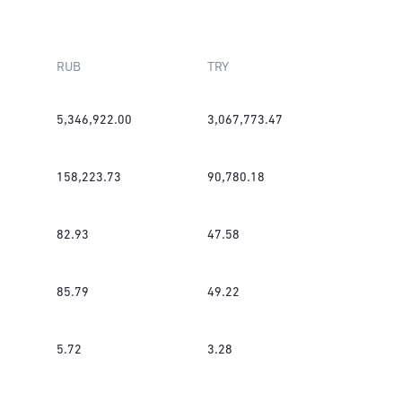
RUB
TRY
5,346,922.00
3,067,773.47
158,223.73
90,780.18
82.93
47.58
85.79
49.22
5.72
3.28