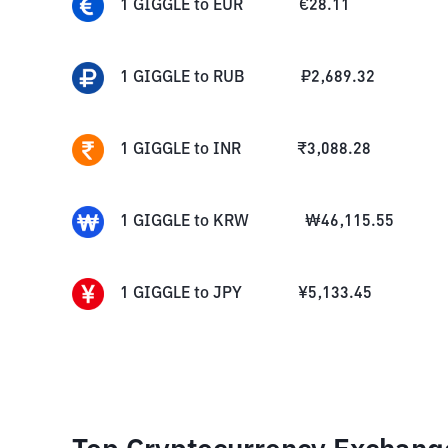
1
GIGGLE
to
EUR
€
28.11
1
GIGGLE
to
RUB
₽
2,689.32
1
GIGGLE
to
INR
₹
3,088.28
1
GIGGLE
to
KRW
₩
46,115.55
1
GIGGLE
to
JPY
¥
5,133.45