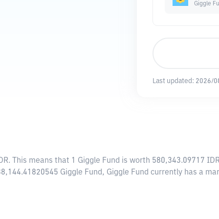
Giggle F
Last updated:
2026/0
IDR
. This means that 1 Giggle Fund is worth 580,343.09717 IDR.
 988,144.41820545 Giggle Fund, Giggle Fund currently has a m