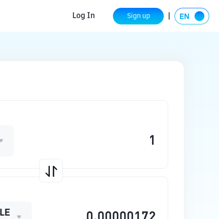
Log In
Sign up
LE