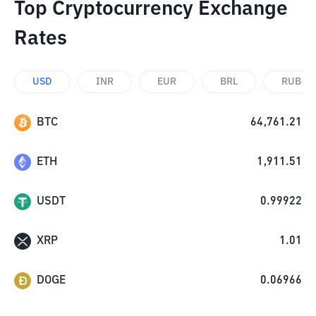
Top Cryptocurrency Exchange
Rates
USD
INR
EUR
BRL
RUB
BTC
64,761.21
ETH
1,911.51
USDT
0.99922
XRP
1.01
DOGE
0.06966