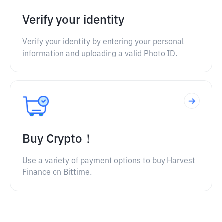
Verify your identity
Verify your identity by entering your personal
information and uploading a valid Photo ID.
Buy Crypto！
Use a variety of payment options to buy Harvest
Finance on Bittime.