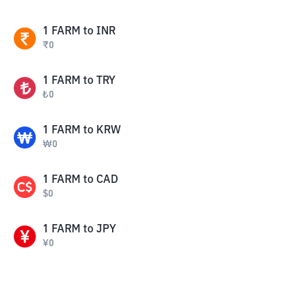
1
FARM
to
INR
₹
0
1
FARM
to
TRY
₺
0
1
FARM
to
KRW
₩
0
1
FARM
to
CAD
$
0
1
FARM
to
JPY
¥
0