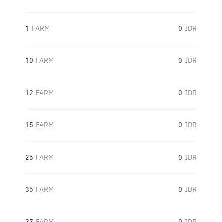
1
FARM
0
IDR
10
FARM
0
IDR
12
FARM
0
IDR
15
FARM
0
IDR
25
FARM
0
IDR
35
FARM
0
IDR