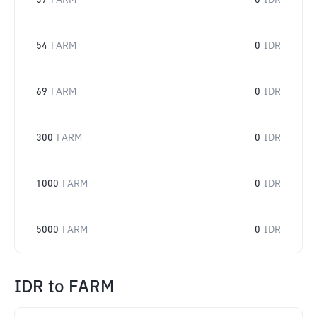
37
FARM
0
IDR
54
FARM
0
IDR
69
FARM
0
IDR
300
FARM
0
IDR
1000
FARM
0
IDR
5000
FARM
0
IDR
IDR
to
FARM