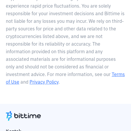
experience rapid price fluctuations. You are solely
responsible for your investment decisions and Bittime is
not liable for any losses you may incur. We rely on third-
party sources for price and other data related to the
cryptocurrencies listed above, and we are not
responsible for its reliability or accuracy. The
information provided on this platform and any
associated materials are for informational purposes
only and should not be considered as financial or
investment advice. For more information, see our
Terms
of Use
and
Privacy Policy
.