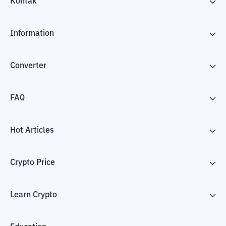
Kontak
Information
Converter
FAQ
Hot Articles
Crypto Price
Learn Crypto