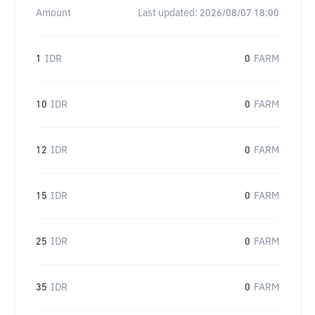
Amount
Last updated:
2026/08/07 18:00
1
IDR
0
FARM
10
IDR
0
FARM
12
IDR
0
FARM
15
IDR
0
FARM
25
IDR
0
FARM
35
IDR
0
FARM