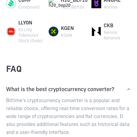
COMP
H20_BEP20
ANOME
Compound
H20_BEP20
Anome
LLYON
CKB
KGEN
Eli Lilly
Nervos
Tokenized
KGeN
Network
Stock (Ondo)
FAQ
What is the best cryptocurrency converter?
Bittime's cryptocurrency converter is a popular and
reliable choice, offering real-time conversion rates for a
wide range of cryptocurrencies and fiat currencies. It
also provides additional features such as historical data
and a user-friendly interface.