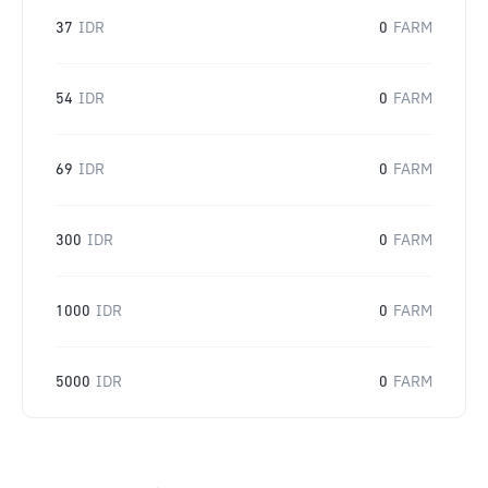
37
IDR
0
FARM
54
IDR
0
FARM
69
IDR
0
FARM
300
IDR
0
FARM
1000
IDR
0
FARM
5000
IDR
0
FARM