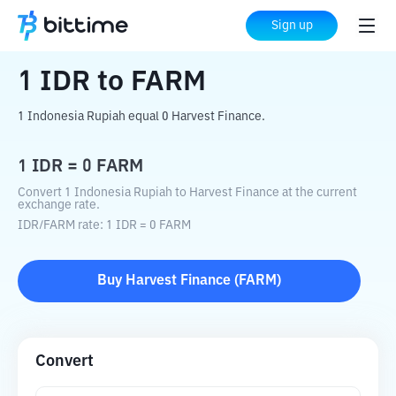
Home
Crypto Converter
IDR
to
FARM
Sign up
1
IDR
to
FARM
1 Indonesia Rupiah equal 0 Harvest Finance.
1
IDR
=
0
FARM
Convert 1 Indonesia Rupiah to Harvest Finance at the current
exchange rate.
IDR
/
FARM
rate
: 1
IDR
=
0
FARM
Buy
Harvest Finance
(
FARM
)
Convert