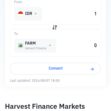
From
IDR
To
FARM
Harvest Finance
Convert
Last updated:
2026/08/07 18:00
Harvest Finance Markets