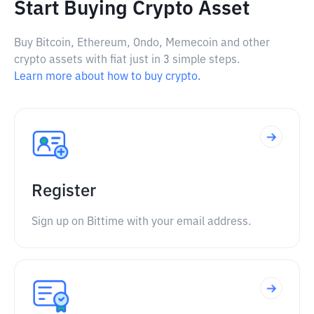
Start Buying Crypto Asset
Buy Bitcoin, Ethereum, Ondo, Memecoin and other
crypto assets with fiat just in 3 simple steps.
Learn more about how to buy crypto.
Register
Sign up on Bittime with your email address.