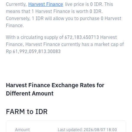
Currently,
Harvest Finance
live price is
0 IDR
. This
means that 1 Harvest Finance is worth 0 IDR.
Conversely, 1 IDR will allow you to purchase 0 Harvest
Finance.
With a circulating supply of 672,183.450713 Harvest
Finance, Harvest Finance currently has a market cap of
Rp 61,992,059,813.30083
Harvest Finance Exchange Rates for
Different Amount
FARM
to
IDR
Amount
Last updated:
2026/08/07 18:00