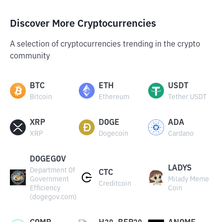
Discover More Cryptocurrencies
A selection of cryptocurrencies trending in the crypto
community
BTC
ETH
USDT
Bitcoin
Ethereum
Tether USDT
XRP
DOGE
ADA
XRP
Dogecoin
Cardano
DOGEGOV
LADYS
Department Of
CTC
Government
Milady Meme
Creditcoin
Efficiency
Coin
(dogegov.com)