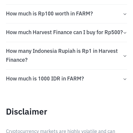
How much is Rp100 worth in FARM?
How much Harvest Finance can I buy for Rp500?
How many Indonesia Rupiah is Rp1 in Harvest
Finance?
How much is 1000 IDR in FARM?
Disclaimer
Cryptocurrency markets are highly volatile and can