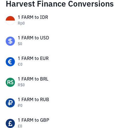
Harvest Finance Conversions
1
FARM
to
IDR
Rp
0
1
FARM
to
USD
$
0
1
FARM
to
EUR
€
0
1
FARM
to
BRL
R$
0
1
FARM
to
RUB
₽
0
1
FARM
to
GBP
£
0