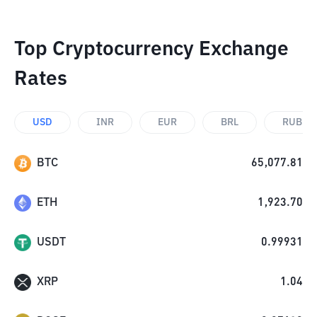
Top Cryptocurrency Exchange
Rates
USD
INR
EUR
BRL
RUB
BTC
65,077.81
ETH
1,923.70
USDT
0.99931
XRP
1.04