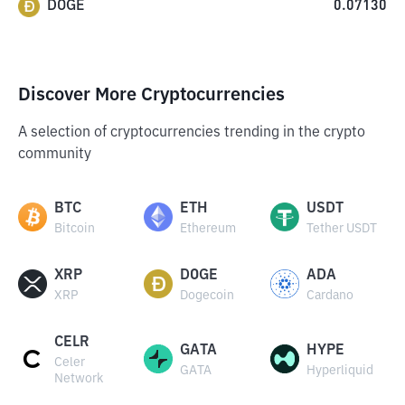
DOGE
0.07130
Discover More Cryptocurrencies
A selection of cryptocurrencies trending in the crypto
community
BTC
ETH
USDT
Bitcoin
Ethereum
Tether USDT
XRP
DOGE
ADA
XRP
Dogecoin
Cardano
CELR
GATA
HYPE
Celer
GATA
Hyperliquid
Network