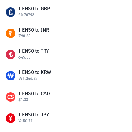
1
ENSO
to
GBP
£
0.70793
1
ENSO
to
INR
₹
90.86
1
ENSO
to
TRY
₺
45.55
1
ENSO
to
KRW
₩
1,344.63
1
ENSO
to
CAD
$
1.33
1
ENSO
to
JPY
¥
150.71