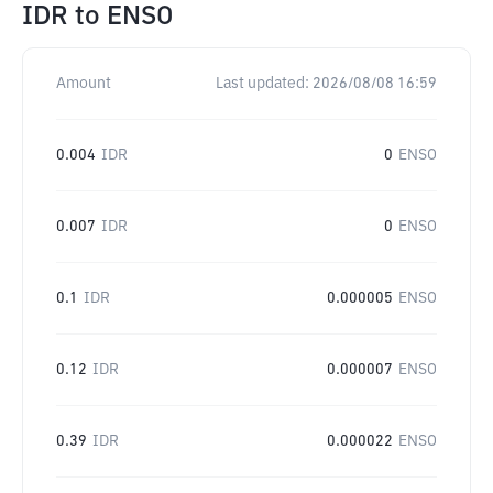
IDR
to
ENSO
Amount
Last updated:
2026/08/08 16:59
0.004
IDR
0
ENSO
0.007
IDR
0
ENSO
0.1
IDR
0.000005
ENSO
0.12
IDR
0.000007
ENSO
0.39
IDR
0.000022
ENSO