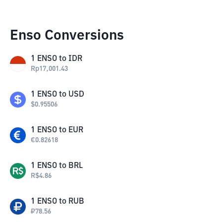
Enso Conversions
1
ENSO
to
IDR
Rp
17,001.43
1
ENSO
to
USD
$
0.95506
1
ENSO
to
EUR
€
0.82618
1
ENSO
to
BRL
R$
4.86
1
ENSO
to
RUB
₽
78.56