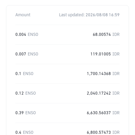
Amount
Last updated:
2026/08/08 16:59
0.004
ENSO
68.00574
IDR
0.007
ENSO
119.01005
IDR
0.1
ENSO
1,700.14368
IDR
0.12
ENSO
2,040.17242
IDR
0.39
ENSO
6,630.56037
IDR
0.4
ENSO
6,800.57473
IDR