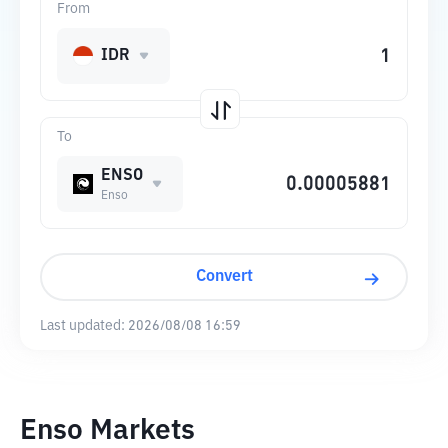
From
IDR
To
ENSO
Enso
Convert
Last updated:
2026/08/08 16:59
Enso Markets