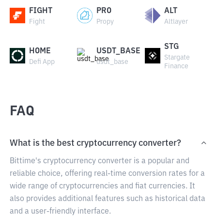
FIGHT
PRO
ALT
Fight
Propy
Altlayer
STG
HOME
USDT_BASE
Stargate
Defi App
usdt_base
Finance
FAQ
What is the best cryptocurrency converter?
Bittime's cryptocurrency converter is a popular and
reliable choice, offering real-time conversion rates for a
wide range of cryptocurrencies and fiat currencies. It
also provides additional features such as historical data
and a user-friendly interface.