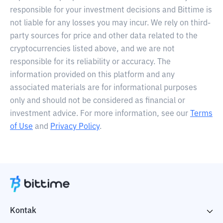
responsible for your investment decisions and Bittime is
not liable for any losses you may incur. We rely on third-
party sources for price and other data related to the
cryptocurrencies listed above, and we are not
responsible for its reliability or accuracy. The
information provided on this platform and any
associated materials are for informational purposes
only and should not be considered as financial or
investment advice. For more information, see our
Terms
of Use
and
Privacy Policy
.
Kontak