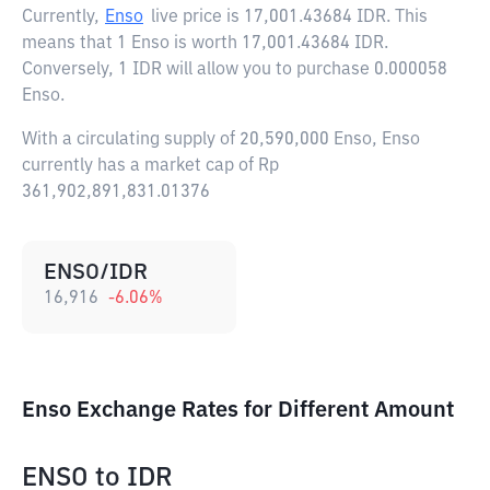
Currently,
Enso
live price is
17,001.43684 IDR
. This
means that 1 Enso is worth 17,001.43684 IDR.
Conversely, 1 IDR will allow you to purchase 0.000058
Enso.
With a circulating supply of 20,590,000 Enso, Enso
currently has a market cap of Rp
361,902,891,831.01376
ENSO/IDR
16,916
-6.06
%
Enso Exchange Rates for Different Amount
ENSO
to
IDR