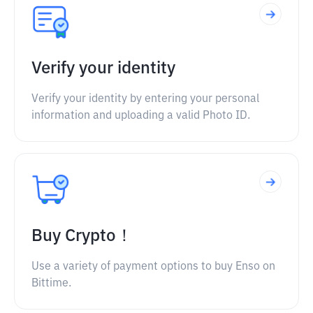
Verify your identity
Verify your identity by entering your personal
information and uploading a valid Photo ID.
Buy Crypto！
Use a variety of payment options to buy Enso on
Bittime.