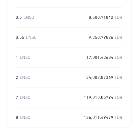
0.5
ENSO
8,500.71842
IDR
0.55
ENSO
9,350.79026
IDR
1
ENSO
17,001.43684
IDR
2
ENSO
34,002.87369
IDR
7
ENSO
119,010.05794
IDR
8
ENSO
136,011.49479
IDR