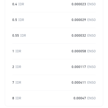
0.4
IDR
0.000023
ENSO
0.5
IDR
0.000029
ENSO
0.55
IDR
0.000032
ENSO
1
IDR
0.000058
ENSO
2
IDR
0.000117
ENSO
7
IDR
0.000411
ENSO
8
IDR
0.00047
ENSO