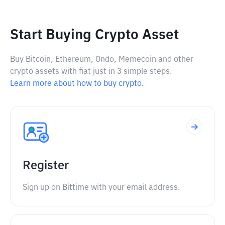
Start Buying Crypto Asset
Buy Bitcoin, Ethereum, Ondo, Memecoin and other
crypto assets with fiat just in 3 simple steps.
Learn more about how to buy crypto.
Register
Sign up on Bittime with your email address.