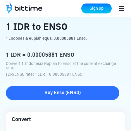
Home
Crypto Converter
IDR
to
ENSO
Sign up
1
IDR
to
ENSO
1 Indonesia Rupiah equal 0.00005881 Enso.
1
IDR
=
0.00005881
ENSO
Convert 1 Indonesia Rupiah to Enso at the current exchange
rate.
IDR
/
ENSO
rate
: 1
IDR
=
0.00005881
ENSO
Buy
Enso
(
ENSO
)
Convert