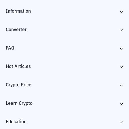
Information
Converter
FAQ
Hot Articles
Crypto Price
Learn Crypto
Education