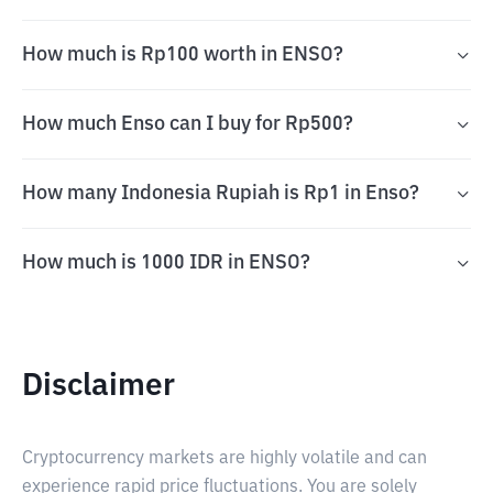
How much is Rp100 worth in ENSO?
How much Enso can I buy for Rp500?
How many Indonesia Rupiah is Rp1 in Enso?
How much is 1000 IDR in ENSO?
Disclaimer
Cryptocurrency markets are highly volatile and can
experience rapid price fluctuations. You are solely