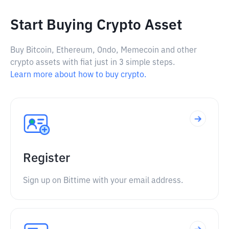
Start Buying Crypto Asset
Buy Bitcoin, Ethereum, Ondo, Memecoin and other
crypto assets with fiat just in 3 simple steps.
Learn more about how to buy crypto.
Register
Sign up on Bittime with your email address.