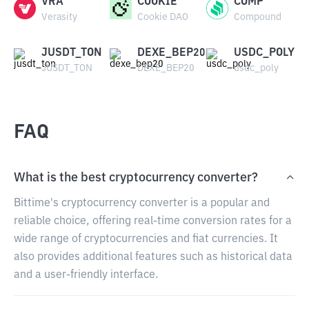
VRA
COOKIE
COMP
Verasity
Cookie DAO
Compound
JUSDT_TON
DEXE_BEP20
USDC_POLY
JUSDT_TON
DEXE_BEP20
usdc_poly
FAQ
What is the best cryptocurrency converter?
Bittime's cryptocurrency converter is a popular and
reliable choice, offering real-time conversion rates for a
wide range of cryptocurrencies and fiat currencies. It
also provides additional features such as historical data
and a user-friendly interface.