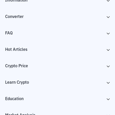
Information
Converter
FAQ
Hot Articles
Crypto Price
Learn Crypto
Education