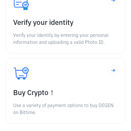
Verify your identity
Verify your identity by entering your personal
information and uploading a valid Photo ID.
Buy Crypto！
Use a variety of payment options to buy DEGEN
on Bittime.