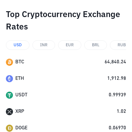
Top Cryptocurrency Exchange
Rates
USD
INR
EUR
BRL
RUB
BTC
64,840.24
ETH
1,912.98
USDT
0.99939
XRP
1.02
DOGE
0.06970