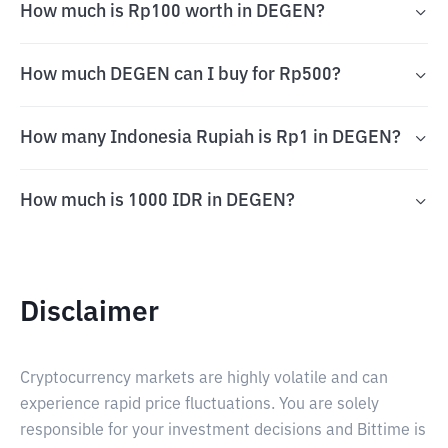
How much is Rp100 worth in DEGEN?
How much DEGEN can I buy for Rp500?
How many Indonesia Rupiah is Rp1 in DEGEN?
How much is 1000 IDR in DEGEN?
Disclaimer
Cryptocurrency markets are highly volatile and can
experience rapid price fluctuations. You are solely
responsible for your investment decisions and Bittime is