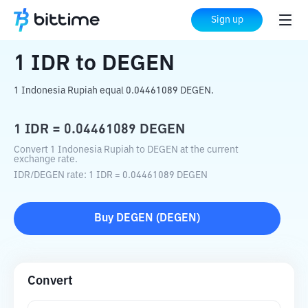
Home
Crypto Converter
IDR
to
DEGEN
Sign up
1
IDR
to
DEGEN
1 Indonesia Rupiah equal 0.04461089 DEGEN.
1
IDR
=
0.04461089
DEGEN
Convert 1 Indonesia Rupiah to DEGEN at the current
exchange rate.
IDR
/
DEGEN
rate
: 1
IDR
=
0.04461089
DEGEN
Buy
DEGEN
(
DEGEN
)
Convert