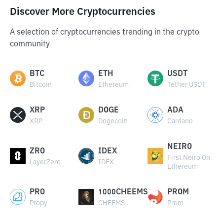
Discover More Cryptocurrencies
A selection of cryptocurrencies trending in the crypto
community
BTC
ETH
USDT
Bitcoin
Ethereum
Tether USDT
XRP
DOGE
ADA
XRP
Dogecoin
Cardano
NEIRO
ZRO
IDEX
First Neiro On
LayerZero
IDEX
Ethereum
PRO
1000CHEEMS
PROM
Propy
CHEEMS
Prom