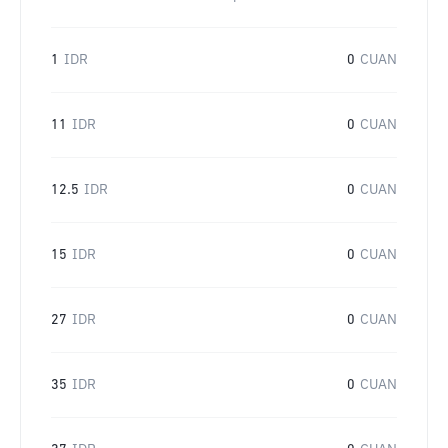
1
IDR
0
CUAN
11
IDR
0
CUAN
12.5
IDR
0
CUAN
15
IDR
0
CUAN
27
IDR
0
CUAN
35
IDR
0
CUAN