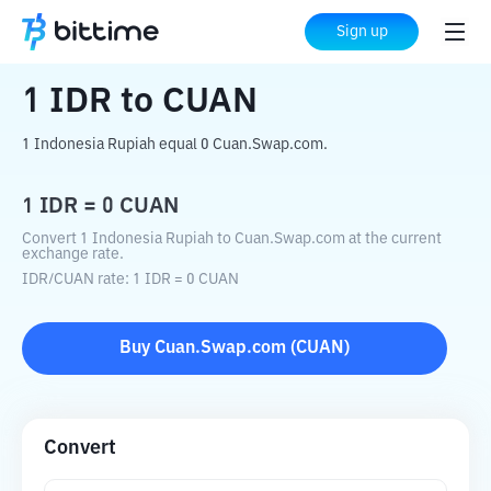
Home
Crypto Converter
IDR
to
CUAN
Sign up
1
IDR
to
CUAN
1 Indonesia Rupiah equal 0 Cuan.Swap.com.
1
IDR
=
0
CUAN
Convert 1 Indonesia Rupiah to Cuan.Swap.com at the current
exchange rate.
IDR
/
CUAN
rate
: 1
IDR
=
0
CUAN
Buy
Cuan.Swap.com
(
CUAN
)
Convert