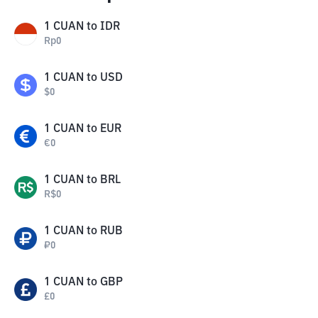
1
CUAN
to
IDR
Rp
0
1
CUAN
to
USD
$
0
1
CUAN
to
EUR
€
0
1
CUAN
to
BRL
R$
0
1
CUAN
to
RUB
₽
0
1
CUAN
to
GBP
£
0