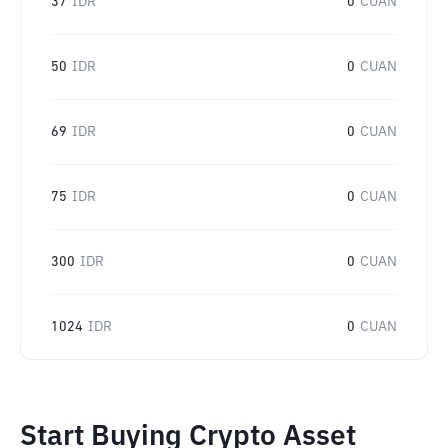
37
IDR
0
CUAN
50
IDR
0
CUAN
69
IDR
0
CUAN
75
IDR
0
CUAN
300
IDR
0
CUAN
1024
IDR
0
CUAN
Start Buying Crypto Asset