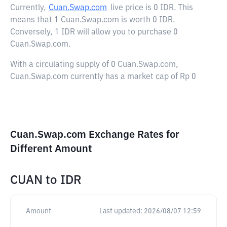
Currently,
Cuan.Swap.com
live price is
0 IDR
. This
means that 1 Cuan.Swap.com is worth 0 IDR.
Conversely, 1 IDR will allow you to purchase 0
Cuan.Swap.com.
With a circulating supply of 0 Cuan.Swap.com,
Cuan.Swap.com currently has a market cap of Rp 0
Cuan.Swap.com Exchange Rates for
Different Amount
CUAN
to
IDR
Amount
Last updated:
2026/08/07 12:59