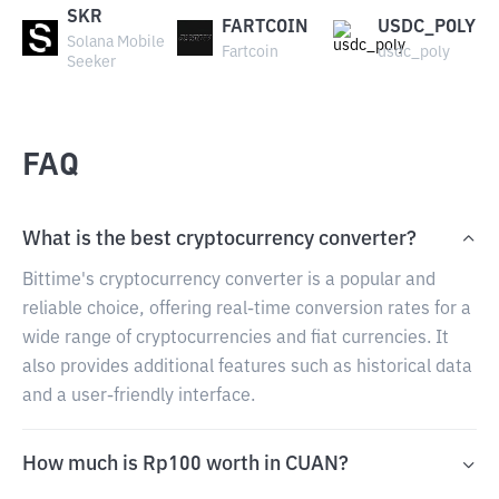
SKR
FARTCOIN
USDC_POLY
Solana Mobile
Fartcoin
usdc_poly
Seeker
FAQ
What is the best cryptocurrency converter?
Bittime's cryptocurrency converter is a popular and
reliable choice, offering real-time conversion rates for a
wide range of cryptocurrencies and fiat currencies. It
also provides additional features such as historical data
and a user-friendly interface.
How much is Rp100 worth in CUAN?