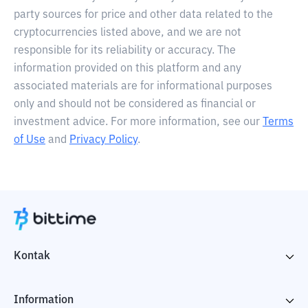
party sources for price and other data related to the
cryptocurrencies listed above, and we are not
responsible for its reliability or accuracy. The
information provided on this platform and any
associated materials are for informational purposes
only and should not be considered as financial or
investment advice. For more information, see our
Terms
of Use
and
Privacy Policy
.
Kontak
Information