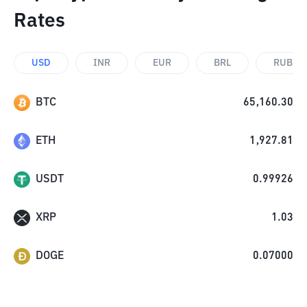
Rates
USD
INR
EUR
BRL
RUB
BTC
65,160.30
ETH
1,927.81
USDT
0.99926
XRP
1.03
DOGE
0.07000