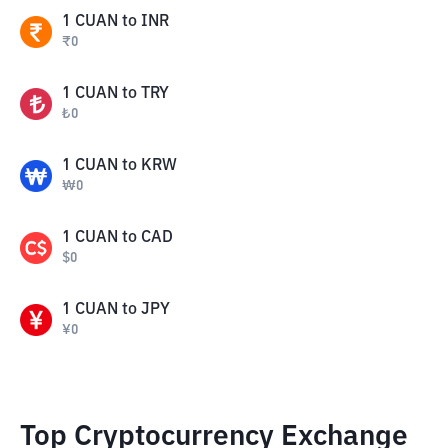
1
CUAN
to
INR
₹
0
1
CUAN
to
TRY
₺
0
1
CUAN
to
KRW
₩
0
1
CUAN
to
CAD
$
0
1
CUAN
to
JPY
¥
0
Top Cryptocurrency Exchange