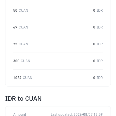
50
CUAN
0
IDR
69
CUAN
0
IDR
75
CUAN
0
IDR
300
CUAN
0
IDR
1024
CUAN
0
IDR
IDR
to
CUAN
Amount
Last updated:
2026/08/07 12:59