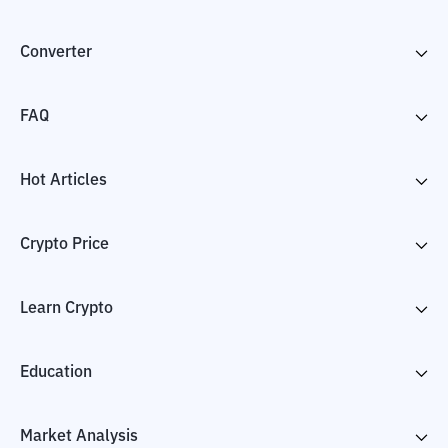
Converter
FAQ
Hot Articles
Crypto Price
Learn Crypto
Education
Market Analysis