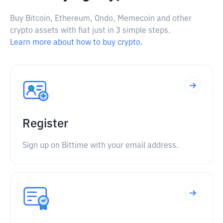
Buy Bitcoin, Ethereum, Ondo, Memecoin and other
crypto assets with fiat just in 3 simple steps.
Learn more about how to buy crypto.
Register
Sign up on Bittime with your email address.