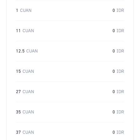
1
CUAN
0
IDR
11
CUAN
0
IDR
12.5
CUAN
0
IDR
15
CUAN
0
IDR
27
CUAN
0
IDR
35
CUAN
0
IDR
37
CUAN
0
IDR