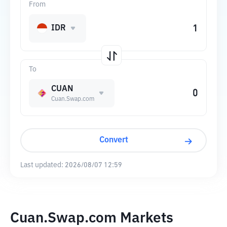
From
IDR
To
CUAN
Cuan.Swap.com
Convert
Last updated:
2026/08/07 12:59
Cuan.Swap.com Markets