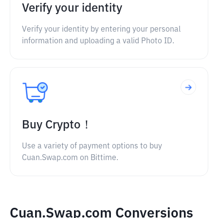
Verify your identity
Verify your identity by entering your personal
information and uploading a valid Photo ID.
Buy Crypto！
Use a variety of payment options to buy
Cuan.Swap.com on Bittime.
Cuan.Swap.com Conversions