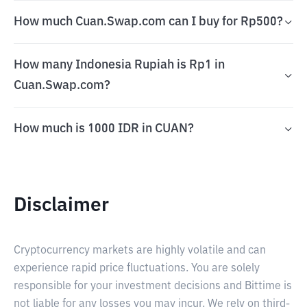
How much Cuan.Swap.com can I buy for Rp500?
How many Indonesia Rupiah is Rp1 in
Cuan.Swap.com?
How much is 1000 IDR in CUAN?
Disclaimer
Cryptocurrency markets are highly volatile and can
experience rapid price fluctuations. You are solely
responsible for your investment decisions and Bittime is
not liable for any losses you may incur. We rely on third-