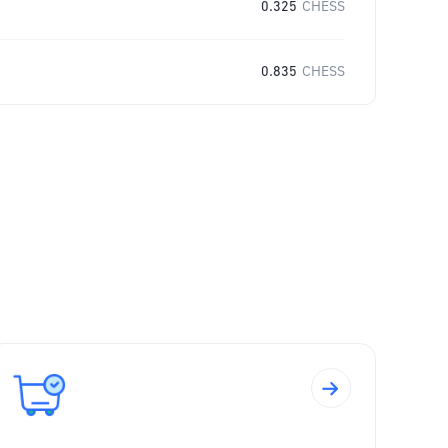
0.325
CHESS
0.835
CHESS