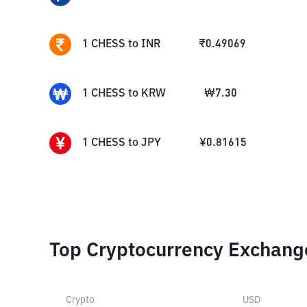
1
CHESS
to
INR
₹
0.49069
1
CHESS
to
KRW
₩
7.30
1
CHESS
to
JPY
¥
0.81615
Top Cryptocurrency Exchang
Crypto
USD