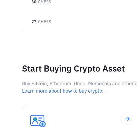
30
CHESS
77
CHESS
Start Buying Crypto Asset
Buy Bitcoin, Ethereum, Ondo, Memecoin and other cry
Learn more about how to buy crypto.