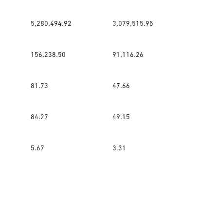
5,280,494.92
3,079,515.95
156,238.50
91,116.26
81.73
47.66
84.27
49.15
5.67
3.31