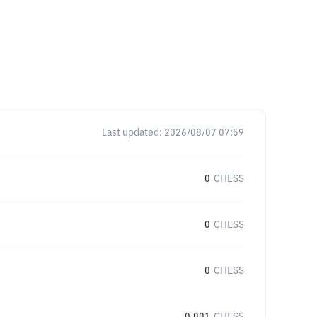
Last updated:
2026/08/07 07:59
0
CHESS
0
CHESS
0
CHESS