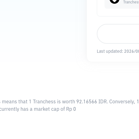
Tranches
Last updated:
2026/0
is means that 1 Tranchess is worth 92.16566 IDR. Conversely, 1
currently has a market cap of Rp 0