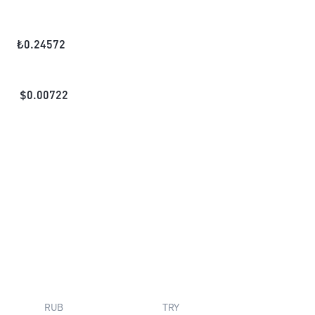
₺
0.24572
$
0.00722
RUB
TRY