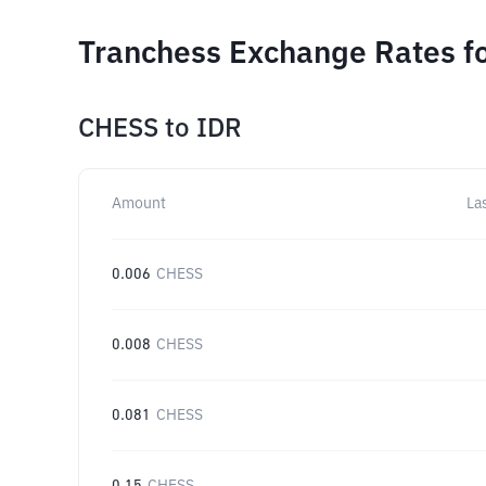
Tranchess Exchange Rates fo
CHESS
to
IDR
Amount
La
0.006
CHESS
0.008
CHESS
0.081
CHESS