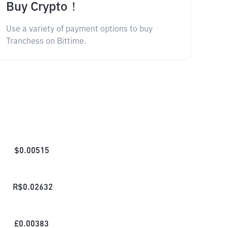
Buy Crypto！
Use a variety of payment options to buy
Tranchess on Bittime.
$
0.00515
R$
0.02632
£
0.00383