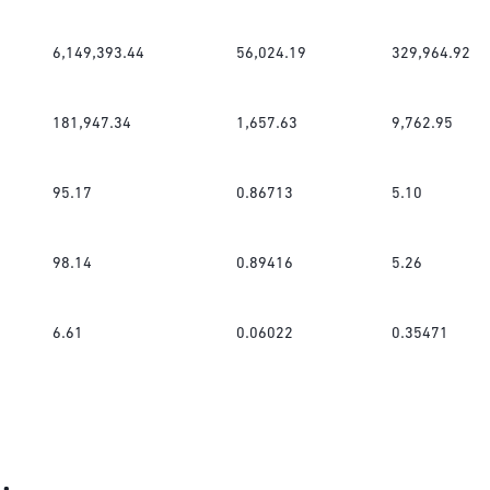
6,149,393.44
56,024.19
329,964.92
181,947.34
1,657.63
9,762.95
95.17
0.86713
5.10
98.14
0.89416
5.26
6.61
0.06022
0.35471