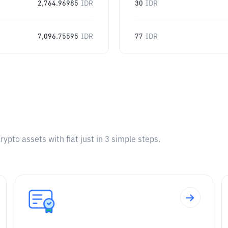
2,764.96985
IDR
30
IDR
7,096.75595
IDR
77
IDR
pto assets with fiat just in 3 simple steps.