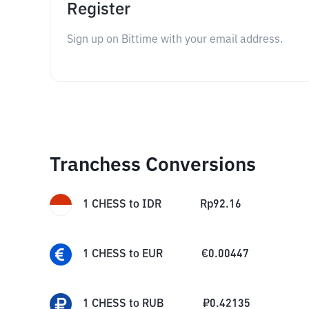
Register
Sign up on Bittime with your email address.
Tranchess Conversions
1
CHESS
to
IDR
Rp
92.16
1
CHESS
to
EUR
€
0.00447
1
CHESS
to
RUB
₽
0.42135