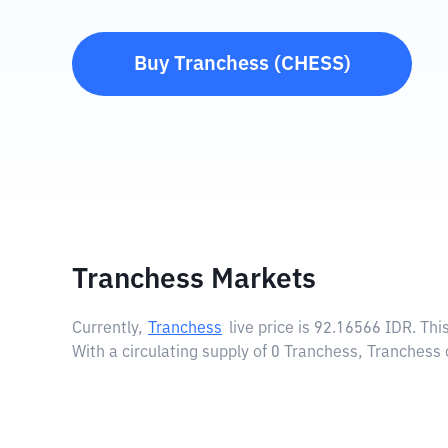
Buy
Tranchess
(
CHESS
)
Tranchess Markets
Currently,
Tranchess
live price is
92.16566 IDR
. Th
With a circulating supply of 0 Tranchess, Tranchess 