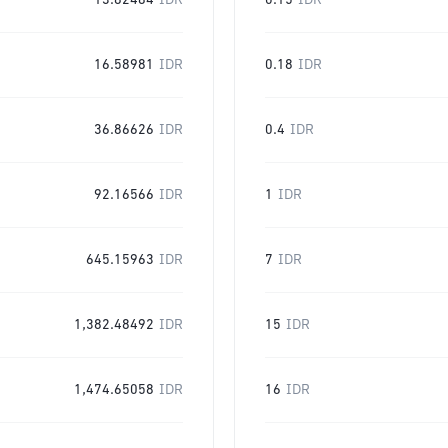
13.82484
IDR
0.15
IDR
16.58981
IDR
0.18
IDR
36.86626
IDR
0.4
IDR
92.16566
IDR
1
IDR
645.15963
IDR
7
IDR
1,382.48492
IDR
15
IDR
1,474.65058
IDR
16
IDR