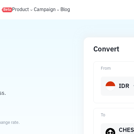
s
Product
Campaign
Blog
Beta
Convert
From
IDR
ss.
To
hange rate.
CHES