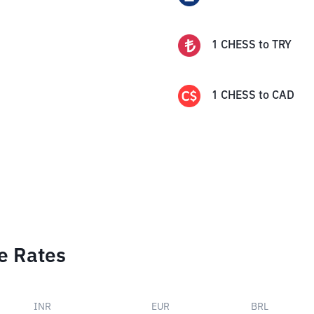
1
CHESS
to
TRY
1
CHESS
to
CAD
e Rates
INR
EUR
BRL