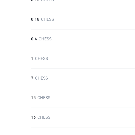
0.15
CHESS
0.18
CHESS
0.4
CHESS
1
CHESS
7
CHESS
15
CHESS
16
CHESS