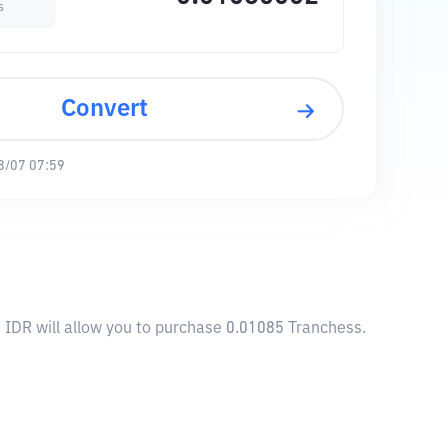
s
Convert
8/07 07:59
 IDR will allow you to purchase 0.01085 Tranchess.