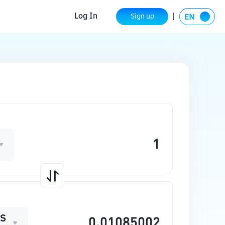
Log In
Sign up
S