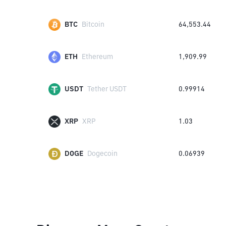
BTC
Bitcoin
64,553.44
ETH
Ethereum
1,909.99
USDT
Tether USDT
0.99914
XRP
XRP
1.03
DOGE
Dogecoin
0.06939