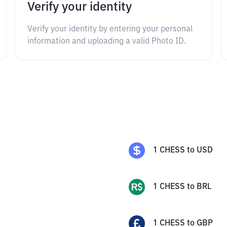
Verify your identity
Verify your identity by entering your personal
information and uploading a valid Photo ID.
1
CHESS
to
USD
1
CHESS
to
BRL
1
CHESS
to
GBP