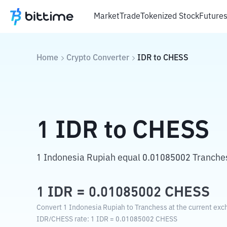
Market
Trade
Tokenized Stock
Future
Home
Crypto Converter
IDR
to
CHESS
1
IDR
to
CHESS
1 Indonesia Rupiah equal 0.01085002 Tranche
1
IDR
=
0.01085002
CHESS
Convert 1 Indonesia Rupiah to Tranchess at the current exc
IDR
/
CHESS
rate
: 1
IDR
=
0.01085002
CHESS