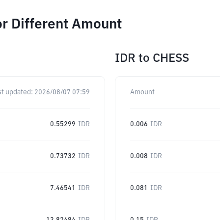
r Different Amount
IDR
to
CHESS
st updated:
2026/08/07 07:59
Amount
0.55299
IDR
0.006
IDR
0.73732
IDR
0.008
IDR
7.46541
IDR
0.081
IDR