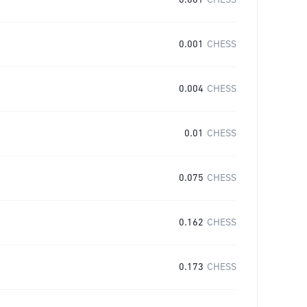
0.001
CHESS
0.001
CHESS
0.004
CHESS
0.01
CHESS
0.075
CHESS
0.162
CHESS
0.173
CHESS