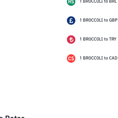
1
BROCCOLI
to
BRL
1
BROCCOLI
to
GBP
1
BROCCOLI
to
TRY
1
BROCCOLI
to
CAD