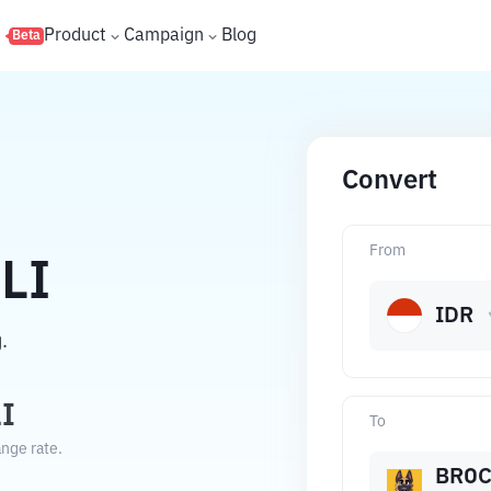
s
Product
Campaign
Blog
Beta
Convert
From
LI
IDR
.
I
To
nge rate.
BROC