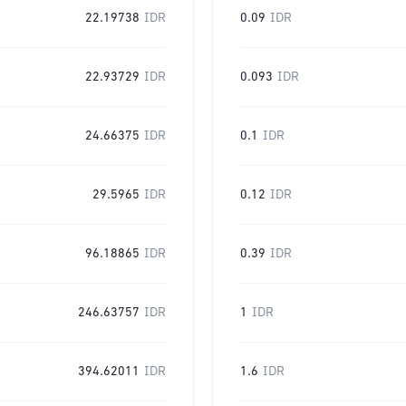
22.19738
IDR
0.09
IDR
22.93729
IDR
0.093
IDR
24.66375
IDR
0.1
IDR
29.5965
IDR
0.12
IDR
96.18865
IDR
0.39
IDR
246.63757
IDR
1
IDR
394.62011
IDR
1.6
IDR