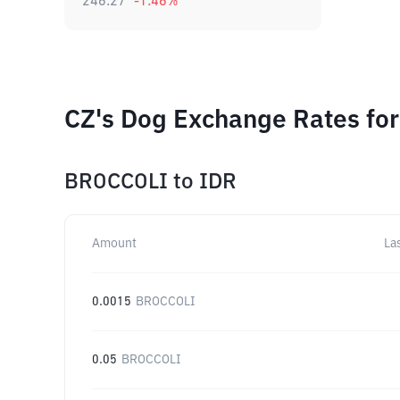
246.27
-1.46
%
CZ's Dog Exchange Rates for
BROCCOLI
to
IDR
Amount
La
0.0015
BROCCOLI
0.05
BROCCOLI