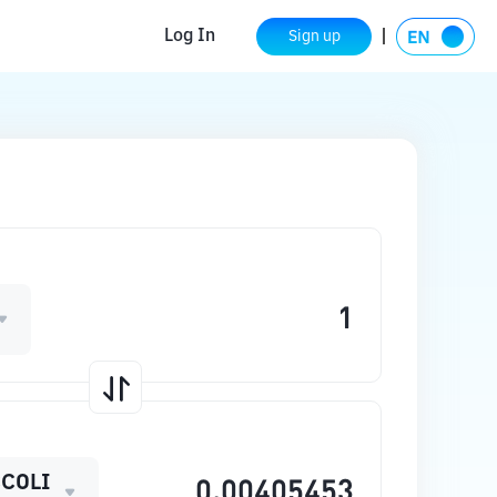
Log In
Sign up
COLI