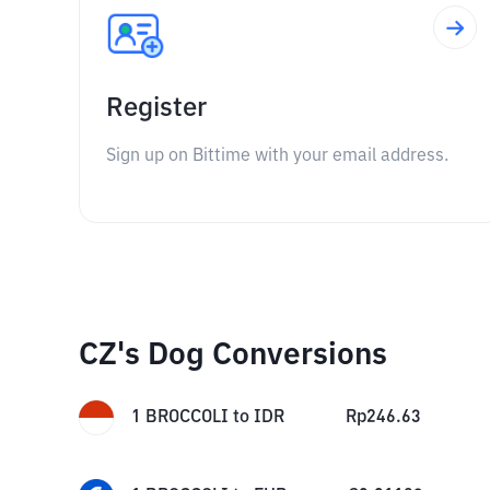
Register
Sign up on Bittime with your email address.
CZ's Dog Conversions
1
BROCCOLI
to
IDR
Rp
246.63