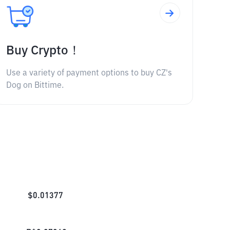
Buy Crypto！
Use a variety of payment options to buy CZ's
Dog on Bittime.
$
0.01377