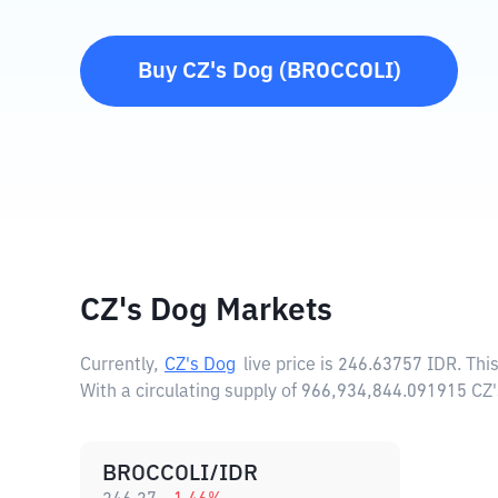
Buy
CZ's Dog
(
BROCCOLI
)
CZ's Dog Markets
Currently,
CZ's Dog
live price is
246.63757 IDR
. Thi
With a circulating supply of 966,934,844.091915 CZ
BROCCOLI/IDR