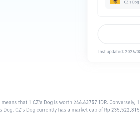
CZ's Dog
Last updated:
2026/0
s means that 1 CZ's Dog is worth 246.63757 IDR. Conversely, 1
's Dog, CZ's Dog currently has a market cap of Rp 235,522,81