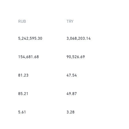
RUB
TRY
5,242,595.30
3,068,203.14
154,681.68
90,526.69
81.23
47.54
85.21
49.87
5.61
3.28