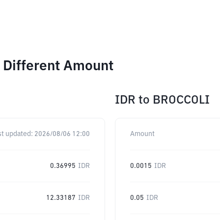
 Different Amount
IDR
to
BROCCOLI
st updated:
2026/08/06 12:00
Amount
0.36995
IDR
0.0015
IDR
12.33187
IDR
0.05
IDR