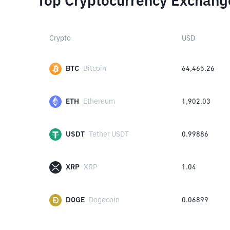
Top Cryptocurrency Exchang
Crypto
USD
BTC
Bitcoin
64,465.26
ETH
Ethereum
1,902.03
USDT
Tether USDT
0.99886
XRP
XRP
1.04
DOGE
Dogecoin
0.06899