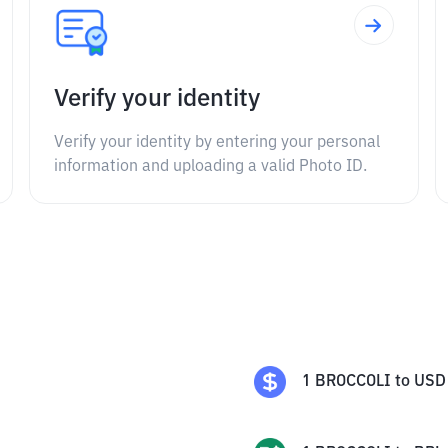
Verify your identity
Verify your identity by entering your personal
information and uploading a valid Photo ID.
1
BROCCOLI
to
USD