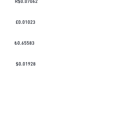
R$
0.07062
£
0.01023
₺
0.65583
$
0.01928