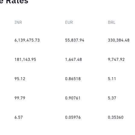
e Rates
INR
EUR
BRL
6,139,475.73
55,837.94
330,384.48
181,143.95
1,647.48
9,747.92
95.12
0.86518
5.11
99.79
0.90761
5.37
6.57
0.05976
0.35360