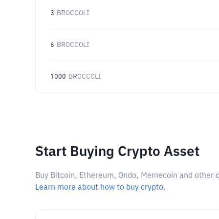
3
BROCCOLI
6
BROCCOLI
1000
BROCCOLI
Start Buying Crypto Asset
Buy Bitcoin, Ethereum, Ondo, Memecoin and other cry
Learn more about how to buy crypto.