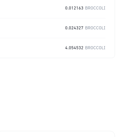
0.012163
BROCCOLI
0.024327
BROCCOLI
4.054532
BROCCOLI