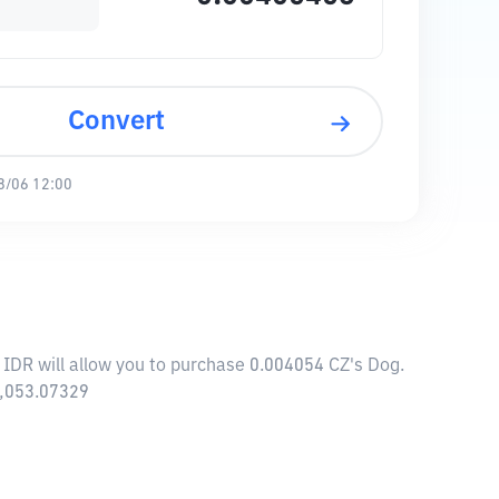
Convert
8/06 12:00
 IDR will allow you to purchase 0.004054 CZ's Dog.
5,053.07329