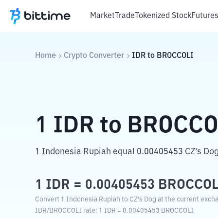
Market
Trade
Tokenized Stock
Future
Home
Crypto Converter
IDR
to
BROCCOLI
1
IDR
to
BROCCO
1 Indonesia Rupiah equal 0.00405453 CZ's Dog
1
IDR
=
0.00405453
BROCCOL
Convert 1 Indonesia Rupiah to CZ's Dog at the current excha
IDR
/
BROCCOLI
rate
: 1
IDR
=
0.00405453
BROCCOLI