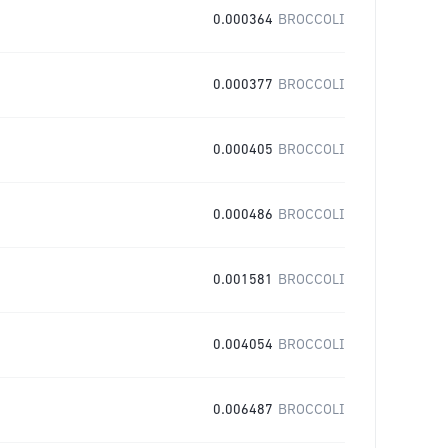
0.000364
BROCCOLI
0.000377
BROCCOLI
0.000405
BROCCOLI
0.000486
BROCCOLI
0.001581
BROCCOLI
0.004054
BROCCOLI
0.006487
BROCCOLI