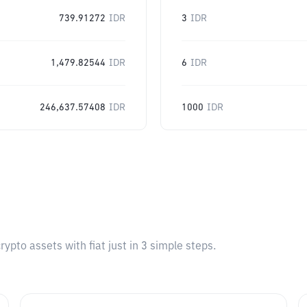
739.91272
IDR
3
IDR
1,479.82544
IDR
6
IDR
246,637.57408
IDR
1000
IDR
pto assets with fiat just in 3 simple steps.