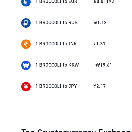
1
BROCCOLI
to
EUR
€
0.01193
1
BROCCOLI
to
RUB
₽
1.12
1
BROCCOLI
to
INR
₹
1.31
1
BROCCOLI
to
KRW
₩
19.61
1
BROCCOLI
to
JPY
¥
2.17