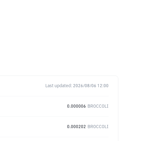
Last updated:
2026/08/06 12:00
0.000006
BROCCOLI
0.000202
BROCCOLI