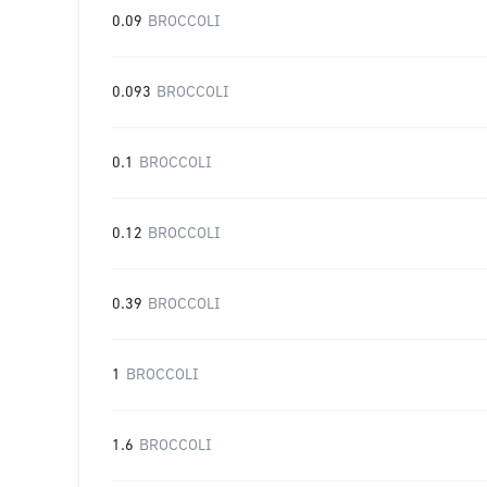
0.09
BROCCOLI
0.093
BROCCOLI
0.1
BROCCOLI
0.12
BROCCOLI
0.39
BROCCOLI
1
BROCCOLI
1.6
BROCCOLI