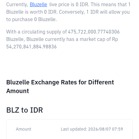
Currently,
Bluzelle
live price is
0 IDR
. This means that 1
Bluzelle is worth 0 IDR. Conversely, 1 IDR will allow you
to purchase 0 Bluzelle.
With a circulating supply of 475,722,000.77740306
Bluzelle, Bluzelle currently has a market cap of Rp
54,270,841,884.98836
Bluzelle Exchange Rates for Different
Amount
BLZ
to
IDR
Amount
Last updated:
2026/08/07 07:59