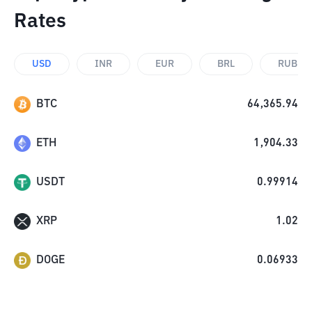
Rates
USD
INR
EUR
BRL
RUB
BTC
64,365.94
ETH
1,904.33
USDT
0.99914
XRP
1.02
DOGE
0.06933