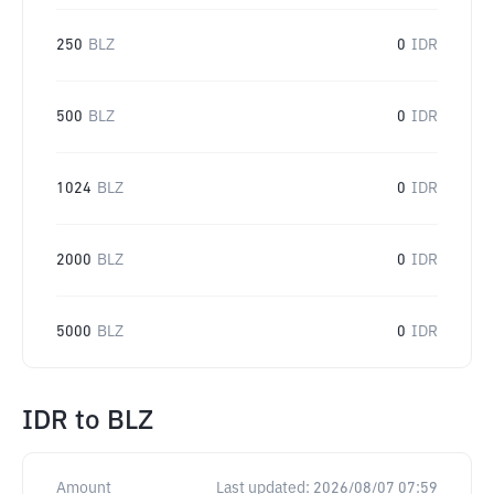
250
BLZ
0
IDR
500
BLZ
0
IDR
1024
BLZ
0
IDR
2000
BLZ
0
IDR
5000
BLZ
0
IDR
IDR
to
BLZ
Amount
Last updated:
2026/08/07 07:59