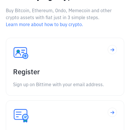
Buy Bitcoin, Ethereum, Ondo, Memecoin and other
crypto assets with fiat just in 3 simple steps.
Learn more about how to buy crypto.
Register
Sign up on Bittime with your email address.