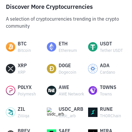
Discover More Cryptocurrencies
A selection of cryptocurrencies trending in the crypto
community
BTC
ETH
USDT
Bitcoin
Ethereum
Tether USDT
XRP
DOGE
ADA
XRP
Dogecoin
Cardano
POLYX
AWE
TOWNS
Polymesh
AWE Network
Towns
ZIL
USDC_ARB
RUNE
Zilliqa
usdc_arb
THORChain
BREV
SAFE
MIRA