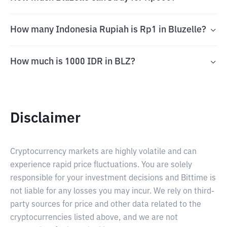
How many Indonesia Rupiah is Rp1 in Bluzelle?
How much is 1000 IDR in BLZ?
Disclaimer
Cryptocurrency markets are highly volatile and can
experience rapid price fluctuations. You are solely
responsible for your investment decisions and Bittime is
not liable for any losses you may incur. We rely on third-
party sources for price and other data related to the
cryptocurrencies listed above, and we are not