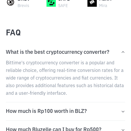
Brevis
SAFE
Mira
FAQ
What is the best cryptocurrency converter?
Bittime's cryptocurrency converter is a popular and
reliable choice, offering real-time conversion rates for a
wide range of cryptocurrencies and fiat currencies. It
also provides additional features such as historical data
and a user-friendly interface.
How much is Rp100 worth in BLZ?
How much Bluzelle can I buy for Rp500?