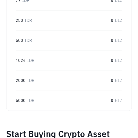
77
IDR
0
BLZ
250
IDR
0
BLZ
500
IDR
0
BLZ
1024
IDR
0
BLZ
2000
IDR
0
BLZ
5000
IDR
0
BLZ
Start Buying Crypto Asset