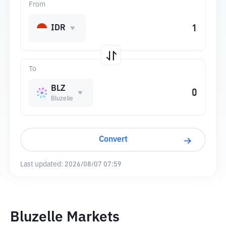
From
IDR
To
BLZ
Bluzelle
Convert
Last updated:
2026/08/07 07:59
Bluzelle Markets