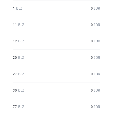
1
BLZ
0
IDR
11
BLZ
0
IDR
12
BLZ
0
IDR
20
BLZ
0
IDR
27
BLZ
0
IDR
30
BLZ
0
IDR
77
BLZ
0
IDR