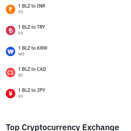
1
BLZ
to
INR
₹
0
1
BLZ
to
TRY
₺
0
1
BLZ
to
KRW
₩
0
1
BLZ
to
CAD
$
0
1
BLZ
to
JPY
¥
0
Top Cryptocurrency Exchange