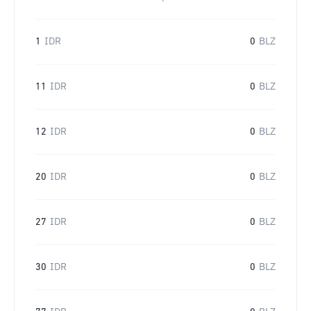
1
IDR
0
BLZ
11
IDR
0
BLZ
12
IDR
0
BLZ
20
IDR
0
BLZ
27
IDR
0
BLZ
30
IDR
0
BLZ