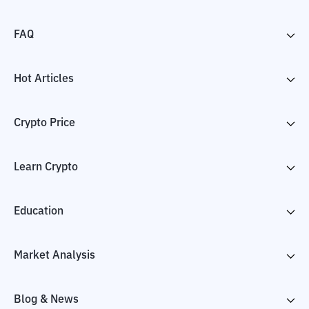
FAQ
Hot Articles
Crypto Price
Learn Crypto
Education
Market Analysis
Blog & News