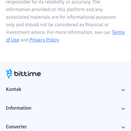
responsible for its reliability or accuracy. The
information provided on this platform and any
associated materials are for informational purposes
only and should not be considered as financial or
investment advice. For more information, see our
Terms
of Use
and
Privacy Policy
.
Kontak
Information
Converter