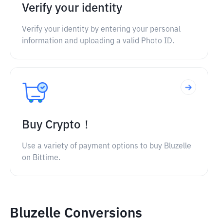
Verify your identity
Verify your identity by entering your personal
information and uploading a valid Photo ID.
Buy Crypto！
Use a variety of payment options to buy Bluzelle
on Bittime.
Bluzelle Conversions