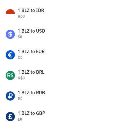
1
BLZ
to
IDR
Rp
0
1
BLZ
to
USD
$
0
1
BLZ
to
EUR
€
0
1
BLZ
to
BRL
R$
0
1
BLZ
to
RUB
₽
0
1
BLZ
to
GBP
£
0