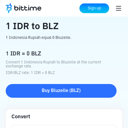
Home
Crypto Converter
IDR
to
BLZ
Sign up
1
IDR
to
BLZ
1 Indonesia Rupiah equal 0 Bluzelle.
1
IDR
=
0
BLZ
Convert 1 Indonesia Rupiah to Bluzelle at the current
exchange rate.
IDR
/
BLZ
rate
: 1
IDR
=
0
BLZ
Buy
Bluzelle
(
BLZ
)
Convert