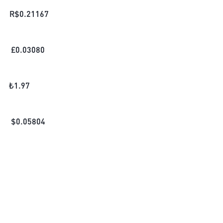
R$
0.21167
£
0.03080
₺
1.97
$
0.05804