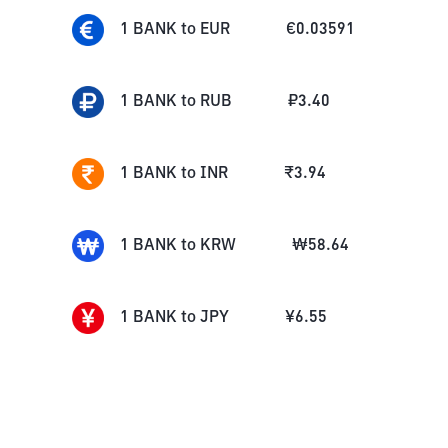
1
BANK
to
EUR
€
0.03591
1
BANK
to
RUB
₽
3.40
1
BANK
to
INR
₹
3.94
1
BANK
to
KRW
₩
58.64
1
BANK
to
JPY
¥
6.55