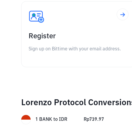
Register
Sign up on Bittime with your email address.
Lorenzo Protocol Conversion
1
BANK
to
IDR
Rp
739.97