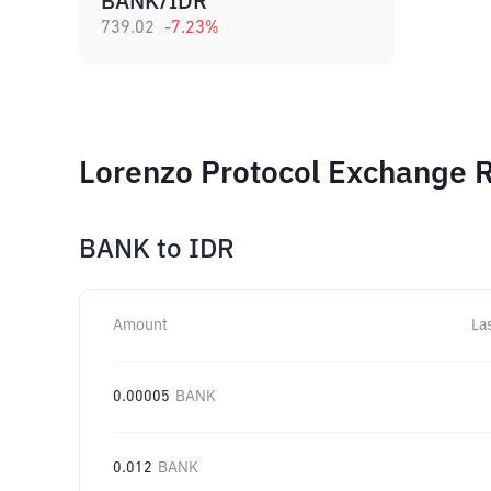
BANK/IDR
739.02
-7.23
%
Lorenzo Protocol Exchange R
BANK
to
IDR
Amount
La
0.00005
BANK
0.012
BANK