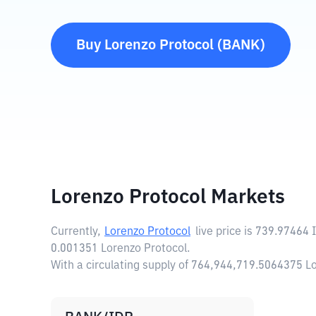
Buy
Lorenzo Protocol
(
BANK
)
Lorenzo Protocol Markets
Currently,
Lorenzo Protocol
live price is
739.97464 
0.001351 Lorenzo Protocol.
With a circulating supply of 764,944,719.5064375 L