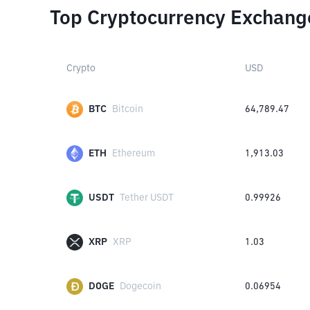
Top Cryptocurrency Exchang
Crypto
USD
BTC
Bitcoin
64,789.47
ETH
Ethereum
1,913.03
USDT
Tether USDT
0.99926
XRP
XRP
1.03
DOGE
Dogecoin
0.06954