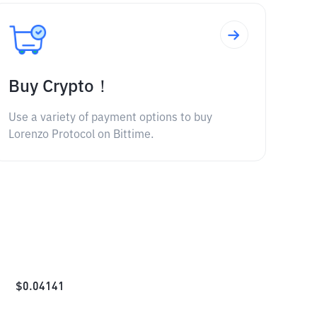
Buy Crypto！
Use a variety of payment options to buy
Lorenzo Protocol on Bittime.
$
0.04141