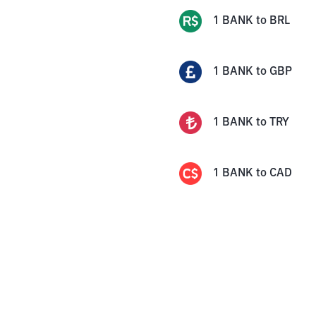
1
BANK
to
BRL
1
BANK
to
GBP
1
BANK
to
TRY
1
BANK
to
CAD