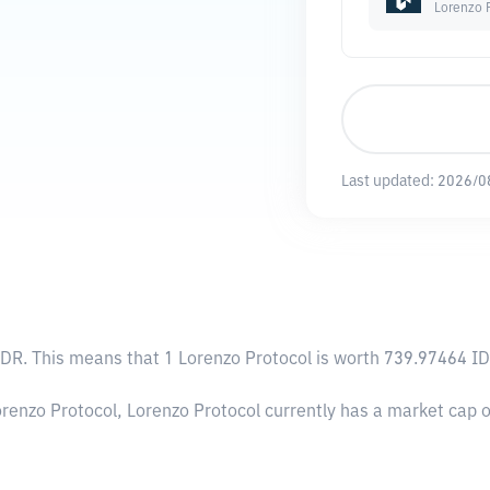
Lorenzo 
Last updated:
2026/0
IDR
. This means that 1 Lorenzo Protocol is worth 739.97464 ID
orenzo Protocol, Lorenzo Protocol currently has a market cap