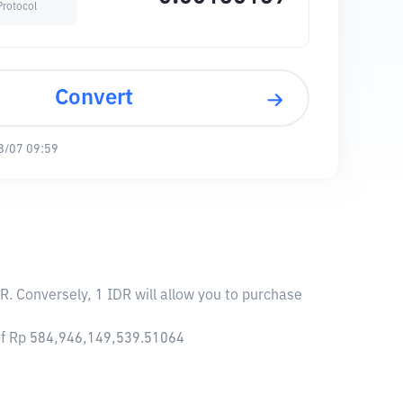
Protocol
Convert
8/07 09:59
R. Conversely, 1 IDR will allow you to purchase
 of Rp 584,946,149,539.51064