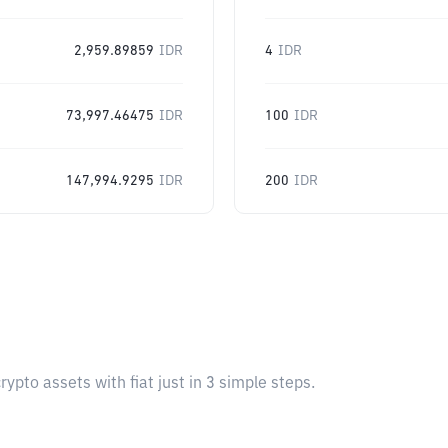
2,959.89859
IDR
4
IDR
73,997.46475
IDR
100
IDR
147,994.9295
IDR
200
IDR
pto assets with fiat just in 3 simple steps.