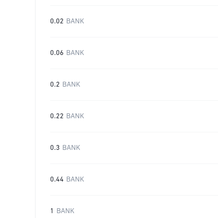
0.02
BANK
0.06
BANK
0.2
BANK
0.22
BANK
0.3
BANK
0.44
BANK
1
BANK