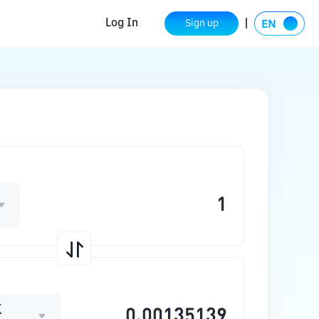
Log In
Sign up
K