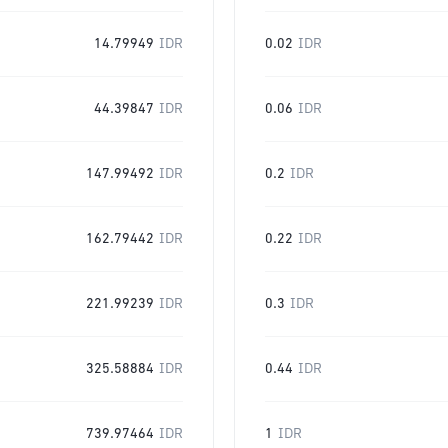
14.79949
IDR
0.02
IDR
44.39847
IDR
0.06
IDR
147.99492
IDR
0.2
IDR
162.79442
IDR
0.22
IDR
221.99239
IDR
0.3
IDR
325.58884
IDR
0.44
IDR
739.97464
IDR
1
IDR