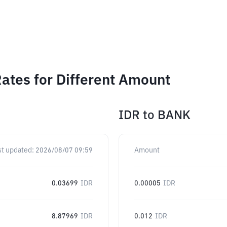
ates for Different Amount
IDR
to
BANK
st updated:
2026/08/07 09:59
Amount
0.03699
IDR
0.00005
IDR
8.87969
IDR
0.012
IDR