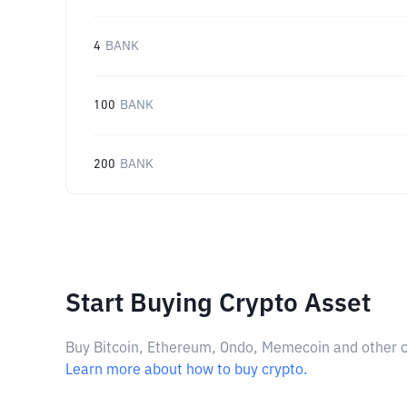
4
BANK
100
BANK
200
BANK
Start Buying Crypto Asset
Buy Bitcoin, Ethereum, Ondo, Memecoin and other cry
Learn more about how to buy crypto.