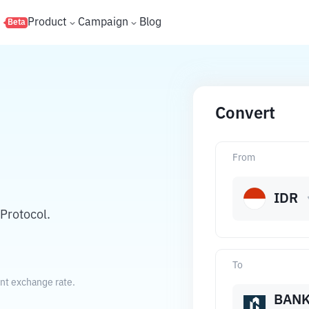
s
Product
Campaign
Blog
Beta
Convert
From
IDR
Protocol.
To
ent exchange rate.
BAN