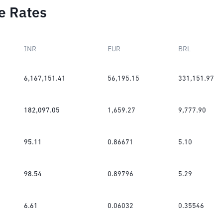
e Rates
INR
EUR
BRL
6,167,151.41
56,195.15
331,151.97
182,097.05
1,659.27
9,777.90
95.11
0.86671
5.10
98.54
0.89796
5.29
6.61
0.06032
0.35546