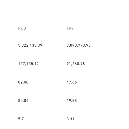
RUB
TRY
5,322,433.39
3,090,770.90
157,155.12
91,260.98
82.08
47.66
85.04
49.38
5.71
3.31