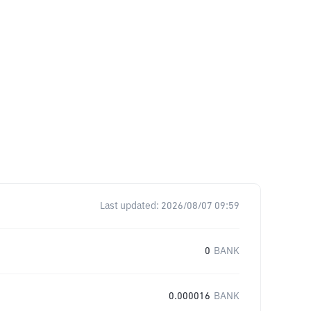
Last updated:
2026/08/07 09:59
0
BANK
0.000016
BANK