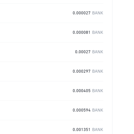
0.000027
BANK
0.000081
BANK
0.00027
BANK
0.000297
BANK
0.000405
BANK
0.000594
BANK
0.001351
BANK