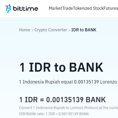
Market
Trade
Tokenized Stock
Future
Home
Crypto Converter
IDR
to
BANK
1
IDR
to
BANK
1 Indonesia Rupiah equal 0.00135139 Lorenzo 
1
IDR
=
0.00135139
BANK
Convert 1 Indonesia Rupiah to Lorenzo Protocol at the curr
IDR
/
BANK
rate
: 1
IDR
=
0.00135139
BANK