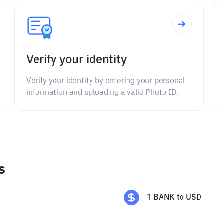
Verify your identity
Verify your identity by entering your personal
information and uploading a valid Photo ID.
s
1
BANK
to
USD