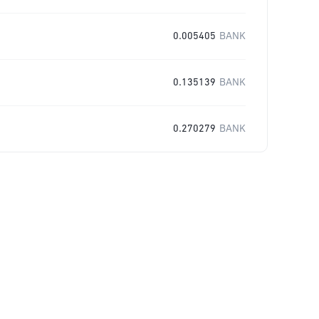
0.005405
BANK
0.135139
BANK
0.270279
BANK