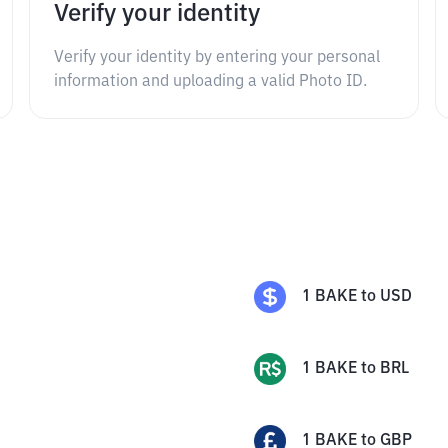
Verify your identity
Verify your identity by entering your personal
information and uploading a valid Photo ID.
1
BAKE
to
USD
1
BAKE
to
BRL
1
BAKE
to
GBP