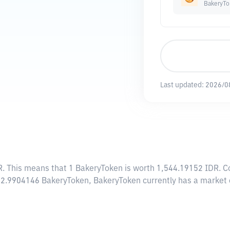
BakeryTo
Last updated:
2026/0
R
. This means that 1 BakeryToken is worth 1,544.19152 IDR. Co
082.9904146 BakeryToken, BakeryToken currently has a market