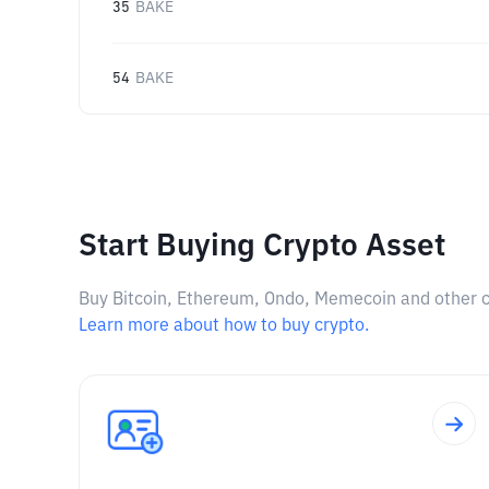
35
BAKE
54
BAKE
Start Buying Crypto Asset
Buy Bitcoin, Ethereum, Ondo, Memecoin and other cry
Learn more about how to buy crypto.