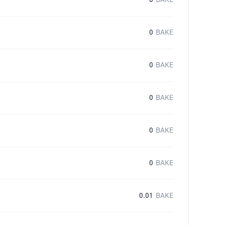
0
BAKE
0
BAKE
0
BAKE
0
BAKE
0
BAKE
0
BAKE
0.01
BAKE