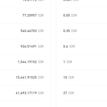
13.89772
IDR
0.009
IDR
77.20957
IDR
0.05
IDR
540.46703
IDR
0.35
IDR
926.51491
IDR
0.6
IDR
1,544.19152
IDR
1
IDR
15,441.91525
IDR
10
IDR
41,693.17119
IDR
27
IDR