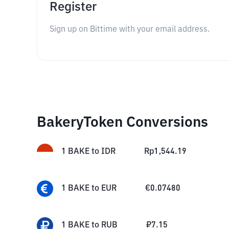
Register
Sign up on Bittime with your email address.
BakeryToken Conversions
1
BAKE
to
IDR
Rp
1,544.19
1
BAKE
to
EUR
€
0.07480
1
BAKE
to
RUB
₽
7.15