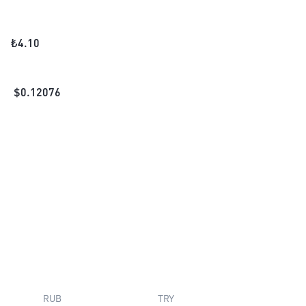
₺
4.10
$
0.12076
RUB
TRY