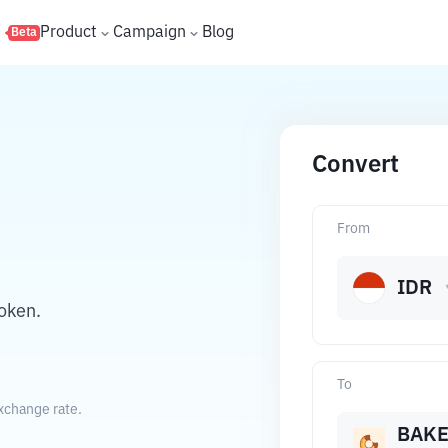
s
Product
Campaign
Blog
Beta
Convert
From
IDR
oken.
To
xchange rate.
BAK