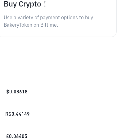
Buy Crypto！
Use a variety of payment options to buy
BakeryToken on Bittime.
$
0.08618
R$
0.44149
£
0.06405