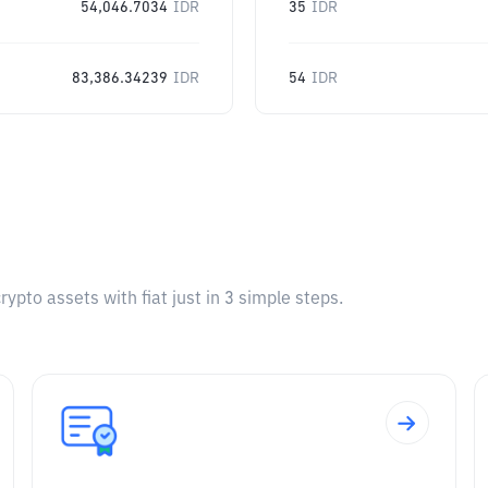
54,046.7034
IDR
35
IDR
83,386.34239
IDR
54
IDR
pto assets with fiat just in 3 simple steps.