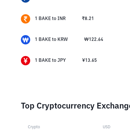
1
BAKE
to
INR
₹
8.21
1
BAKE
to
KRW
₩
122.64
1
BAKE
to
JPY
¥
13.65
Top Cryptocurrency Exchang
Crypto
USD