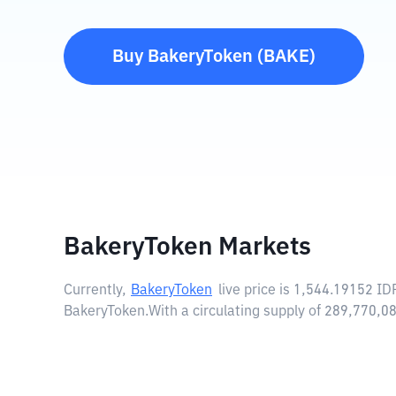
Buy
BakeryToken
(
BAKE
)
BakeryToken Markets
Currently,
BakeryToken
live price is
1,544.19152 ID
BakeryToken.
With a circulating supply of 289,770,