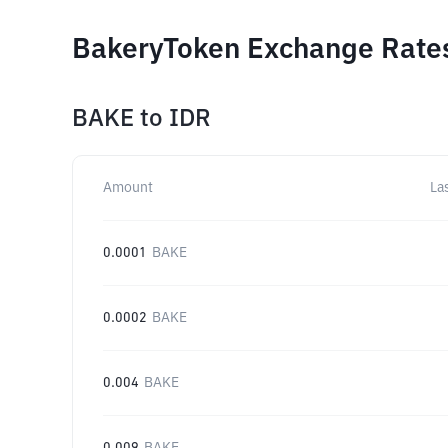
BakeryToken Exchange Rates
BAKE
to
IDR
Amount
La
0.0001
BAKE
0.0002
BAKE
0.004
BAKE