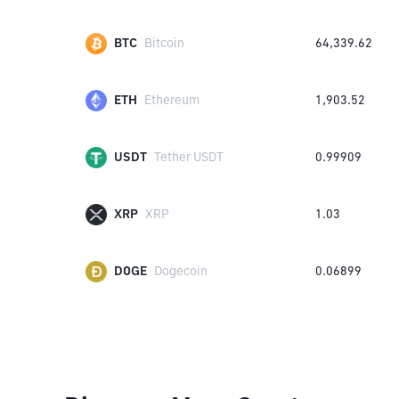
BTC
Bitcoin
64,339.62
ETH
Ethereum
1,903.52
USDT
Tether USDT
0.99909
XRP
XRP
1.03
DOGE
Dogecoin
0.06899