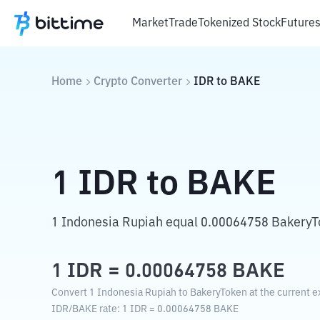
Market
Trade
Tokenized Stock
Future
Home
Crypto Converter
IDR
to
BAKE
1
IDR
to
BAKE
1 Indonesia Rupiah equal 0.00064758 BakeryT
1
IDR
=
0.00064758
BAKE
Convert 1 Indonesia Rupiah to BakeryToken at the current e
IDR
/
BAKE
rate
: 1
IDR
=
0.00064758
BAKE