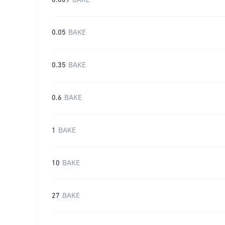
0.009
BAKE
0.05
BAKE
0.35
BAKE
0.6
BAKE
1
BAKE
10
BAKE
27
BAKE