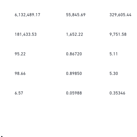
6,132,489.17
55,845.69
329,605.44
181,433.53
1,652.22
9,751.58
95.22
0.86720
5.11
98.66
0.89850
5.30
6.57
0.05988
0.35346