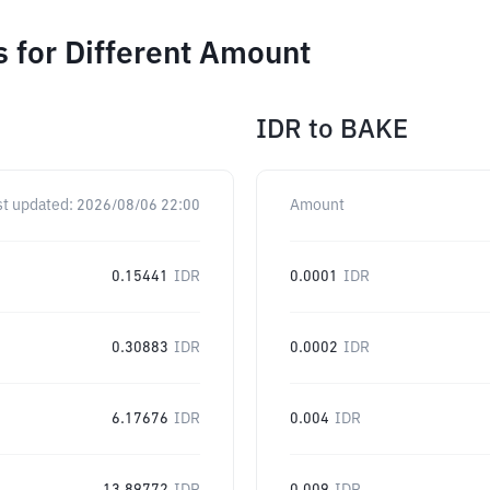
 for Different Amount
IDR
to
BAKE
st updated:
2026/08/06 22:00
Amount
0.15441
IDR
0.0001
IDR
0.30883
IDR
0.0002
IDR
6.17676
IDR
0.004
IDR