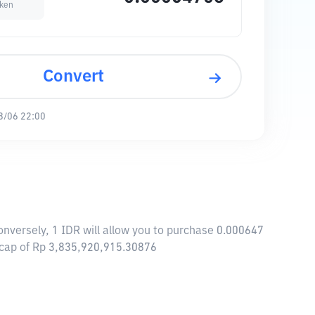
ken
Convert
8/06 22:00
nversely, 1 IDR will allow you to purchase 0.000647
 cap of Rp 3,835,920,915.30876