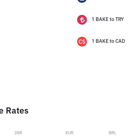
1
BAKE
to
TRY
1
BAKE
to
CAD
e Rates
INR
EUR
BRL