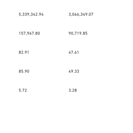
5,339,342.94
3,066,349.07
157,967.80
90,719.85
82.91
47.61
85.90
49.33
5.72
3.28