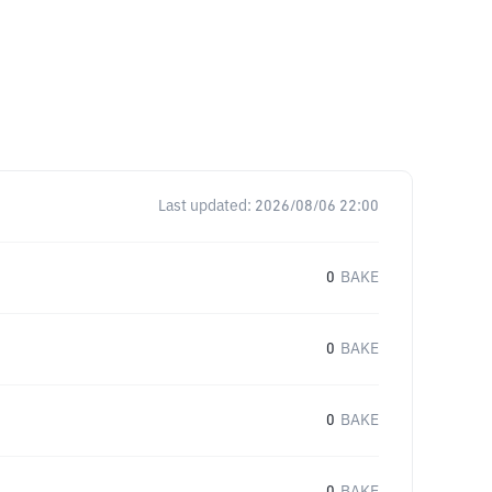
Last updated:
2026/08/06 22:00
0
BAKE
0
BAKE
0
BAKE