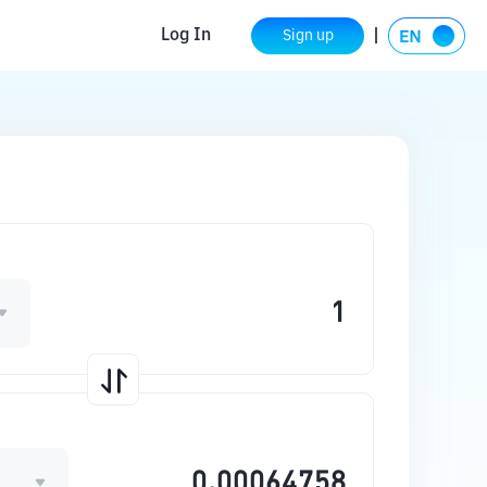
Log In
Sign up
E