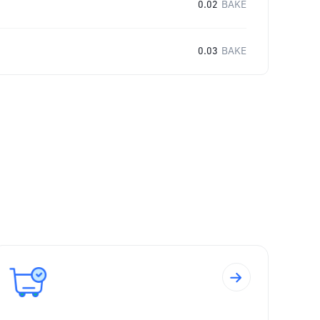
0.02
BAKE
0.03
BAKE