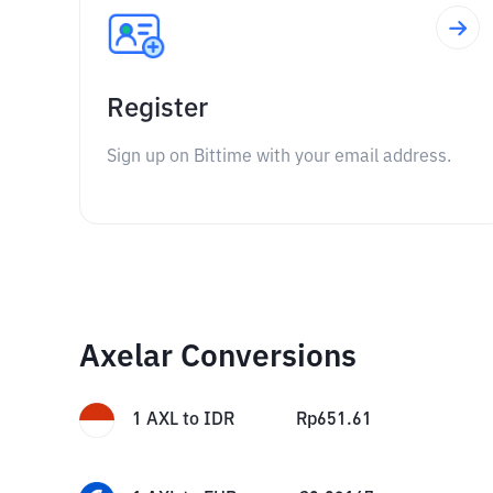
Register
Sign up on Bittime with your email address.
Axelar Conversions
1
AXL
to
IDR
Rp
651.61