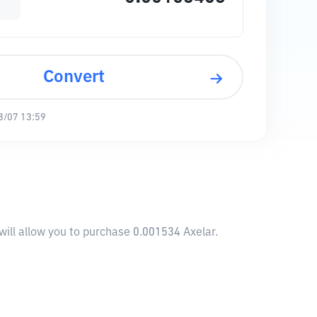
Convert
8/07 13:59
will allow you to purchase 0.001534 Axelar.