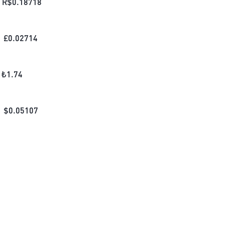
R$
0.18718
£
0.02714
₺
1.74
$
0.05107