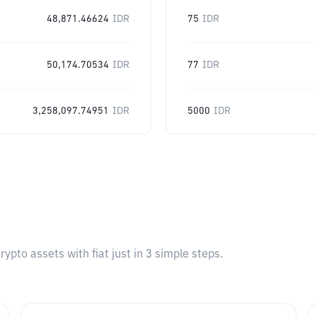
48,871.46624
IDR
75
IDR
50,174.70534
IDR
77
IDR
3,258,097.74951
IDR
5000
IDR
pto assets with fiat just in 3 simple steps.