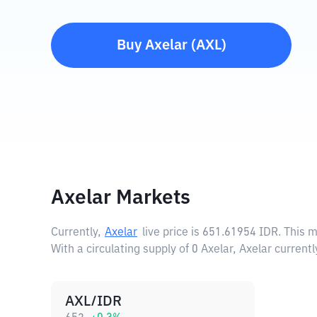
Buy
Axelar
(
AXL
)
Axelar Markets
Currently,
Axelar
live price is
651.61954 IDR
. This 
With a circulating supply of 0 Axelar, Axelar current
AXL/IDR