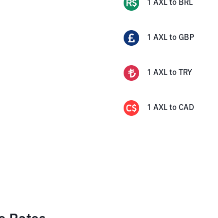
1
AXL
to
BRL
1
AXL
to
GBP
1
AXL
to
TRY
1
AXL
to
CAD