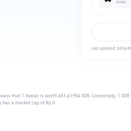
Axelar
Last updated:
2026/0
means that 1 Axelar is worth 651.61954 IDR. Conversely, 1 IDR 
ly has a market cap of Rp 0