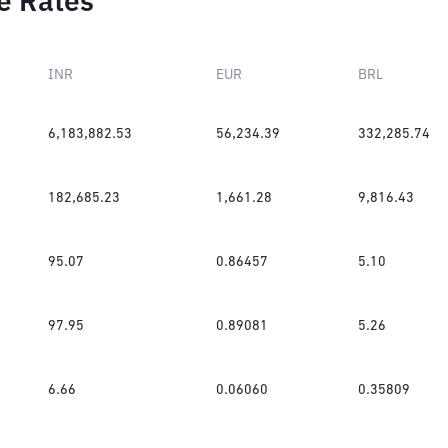
e Rates
INR
EUR
BRL
6,183,882.53
56,234.39
332,285.74
182,685.23
1,661.28
9,816.43
95.07
0.86457
5.10
97.95
0.89081
5.26
6.66
0.06060
0.35809