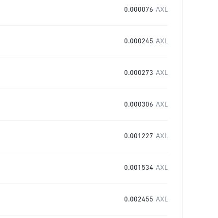
0.000076
AXL
0.000245
AXL
0.000273
AXL
0.000306
AXL
0.001227
AXL
0.001534
AXL
0.002455
AXL