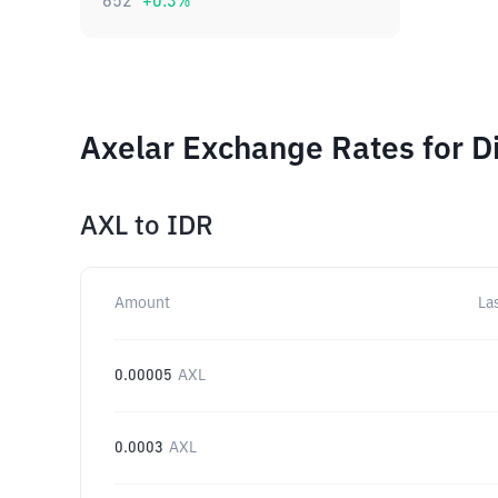
652
+
0.3
%
Axelar Exchange Rates for D
AXL
to
IDR
Amount
La
0.00005
AXL
0.0003
AXL