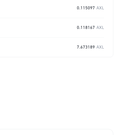
0.115097
AXL
0.118167
AXL
7.673189
AXL