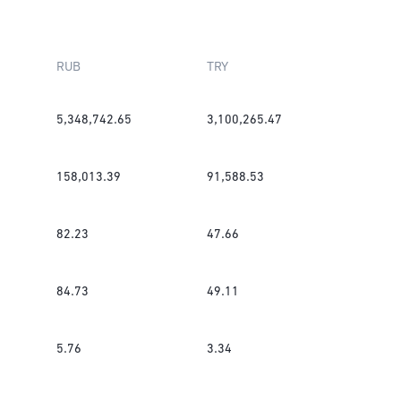
RUB
TRY
5,348,742.65
3,100,265.47
158,013.39
91,588.53
82.23
47.66
84.73
49.11
5.76
3.34