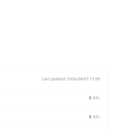
Last updated:
2026/08/07 13:59
0
AXL
0
AXL