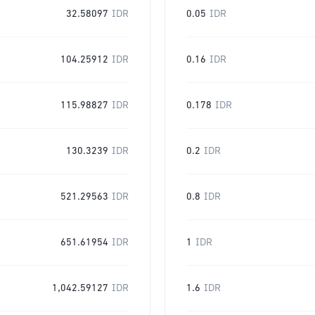
32.58097
IDR
0.05
IDR
104.25912
IDR
0.16
IDR
115.98827
IDR
0.178
IDR
130.3239
IDR
0.2
IDR
521.29563
IDR
0.8
IDR
651.61954
IDR
1
IDR
1,042.59127
IDR
1.6
IDR