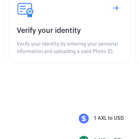
Verify your identity
Verify your identity by entering your personal
information and uploading a valid Photo ID.
1
AXL
to
USD