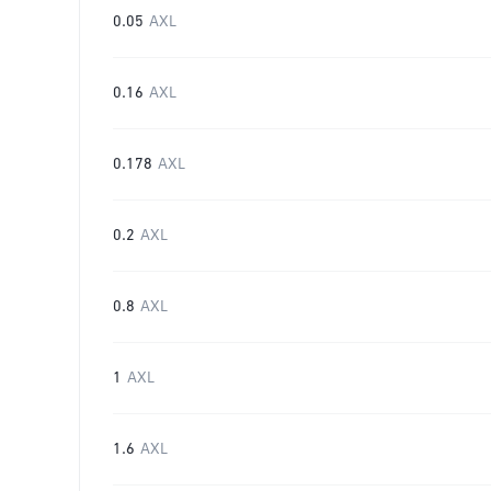
0.05
AXL
0.16
AXL
0.178
AXL
0.2
AXL
0.8
AXL
1
AXL
1.6
AXL