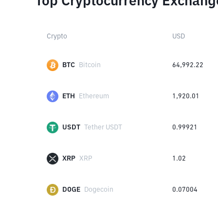
Top Cryptocurrency Exchang
Crypto
USD
BTC
Bitcoin
64,992.22
ETH
Ethereum
1,920.01
USDT
Tether USDT
0.99921
XRP
XRP
1.02
DOGE
Dogecoin
0.07004