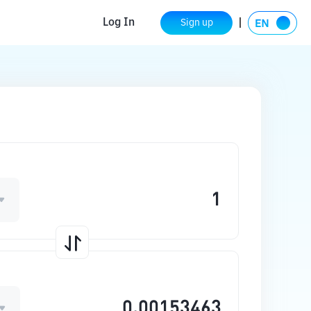
Log In
Sign up