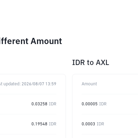
ifferent Amount
IDR
to
AXL
st updated:
2026/08/07 13:59
Amount
0.03258
IDR
0.00005
IDR
0.19548
IDR
0.0003
IDR