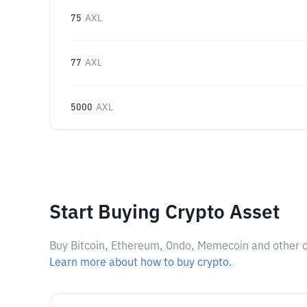
75
AXL
77
AXL
5000
AXL
Start Buying Crypto Asset
Buy Bitcoin, Ethereum, Ondo, Memecoin and other cry
Learn more about how to buy crypto.