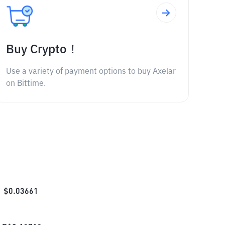
Buy Crypto！
Use a variety of payment options to buy Axelar
on Bittime.
$
0.03661