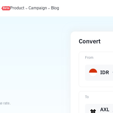
s
Product
Campaign
Blog
Beta
Convert
From
IDR
To
e rate.
AXL