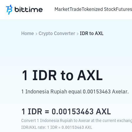
Market
Trade
Tokenized Stock
Future
Home
Crypto Converter
IDR
to
AXL
1
IDR
to
AXL
1 Indonesia Rupiah equal 0.00153463 Axelar.
1
IDR
=
0.00153463
AXL
Convert 1 Indonesia Rupiah to Axelar at the current exchang
IDR
/
AXL
rate
: 1
IDR
=
0.00153463
AXL