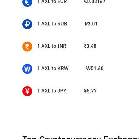
1
AXL
to
EUR
€
0.03167
1
AXL
to
RUB
₽
3.01
1
AXL
to
INR
₹
3.48
1
AXL
to
KRW
₩
51.60
1
AXL
to
JPY
¥
5.77