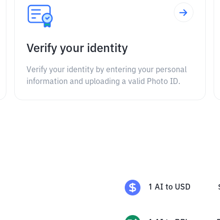
Verify your identity
Verify your identity by entering your personal
information and uploading a valid Photo ID.
1
AI
to
USD