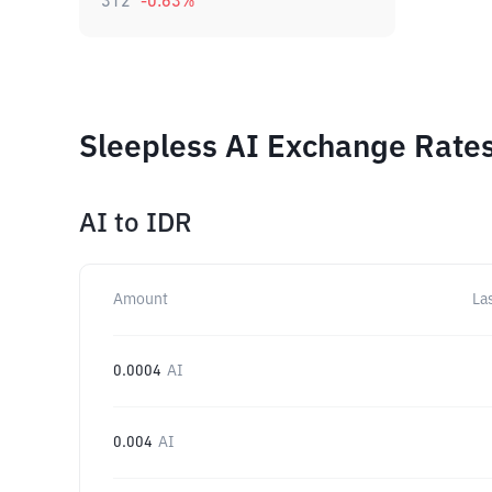
312
-0.63
%
Sleepless AI Exchange Rates
AI
to
IDR
Amount
La
0.0004
AI
0.004
AI