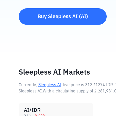
Buy
Sleepless AI
(
AI
)
Sleepless AI Markets
Currently,
Sleepless AI
live price is
312.21274 IDR
.
Sleepless AI.
With a circulating supply of 2,281,981
AI/IDR