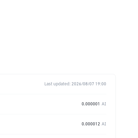
Last updated:
2026/08/07 19:00
0.000001
AI
0.000012
AI