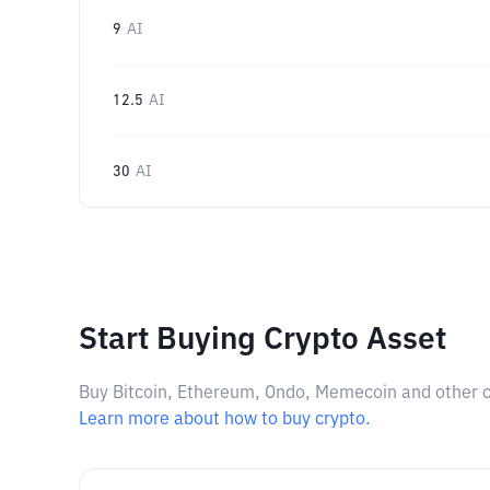
9
AI
12.5
AI
30
AI
Start Buying Crypto Asset
Buy Bitcoin, Ethereum, Ondo, Memecoin and other cry
Learn more about how to buy crypto.