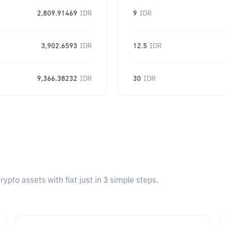
2,809.91469
IDR
9
IDR
3,902.6593
IDR
12.5
IDR
9,366.38232
IDR
30
IDR
pto assets with fiat just in 3 simple steps.