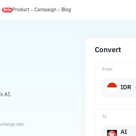
s
Product
Campaign
Blog
Beta
Convert
From
IDR
s AI.
To
xchange rate.
AI