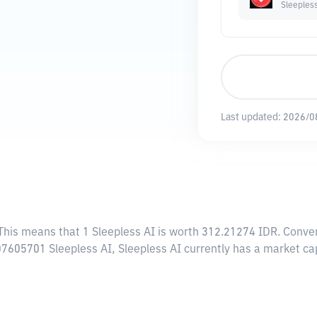
Sleeples
Last updated:
2026/0
 This means that 1 Sleepless AI is worth 312.21274 IDR. Conver
.07605701 Sleepless AI, Sleepless AI currently has a market ca