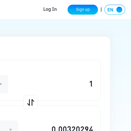
Log In
Sign up