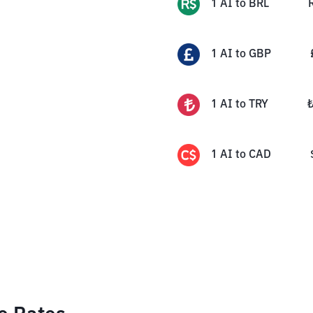
1
AI
to
BRL
1
AI
to
GBP
1
AI
to
TRY
1
AI
to
CAD