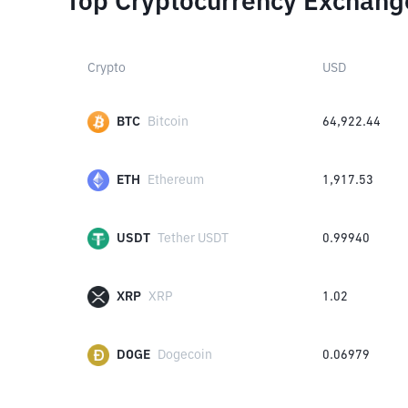
Top Cryptocurrency Exchang
Crypto
USD
BTC
Bitcoin
64,922.44
ETH
Ethereum
1,917.53
USDT
Tether USDT
0.99940
XRP
XRP
1.02
DOGE
Dogecoin
0.06979