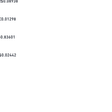
R$
0.08938
£
0.01298
₺
0.83601
$
0.02442