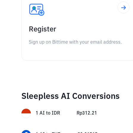
Register
Sign up on Bittime with your email address.
Sleepless AI Conversions
1
AI
to
IDR
Rp
312.21