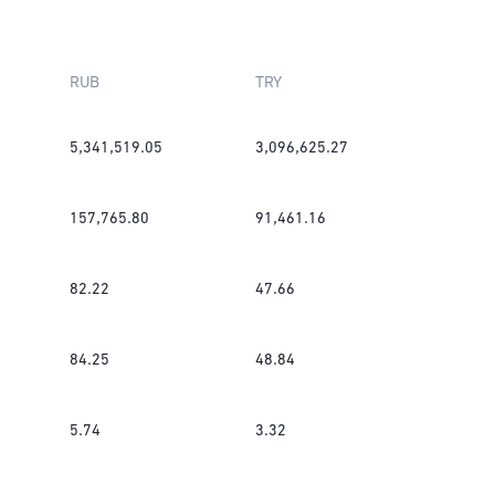
RUB
TRY
5,341,519.05
3,096,625.27
157,765.80
91,461.16
82.22
47.66
84.25
48.84
5.74
3.32