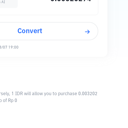
s AI
Convert
8/07 19:00
sely, 1 IDR will allow you to purchase 0.003202
p of Rp 0