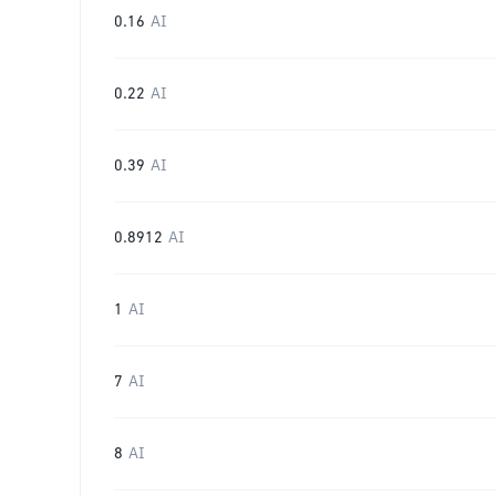
0.16
AI
0.22
AI
0.39
AI
0.8912
AI
1
AI
7
AI
8
AI