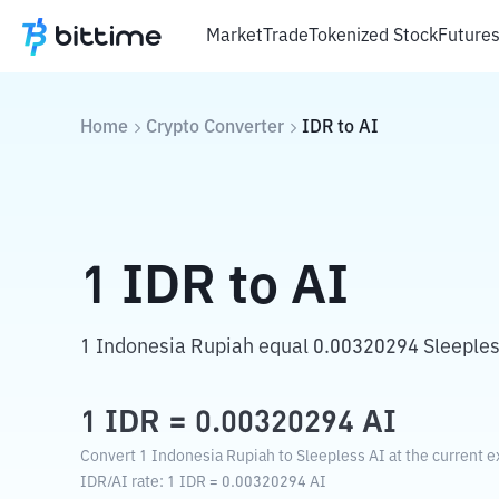
Market
Trade
Tokenized Stock
Future
Home
Crypto Converter
IDR
to
AI
1
IDR
to
AI
1 Indonesia Rupiah equal 0.00320294 Sleeples
1
IDR
=
0.00320294
AI
Convert 1 Indonesia Rupiah to Sleepless AI at the current e
IDR
/
AI
rate
: 1
IDR
=
0.00320294
AI