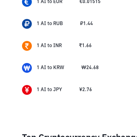
1
AI
to
EUR
€
0.01515
1
AI
to
RUB
₽
1.44
1
AI
to
INR
₹
1.66
1
AI
to
KRW
₩
24.68
1
AI
to
JPY
¥
2.76