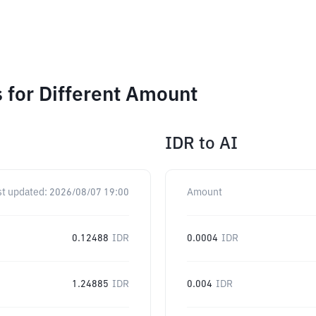
 for Different Amount
IDR
to
AI
st updated:
2026/08/07 19:00
Amount
0.12488
IDR
0.0004
IDR
1.24885
IDR
0.004
IDR