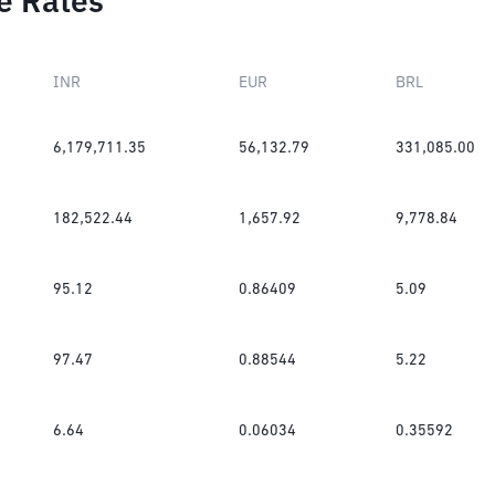
e Rates
INR
EUR
BRL
6,179,711.35
56,132.79
331,085.00
182,522.44
1,657.92
9,778.84
95.12
0.86409
5.09
97.47
0.88544
5.22
6.64
0.06034
0.35592