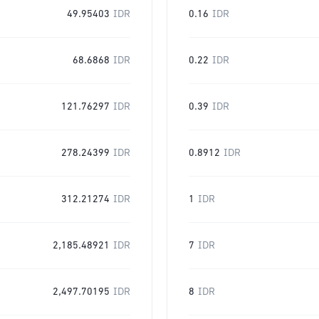
49.95403
IDR
0.16
IDR
68.6868
IDR
0.22
IDR
121.76297
IDR
0.39
IDR
278.24399
IDR
0.8912
IDR
312.21274
IDR
1
IDR
2,185.48921
IDR
7
IDR
2,497.70195
IDR
8
IDR