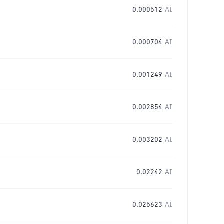
0.000512
AI
0.000704
AI
0.001249
AI
0.002854
AI
0.003202
AI
0.02242
AI
0.025623
AI