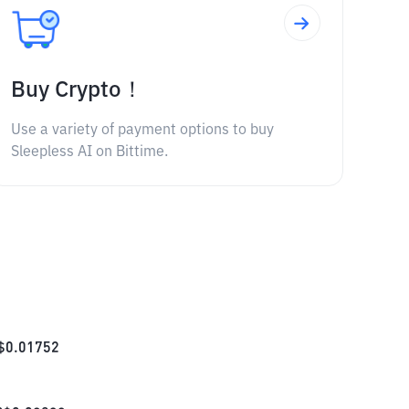
Buy Crypto！
Use a variety of payment options to buy
Sleepless AI on Bittime.
$
0.01752