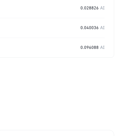
0.028826
AI
0.040036
AI
0.096088
AI