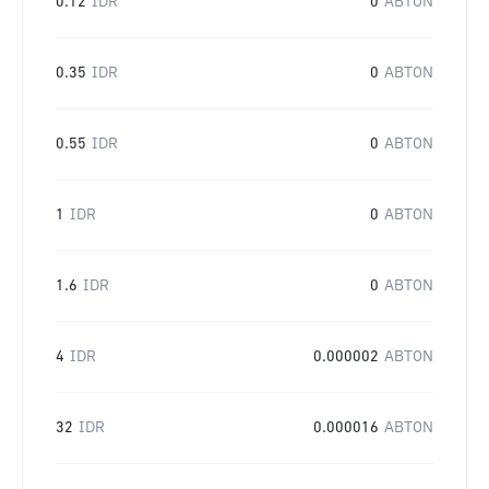
0.12
IDR
0
ABTON
0.35
IDR
0
ABTON
0.55
IDR
0
ABTON
1
IDR
0
ABTON
1.6
IDR
0
ABTON
4
IDR
0.000002
ABTON
32
IDR
0.000016
ABTON