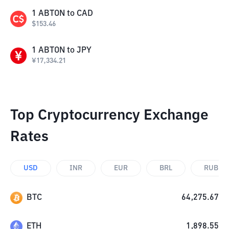
1
ABTON
to
CAD
$
153.46
1
ABTON
to
JPY
¥
17,334.21
Top Cryptocurrency Exchange
Rates
USD
INR
EUR
BRL
RUB
BTC
64,275.67
ETH
1,898.55