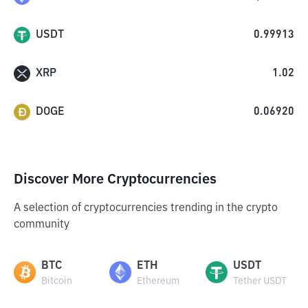
USDT
0.99913
XRP
1.02
DOGE
0.06920
Discover More Cryptocurrencies
A selection of cryptocurrencies trending in the crypto
community
BTC
ETH
USDT
Bitcoin
Ethereum
Tether USDT