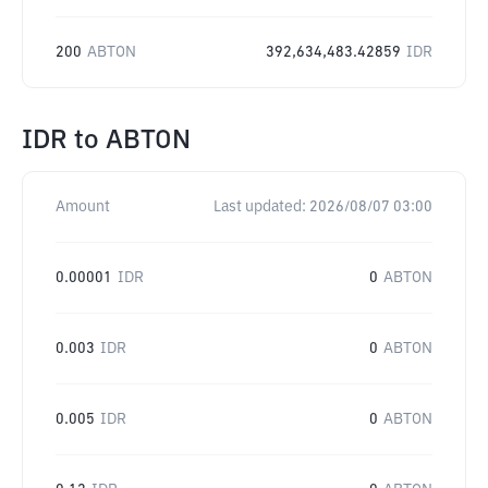
200
ABTON
392,634,483.42859
IDR
IDR
to
ABTON
Amount
Last updated:
2026/08/07 03:00
0.00001
IDR
0
ABTON
0.003
IDR
0
ABTON
0.005
IDR
0
ABTON