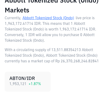
Abbott Tokenized Stock (Ondo)
Markets
Currently,
Abbott Tokenized Stock (Ondo)
live price is
1,963,172.41714 IDR
. This means that 1 Abbott
Tokenized Stock (Ondo) is worth 1,963,172.41714 IDR.
Conversely, 1 IDR will allow you to purchase 0 Abbott
Tokenized Stock (Ondo).
With a circulating supply of 13,511.88354213 Abbott
Tokenized Stock (Ondo), Abbott Tokenized Stock (Ondo)
currently has a market cap of Rp 26,370,268,246.82841
ABTON/IDR
1,953,121
+
1.87
%