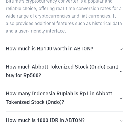
Bittime's cryptocurrency converter is a popular and
reliable choice, offering real-time conversion rates for a
wide range of cryptocurrencies and fiat currencies. It
also provides additional features such as historical data
and a user-friendly interface.
How much is Rp100 worth in ABTON?
How much Abbott Tokenized Stock (Ondo) can I
buy for Rp500?
How many Indonesia Rupiah is Rp1 in Abbott
Tokenized Stock (Ondo)?
How much is 1000 IDR in ABTON?