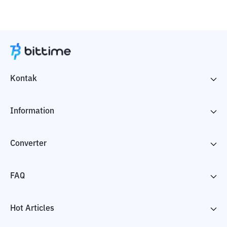
Kontak
Information
Converter
FAQ
Hot Articles