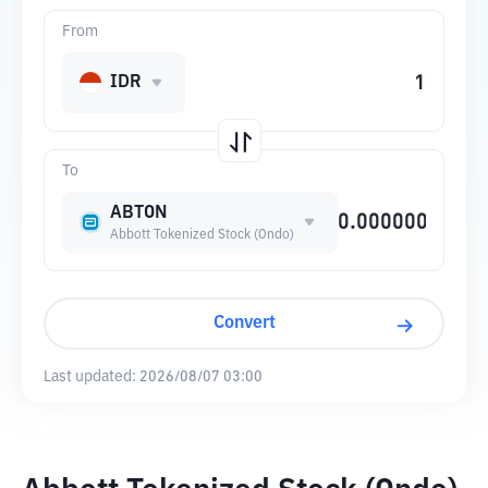
From
IDR
To
ABTON
Abbott Tokenized Stock (Ondo)
Convert
Last updated:
2026/08/07 03:00