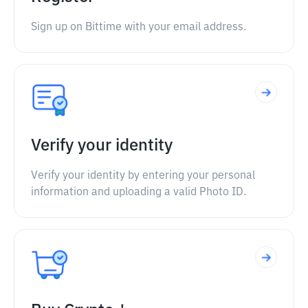
Sign up on Bittime with your email address.
Verify your identity
Verify your identity by entering your personal
information and uploading a valid Photo ID.