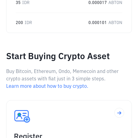
35
IDR
0.000017
ABTON
200
IDR
0.000101
ABTON
Start Buying Crypto Asset
Buy Bitcoin, Ethereum, Ondo, Memecoin and other
crypto assets with fiat just in 3 simple steps.
Learn more about how to buy crypto.
Register