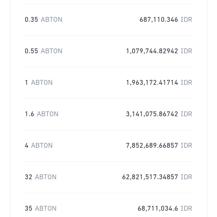
0.35
ABTON
687,110.346
IDR
0.55
ABTON
1,079,744.82942
IDR
1
ABTON
1,963,172.41714
IDR
1.6
ABTON
3,141,075.86742
IDR
4
ABTON
7,852,689.66857
IDR
32
ABTON
62,821,517.34857
IDR
35
ABTON
68,711,034.6
IDR