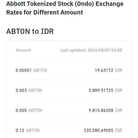
Abbott Tokenized Stock (Ondo) Exchange
Rates for Different Amount
ABTON
to
IDR
Amount
Last updated:
2026/08/07 03:00
0.00001
ABTON
19.63172
IDR
0.003
ABTON
5,889.51725
IDR
0.005
ABTON
9,815.86208
IDR
0.12
ABTON
235,580.69005
IDR