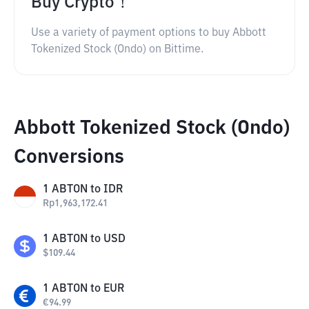
Buy Crypto！
Use a variety of payment options to buy Abbott
Tokenized Stock (Ondo) on Bittime.
Abbott Tokenized Stock (Ondo)
Conversions
1
ABTON
to
IDR
Rp
1,963,172.41
1
ABTON
to
USD
$
109.44
1
ABTON
to
EUR
€
94.99