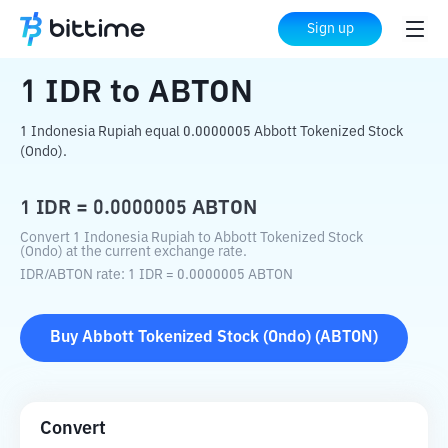
Home
Crypto Converter
IDR
to
ABTON
Sign up
1
IDR
to
ABTON
1 Indonesia Rupiah equal 0.0000005 Abbott Tokenized Stock
(Ondo).
1
IDR
=
0.0000005
ABTON
Convert 1 Indonesia Rupiah to Abbott Tokenized Stock
(Ondo) at the current exchange rate.
IDR
/
ABTON
rate
: 1
IDR
=
0.0000005
ABTON
Buy
Abbott Tokenized Stock (Ondo)
(
ABTON
)
Convert