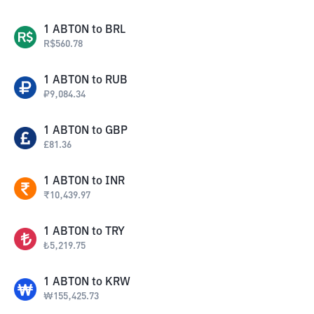
1
ABTON
to
BRL
R$
560.78
1
ABTON
to
RUB
₽
9,084.34
1
ABTON
to
GBP
£
81.36
1
ABTON
to
INR
₹
10,439.97
1
ABTON
to
TRY
₺
5,219.75
1
ABTON
to
KRW
₩
155,425.73