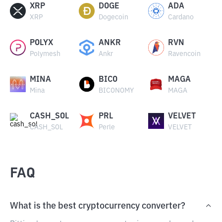
XRP
DOGE
ADA
XRP
Dogecoin
Cardano
POLYX
ANKR
RVN
Polymesh
Ankr
Ravencoin
MINA
BICO
MAGA
Mina
BICONOMY
MAGA
CASH_SOL
PRL
VELVET
CASH_SOL
Perle
VELVET
FAQ
What is the best cryptocurrency converter?