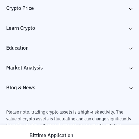
Crypto Price
Learn Crypto
Education
Market Analysis
Blog & News
Please note, trading crypto assets is a high -risk activity. The
value of crypto assets is fluctuating and can change significantly
from time to time. Past performance does not reflect future
performance. There is a risk of loss as a result of buying and
Bittime Application