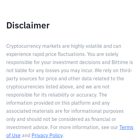
Disclaimer
Cryptocurrency markets are highly volatile and can
experience rapid price fluctuations. You are solely
responsible for your investment decisions and Bittime is
not liable for any losses you may incur. We rely on third-
party sources for price and other data related to the
cryptocurrencies listed above, and we are not
responsible for its reliability or accuracy. The
information provided on this platform and any
associated materials are for informational purposes
only and should not be considered as financial or
investment advice. For more information, see our
Terms
of Use
and
Privacy Policy
.