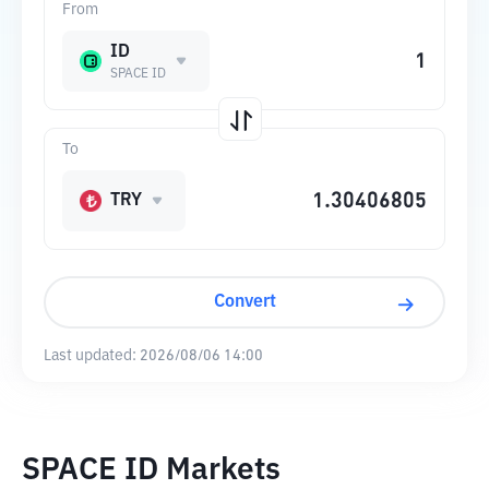
From
ID
SPACE ID
To
TRY
Convert
Last updated:
2026/08/06 14:00
SPACE ID Markets