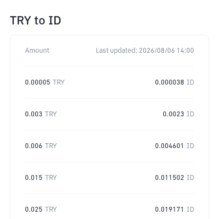
TRY
to
ID
Amount
Last updated:
2026/08/06 14:00
0.00005
TRY
0.000038
ID
0.003
TRY
0.0023
ID
0.006
TRY
0.004601
ID
0.015
TRY
0.011502
ID
0.025
TRY
0.019171
ID