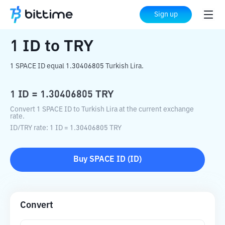
Home
Crypto Converter
ID
to
TRY
Sign up
1
ID
to
TRY
1 SPACE ID equal 1.30406805 Turkish Lira.
1
ID
=
1.30406805
TRY
Convert 1 SPACE ID to Turkish Lira at the current exchange
rate.
ID
/
TRY
rate
: 1
ID
=
1.30406805
TRY
Buy
SPACE ID
(
ID
)
Convert