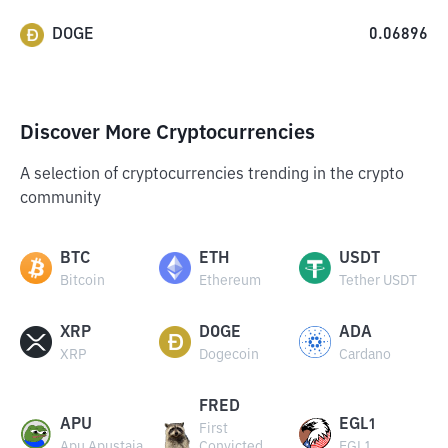
DOGE
0.06896
Discover More Cryptocurrencies
A selection of cryptocurrencies trending in the crypto
community
BTC
ETH
USDT
Bitcoin
Ethereum
Tether USDT
XRP
DOGE
ADA
XRP
Dogecoin
Cardano
FRED
APU
EGL1
First
Apu Apustaja
Convicted
EGL1