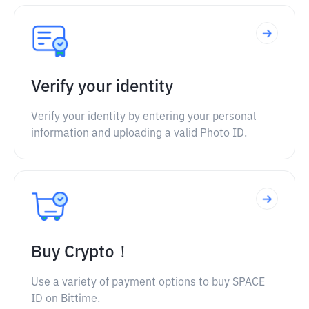
Verify your identity
Verify your identity by entering your personal
information and uploading a valid Photo ID.
Buy Crypto！
Use a variety of payment options to buy SPACE
ID on Bittime.