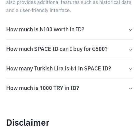
also provides additional features such as historical data
and a user-friendly interface.
How much is ₺100 worth in ID?
How much SPACE ID can I buy for ₺500?
How many Turkish Lira is ₺1 in SPACE ID?
How much is 1000 TRY in ID?
Disclaimer