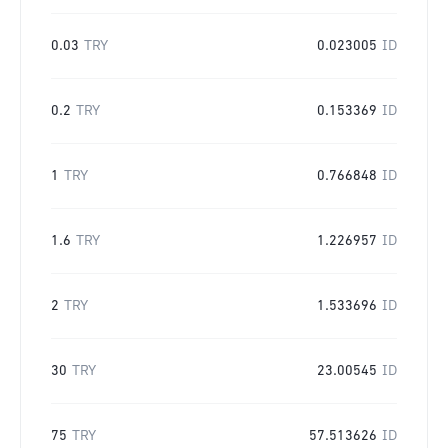
0.03
TRY
0.023005
ID
0.2
TRY
0.153369
ID
1
TRY
0.766848
ID
1.6
TRY
1.226957
ID
2
TRY
1.533696
ID
30
TRY
23.00545
ID
75
TRY
57.513626
ID