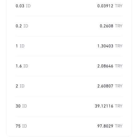
0.03
ID
0.03912
TRY
0.2
ID
0.2608
TRY
1
ID
1.30403
TRY
1.6
ID
2.08646
TRY
2
ID
2.60807
TRY
30
ID
39.12116
TRY
75
ID
97.8029
TRY