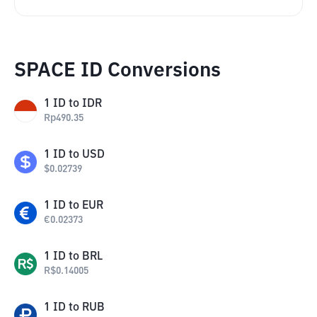
SPACE ID Conversions
1
ID
to
IDR
Rp
490.35
1
ID
to
USD
$
0.02739
1
ID
to
EUR
€
0.02373
1
ID
to
BRL
R$
0.14005
1
ID
to
RUB