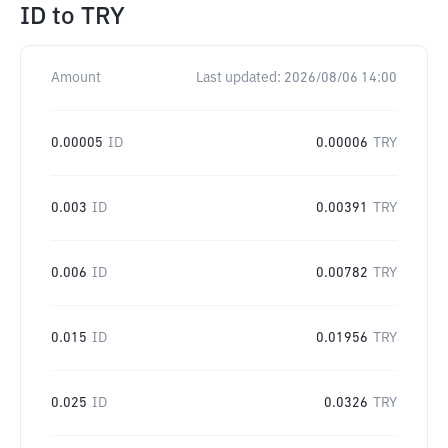
ID
to
TRY
Amount
Last updated:
2026/08/06 14:00
0.00005
ID
0.00006
TRY
0.003
ID
0.00391
TRY
0.006
ID
0.00782
TRY
0.015
ID
0.01956
TRY
0.025
ID
0.0326
TRY