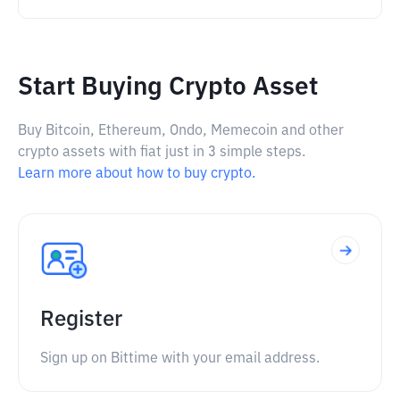
Start Buying Crypto Asset
Buy Bitcoin, Ethereum, Ondo, Memecoin and other
crypto assets with fiat just in 3 simple steps.
Learn more about how to buy crypto.
Register
Sign up on Bittime with your email address.