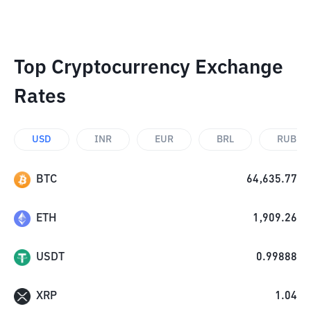
Top Cryptocurrency Exchange
Rates
USD
INR
EUR
BRL
RUB
BTC
64,635.77
ETH
1,909.26
USDT
0.99888
XRP
1.04