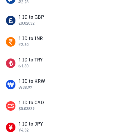
₽
2.23
1
ID
to
GBP
£
0.02032
1
ID
to
INR
₹
2.60
1
ID
to
TRY
₺
1.30
1
ID
to
KRW
₩
38.97
1
ID
to
CAD
$
0.03839
1
ID
to
JPY
¥
4.32