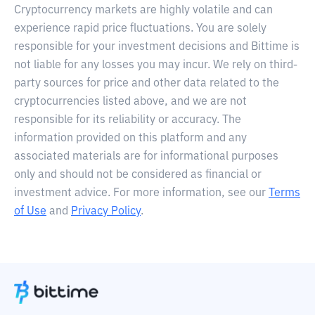
Cryptocurrency markets are highly volatile and can
experience rapid price fluctuations. You are solely
responsible for your investment decisions and Bittime is
not liable for any losses you may incur. We rely on third-
party sources for price and other data related to the
cryptocurrencies listed above, and we are not
responsible for its reliability or accuracy. The
information provided on this platform and any
associated materials are for informational purposes
only and should not be considered as financial or
investment advice. For more information, see our
Terms
of Use
and
Privacy Policy
.