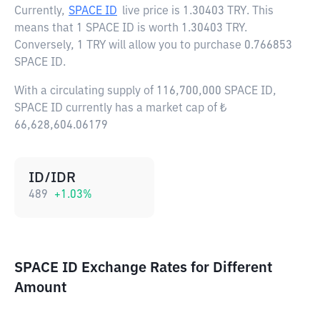
Currently,
SPACE ID
live price is
1.30403 TRY
. This
means that 1 SPACE ID is worth 1.30403 TRY.
Conversely, 1 TRY will allow you to purchase 0.766853
SPACE ID.
With a circulating supply of 116,700,000 SPACE ID,
SPACE ID currently has a market cap of ₺
66,628,604.06179
ID/IDR
489
+
1.03
%
SPACE ID Exchange Rates for Different
Amount