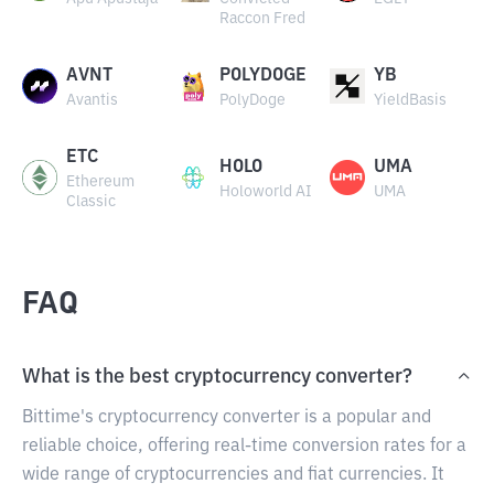
Raccon Fred
AVNT
POLYDOGE
YB
Avantis
PolyDoge
YieldBasis
ETC
HOLO
UMA
Ethereum
Holoworld AI
UMA
Classic
FAQ
What is the best cryptocurrency converter?
Bittime's cryptocurrency converter is a popular and
reliable choice, offering real-time conversion rates for a
wide range of cryptocurrencies and fiat currencies. It