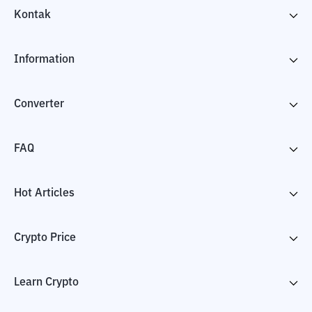
Kontak
Information
Converter
FAQ
Hot Articles
Crypto Price
Learn Crypto