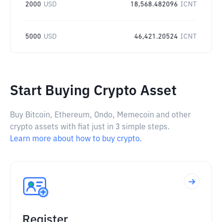
2000
USD
18,568.482096
ICNT
5000
USD
46,421.20524
ICNT
Start Buying Crypto Asset
Buy Bitcoin, Ethereum, Ondo, Memecoin and other
crypto assets with fiat just in 3 simple steps.
Learn more about how to buy crypto.
Register