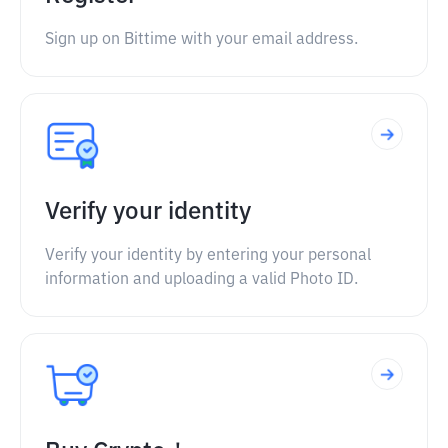
Sign up on Bittime with your email address.
Verify your identity
Verify your identity by entering your personal
information and uploading a valid Photo ID.