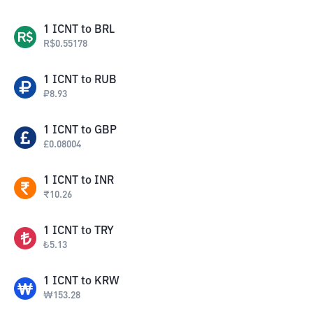
1
ICNT
to
BRL
R$
0.55178
1
ICNT
to
RUB
₽
8.93
1
ICNT
to
GBP
£
0.08004
1
ICNT
to
INR
₹
10.26
1
ICNT
to
TRY
₺
5.13
1
ICNT
to
KRW
₩
153.28