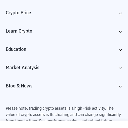
Crypto Price
Learn Crypto
Education
Market Analysis
Blog & News
Please note, trading crypto assets is a high -risk activity. The
value of crypto assets is fluctuating and can change significantly
from time to time. Past performance does not reflect future
performance. There is a risk of loss as a result of buying and