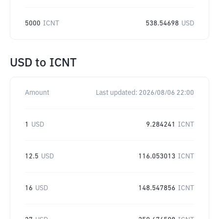
5000
ICNT
538.54698
USD
USD
to
ICNT
Amount
Last updated:
2026/08/06 22:00
1
USD
9.284241
ICNT
12.5
USD
116.053013
ICNT
16
USD
148.547856
ICNT