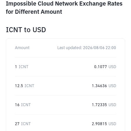
Impossible Cloud Network Exchange Rates
for Different Amount
ICNT
to
USD
Amount
Last updated:
2026/08/06 22:00
1
ICNT
0.1077
USD
12.5
ICNT
1.34636
USD
16
ICNT
1.72335
USD
27
ICNT
2.90815
USD