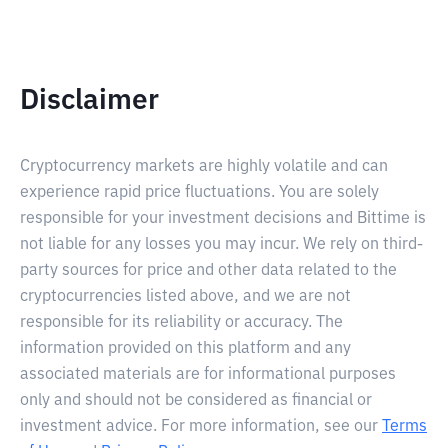
Disclaimer
Cryptocurrency markets are highly volatile and can
experience rapid price fluctuations. You are solely
responsible for your investment decisions and Bittime is
not liable for any losses you may incur. We rely on third-
party sources for price and other data related to the
cryptocurrencies listed above, and we are not
responsible for its reliability or accuracy. The
information provided on this platform and any
associated materials are for informational purposes
only and should not be considered as financial or
investment advice. For more information, see our
Terms