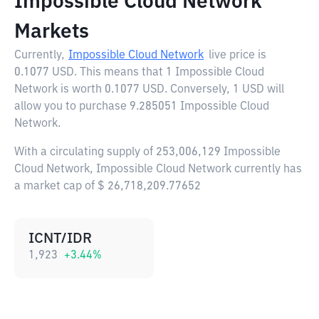
Impossible Cloud Network
Markets
Currently,
Impossible Cloud Network
live price is
0.1077 USD
. This means that 1 Impossible Cloud
Network is worth 0.1077 USD. Conversely, 1 USD will
allow you to purchase 9.285051 Impossible Cloud
Network.
With a circulating supply of 253,006,129 Impossible
Cloud Network, Impossible Cloud Network currently has
a market cap of $ 26,718,209.77652
ICNT/IDR
1,923
+
3.44
%