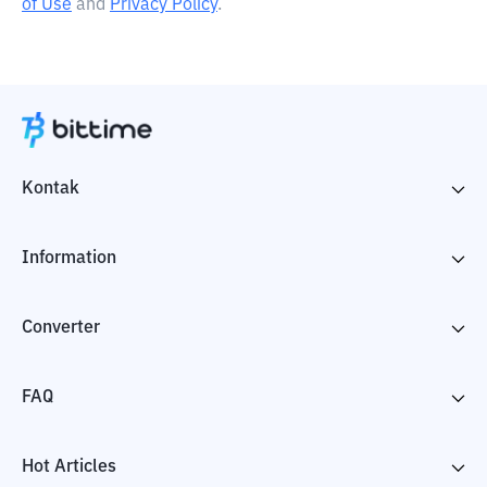
of Use
and
Privacy Policy
.
Kontak
Information
Converter
FAQ
Hot Articles