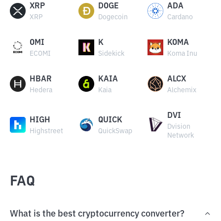
XRP
DOGE
ADA
XRP
Dogecoin
Cardano
OMI
K
KOMA
ECOMI
Sidekick
Koma Inu
HBAR
KAIA
ALCX
Hedera
Kaia
Alchemix
DVI
HIGH
QUICK
Dvision
Highstreet
QuickSwap
Network
FAQ
What is the best cryptocurrency converter?