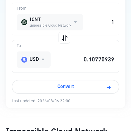
From
ICNT
Impossible Cloud Network
To
USD
Convert
Last updated:
2026/08/06 22:00