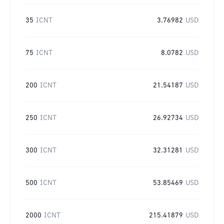
35
ICNT
3.76982
USD
75
ICNT
8.0782
USD
200
ICNT
21.54187
USD
250
ICNT
26.92734
USD
300
ICNT
32.31281
USD
500
ICNT
53.85469
USD
2000
ICNT
215.41879
USD