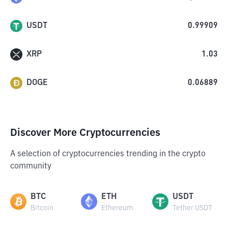
USDT
0.99909
XRP
1.03
DOGE
0.06889
Discover More Cryptocurrencies
A selection of cryptocurrencies trending in the crypto
community
BTC
ETH
USDT
Bitcoin
Ethereum
Tether USDT