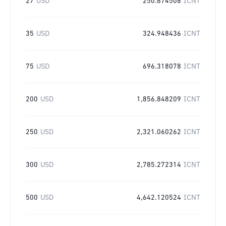
27
USD
250.674508
ICNT
35
USD
324.948436
ICNT
75
USD
696.318078
ICNT
200
USD
1,856.848209
ICNT
250
USD
2,321.060262
ICNT
300
USD
2,785.272314
ICNT
500
USD
4,642.120524
ICNT