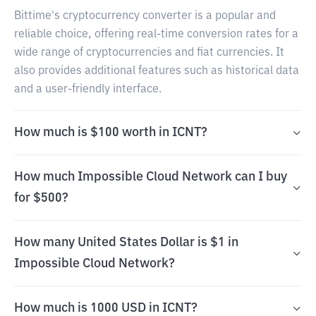
Bittime's cryptocurrency converter is a popular and
reliable choice, offering real-time conversion rates for a
wide range of cryptocurrencies and fiat currencies. It
also provides additional features such as historical data
and a user-friendly interface.
How much is $100 worth in ICNT?
How much Impossible Cloud Network can I buy
for $500?
How many United States Dollar is $1 in
Impossible Cloud Network?
How much is 1000 USD in ICNT?