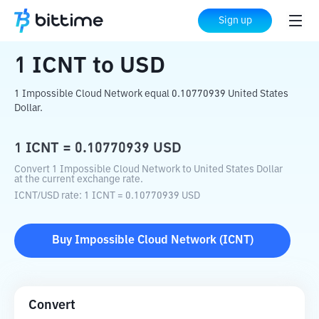
Home
Crypto Converter
ICNT
to
USD
Sign up
1
ICNT
to
USD
1 Impossible Cloud Network equal 0.10770939 United States
Dollar.
1
ICNT
=
0.10770939
USD
Convert 1 Impossible Cloud Network to United States Dollar
at the current exchange rate.
ICNT
/
USD
rate
: 1
ICNT
=
0.10770939
USD
Buy
Impossible Cloud Network
(
ICNT
)
Convert