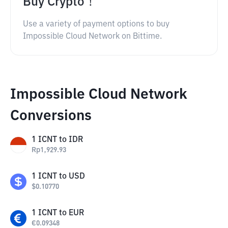
Buy Crypto！
Use a variety of payment options to buy
Impossible Cloud Network on Bittime.
Impossible Cloud Network
Conversions
1
ICNT
to
IDR
Rp
1,929.93
1
ICNT
to
USD
$
0.10770
1
ICNT
to
EUR
€
0.09348