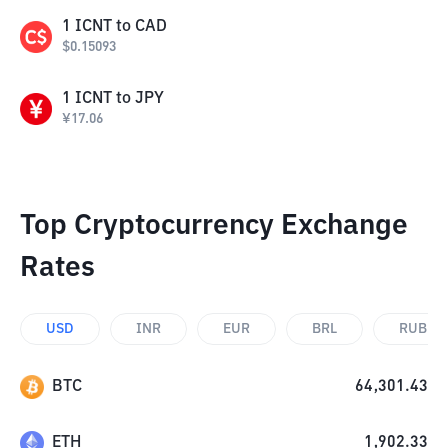
1
ICNT
to
CAD
$
0.15093
1
ICNT
to
JPY
¥
17.06
Top Cryptocurrency Exchange
Rates
USD
INR
EUR
BRL
RUB
BTC
64,301.43
ETH
1,902.33