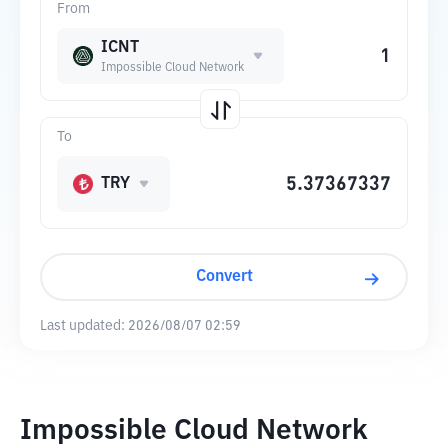
From
ICNT
Impossible Cloud Network
To
TRY
Convert
Last updated:
2026/08/07 02:59
Impossible Cloud Network