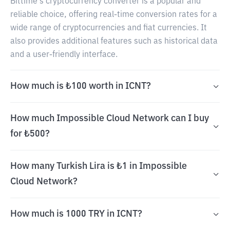
Bittime's cryptocurrency converter is a popular and
reliable choice, offering real-time conversion rates for a
wide range of cryptocurrencies and fiat currencies. It
also provides additional features such as historical data
and a user-friendly interface.
How much is ₺100 worth in ICNT?
How much Impossible Cloud Network can I buy
for ₺500?
How many Turkish Lira is ₺1 in Impossible
Cloud Network?
How much is 1000 TRY in ICNT?