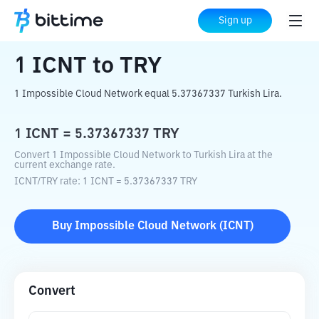
Home
Crypto Converter
ICNT
to
TRY
Sign up
1
ICNT
to
TRY
1 Impossible Cloud Network equal 5.37367337 Turkish Lira.
1
ICNT
=
5.37367337
TRY
Convert 1 Impossible Cloud Network to Turkish Lira at the
current exchange rate.
ICNT
/
TRY
rate
: 1
ICNT
=
5.37367337
TRY
Buy
Impossible Cloud Network
(
ICNT
)
Convert