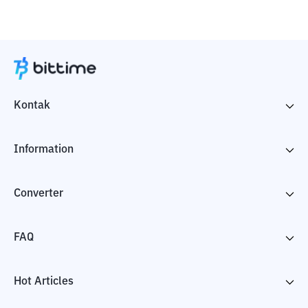
Kontak
Information
Converter
FAQ
Hot Articles