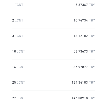
1
ICNT
5.37367
TRY
2
ICNT
10.74734
TRY
3
ICNT
16.12102
TRY
10
ICNT
53.73673
TRY
16
ICNT
85.97877
TRY
25
ICNT
134.34183
TRY
27
ICNT
145.08918
TRY