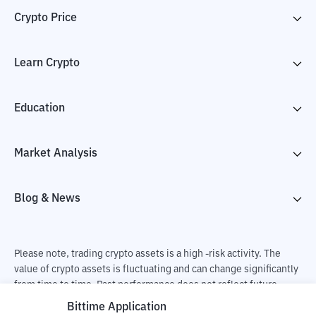
Crypto Price
Learn Crypto
Education
Market Analysis
Blog & News
Please note, trading crypto assets is a high -risk activity. The
value of crypto assets is fluctuating and can change significantly
from time to time. Past performance does not reflect future
performance. There is a risk of loss as a result of buying and
Bittime Application