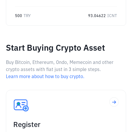
500
TRY
93.04622
ICNT
Start Buying Crypto Asset
Buy Bitcoin, Ethereum, Ondo, Memecoin and other
crypto assets with fiat just in 3 simple steps.
Learn more about how to buy crypto.
Register