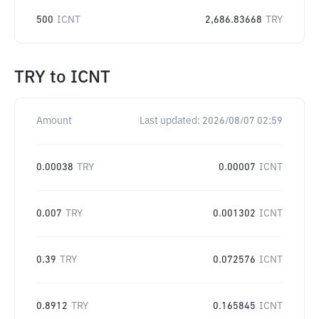
500
ICNT
2,686.83668
TRY
TRY
to
ICNT
Amount
Last updated:
2026/08/07 02:59
0.00038
TRY
0.00007
ICNT
0.007
TRY
0.001302
ICNT
0.39
TRY
0.072576
ICNT
0.8912
TRY
0.165845
ICNT