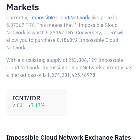
Markets
Currently,
Impossible Cloud Network
live price is
5.37367 TRY
. This means that 1 Impossible Cloud
Network is worth 5.37367 TRY. Conversely, 1 TRY will
allow you to purchase 0.186092 Impossible Cloud
Network.
With a circulating supply of 253,006,129 Impossible
Cloud Network, Impossible Cloud Network currently has
a market cap of ₺ 1,274,281,425.48978
ICNT/IDR
2,031
+
7.17
%
Impossible Cloud Network Exchange Rates