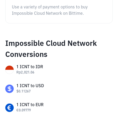
Use a variety of payment options to buy
Impossible Cloud Network on Bittime.
Impossible Cloud Network
Conversions
1
ICNT
to
IDR
Rp
2,021.06
1
ICNT
to
USD
$
0.11267
1
ICNT
to
EUR
€
0.09779