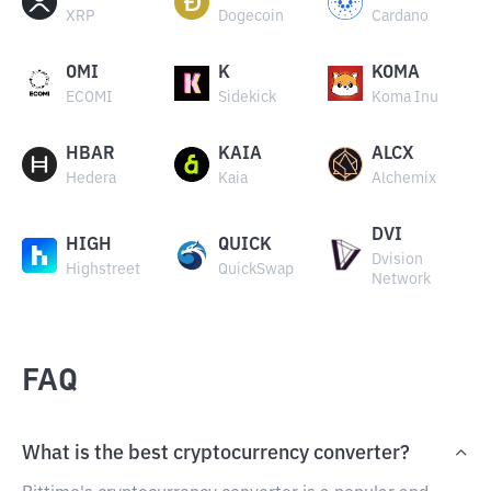
XRP
Dogecoin
Cardano
OMI
K
KOMA
ECOMI
Sidekick
Koma Inu
HBAR
KAIA
ALCX
Hedera
Kaia
Alchemix
DVI
HIGH
QUICK
Dvision
Highstreet
QuickSwap
Network
FAQ
What is the best cryptocurrency converter?