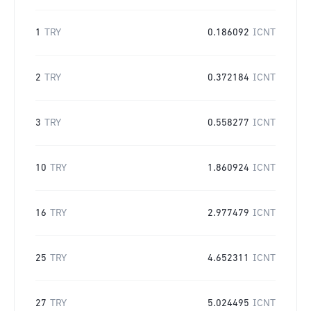
1
TRY
0.186092
ICNT
2
TRY
0.372184
ICNT
3
TRY
0.558277
ICNT
10
TRY
1.860924
ICNT
16
TRY
2.977479
ICNT
25
TRY
4.652311
ICNT
27
TRY
5.024495
ICNT