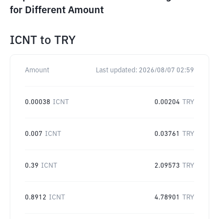
for Different Amount
ICNT
to
TRY
Amount
Last updated:
2026/08/07 02:59
0.00038
ICNT
0.00204
TRY
0.007
ICNT
0.03761
TRY
0.39
ICNT
2.09573
TRY
0.8912
ICNT
4.78901
TRY