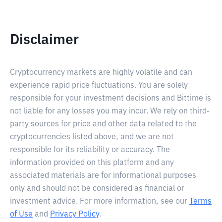
Disclaimer
Cryptocurrency markets are highly volatile and can
experience rapid price fluctuations. You are solely
responsible for your investment decisions and Bittime is
not liable for any losses you may incur. We rely on third-
party sources for price and other data related to the
cryptocurrencies listed above, and we are not
responsible for its reliability or accuracy. The
information provided on this platform and any
associated materials are for informational purposes
only and should not be considered as financial or
investment advice. For more information, see our
Terms
of Use
and
Privacy Policy
.