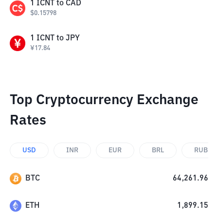
1
ICNT
to
CAD
$
0.15798
1
ICNT
to
JPY
¥
17.84
Top Cryptocurrency Exchange
Rates
USD
INR
EUR
BRL
RUB
BTC
64,261.96
ETH
1,899.15