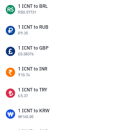
1
ICNT
to
BRL
R$
0.57731
1
ICNT
to
RUB
₽
9.35
1
ICNT
to
GBP
£
0.08376
1
ICNT
to
INR
₹
10.74
1
ICNT
to
TRY
₺
5.37
1
ICNT
to
KRW
₩
160.00