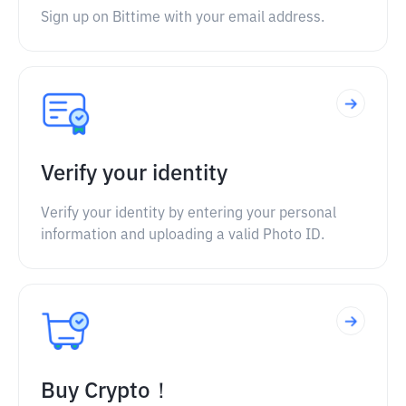
Sign up on Bittime with your email address.
Verify your identity
Verify your identity by entering your personal
information and uploading a valid Photo ID.
Buy Crypto！