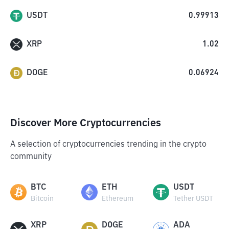
USDT
0.99913
XRP
1.02
DOGE
0.06924
Discover More Cryptocurrencies
A selection of cryptocurrencies trending in the crypto
community
BTC
ETH
USDT
Bitcoin
Ethereum
Tether USDT
XRP
DOGE
ADA