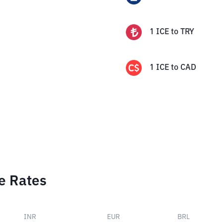
1
ICE
to
TRY
1
ICE
to
CAD
e Rates
INR
EUR
BRL