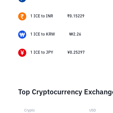
1
ICE
to
INR
₹
0.15229
1
ICE
to
KRW
₩
2.26
1
ICE
to
JPY
¥
0.25297
Top Cryptocurrency Exchang
Crypto
USD