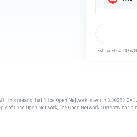
Last updated:
2026/0
AD
. This means that 1 Ice Open Network is worth 0.00223 CAD.
pply of 0 Ice Open Network, Ice Open Network currently has a 