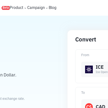
s
Product
Campaign
Blog
Beta
Convert
From
ICE
Ice Open
 Dollar.
To
nt exchange rate.
CAD