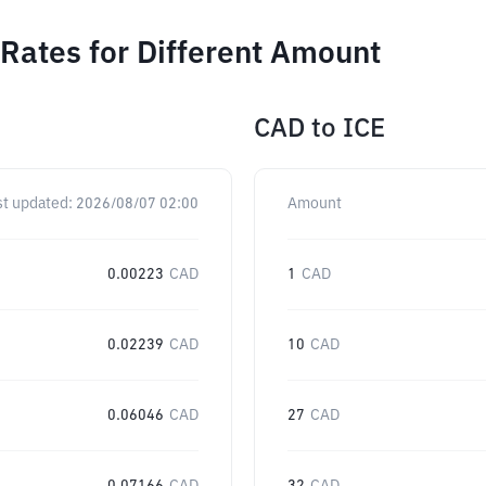
Rates for Different Amount
CAD
to
ICE
st updated:
2026/08/07 02:00
Amount
0.00223
CAD
1
CAD
0.02239
CAD
10
CAD
0.06046
CAD
27
CAD