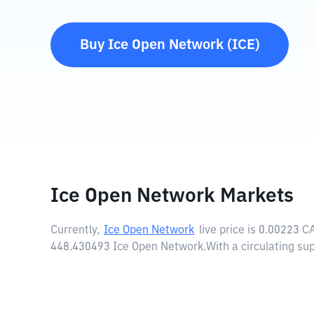
Buy
Ice Open Network
(
ICE
)
Ice Open Network Markets
Currently,
Ice Open Network
live price is
0.00223 C
448.430493 Ice Open Network.
With a circulating su