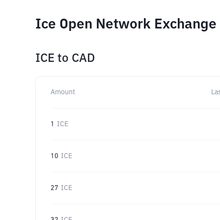
Ice Open Network Exchange 
ICE
to
CAD
Amount
La
1
ICE
10
ICE
27
ICE