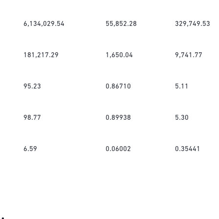
6,134,029.54
55,852.28
329,749.53
181,217.29
1,650.04
9,741.77
95.23
0.86710
5.11
98.77
0.89938
5.30
6.59
0.06002
0.35441