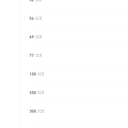
32
ICE
54
ICE
69
ICE
77
ICE
100
ICE
250
ICE
300
ICE