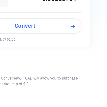
Convert
8/07 02:00
 Conversely, 1 CAD will allow you to purchase
market cap of $ 0