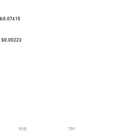
₺
0.07615
$
0.00223
RUB
TRY