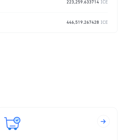
223,259.633714
ICE
446,519.267428
ICE