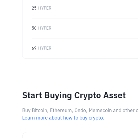
25
HYPER
50
HYPER
69
HYPER
Start Buying Crypto Asset
Buy Bitcoin, Ethereum, Ondo, Memecoin and other cry
Learn more about how to buy crypto.