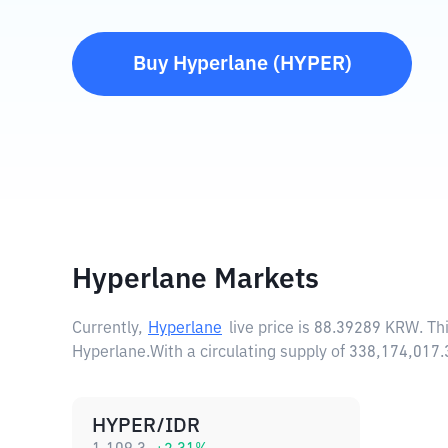
Buy
Hyperlane
(
HYPER
)
Hyperlane Markets
Currently,
Hyperlane
live price is
88.39289 KRW
. T
Hyperlane.
With a circulating supply of 338,174,01
HYPER/IDR