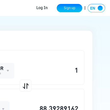
Log In
Sign up
ER
e