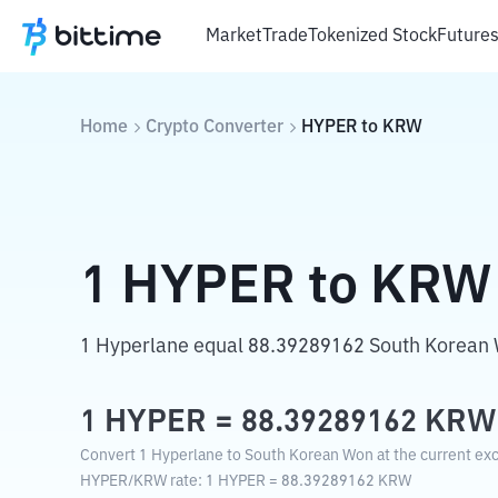
Market
Trade
Tokenized Stock
Future
Home
Crypto Converter
HYPER
to
KRW
1
HYPER
to
KRW
1 Hyperlane equal 88.39289162 South Korean
1
HYPER
=
88.39289162
KRW
Convert 1 Hyperlane to South Korean Won at the current ex
HYPER
/
KRW
rate
: 1
HYPER
=
88.39289162
KRW