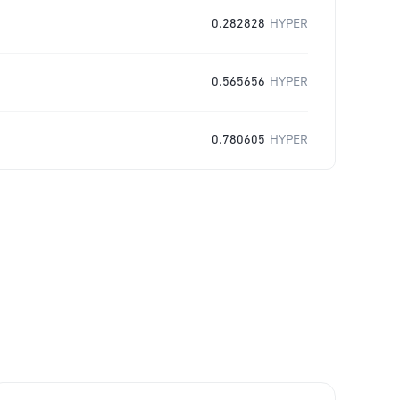
0.282828
HYPER
0.565656
HYPER
0.780605
HYPER