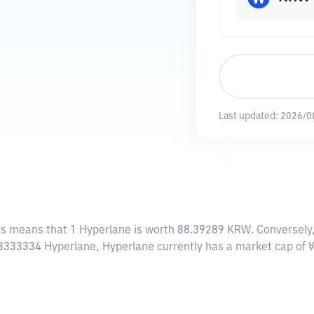
Last updated:
2026/0
his means that 1 Hyperlane is worth 88.39289 KRW. Conversely
7.3333334 Hyperlane, Hyperlane currently has a market cap o