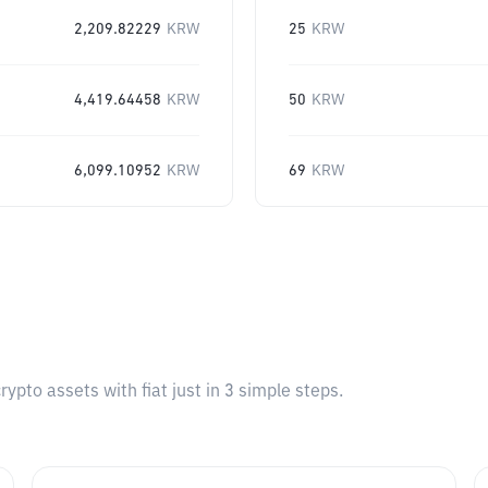
2,209.82229
KRW
25
KRW
4,419.64458
KRW
50
KRW
6,099.10952
KRW
69
KRW
pto assets with fiat just in 3 simple steps.