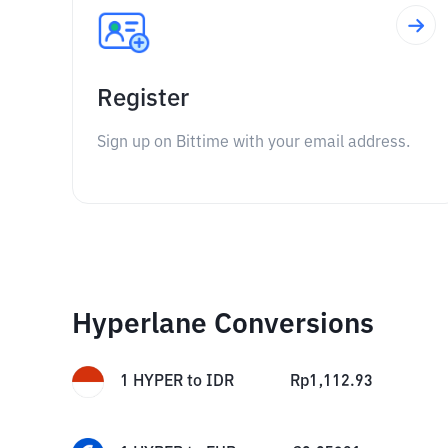
Register
Sign up on Bittime with your email address.
Hyperlane Conversions
1
HYPER
to
IDR
Rp
1,112.93