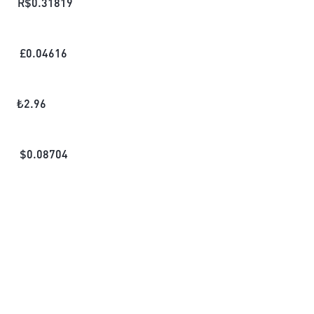
R$
0.31819
£
0.04616
₺
2.96
$
0.08704