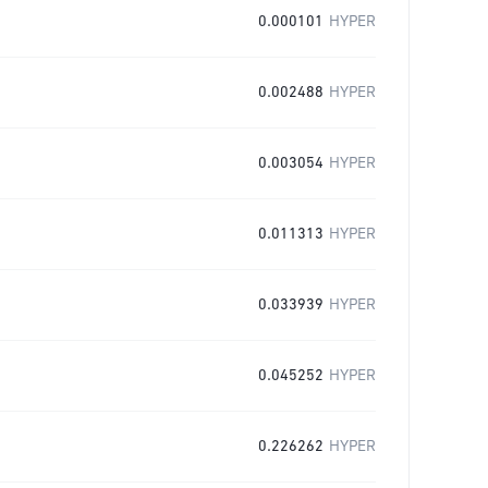
0.000101
HYPER
0.002488
HYPER
0.003054
HYPER
0.011313
HYPER
0.033939
HYPER
0.045252
HYPER
0.226262
HYPER