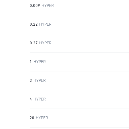
0.009
HYPER
0.22
HYPER
0.27
HYPER
1
HYPER
3
HYPER
4
HYPER
20
HYPER