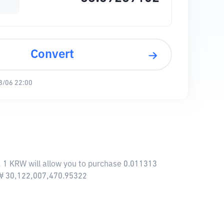
Convert
8/06 22:00
, 1 KRW will allow you to purchase 0.011313
f ₩ 30,122,007,470.95322