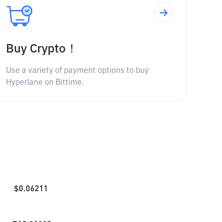
Buy Crypto！
Use a variety of payment options to buy
Hyperlane on Bittime.
$
0.06211