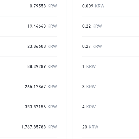
0.79553
KRW
0.009
KRW
19.44643
KRW
0.22
KRW
23.86608
KRW
0.27
KRW
88.39289
KRW
1
KRW
265.17867
KRW
3
KRW
353.57156
KRW
4
KRW
1,767.85783
KRW
20
KRW