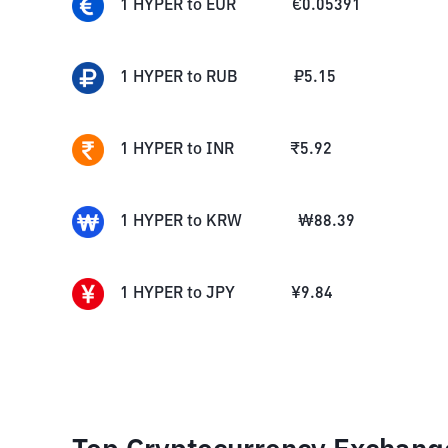
1
HYPER
to
EUR
€
0.05391
1
HYPER
to
RUB
₽
5.15
1
HYPER
to
INR
₹
5.92
1
HYPER
to
KRW
₩
88.39
1
HYPER
to
JPY
¥
9.84