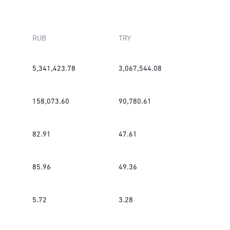
RUB
TRY
5,341,423.78
3,067,544.08
158,073.60
90,780.61
82.91
47.61
85.96
49.36
5.72
3.28