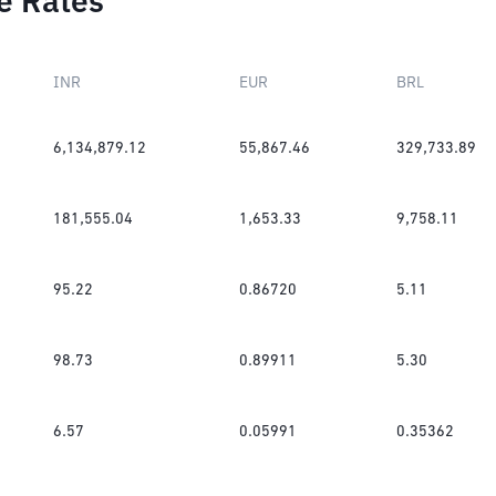
e Rates
INR
EUR
BRL
6,134,879.12
55,867.46
329,733.89
181,555.04
1,653.33
9,758.11
95.22
0.86720
5.11
98.73
0.89911
5.30
6.57
0.05991
0.35362