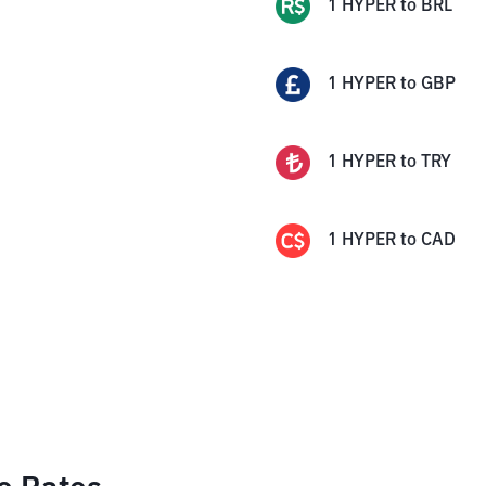
1
HYPER
to
BRL
1
HYPER
to
GBP
1
HYPER
to
TRY
1
HYPER
to
CAD