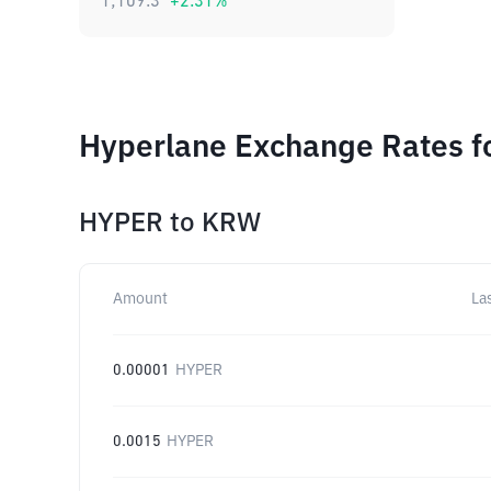
1,109.3
+
2.31
%
Hyperlane Exchange Rates f
HYPER
to
KRW
Amount
La
0.00001
HYPER
0.0015
HYPER