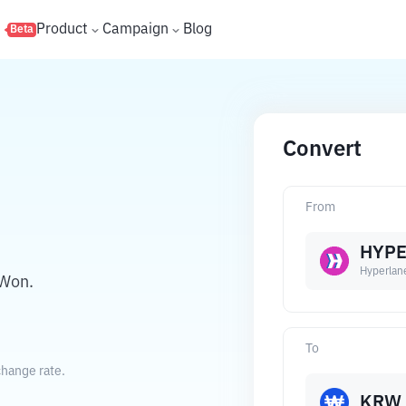
s
Product
Campaign
Blog
Beta
Convert
From
HYP
Hyperlan
 Won.
To
change rate.
KRW