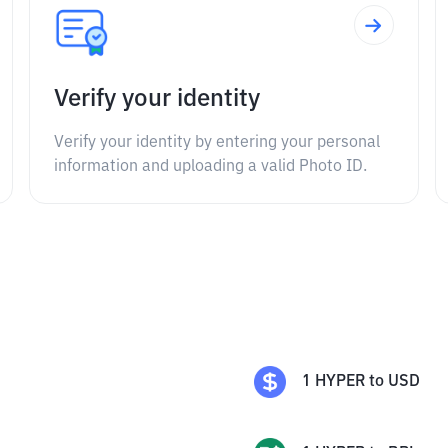
Verify your identity
Verify your identity by entering your personal
information and uploading a valid Photo ID.
1
HYPER
to
USD