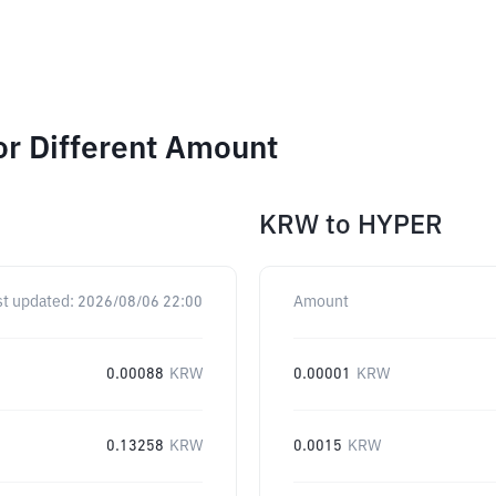
or Different Amount
KRW
to
HYPER
st updated:
2026/08/06 22:00
Amount
0.00088
KRW
0.00001
KRW
0.13258
KRW
0.0015
KRW