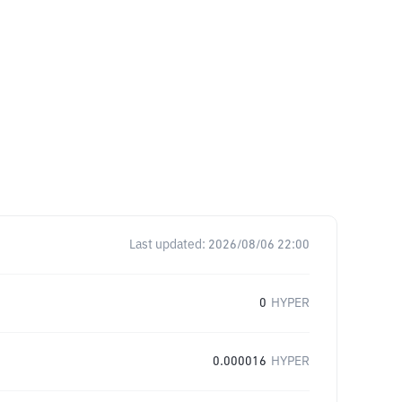
Last updated:
2026/08/06 22:00
0
HYPER
0.000016
HYPER