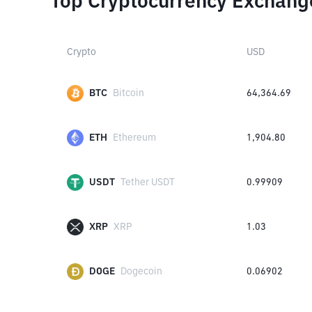
Top Cryptocurrency Exchang
Crypto
USD
BTC
Bitcoin
64,364.69
ETH
Ethereum
1,904.80
USDT
Tether USDT
0.99909
XRP
XRP
1.03
DOGE
Dogecoin
0.06902