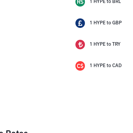
1
HYPE
to
BRL
1
HYPE
to
GBP
1
HYPE
to
TRY
1
HYPE
to
CAD