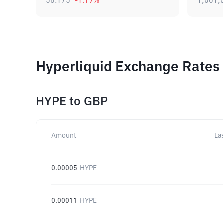
56.175
-1.19
%
1,001,
Hyperliquid Exchange Rates 
HYPE
to
GBP
Amount
La
0.00005
HYPE
0.00011
HYPE