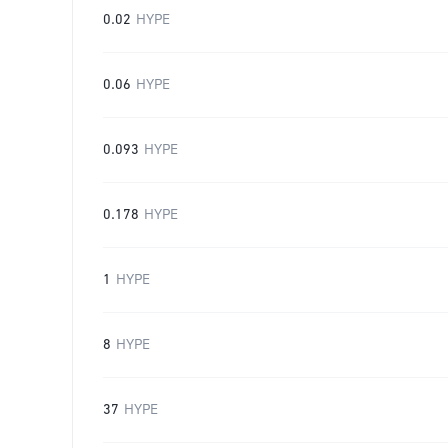
0.02
HYPE
0.06
HYPE
0.093
HYPE
0.178
HYPE
1
HYPE
8
HYPE
37
HYPE