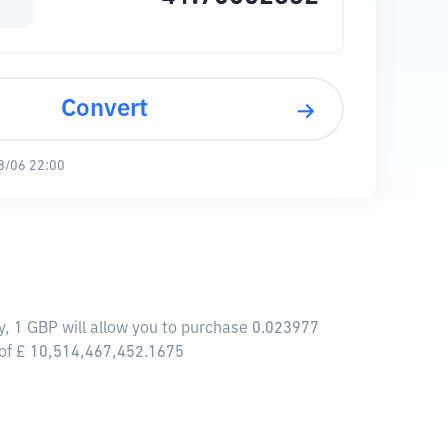
Convert
8/06 22:00
y, 1 GBP will allow you to purchase 0.023977
 of £ 10,514,467,452.1675