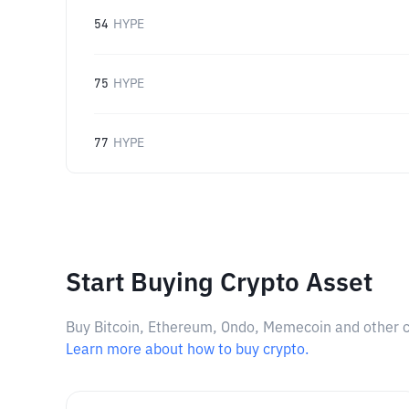
54
HYPE
75
HYPE
77
HYPE
Start Buying Crypto Asset
Buy Bitcoin, Ethereum, Ondo, Memecoin and other cry
Learn more about how to buy crypto.