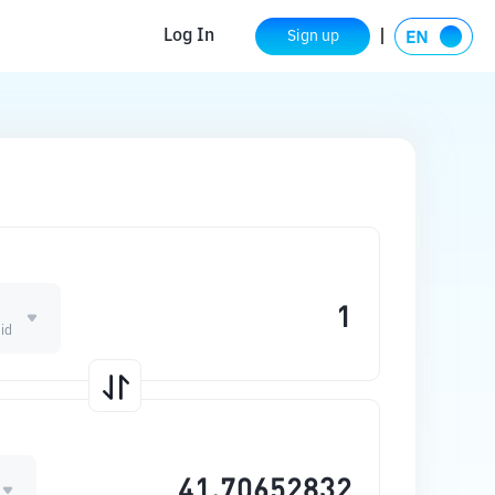
Log In
Sign up
E
id