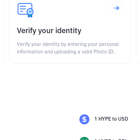
Verify your identity
Verify your identity by entering your personal
information and uploading a valid Photo ID.
1
HYPE
to
USD