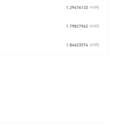
1.29476132
HYPE
1.79827962
HYPE
1.84623374
HYPE