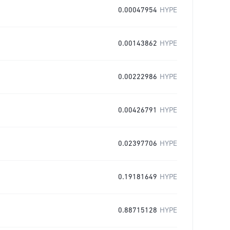
0.00047954
HYPE
0.00143862
HYPE
0.00222986
HYPE
0.00426791
HYPE
0.02397706
HYPE
0.19181649
HYPE
0.88715128
HYPE