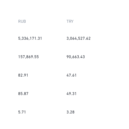
RUB
TRY
5,336,171.31
3,064,527.62
157,869.55
90,663.43
82.91
47.61
85.87
49.31
5.71
3.28