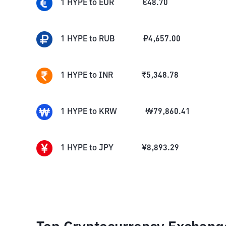
1
HYPE
to
EUR
€
48.70
1
HYPE
to
RUB
₽
4,657.00
1
HYPE
to
INR
₹
5,348.78
1
HYPE
to
KRW
₩
79,860.41
1
HYPE
to
JPY
¥
8,893.29