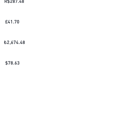
R$
287.48
£
41.70
₺
2,674.48
$
78.63