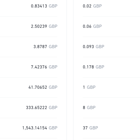
0.83413
GBP
0.02
GBP
2.50239
GBP
0.06
GBP
3.8787
GBP
0.093
GBP
7.42376
GBP
0.178
GBP
41.70652
GBP
1
GBP
333.65222
GBP
8
GBP
1,543.14154
GBP
37
GBP