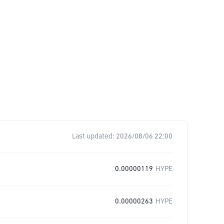
Last updated:
2026/08/06 22:00
0.00000119
HYPE
0.00000263
HYPE