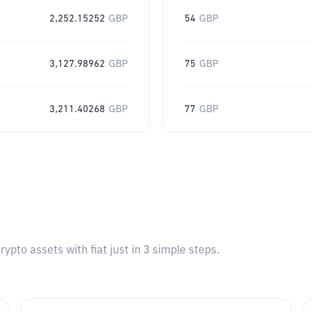
2,252.15252
GBP
54
GBP
3,127.98962
GBP
75
GBP
3,211.40268
GBP
77
GBP
pto assets with fiat just in 3 simple steps.