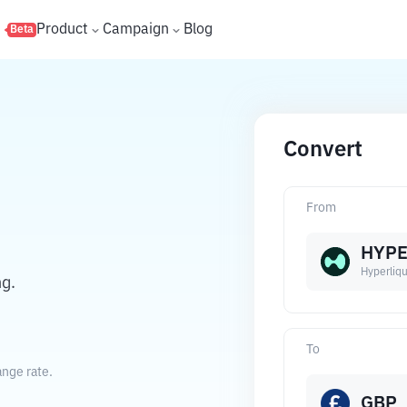
s
Product
Campaign
Blog
Beta
Convert
From
HYP
Hyperliqu
ng.
To
ange rate.
GBP