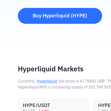
Buy
Hyperliquid
(
HYPE
)
Hyperliquid Markets
Currently,
Hyperliquid
live price is
41.70652 GBP
. T
Hyperliquid.
With a circulating supply of 252,769,92
HYPE/USDT
HYPE