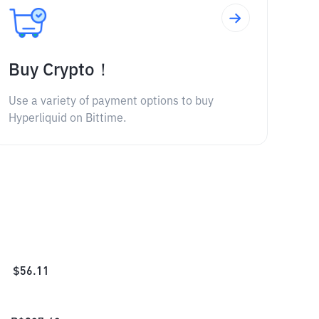
Buy Crypto！
Use a variety of payment options to buy
Hyperliquid on Bittime.
$
56.11