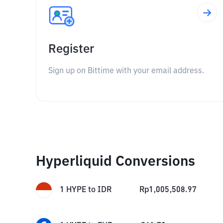
Register
Sign up on Bittime with your email address.
Hyperliquid Conversions
1
HYPE
to
IDR
Rp
1,005,508.97