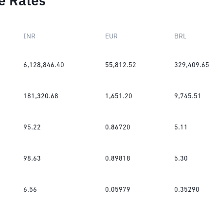
e Rates
INR
EUR
BRL
6,128,846.40
55,812.52
329,409.65
181,320.68
1,651.20
9,745.51
95.22
0.86720
5.11
98.63
0.89818
5.30
6.56
0.05979
0.35290