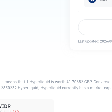
Last updated:
2026/0
his means that 1 Hyperliquid is worth 41.70652 GBP. Conversel
5.2850232 Hyperliquid, Hyperliquid currently has a market cap
/IDR