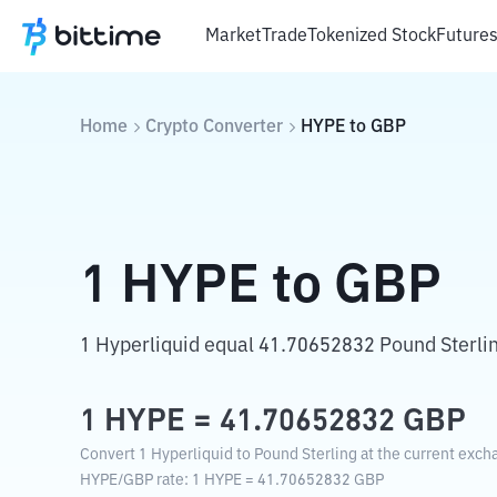
Market
Trade
Tokenized Stock
Future
Home
Crypto Converter
HYPE
to
GBP
1
HYPE
to
GBP
1 Hyperliquid equal 41.70652832 Pound Sterli
1
HYPE
=
41.70652832
GBP
Convert 1 Hyperliquid to Pound Sterling at the current exch
HYPE
/
GBP
rate
: 1
HYPE
=
41.70652832
GBP