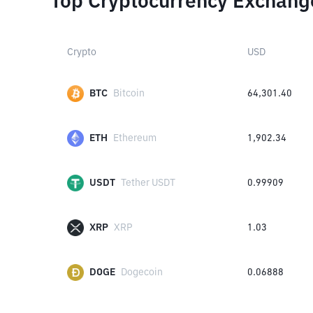
Top Cryptocurrency Exchang
Crypto
USD
BTC
Bitcoin
64,301.40
ETH
Ethereum
1,902.34
USDT
Tether USDT
0.99909
XRP
XRP
1.03
DOGE
Dogecoin
0.06888