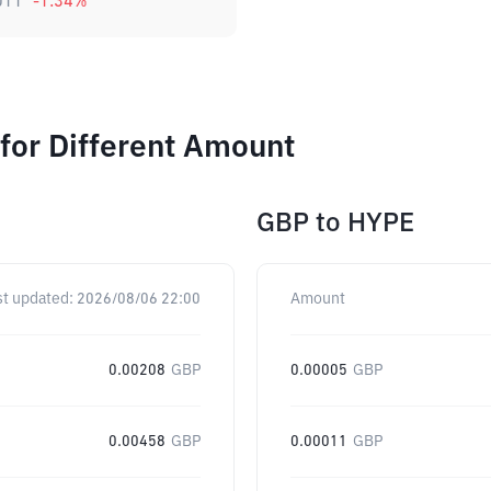
011
-1.34
%
for Different Amount
GBP
to
HYPE
st updated:
2026/08/06 22:00
Amount
0.00208
GBP
0.00005
GBP
0.00458
GBP
0.00011
GBP