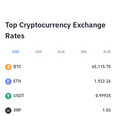
Top Cryptocurrency Exchange
Rates
USD
INR
EUR
BRL
RUB
BTC
65,115.75
ETH
1,922.26
USDT
0.99925
XRP
1.03