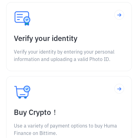
Verify your identity
Verify your identity by entering your personal
information and uploading a valid Photo ID.
Buy Crypto！
Use a variety of payment options to buy Huma
Finance on Bittime.