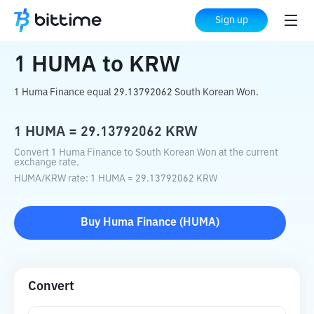
Home
Crypto Converter
HUMA
to
KRW
Sign up
1
HUMA
to
KRW
1 Huma Finance equal 29.13792062 South Korean Won.
1
HUMA
=
29.13792062
KRW
Convert 1 Huma Finance to South Korean Won at the current
exchange rate.
HUMA
/
KRW
rate
: 1
HUMA
=
29.13792062
KRW
Buy
Huma Finance
(
HUMA
)
Convert