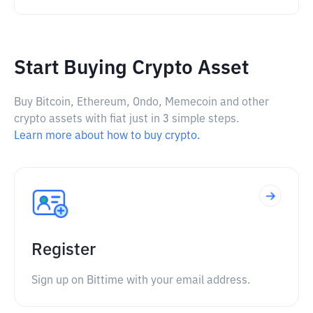
Start Buying Crypto Asset
Buy Bitcoin, Ethereum, Ondo, Memecoin and other
crypto assets with fiat just in 3 simple steps.
Learn more about how to buy crypto.
Register
Sign up on Bittime with your email address.