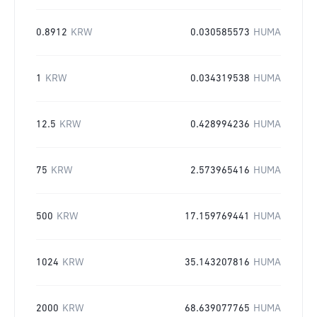
0.8912
KRW
0.030585573
HUMA
1
KRW
0.034319538
HUMA
12.5
KRW
0.428994236
HUMA
75
KRW
2.573965416
HUMA
500
KRW
17.159769441
HUMA
1024
KRW
35.143207816
HUMA
2000
KRW
68.639077765
HUMA