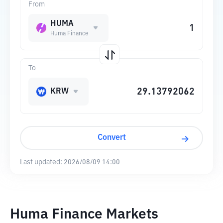
From
HUMA
Huma Finance
To
KRW
Convert
Last updated:
2026/08/09 14:00
Huma Finance Markets