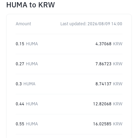
HUMA
to
KRW
Amount
Last updated:
2026/08/09 14:00
0.15
HUMA
4.37068
KRW
0.27
HUMA
7.86723
KRW
0.3
HUMA
8.74137
KRW
0.44
HUMA
12.82068
KRW
0.55
HUMA
16.02585
KRW