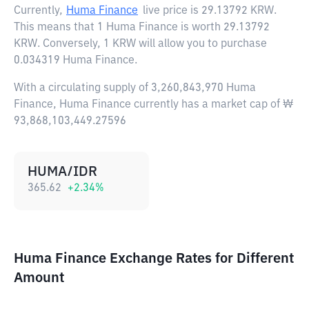
Currently,
Huma Finance
live price is
29.13792 KRW
.
This means that 1 Huma Finance is worth 29.13792
KRW. Conversely, 1 KRW will allow you to purchase
0.034319 Huma Finance.
With a circulating supply of 3,260,843,970 Huma
Finance, Huma Finance currently has a market cap of ₩
93,868,103,449.27596
HUMA/IDR
365.62
+
2.34
%
Huma Finance Exchange Rates for Different
Amount