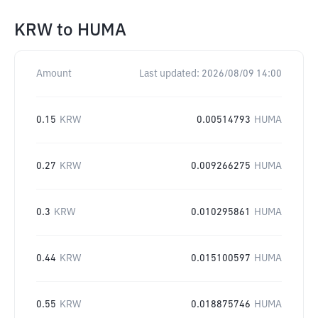
KRW
to
HUMA
Amount
Last updated:
2026/08/09 14:00
0.15
KRW
0.00514793
HUMA
0.27
KRW
0.009266275
HUMA
0.3
KRW
0.010295861
HUMA
0.44
KRW
0.015100597
HUMA
0.55
KRW
0.018875746
HUMA