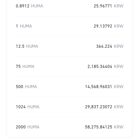
0.8912
HUMA
25.96771
KRW
1
HUMA
29.13792
KRW
12.5
HUMA
364.224
KRW
75
HUMA
2,185.34404
KRW
500
HUMA
14,568.96031
KRW
1024
HUMA
29,837.23072
KRW
2000
HUMA
58,275.84125
KRW