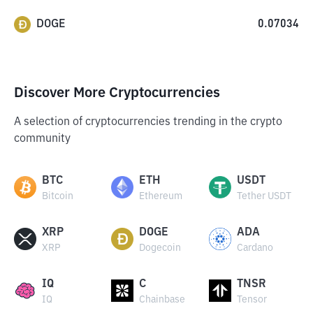
DOGE
0.07034
Discover More Cryptocurrencies
A selection of cryptocurrencies trending in the crypto
community
BTC
ETH
USDT
Bitcoin
Ethereum
Tether USDT
XRP
DOGE
ADA
XRP
Dogecoin
Cardano
IQ
C
TNSR
IQ
Chainbase
Tensor