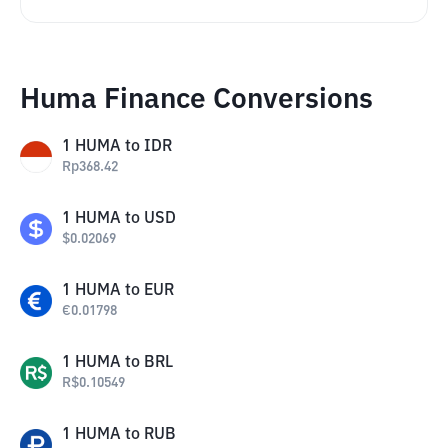
Huma Finance Conversions
1
HUMA
to
IDR
Rp
368.42
1
HUMA
to
USD
$
0.02069
1
HUMA
to
EUR
€
0.01798
1
HUMA
to
BRL
R$
0.10549
1
HUMA
to
RUB