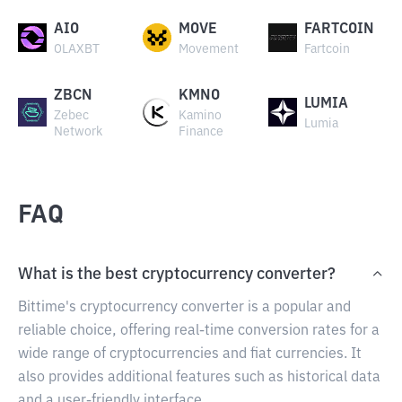
AIO
MOVE
FARTCOIN
OLAXBT
Movement
Fartcoin
ZBCN
KMNO
LUMIA
Zebec
Kamino
Lumia
Network
Finance
FAQ
What is the best cryptocurrency converter?
Bittime's cryptocurrency converter is a popular and
reliable choice, offering real-time conversion rates for a
wide range of cryptocurrencies and fiat currencies. It
also provides additional features such as historical data
and a user-friendly interface.