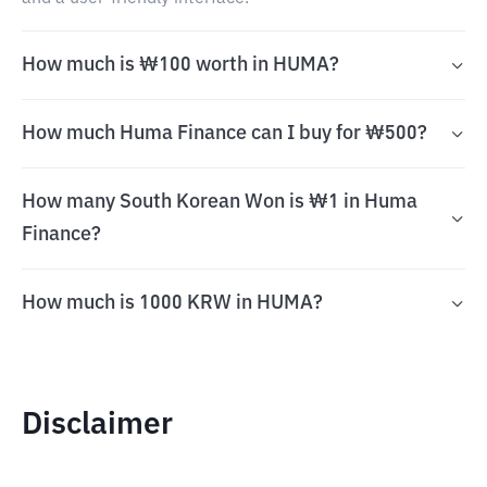
How much is ₩100 worth in HUMA?
How much Huma Finance can I buy for ₩500?
How many South Korean Won is ₩1 in Huma
Finance?
How much is 1000 KRW in HUMA?
Disclaimer