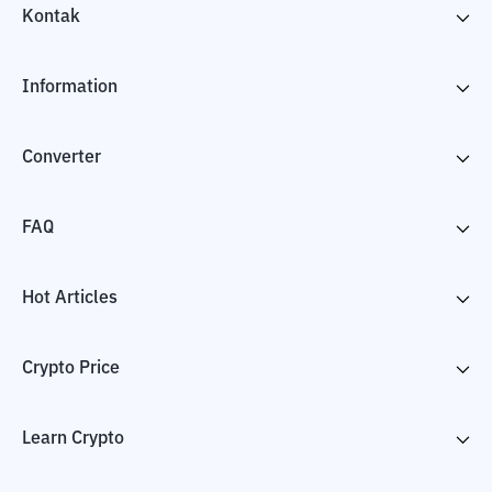
Kontak
Information
Converter
FAQ
Hot Articles
Crypto Price
Learn Crypto