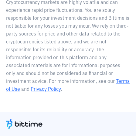
Cryptocurrency markets are highly volatile and can
experience rapid price fluctuations. You are solely
responsible for your investment decisions and Bittime is
not liable for any losses you may incur. We rely on third-
party sources for price and other data related to the
cryptocurrencies listed above, and we are not
responsible for its reliability or accuracy. The
information provided on this platform and any
associated materials are for informational purposes
only and should not be considered as financial or
investment advice. For more information, see our
Terms
of Use
and
Privacy Policy
.