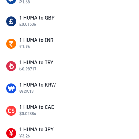
₽
1.68
1
HUMA
to
GBP
£
0.01536
1
HUMA
to
INR
₹
1.96
1
HUMA
to
TRY
₺
0.98717
1
HUMA
to
KRW
₩
29.13
1
HUMA
to
CAD
$
0.02886
1
HUMA
to
JPY
¥
3.26