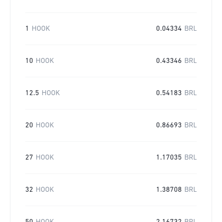
1
HOOK
0.04334
BRL
10
HOOK
0.43346
BRL
12.5
HOOK
0.54183
BRL
20
HOOK
0.86693
BRL
27
HOOK
1.17035
BRL
32
HOOK
1.38708
BRL