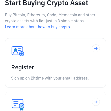
Start Buying Crypto Asset
Buy Bitcoin, Ethereum, Ondo, Memecoin and other
crypto assets with fiat just in 3 simple steps.
Learn more about how to buy crypto.
Register
Sign up on Bittime with your email address.