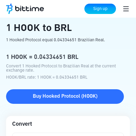
Home
Crypto Converter
HOOK
to
BRL
Sign up
1
HOOK
to
BRL
1 Hooked Protocol equal 0.04334651 Brazilian Real.
1
HOOK
=
0.04334651
BRL
Convert 1 Hooked Protocol to Brazilian Real at the current
exchange rate.
HOOK
/
BRL
rate
: 1
HOOK
=
0.04334651
BRL
Buy
Hooked Protocol
(
HOOK
)
Convert