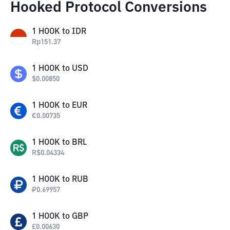
Hooked Protocol Conversions
1
HOOK
to
IDR
Rp
151.37
1
HOOK
to
USD
$
0.00850
1
HOOK
to
EUR
€
0.00735
1
HOOK
to
BRL
R$
0.04334
1
HOOK
to
RUB
₽
0.69957
1
HOOK
to
GBP
£
0.00630