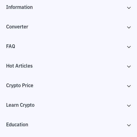
Information
Converter
FAQ
Hot Articles
Crypto Price
Learn Crypto
Education