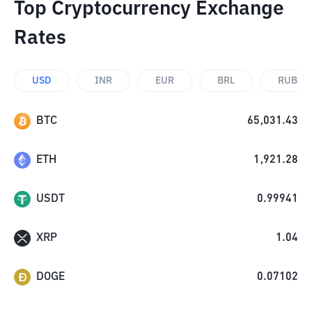
Top Cryptocurrency Exchange
Rates
USD
INR
EUR
BRL
RUB
BTC
65,031.43
ETH
1,921.28
USDT
0.99941
XRP
1.04
DOGE
0.07102