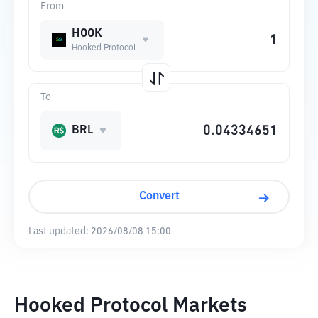
From
HOOK
Hooked Protocol
To
BRL
Convert
Last updated:
2026/08/08 15:00
Hooked Protocol Markets