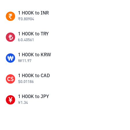
1
HOOK
to
INR
₹
0.80904
1
HOOK
to
TRY
₺
0.40561
1
HOOK
to
KRW
₩
11.97
1
HOOK
to
CAD
$
0.01186
1
HOOK
to
JPY
¥
1.34