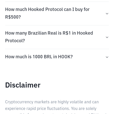
How much Hooked Protocol can I buy for
R$500?
How many Brazilian Real is R$1 in Hooked
Protocol?
How much is 1000 BRL in HOOK?
Disclaimer
Cryptocurrency markets are highly volatile and can
experience rapid price fluctuations. You are solely