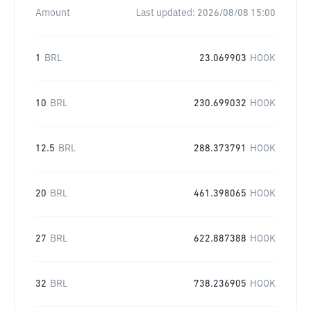
Amount
Last updated:
2026/08/08 15:00
1
BRL
23.069903
HOOK
10
BRL
230.699032
HOOK
12.5
BRL
288.373791
HOOK
20
BRL
461.398065
HOOK
27
BRL
622.887388
HOOK
32
BRL
738.236905
HOOK