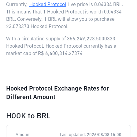
Currently,
Hooked Protocol
live price is
0.04334 BRL
.
This means that 1 Hooked Protocol is worth 0.04334
BRL. Conversely, 1 BRL will allow you to purchase
23.073373 Hooked Protocol.
With a circulating supply of 356,249,223.5000333
Hooked Protocol, Hooked Protocol currently has a
market cap of R$ 6,600,314.27374
Hooked Protocol Exchange Rates for
Different Amount
HOOK
to
BRL
Amount
Last updated:
2026/08/08 15:00