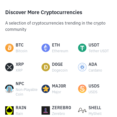
Discover More Cryptocurrencies
A selection of cryptocurrencies trending in the crypto
community
BTC
ETH
USDT
Bitcoin
Ethereum
Tether USDT
XRP
DOGE
ADA
XRP
Dogecoin
Cardano
NPC
MAJOR
USDS
Non-Playable
Major
USDS
Coin
RAIN
ZEREBRO
SHELL
Rain
Zerebro
MyShell