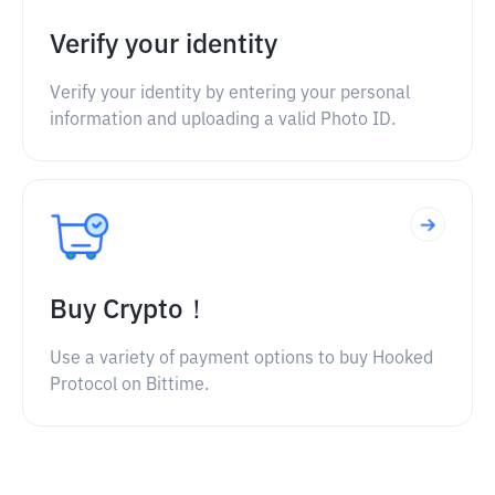
Verify your identity
Verify your identity by entering your personal
information and uploading a valid Photo ID.
Buy Crypto！
Use a variety of payment options to buy Hooked
Protocol on Bittime.