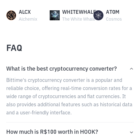
ALCX
WHITEWHALE
ATOM
Alchemix
The White Whale
Cosmos
FAQ
What is the best cryptocurrency converter?
Bittime's cryptocurrency converter is a popular and
reliable choice, offering real-time conversion rates for a
wide range of cryptocurrencies and fiat currencies. It
also provides additional features such as historical data
and a user-friendly interface.
How much is R$100 worth in HOOK?