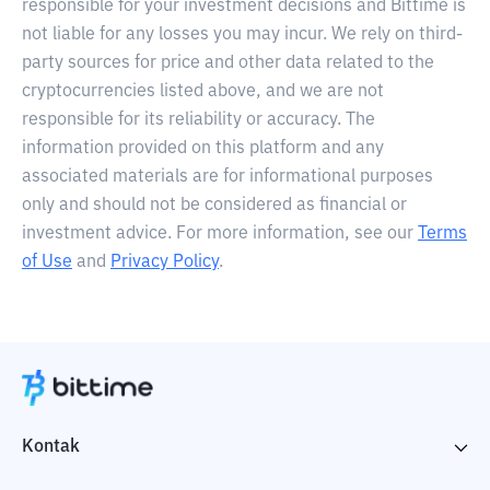
responsible for your investment decisions and Bittime is
not liable for any losses you may incur. We rely on third-
party sources for price and other data related to the
cryptocurrencies listed above, and we are not
responsible for its reliability or accuracy. The
information provided on this platform and any
associated materials are for informational purposes
only and should not be considered as financial or
investment advice. For more information, see our
Terms
of Use
and
Privacy Policy
.
Kontak