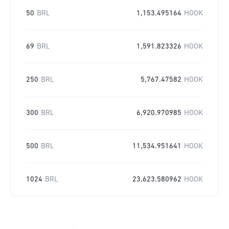
50
BRL
1,153.495164
HOOK
69
BRL
1,591.823326
HOOK
250
BRL
5,767.47582
HOOK
300
BRL
6,920.970985
HOOK
500
BRL
11,534.951641
HOOK
1024
BRL
23,623.580962
HOOK