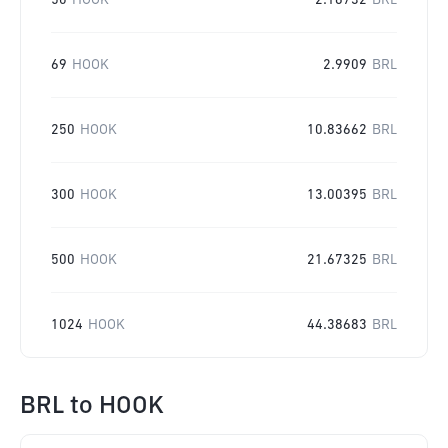
50
HOOK
2.16732
BRL
69
HOOK
2.9909
BRL
250
HOOK
10.83662
BRL
300
HOOK
13.00395
BRL
500
HOOK
21.67325
BRL
1024
HOOK
44.38683
BRL
BRL
to
HOOK