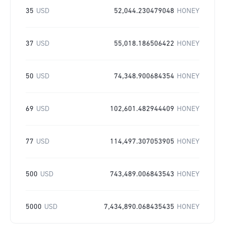
35
USD
52,044.230479048
HONEY
37
USD
55,018.186506422
HONEY
50
USD
74,348.900684354
HONEY
69
USD
102,601.482944409
HONEY
77
USD
114,497.307053905
HONEY
500
USD
743,489.006843543
HONEY
5000
USD
7,434,890.068435435
HONEY