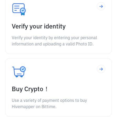
Verify your identity
Verify your identity by entering your personal
information and uploading a valid Photo ID.
Buy Crypto！
Use a variety of payment options to buy
Hivemapper on Bittime.