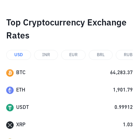
Top Cryptocurrency Exchange
Rates
USD
INR
EUR
BRL
RUB
BTC
64,283.37
ETH
1,901.79
USDT
0.99912
XRP
1.03