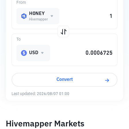
From
HONEY
Hivemapper
To
USD
Convert
Last updated:
2026/08/07 01:00
Hivemapper Markets