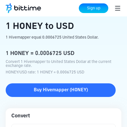
Home
Crypto Converter
HONEY
to
USD
Sign up
1
HONEY
to
USD
1 Hivemapper equal 0.0006725 United States Dollar.
1
HONEY
=
0.0006725
USD
Convert 1 Hivemapper to United States Dollar at the current
exchange rate.
HONEY
/
USD
rate
: 1
HONEY
=
0.0006725
USD
Buy
Hivemapper
(
HONEY
)
Convert