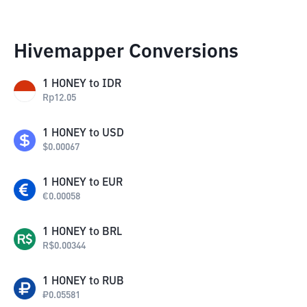
Hivemapper Conversions
1
HONEY
to
IDR
Rp
12.05
1
HONEY
to
USD
$
0.00067
1
HONEY
to
EUR
€
0.00058
1
HONEY
to
BRL
R$
0.00344
1
HONEY
to
RUB
₽
0.05581