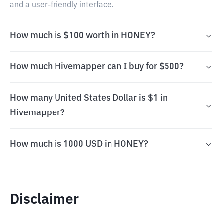
and a user-friendly interface.
How much is $100 worth in HONEY?
How much Hivemapper can I buy for $500?
How many United States Dollar is $1 in
Hivemapper?
How much is 1000 USD in HONEY?
Disclaimer