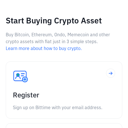
Start Buying Crypto Asset
Buy Bitcoin, Ethereum, Ondo, Memecoin and other
crypto assets with fiat just in 3 simple steps.
Learn more about how to buy crypto.
Register
Sign up on Bittime with your email address.