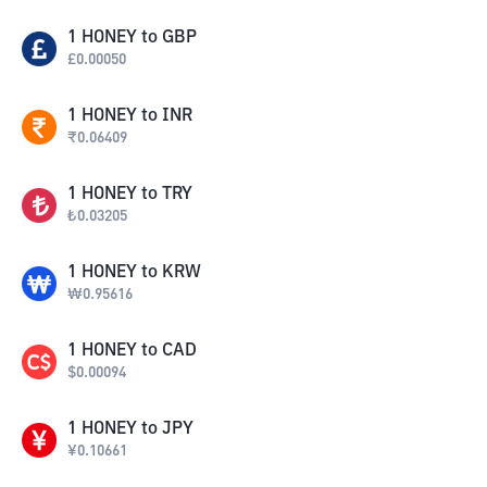
1
HONEY
to
GBP
£
0.00050
1
HONEY
to
INR
₹
0.06409
1
HONEY
to
TRY
₺
0.03205
1
HONEY
to
KRW
₩
0.95616
1
HONEY
to
CAD
$
0.00094
1
HONEY
to
JPY
¥
0.10661