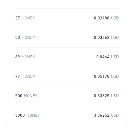
37
HONEY
0.02488
USD
50
HONEY
0.03362
USD
69
HONEY
0.0464
USD
77
HONEY
0.05178
USD
500
HONEY
0.33625
USD
5000
HONEY
3.36252
USD