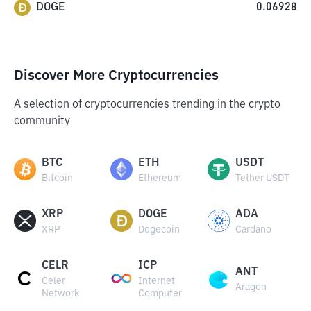
DOGE
0.06928
Discover More Cryptocurrencies
A selection of cryptocurrencies trending in the crypto
community
BTC
ETH
USDT
Bitcoin
Ethereum
Tether USDT
XRP
DOGE
ADA
XRP
Dogecoin
Cardano
CELR
ICP
ANT
Celer
Internet
Aragon
Network
Computer