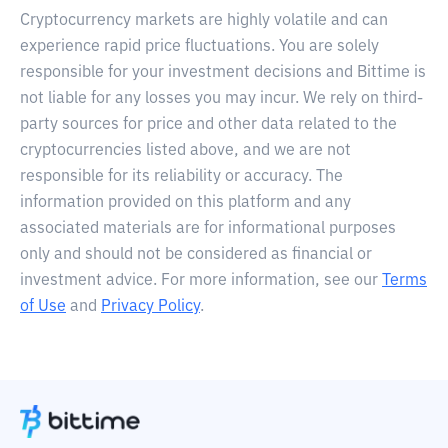
Cryptocurrency markets are highly volatile and can
experience rapid price fluctuations. You are solely
responsible for your investment decisions and Bittime is
not liable for any losses you may incur. We rely on third-
party sources for price and other data related to the
cryptocurrencies listed above, and we are not
responsible for its reliability or accuracy. The
information provided on this platform and any
associated materials are for informational purposes
only and should not be considered as financial or
investment advice. For more information, see our
Terms
of Use
and
Privacy Policy
.