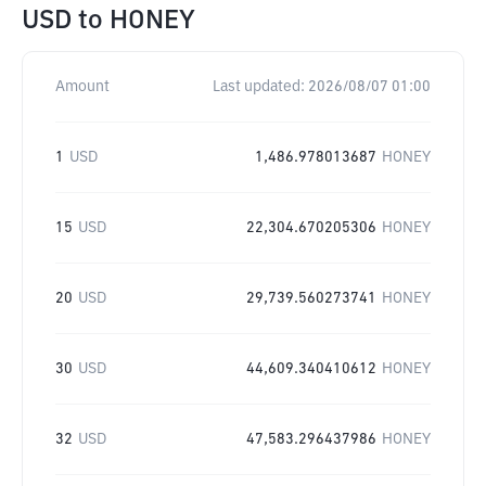
USD
to
HONEY
Amount
Last updated:
2026/08/07 01:00
1
USD
1,486.978013687
HONEY
15
USD
22,304.670205306
HONEY
20
USD
29,739.560273741
HONEY
30
USD
44,609.340410612
HONEY
32
USD
47,583.296437986
HONEY