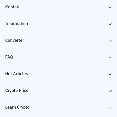
Kontak
Information
Converter
FAQ
Hot Articles
Crypto Price
Learn Crypto