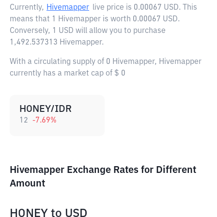
Currently,
Hivemapper
live price is
0.00067 USD
. This
means that 1 Hivemapper is worth 0.00067 USD.
Conversely, 1 USD will allow you to purchase
1,492.537313 Hivemapper.
With a circulating supply of 0 Hivemapper, Hivemapper
currently has a market cap of $ 0
HONEY/IDR
12
-7.69
%
Hivemapper Exchange Rates for Different
Amount
HONEY
to
USD