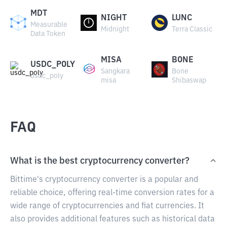
MDT
NIGHT
LUNC
Measurable
Midnight
Terra Classic
Data Token
MISA
BONE
USDC_POLY
Sangkara
Bone
usdc_poly
misa
Shibaswap
FAQ
What is the best cryptocurrency converter?
Bittime's cryptocurrency converter is a popular and
reliable choice, offering real-time conversion rates for a
wide range of cryptocurrencies and fiat currencies. It
also provides additional features such as historical data