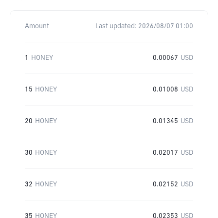
Amount
Last updated:
2026/08/07 01:00
1
HONEY
0.00067
USD
15
HONEY
0.01008
USD
20
HONEY
0.01345
USD
30
HONEY
0.02017
USD
32
HONEY
0.02152
USD
35
HONEY
0.02353
USD