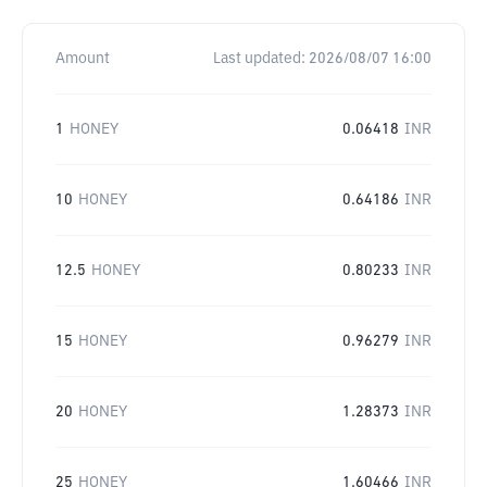
Amount
Last updated:
2026/08/07 16:00
1
HONEY
0.06418
INR
10
HONEY
0.64186
INR
12.5
HONEY
0.80233
INR
15
HONEY
0.96279
INR
20
HONEY
1.28373
INR
25
HONEY
1.60466
INR