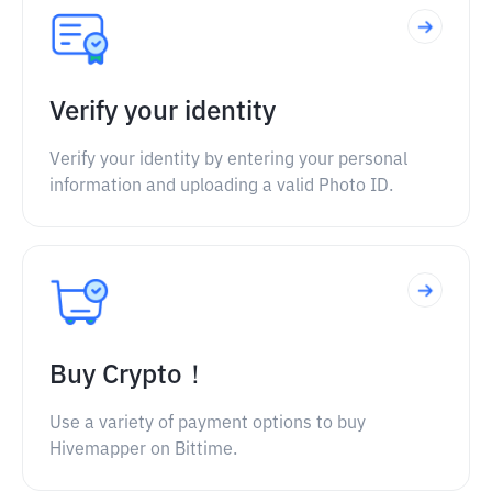
Verify your identity
Verify your identity by entering your personal
information and uploading a valid Photo ID.
Buy Crypto！
Use a variety of payment options to buy
Hivemapper on Bittime.