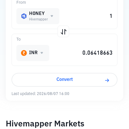
From
HONEY
Hivemapper
To
INR
Convert
Last updated:
2026/08/07 16:00
Hivemapper Markets