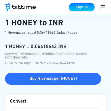
Home
Crypto Converter
HONEY
to
INR
Sign up
1
HONEY
to
INR
1 Hivemapper equal 0.06418663 Indian Rupee.
1
HONEY
=
0.06418663
INR
Convert 1 Hivemapper to Indian Rupee at the current
exchange rate.
HONEY
/
INR
rate
: 1
HONEY
=
0.06418663
INR
Buy
Hivemapper
(
HONEY
)
Convert