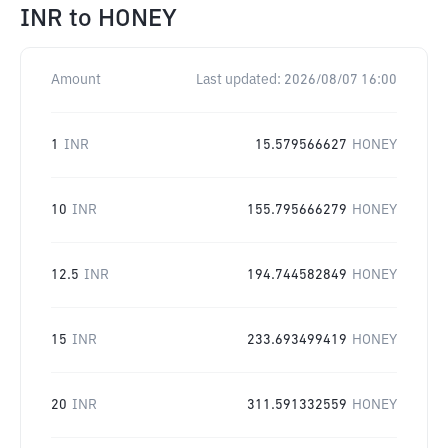
INR
to
HONEY
Amount
Last updated:
2026/08/07 16:00
1
INR
15.579566627
HONEY
10
INR
155.795666279
HONEY
12.5
INR
194.744582849
HONEY
15
INR
233.693499419
HONEY
20
INR
311.591332559
HONEY