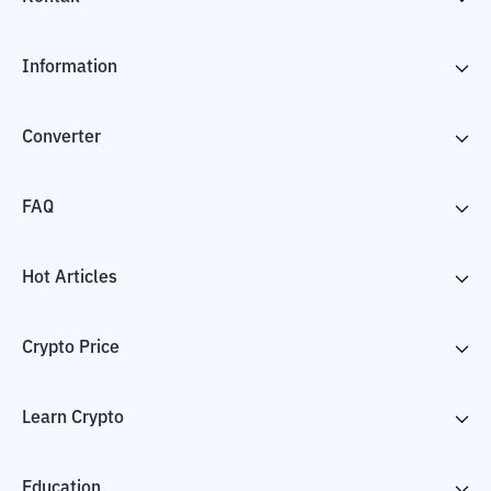
Information
Converter
FAQ
Hot Articles
Crypto Price
Learn Crypto
Education