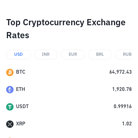
Top Cryptocurrency Exchange
Rates
USD
INR
EUR
BRL
RUB
BTC
64,972.43
ETH
1,920.78
USDT
0.99916
XRP
1.02