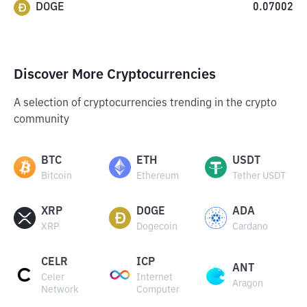
DOGE
0.07002
Discover More Cryptocurrencies
A selection of cryptocurrencies trending in the crypto
community
BTC
ETH
USDT
Bitcoin
Ethereum
Tether USDT
XRP
DOGE
ADA
XRP
Dogecoin
Cardano
CELR
ICP
ANT
Celer
Internet
Aragon
Network
Computer