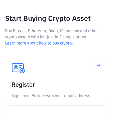
Start Buying Crypto Asset
Buy Bitcoin, Ethereum, Ondo, Memecoin and other
crypto assets with fiat just in 3 simple steps.
Learn more about how to buy crypto.
Register
Sign up on Bittime with your email address.