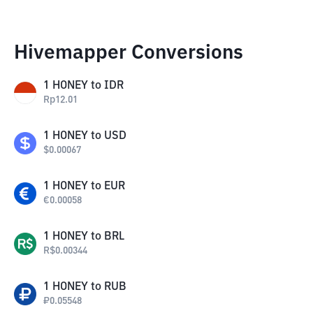
Hivemapper Conversions
1
HONEY
to
IDR
Rp
12.01
1
HONEY
to
USD
$
0.00067
1
HONEY
to
EUR
€
0.00058
1
HONEY
to
BRL
R$
0.00344
1
HONEY
to
RUB
₽
0.05548