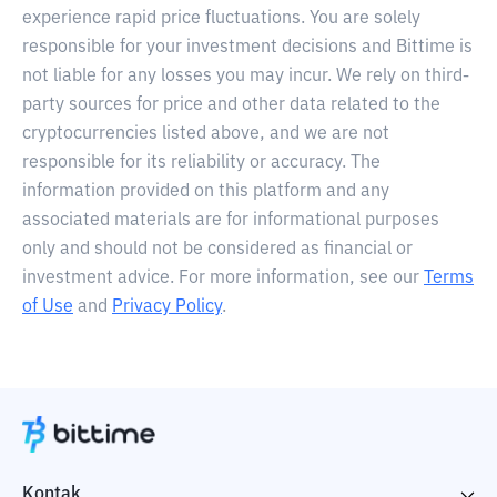
experience rapid price fluctuations. You are solely
responsible for your investment decisions and Bittime is
not liable for any losses you may incur. We rely on third-
party sources for price and other data related to the
cryptocurrencies listed above, and we are not
responsible for its reliability or accuracy. The
information provided on this platform and any
associated materials are for informational purposes
only and should not be considered as financial or
investment advice. For more information, see our
Terms
of Use
and
Privacy Policy
.
Kontak