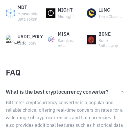
MDT
NIGHT
LUNC
Measurable
Midnight
Terra Classic
Data Token
MISA
BONE
USDC_POLY
Sangkara
Bone
usdc_poly
misa
Shibaswap
FAQ
What is the best cryptocurrency converter?
Bittime's cryptocurrency converter is a popular and
reliable choice, offering real-time conversion rates for a
wide range of cryptocurrencies and fiat currencies. It
also provides additional features such as historical data