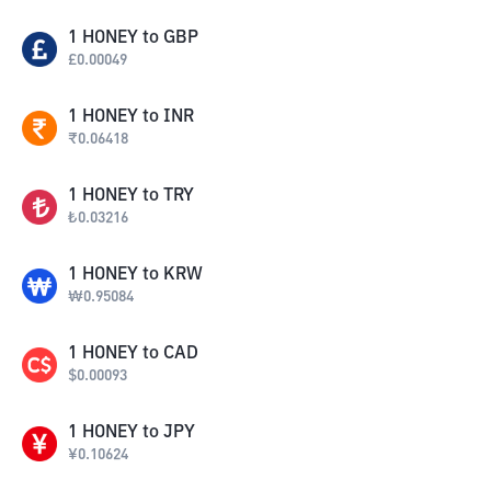
1
HONEY
to
GBP
£
0.00049
1
HONEY
to
INR
₹
0.06418
1
HONEY
to
TRY
₺
0.03216
1
HONEY
to
KRW
₩
0.95084
1
HONEY
to
CAD
$
0.00093
1
HONEY
to
JPY
¥
0.10624