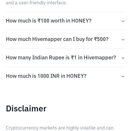
and a user-friendly interface.
How much is ₹100 worth in HONEY?
How much Hivemapper can I buy for ₹500?
How many Indian Rupee is ₹1 in Hivemapper?
How much is 1000 INR in HONEY?
Disclaimer
Cryptocurrency markets are highly volatile and can