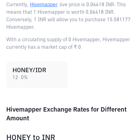
Currently,
Hivemapper
live price is
0.06418 INR
. This
means that 1 Hivemapper is worth 0.06418 INR.
Conversely, 1 INR will allow you to purchase 15.581177
Hivemapper.
With a circulating supply of 0 Hivemapper, Hivemapper
currently has a market cap of ₹ 0
HONEY/IDR
12
0
%
Hivemapper Exchange Rates for Different
Amount
HONEY
to
INR