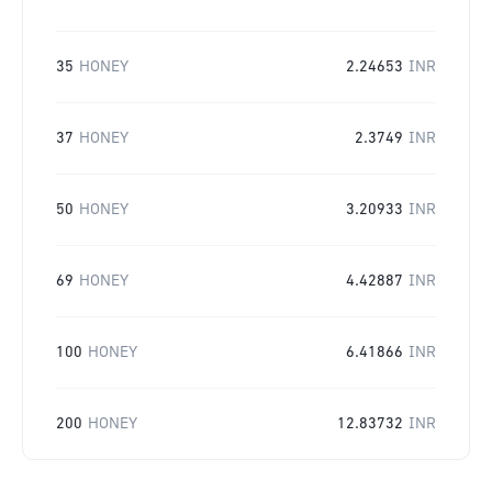
35
HONEY
2.24653
INR
37
HONEY
2.3749
INR
50
HONEY
3.20933
INR
69
HONEY
4.42887
INR
100
HONEY
6.41866
INR
200
HONEY
12.83732
INR