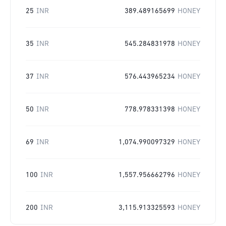
25
INR
389.489165699
HONEY
35
INR
545.284831978
HONEY
37
INR
576.443965234
HONEY
50
INR
778.978331398
HONEY
69
INR
1,074.990097329
HONEY
100
INR
1,557.956662796
HONEY
200
INR
3,115.913325593
HONEY