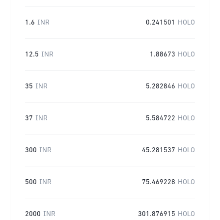
1.6
INR
0.241501
HOLO
12.5
INR
1.88673
HOLO
35
INR
5.282846
HOLO
37
INR
5.584722
HOLO
300
INR
45.281537
HOLO
500
INR
75.469228
HOLO
2000
INR
301.876915
HOLO