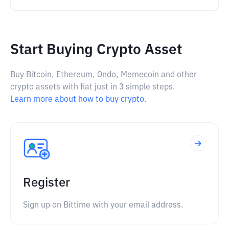
Start Buying Crypto Asset
Buy Bitcoin, Ethereum, Ondo, Memecoin and other
crypto assets with fiat just in 3 simple steps.
Learn more about how to buy crypto.
Register
Sign up on Bittime with your email address.