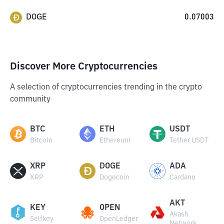
DOGE
0.07003
Discover More Cryptocurrencies
A selection of cryptocurrencies trending in the crypto
community
BTC
ETH
USDT
Bitcoin
Ethereum
Tether USDT
XRP
DOGE
ADA
XRP
Dogecoin
Cardano
AKT
KEY
OPEN
Akash
Selfkey
OpenLedger
Network