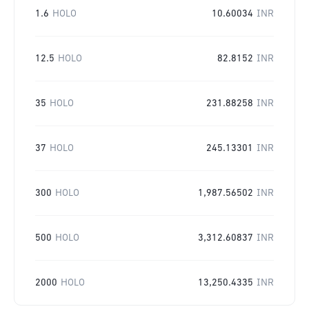
1.6
HOLO
10.60034
INR
12.5
HOLO
82.8152
INR
35
HOLO
231.88258
INR
37
HOLO
245.13301
INR
300
HOLO
1,987.56502
INR
500
HOLO
3,312.60837
INR
2000
HOLO
13,250.4335
INR