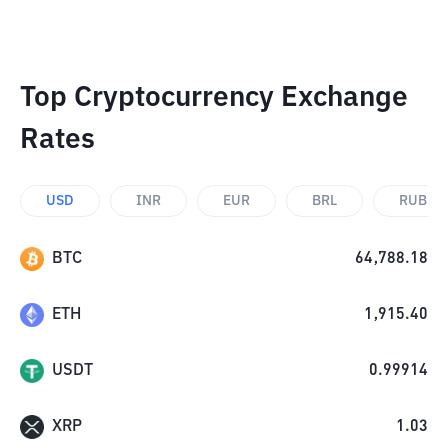
Top Cryptocurrency Exchange
Rates
USD
INR
EUR
BRL
RUB
BTC
64,788.18
ETH
1,915.40
USDT
0.99914
XRP
1.03