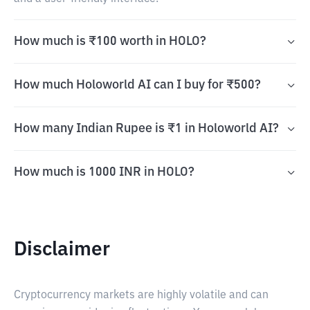
How much is ₹100 worth in HOLO?
How much Holoworld AI can I buy for ₹500?
How many Indian Rupee is ₹1 in Holoworld AI?
How much is 1000 INR in HOLO?
Disclaimer
Cryptocurrency markets are highly volatile and can