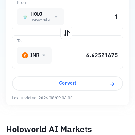
From
HOLO
Holoworld AI
To
INR
Convert
Last updated:
2026/08/09 06:00
Holoworld AI Markets