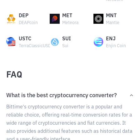
DEP
MET
MNT
DEAPcoin
Meteora
Mantle
USTC
SUI
ENJ
TerraClassicUSD
Sui
Enjin Coin
FAQ
What is the best cryptocurrency converter?
Bittime's cryptocurrency converter is a popular and
reliable choice, offering real-time conversion rates for a
wide range of cryptocurrencies and fiat currencies. It
also provides additional features such as historical data
and a user-friendly interface.