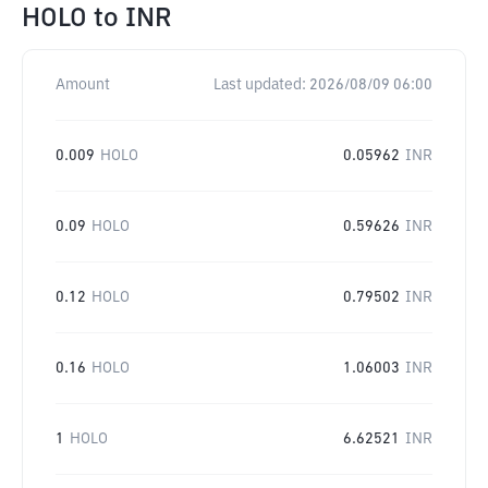
HOLO
to
INR
Amount
Last updated:
2026/08/09 06:00
0.009
HOLO
0.05962
INR
0.09
HOLO
0.59626
INR
0.12
HOLO
0.79502
INR
0.16
HOLO
1.06003
INR
1
HOLO
6.62521
INR