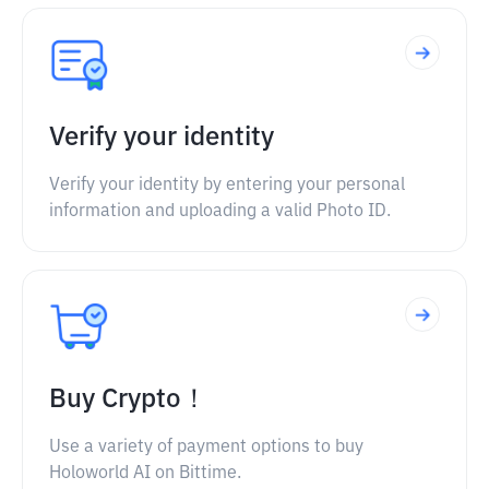
Verify your identity
Verify your identity by entering your personal
information and uploading a valid Photo ID.
Buy Crypto！
Use a variety of payment options to buy
Holoworld AI on Bittime.