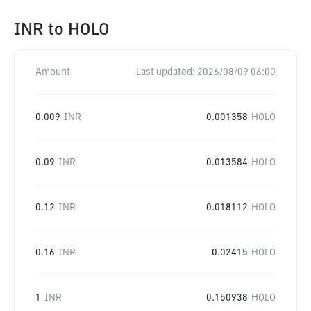
INR
to
HOLO
Amount
Last updated:
2026/08/09 06:00
0.009
INR
0.001358
HOLO
0.09
INR
0.013584
HOLO
0.12
INR
0.018112
HOLO
0.16
INR
0.02415
HOLO
1
INR
0.150938
HOLO