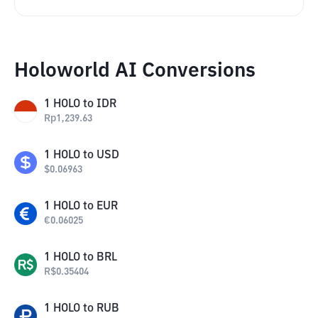
Holoworld AI Conversions
1
HOLO
to
IDR
Rp
1,239.63
1
HOLO
to
USD
$
0.06963
1
HOLO
to
EUR
€
0.06025
1
HOLO
to
BRL
R$
0.35404
1
HOLO
to
RUB