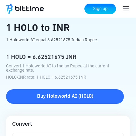
Home
Crypto Converter
HOLO
to
INR
Sign up
1
HOLO
to
INR
1 Holoworld AI equal 6.62521675 Indian Rupee.
1
HOLO
=
6.62521675
INR
Convert 1 Holoworld AI to Indian Rupee at the current
exchange rate.
HOLO
/
INR
rate
: 1
HOLO
=
6.62521675
INR
Buy
Holoworld AI
(
HOLO
)
Convert