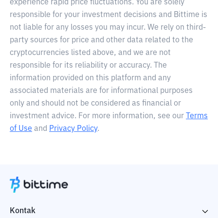
experience rapid price fluctuations. You are solely
responsible for your investment decisions and Bittime is
not liable for any losses you may incur. We rely on third-
party sources for price and other data related to the
cryptocurrencies listed above, and we are not
responsible for its reliability or accuracy. The
information provided on this platform and any
associated materials are for informational purposes
only and should not be considered as financial or
investment advice. For more information, see our
Terms
of Use
and
Privacy Policy
.
Kontak