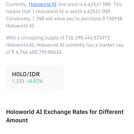
Currently,
Holoworld AI
live price is
6.62521 INR
. This
means that 1 Holoworld AI is worth 6.62521 INR.
Conversely, 1 INR will allow you to purchase 0.150938
Holoworld AI.
With a circulating supply of 726,298,444.574972
Holoworld AI, Holoworld AI currently has a market cap
of ₹ 4,746,405,795.80624
HOLO/IDR
1,233
+
0.57
%
Holoworld AI Exchange Rates for Different
Amount