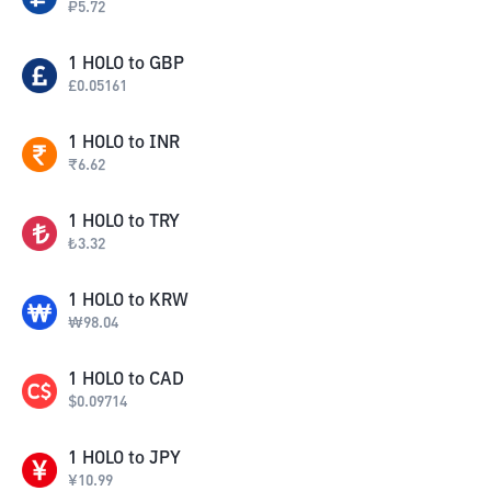
₽
5.72
1
HOLO
to
GBP
£
0.05161
1
HOLO
to
INR
₹
6.62
1
HOLO
to
TRY
₺
3.32
1
HOLO
to
KRW
₩
98.04
1
HOLO
to
CAD
$
0.09714
1
HOLO
to
JPY
¥
10.99