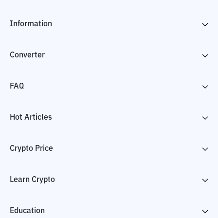
Information
Converter
FAQ
Hot Articles
Crypto Price
Learn Crypto
Education