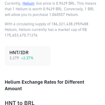
Currently,
Helium
live price is
0.9429 BRL
. This means
that 1 Helium is worth 0.9429 BRL. Conversely, 1 BRL
will allow you to purchase 1.060557 Helium.
With a circulating supply of 186,321,438.2959488
Helium, Helium currently has a market cap of R$
175,653,470.71276
HNT/IDR
3,279
+
2.37
%
Helium Exchange Rates for Different
Amount
HNT
to
BRL