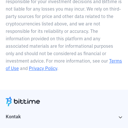
responsible for your investment decisions and Bittime is
not liable for any losses you may incur. We rely on third-
party sources for price and other data related to the
cryptocurrencies listed above, and we are not
responsible for its reliability or accuracy. The
information provided on this platform and any
associated materials are for informational purposes
only and should not be considered as financial or
investment advice. For more information, see our
Terms
of Use
and
Privacy Policy
.
Kontak