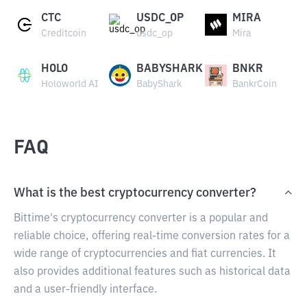
CTC
USDC_OP
MIRA
Creditcoin
usdc_op
Mira
HOLO
BABYSHARK
BNKR
Holoworld AI
BabyShark
BankrCoin
FAQ
What is the best cryptocurrency converter?
Bittime's cryptocurrency converter is a popular and
reliable choice, offering real-time conversion rates for a
wide range of cryptocurrencies and fiat currencies. It
also provides additional features such as historical data
and a user-friendly interface.