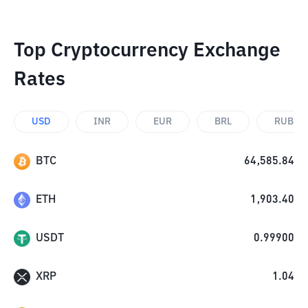
Top Cryptocurrency Exchange
Rates
USD
INR
EUR
BRL
RUB
BTC
64,585.84
ETH
1,903.40
USDT
0.99900
XRP
1.04