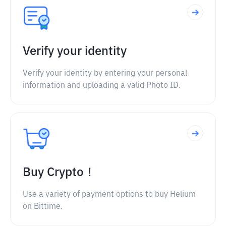
Verify your identity
Verify your identity by entering your personal
information and uploading a valid Photo ID.
Buy Crypto！
Use a variety of payment options to buy Helium
on Bittime.