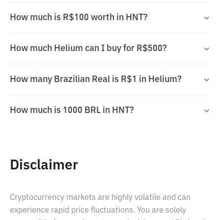
How much is R$100 worth in HNT?
How much Helium can I buy for R$500?
How many Brazilian Real is R$1 in Helium?
How much is 1000 BRL in HNT?
Disclaimer
Cryptocurrency markets are highly volatile and can
experience rapid price fluctuations. You are solely