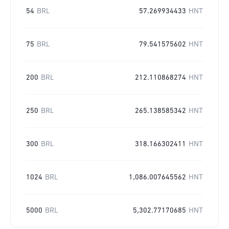
54
BRL
57.269934433
HNT
75
BRL
79.541575602
HNT
200
BRL
212.110868274
HNT
250
BRL
265.138585342
HNT
300
BRL
318.166302411
HNT
1024
BRL
1,086.007645562
HNT
5000
BRL
5,302.77170685
HNT