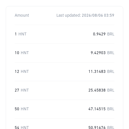
Amount
Last updated:
2026/08/06 03:59
1
HNT
0.9429
BRL
10
HNT
9.42903
BRL
12
HNT
11.31483
BRL
27
HNT
25.45838
BRL
50
HNT
47.14515
BRL
54
HNT
50.91676
BRL