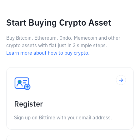
Start Buying Crypto Asset
Buy Bitcoin, Ethereum, Ondo, Memecoin and other
crypto assets with fiat just in 3 simple steps.
Learn more about how to buy crypto.
Register
Sign up on Bittime with your email address.