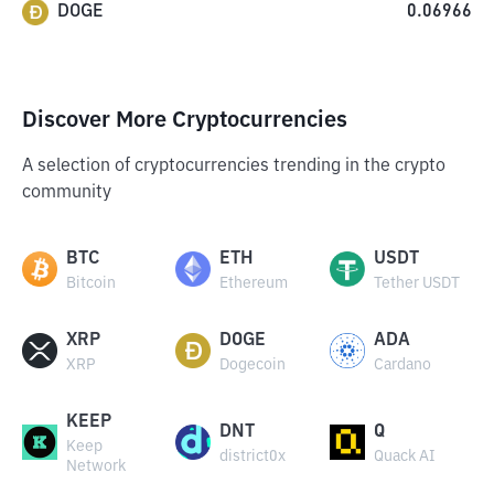
DOGE
0.06966
Discover More Cryptocurrencies
A selection of cryptocurrencies trending in the crypto
community
BTC
ETH
USDT
Bitcoin
Ethereum
Tether USDT
XRP
DOGE
ADA
XRP
Dogecoin
Cardano
KEEP
DNT
Q
Keep
district0x
Quack AI
Network