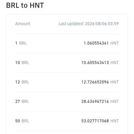
BRL
to
HNT
Amount
Last updated:
2026/08/06 03:59
1
BRL
1.060554341
HNT
10
BRL
10.605543413
HNT
12
BRL
12.726652096
HNT
27
BRL
28.634967216
HNT
50
BRL
53.027717068
HNT