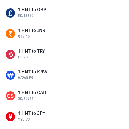
1
HNT
to
GBP
£
0.13630
1
HNT
to
INR
₹
17.45
1
HNT
to
TRY
₺
8.73
1
HNT
to
KRW
₩
260.59
1
HNT
to
CAD
$
0.25711
1
HNT
to
JPY
¥
28.93