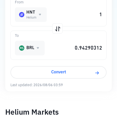
From
HNT
Helium
To
BRL
Convert
Last updated:
2026/08/06 03:59
Helium Markets