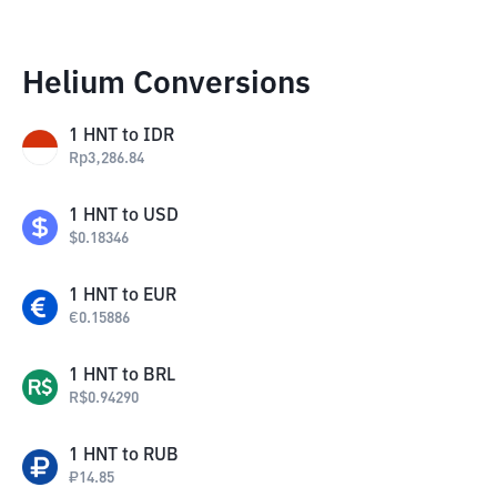
Helium Conversions
1
HNT
to
IDR
Rp
3,286.84
1
HNT
to
USD
$
0.18346
1
HNT
to
EUR
€
0.15886
1
HNT
to
BRL
R$
0.94290
1
HNT
to
RUB
₽
14.85