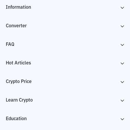
Information
Converter
FAQ
Hot Articles
Crypto Price
Learn Crypto
Education