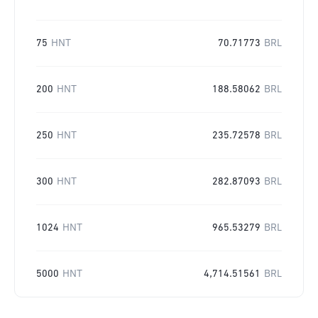
75
HNT
70.71773
BRL
200
HNT
188.58062
BRL
250
HNT
235.72578
BRL
300
HNT
282.87093
BRL
1024
HNT
965.53279
BRL
5000
HNT
4,714.51561
BRL