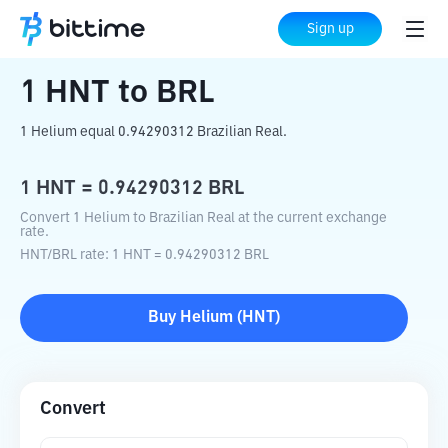
Home
Crypto Converter
HNT
to
BRL
Sign up
1
HNT
to
BRL
1 Helium equal 0.94290312 Brazilian Real.
1
HNT
=
0.94290312
BRL
Convert 1 Helium to Brazilian Real at the current exchange
rate.
HNT
/
BRL
rate
: 1
HNT
=
0.94290312
BRL
Buy
Helium
(
HNT
)
Convert