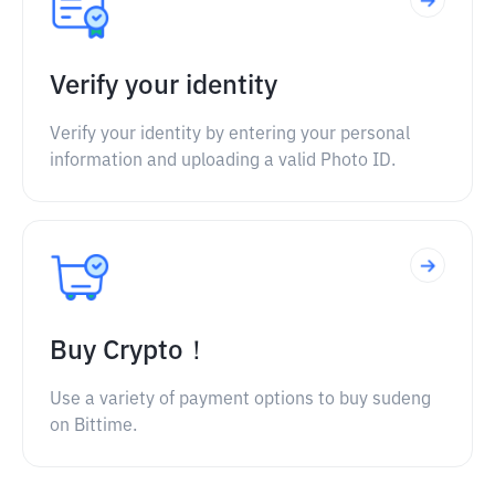
Verify your identity
Verify your identity by entering your personal
information and uploading a valid Photo ID.
Buy Crypto！
Use a variety of payment options to buy sudeng
on Bittime.