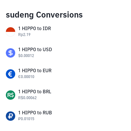
sudeng Conversions
1
HIPPO
to
IDR
Rp
2.19
1
HIPPO
to
USD
$
0.00012
1
HIPPO
to
EUR
€
0.00010
1
HIPPO
to
BRL
R$
0.00062
1
HIPPO
to
RUB
₽
0.01015