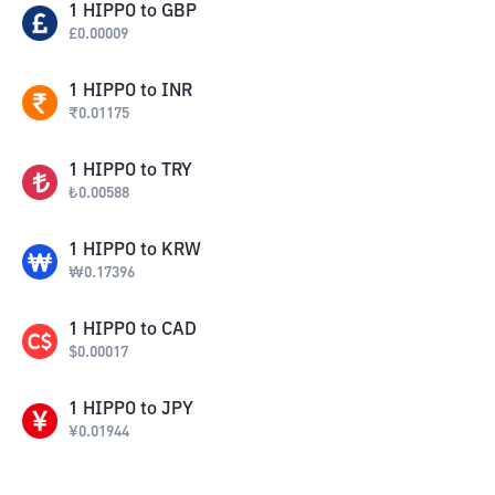
1
HIPPO
to
GBP
£
0.00009
1
HIPPO
to
INR
₹
0.01175
1
HIPPO
to
TRY
₺
0.00588
1
HIPPO
to
KRW
₩
0.17396
1
HIPPO
to
CAD
$
0.00017
1
HIPPO
to
JPY
¥
0.01944