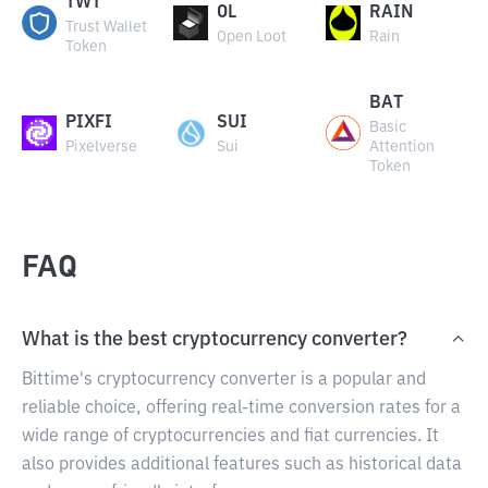
TWT
OL
RAIN
Trust Wallet
Open Loot
Rain
Token
BAT
PIXFI
SUI
Basic
Pixelverse
Sui
Attention
Token
FAQ
What is the best cryptocurrency converter?
Bittime's cryptocurrency converter is a popular and
reliable choice, offering real-time conversion rates for a
wide range of cryptocurrencies and fiat currencies. It
also provides additional features such as historical data