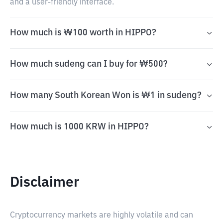
and a user-friendly interface.
How much is ₩100 worth in HIPPO?
How much sudeng can I buy for ₩500?
How many South Korean Won is ₩1 in sudeng?
How much is 1000 KRW in HIPPO?
Disclaimer
Cryptocurrency markets are highly volatile and can