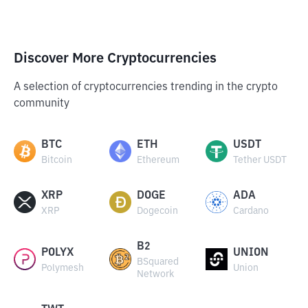
Discover More Cryptocurrencies
A selection of cryptocurrencies trending in the crypto
community
BTC
ETH
USDT
Bitcoin
Ethereum
Tether USDT
XRP
DOGE
ADA
XRP
Dogecoin
Cardano
B2
POLYX
UNION
BSquared
Polymesh
Union
Network