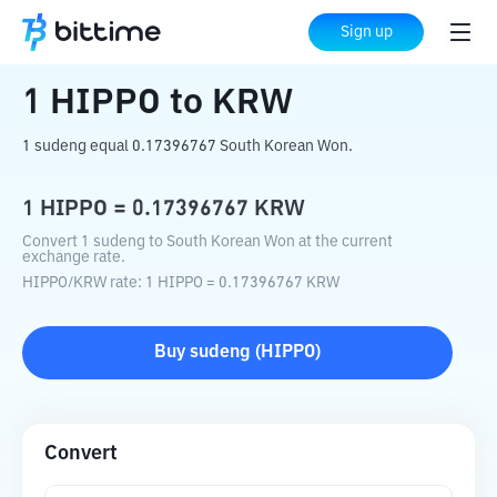
Home
Crypto Converter
HIPPO
to
KRW
Sign up
1
HIPPO
to
KRW
1 sudeng equal 0.17396767 South Korean Won.
1
HIPPO
=
0.17396767
KRW
Convert 1 sudeng to South Korean Won at the current
exchange rate.
HIPPO
/
KRW
rate
: 1
HIPPO
=
0.17396767
KRW
Buy
sudeng
(
HIPPO
)
Convert