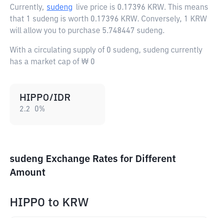
Currently,
sudeng
live price is
0.17396 KRW
. This means
that 1 sudeng is worth 0.17396 KRW. Conversely, 1 KRW
will allow you to purchase 5.748447 sudeng.
With a circulating supply of 0 sudeng, sudeng currently
has a market cap of ₩ 0
HIPPO/IDR
2.2
0
%
sudeng Exchange Rates for Different
Amount
HIPPO
to
KRW