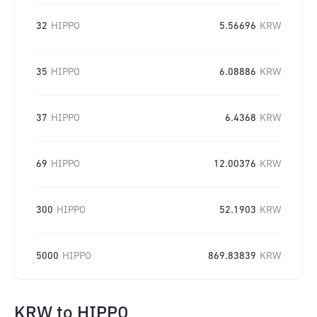
32
HIPPO
5.56696
KRW
35
HIPPO
6.08886
KRW
37
HIPPO
6.4368
KRW
69
HIPPO
12.00376
KRW
300
HIPPO
52.1903
KRW
5000
HIPPO
869.83839
KRW
KRW
to
HIPPO