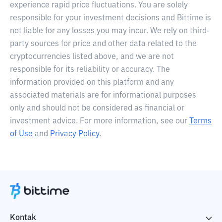
experience rapid price fluctuations. You are solely
responsible for your investment decisions and Bittime is
not liable for any losses you may incur. We rely on third-
party sources for price and other data related to the
cryptocurrencies listed above, and we are not
responsible for its reliability or accuracy. The
information provided on this platform and any
associated materials are for informational purposes
only and should not be considered as financial or
investment advice. For more information, see our
Terms
of Use
and
Privacy Policy
.
Kontak