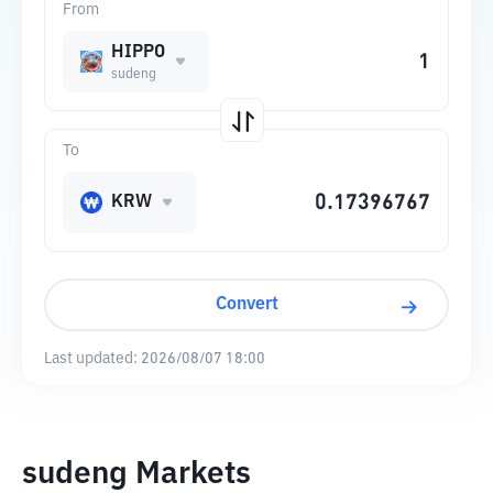
From
HIPPO
sudeng
To
KRW
Convert
Last updated:
2026/08/07 18:00
sudeng Markets