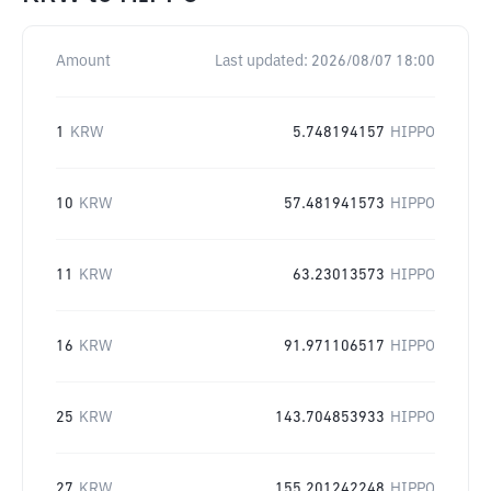
Amount
Last updated:
2026/08/07 18:00
1
KRW
5.748194157
HIPPO
10
KRW
57.481941573
HIPPO
11
KRW
63.23013573
HIPPO
16
KRW
91.971106517
HIPPO
25
KRW
143.704853933
HIPPO
27
KRW
155.201242248
HIPPO