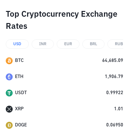
Top Cryptocurrency Exchange
Rates
USD
INR
EUR
BRL
RUB
BTC
64,685.09
ETH
1,906.79
USDT
0.99922
XRP
1.01
DOGE
0.06950