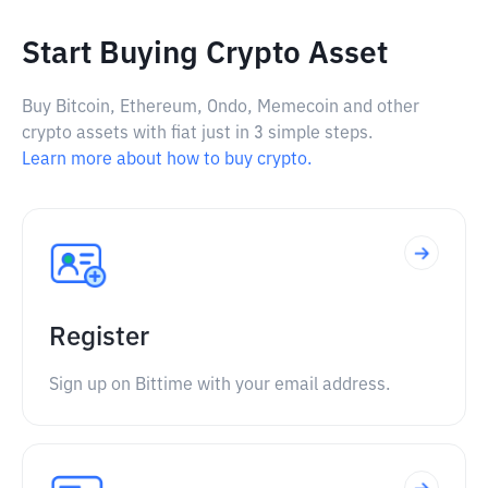
Start Buying Crypto Asset
Buy Bitcoin, Ethereum, Ondo, Memecoin and other
crypto assets with fiat just in 3 simple steps.
Learn more about how to buy crypto.
Register
Sign up on Bittime with your email address.