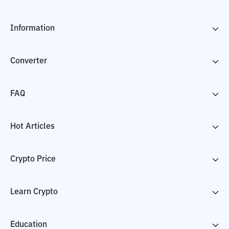
Information
Converter
FAQ
Hot Articles
Crypto Price
Learn Crypto
Education