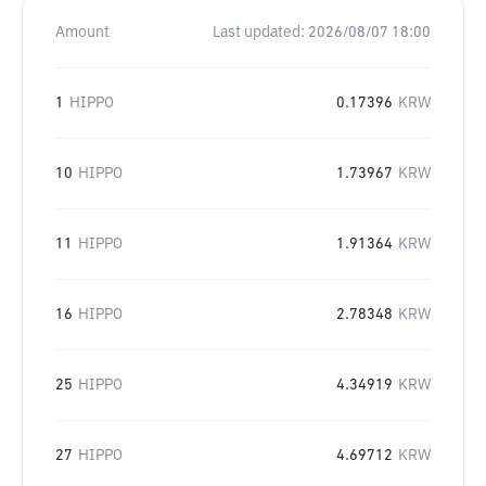
Amount
Last updated:
2026/08/07 18:00
1
HIPPO
0.17396
KRW
10
HIPPO
1.73967
KRW
11
HIPPO
1.91364
KRW
16
HIPPO
2.78348
KRW
25
HIPPO
4.34919
KRW
27
HIPPO
4.69712
KRW