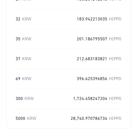
32
KRW
183.942213035
HIPPO
35
KRW
201.186795507
HIPPO
37
KRW
212.683183821
HIPPO
69
KRW
396.625396856
HIPPO
300
KRW
1,724.458247204
HIPPO
5000
KRW
28,740.970786734
HIPPO