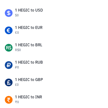
1
HEGIC
to
USD
$
0
1
HEGIC
to
EUR
€
0
1
HEGIC
to
BRL
R$
0
1
HEGIC
to
RUB
₽
0
1
HEGIC
to
GBP
£
0
1
HEGIC
to
INR
₹
0