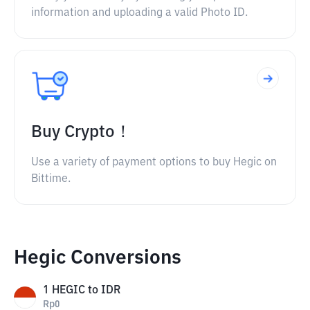
information and uploading a valid Photo ID.
Buy Crypto！
Use a variety of payment options to buy Hegic on
Bittime.
Hegic Conversions
1
HEGIC
to
IDR
Rp
0