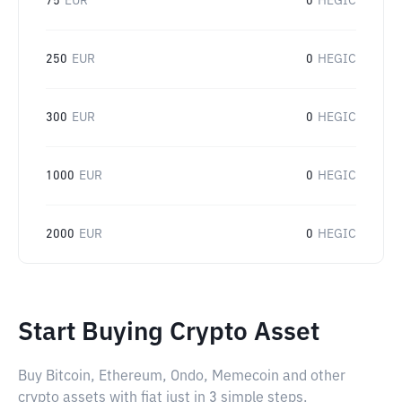
75
EUR
0
HEGIC
250
EUR
0
HEGIC
300
EUR
0
HEGIC
1000
EUR
0
HEGIC
2000
EUR
0
HEGIC
Start Buying Crypto Asset
Buy Bitcoin, Ethereum, Ondo, Memecoin and other
crypto assets with fiat just in 3 simple steps.