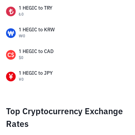
1
HEGIC
to
TRY
₺
0
1
HEGIC
to
KRW
₩
0
1
HEGIC
to
CAD
$
0
1
HEGIC
to
JPY
¥
0
Top Cryptocurrency Exchange
Rates