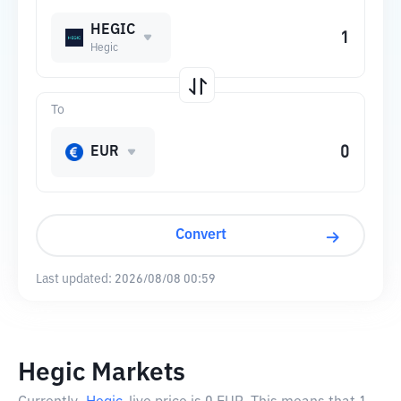
HEGIC
Hegic
To
EUR
Convert
Last updated:
2026/08/08 00:59
Hegic Markets