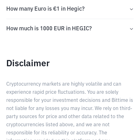
How many Euro is €1 in Hegic?
How much is 1000 EUR in HEGIC?
Disclaimer
Cryptocurrency markets are highly volatile and can
experience rapid price fluctuations. You are solely
responsible for your investment decisions and Bittime is
not liable for any losses you may incur. We rely on third-
party sources for price and other data related to the
cryptocurrencies listed above, and we are not
responsible for its reliability or accuracy. The