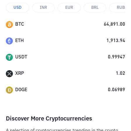
USD
INR
EUR
BRL
RUB
BTC
64,891.00
ETH
1,913.94
USDT
0.99947
XRP
1.02
DOGE
0.06989
Discover More Cryptocurrencies