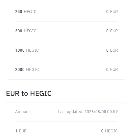
250
HEGIC
0
EUR
300
HEGIC
0
EUR
1000
HEGIC
0
EUR
2000
HEGIC
0
EUR
EUR
to
HEGIC
Amount
Last updated:
2026/08/08 00:59
1
EUR
0
HEGIC