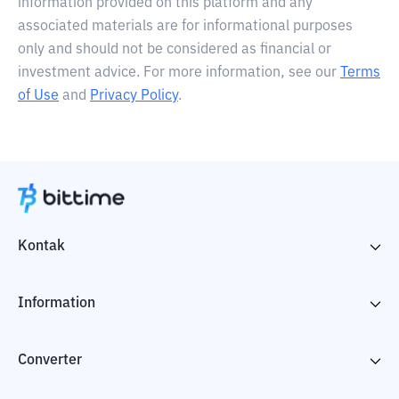
information provided on this platform and any
associated materials are for informational purposes
only and should not be considered as financial or
investment advice. For more information, see our
Terms
of Use
and
Privacy Policy
.
Kontak
Information
Converter