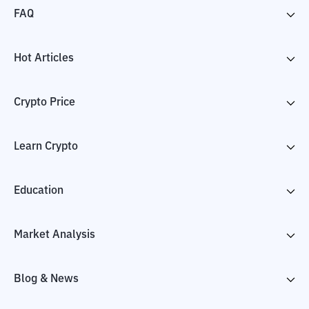
FAQ
Hot Articles
Crypto Price
Learn Crypto
Education
Market Analysis
Blog & News