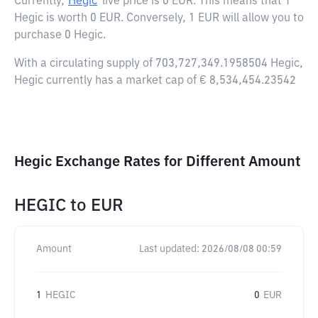
Currently,
Hegic
live price is
0 EUR
. This means that 1
Hegic is worth 0 EUR. Conversely, 1 EUR will allow you to
purchase 0 Hegic.
With a circulating supply of 703,727,349.1958504 Hegic,
Hegic currently has a market cap of € 8,534,454.23542
Hegic Exchange Rates for Different Amount
HEGIC
to
EUR
Amount
Last updated:
2026/08/08 00:59
1
HEGIC
0
EUR