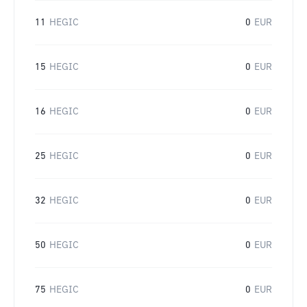
11
HEGIC
0
EUR
15
HEGIC
0
EUR
16
HEGIC
0
EUR
25
HEGIC
0
EUR
32
HEGIC
0
EUR
50
HEGIC
0
EUR
75
HEGIC
0
EUR