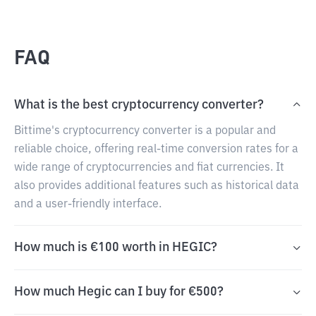
FAQ
What is the best cryptocurrency converter?
Bittime's cryptocurrency converter is a popular and
reliable choice, offering real-time conversion rates for a
wide range of cryptocurrencies and fiat currencies. It
also provides additional features such as historical data
and a user-friendly interface.
How much is €100 worth in HEGIC?
How much Hegic can I buy for €500?