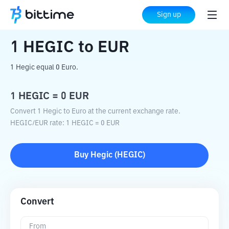
Home
Crypto Converter
HEGIC
to
EUR
Sign up
1
HEGIC
to
EUR
1 Hegic equal 0 Euro.
1
HEGIC
=
0
EUR
Convert 1 Hegic to Euro at the current exchange rate.
HEGIC
/
EUR
rate
: 1
HEGIC
=
0
EUR
Buy
Hegic
(
HEGIC
)
Convert
From