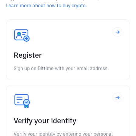
Learn more about how to buy crypto.
Register
Sign up on Bittime with your email address.
Verify your identity
Verify your identity by entering your personal