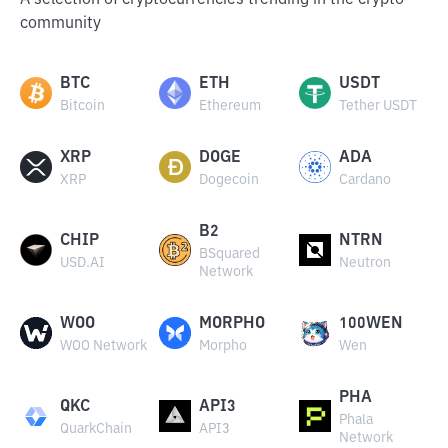
A selection of cryptocurrencies trending in the crypto
community
BTC
ETH
USDT
Bitcoin
Ethereum
Tether USDT
XRP
DOGE
ADA
XRP
Dogecoin
Cardano
B2
CHIP
NTRN
BSquared
USD.AI
Neutron
Network
WOO
MORPHO
100WEN
WOO Network
Morpho
Wen
PHA
QKC
API3
Phala
QuarkChain
API3
Network