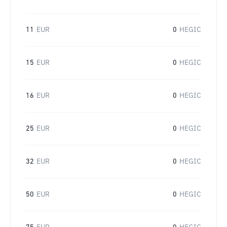
11
EUR
0
HEGIC
15
EUR
0
HEGIC
16
EUR
0
HEGIC
25
EUR
0
HEGIC
32
EUR
0
HEGIC
50
EUR
0
HEGIC