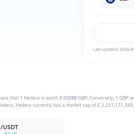
Last updated:
2026/0
eans that 1 Hedera is worth 0.05088 GBP. Conversely, 1 GBP w
Hedera, Hedera currently has a market cap of £ 2,221,171,34
/USDT