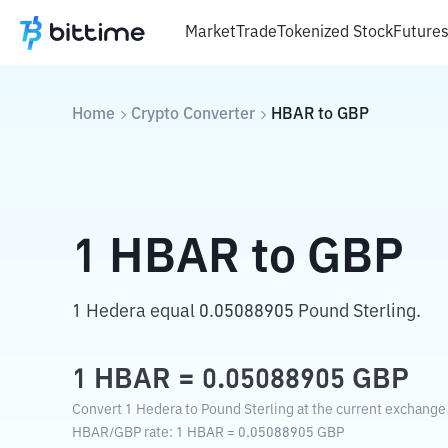
Market
Trade
Tokenized Stock
Future
Home
Crypto Converter
HBAR
to
GBP
1
HBAR
to
GBP
1 Hedera equal 0.05088905 Pound Sterling.
1
HBAR
=
0.05088905
GBP
Convert 1 Hedera to Pound Sterling at the current exchange 
HBAR
/
GBP
rate
: 1
HBAR
=
0.05088905
GBP