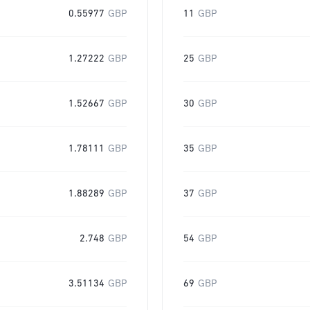
0.55977
GBP
11
GBP
1.27222
GBP
25
GBP
1.52667
GBP
30
GBP
1.78111
GBP
35
GBP
1.88289
GBP
37
GBP
2.748
GBP
54
GBP
3.51134
GBP
69
GBP