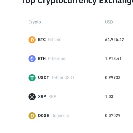
Top Cryptocurrency Exchang
Crypto
USD
BTC
Bitcoin
64,925.42
ETH
Ethereum
1,918.41
USDT
Tether USDT
0.99933
XRP
XRP
1.03
DOGE
Dogecoin
0.07029