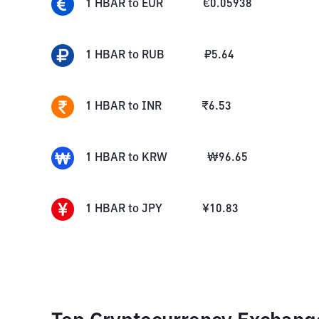
1
HBAR
to
EUR
€
0.05938
1
HBAR
to
RUB
₽
5.64
1
HBAR
to
INR
₹
6.53
1
HBAR
to
KRW
₩
96.65
1
HBAR
to
JPY
¥
10.83