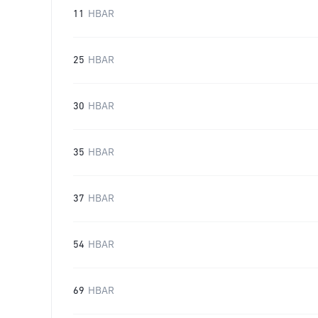
11
HBAR
25
HBAR
30
HBAR
35
HBAR
37
HBAR
54
HBAR
69
HBAR