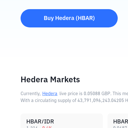
Buy
Hedera
(
HBAR
)
Hedera Markets
Currently,
Hedera
live price is
0.05088 GBP
. This m
With a circulating supply of 43,791,096,243.04205 
HBAR/IDR
HBAR