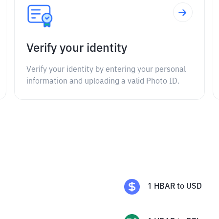
Verify your identity
Verify your identity by entering your personal
information and uploading a valid Photo ID.
1
HBAR
to
USD