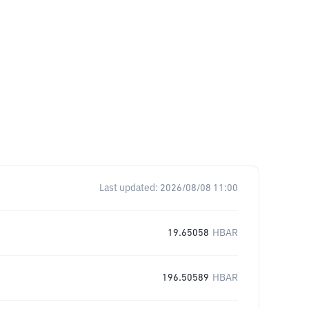
Last updated:
2026/08/08 11:00
19.65058
HBAR
196.50589
HBAR