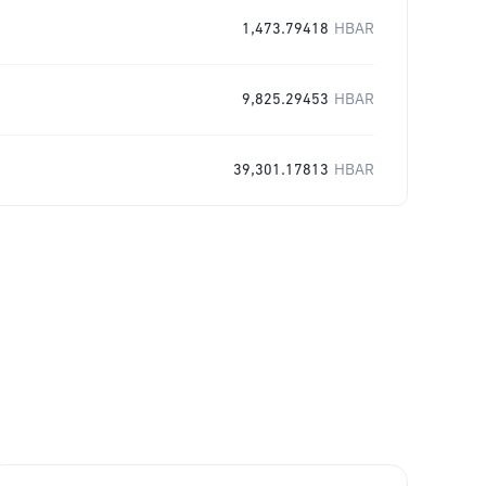
1,473.79418
HBAR
9,825.29453
HBAR
39,301.17813
HBAR