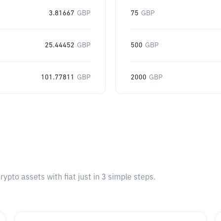
3.81667
GBP
75
GBP
25.44452
GBP
500
GBP
101.77811
GBP
2000
GBP
pto assets with fiat just in 3 simple steps.