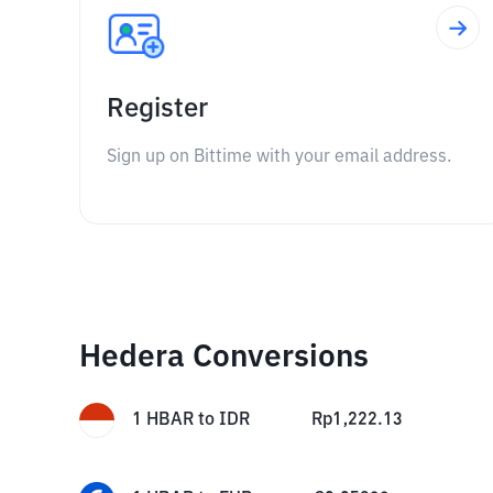
Register
Sign up on Bittime with your email address.
Hedera Conversions
1
HBAR
to
IDR
Rp
1,222.13