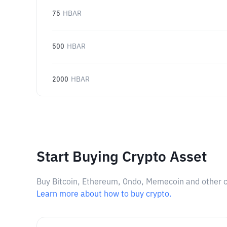
75
HBAR
500
HBAR
2000
HBAR
Start Buying Crypto Asset
Buy Bitcoin, Ethereum, Ondo, Memecoin and other cry
Learn more about how to buy crypto.