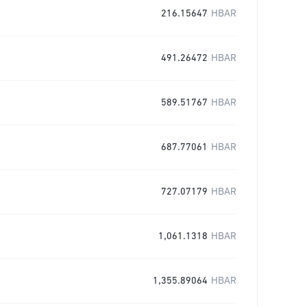
216.15647
HBAR
491.26472
HBAR
589.51767
HBAR
687.77061
HBAR
727.07179
HBAR
1,061.1318
HBAR
1,355.89064
HBAR