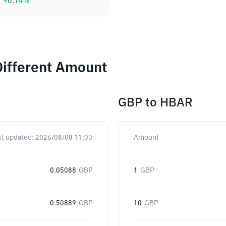
+
0.14
%
Different Amount
GBP
to
HBAR
st updated:
2026/08/08 11:00
Amount
0.05088
GBP
1
GBP
0.50889
GBP
10
GBP