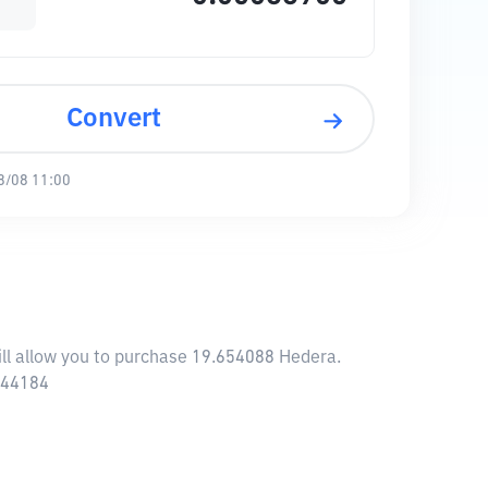
Convert
8/08 11:00
ill allow you to purchase 19.654088 Hedera.
0.44184