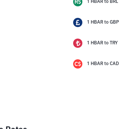
1
HBAR
to
BRL
1
HBAR
to
GBP
1
HBAR
to
TRY
1
HBAR
to
CAD