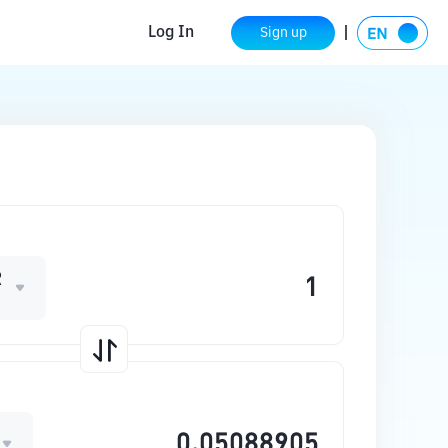
Log In
Sign up
R