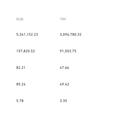
RUB
TRY
5,341,152.23
3,096,780.32
157,820.52
91,503.75
82.21
47.66
85.24
49.42
5.78
3.35