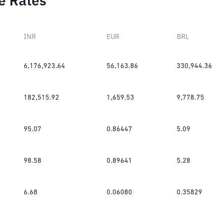
e Rates
INR
EUR
BRL
6,176,923.64
56,163.86
330,944.36
182,515.92
1,659.53
9,778.75
95.07
0.86447
5.09
98.58
0.89641
5.28
6.68
0.06080
0.35829