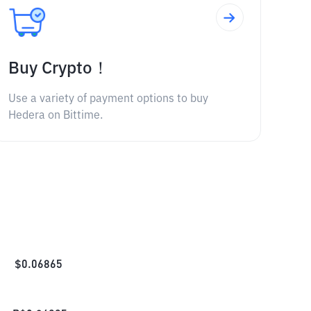
Buy Crypto！
Use a variety of payment options to buy
Hedera on Bittime.
$
0.06865