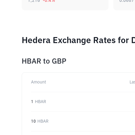
1,216
-0.4
%
0.0687
Hedera Exchange Rates for 
HBAR
to
GBP
Amount
La
1
HBAR
10
HBAR