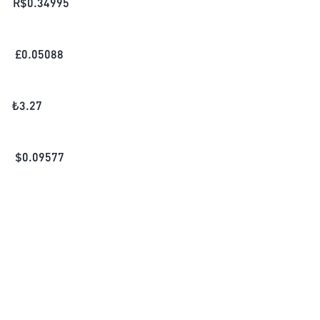
R$
0.34995
£
0.05088
₺
3.27
$
0.09577