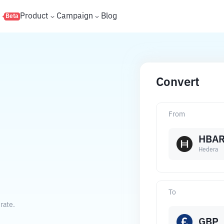
s
Product
Campaign
Blog
Beta
Convert
From
HBA
Hedera
To
rate.
GBP