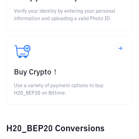
Verify your identity by entering your personal
information and uploading a valid Photo ID.
Buy Crypto！
Use a variety of payment options to buy
H20_BEP20 on Bittime.
H20_BEP20 Conversions