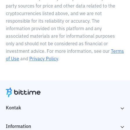
party sources for price and other data related to the
cryptocurrencies listed above, and we are not
responsible for its reliability or accuracy. The
information provided on this platform and any
associated materials are for informational purposes
only and should not be considered as financial or
investment advice. For more information, see our
Terms
of Use
and
Privacy Policy
.
Kontak
Information