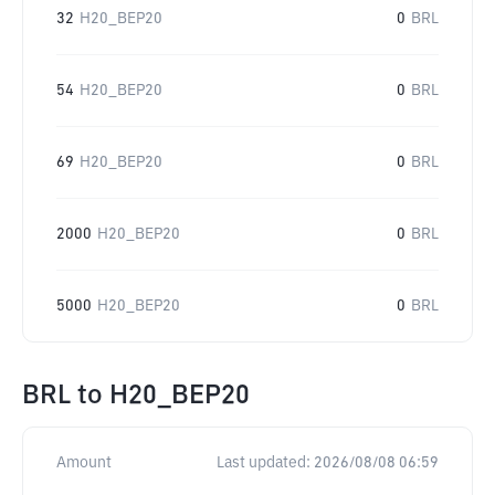
32
H20_BEP20
0
BRL
54
H20_BEP20
0
BRL
69
H20_BEP20
0
BRL
2000
H20_BEP20
0
BRL
5000
H20_BEP20
0
BRL
BRL
to
H20_BEP20
Amount
Last updated:
2026/08/08 06:59