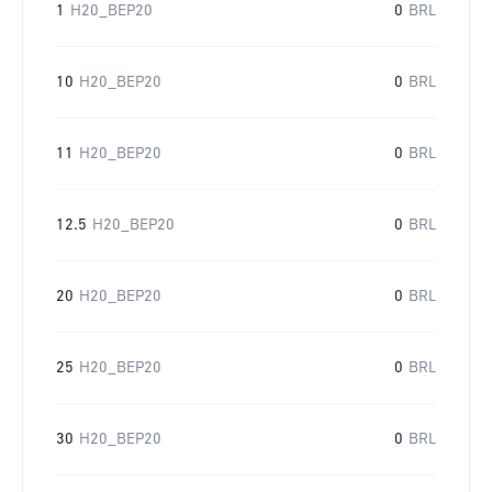
1
H20_BEP20
0
BRL
10
H20_BEP20
0
BRL
11
H20_BEP20
0
BRL
12.5
H20_BEP20
0
BRL
20
H20_BEP20
0
BRL
25
H20_BEP20
0
BRL
30
H20_BEP20
0
BRL