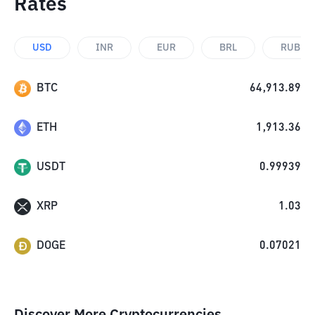
Rates
USD
INR
EUR
BRL
RUB
BTC
64,913.89
ETH
1,913.36
USDT
0.99939
XRP
1.03
DOGE
0.07021