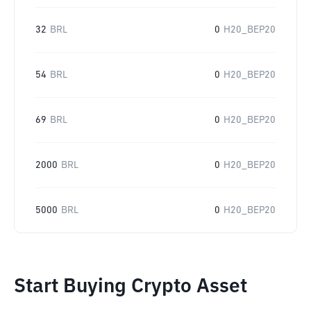
32
BRL
0
H20_BEP20
54
BRL
0
H20_BEP20
69
BRL
0
H20_BEP20
2000
BRL
0
H20_BEP20
5000
BRL
0
H20_BEP20
Start Buying Crypto Asset