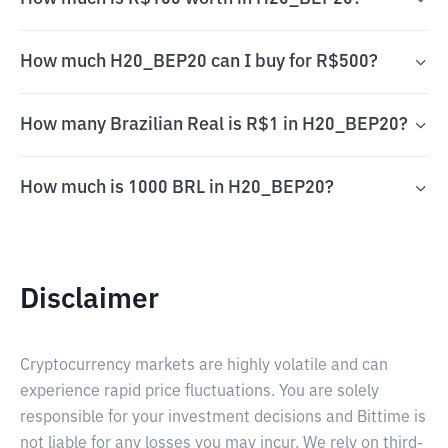
How much H20_BEP20 can I buy for R$500?
How many Brazilian Real is R$1 in H20_BEP20?
How much is 1000 BRL in H20_BEP20?
Disclaimer
Cryptocurrency markets are highly volatile and can
experience rapid price fluctuations. You are solely
responsible for your investment decisions and Bittime is
not liable for any losses you may incur. We rely on third-