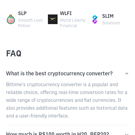
SLP
WLFI
SLIM
Smooth Love
World Liberty
Solanium
Potion
Financial
FAQ
What is the best cryptocurrency converter?
Bittime's cryptocurrency converter is a popular and
reliable choice, offering real-time conversion rates for a
wide range of cryptocurrencies and fiat currencies. It
also provides additional features such as historical data
and a user-friendly interface.
How much is R$100 worth in H20_BEP20?