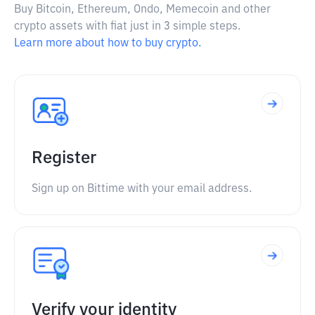
Buy Bitcoin, Ethereum, Ondo, Memecoin and other
crypto assets with fiat just in 3 simple steps.
Learn more about how to buy crypto.
Register
Sign up on Bittime with your email address.
Verify your identity