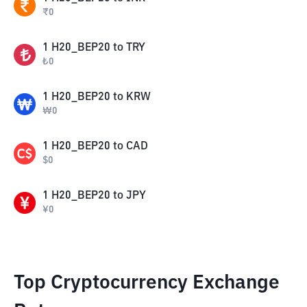
₹
0
1
H20_BEP20
to
TRY
₺
0
1
H20_BEP20
to
KRW
₩
0
1
H20_BEP20
to
CAD
$
0
1
H20_BEP20
to
JPY
¥
0
Top Cryptocurrency Exchange