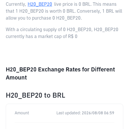
Currently,
H20_BEP20
live price is
0 BRL
. This means
that 1 H20_BEP20 is worth 0 BRL. Conversely, 1 BRL will
allow you to purchase 0 H20_BEP20.
With a circulating supply of 0 H20_BEP20, H20_BEP20
currently has a market cap of R$ 0
H20_BEP20 Exchange Rates for Different
Amount
H20_BEP20
to
BRL
Amount
Last updated:
2026/08/08 06:59