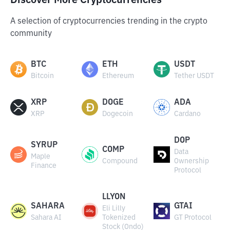
Discover More Cryptocurrencies
A selection of cryptocurrencies trending in the crypto
community
BTC
ETH
USDT
Bitcoin
Ethereum
Tether USDT
XRP
DOGE
ADA
XRP
Dogecoin
Cardano
DOP
SYRUP
COMP
Data
Maple
Compound
Ownership
Finance
Protocol
LLYON
SAHARA
GTAI
Eli Lilly
Sahara AI
Tokenized
GT Protocol
Stock (Ondo)