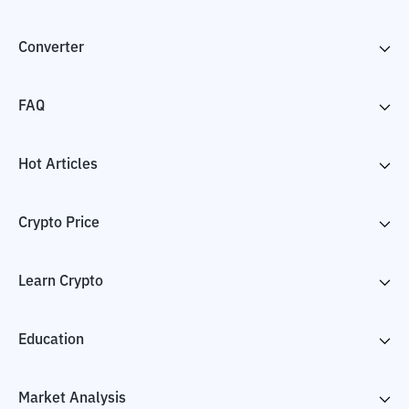
Converter
FAQ
Hot Articles
Crypto Price
Learn Crypto
Education
Market Analysis