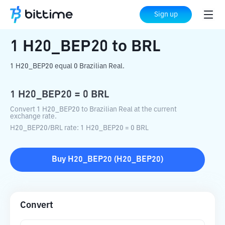
Home
Crypto Converter
H20_BEP20
Sign up
to
BRL
1
H20_BEP20
to
BRL
1 H20_BEP20 equal 0 Brazilian Real.
1
H20_BEP20
=
0
BRL
Convert 1 H20_BEP20 to Brazilian Real at the current
exchange rate.
H20_BEP20
/
BRL
rate
: 1
H20_BEP20
=
0
BRL
Buy
H20_BEP20
(
H20_BEP20
)
Convert