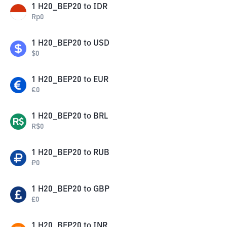
1
H20_BEP20
to
IDR
Rp
0
1
H20_BEP20
to
USD
$
0
1
H20_BEP20
to
EUR
€
0
1
H20_BEP20
to
BRL
R$
0
1
H20_BEP20
to
RUB
₽
0
1
H20_BEP20
to
GBP
£
0
1
H20_BEP20
to
INR