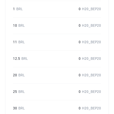
1
BRL
0
H20_BEP20
10
BRL
0
H20_BEP20
11
BRL
0
H20_BEP20
12.5
BRL
0
H20_BEP20
20
BRL
0
H20_BEP20
25
BRL
0
H20_BEP20
30
BRL
0
H20_BEP20