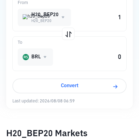
From
H20_BEP20
H20_BEP20
To
BRL
Convert
Last updated:
2026/08/08 06:59
H20_BEP20 Markets