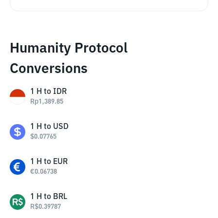
Humanity Protocol
Conversions
1
H
to
IDR
Rp
1,389.85
1
H
to
USD
$
0.07765
1
H
to
EUR
€
0.06738
1
H
to
BRL
R$
0.39787