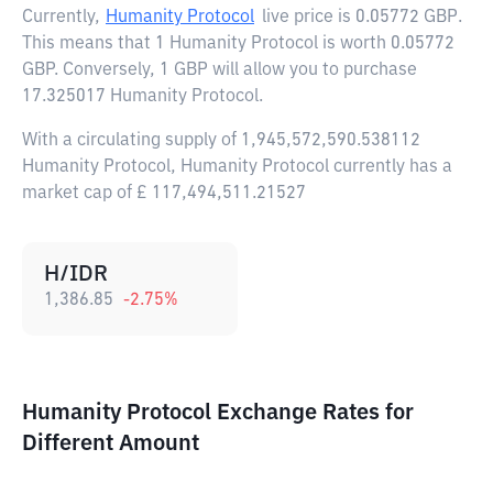
Currently,
Humanity Protocol
live price is
0.05772 GBP
.
This means that 1 Humanity Protocol is worth 0.05772
GBP. Conversely, 1 GBP will allow you to purchase
17.325017 Humanity Protocol.
With a circulating supply of 1,945,572,590.538112
Humanity Protocol, Humanity Protocol currently has a
market cap of £ 117,494,511.21527
H/IDR
1,386.85
-2.75
%
Humanity Protocol Exchange Rates for
Different Amount