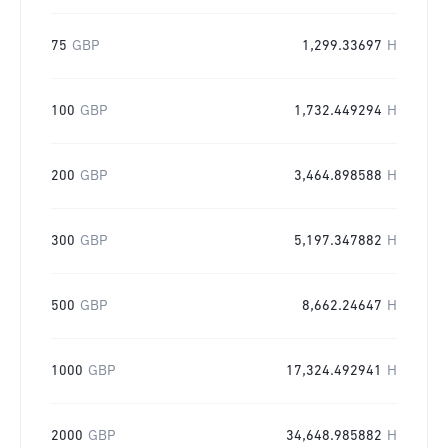
75
GBP
1,299.33697
H
100
GBP
1,732.449294
H
200
GBP
3,464.898588
H
300
GBP
5,197.347882
H
500
GBP
8,662.24647
H
1000
GBP
17,324.492941
H
2000
GBP
34,648.985882
H