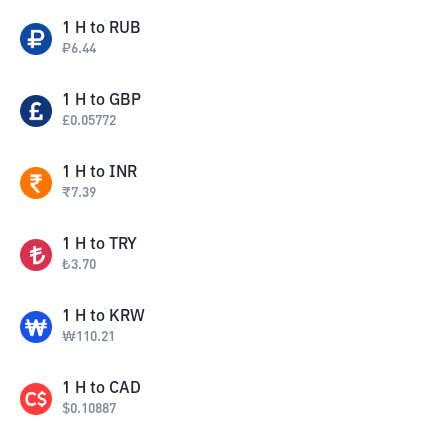
1
H
to
RUB
₽
6.44
1
H
to
GBP
£
0.05772
1
H
to
INR
₹
7.39
1
H
to
TRY
₺
3.70
1
H
to
KRW
₩
110.21
1
H
to
CAD
$
0.10887