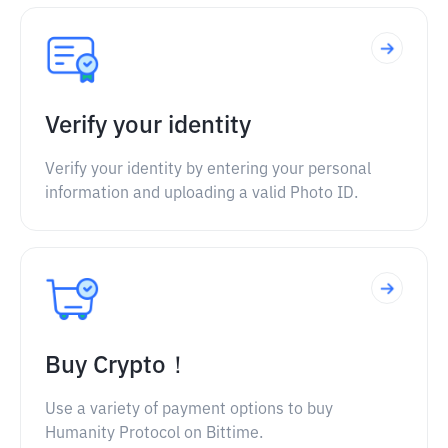
Verify your identity
Verify your identity by entering your personal
information and uploading a valid Photo ID.
Buy Crypto！
Use a variety of payment options to buy
Humanity Protocol on Bittime.