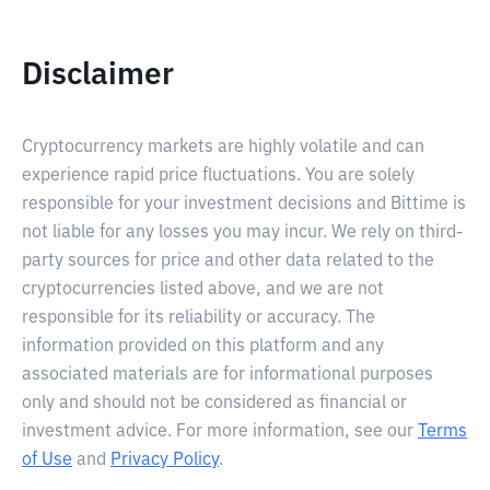
Disclaimer
Cryptocurrency markets are highly volatile and can
experience rapid price fluctuations. You are solely
responsible for your investment decisions and Bittime is
not liable for any losses you may incur. We rely on third-
party sources for price and other data related to the
cryptocurrencies listed above, and we are not
responsible for its reliability or accuracy. The
information provided on this platform and any
associated materials are for informational purposes
only and should not be considered as financial or
investment advice. For more information, see our
Terms
of Use
and
Privacy Policy
.