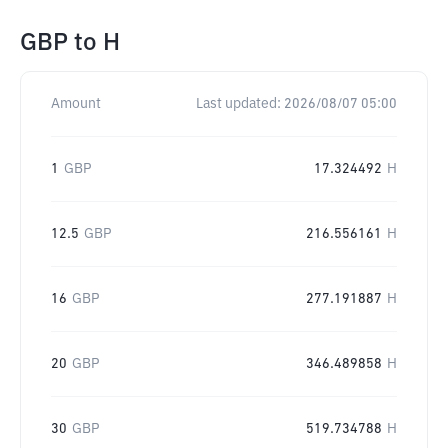
GBP
to
H
Amount
Last updated:
2026/08/07 05:00
1
GBP
17.324492
H
12.5
GBP
216.556161
H
16
GBP
277.191887
H
20
GBP
346.489858
H
30
GBP
519.734788
H