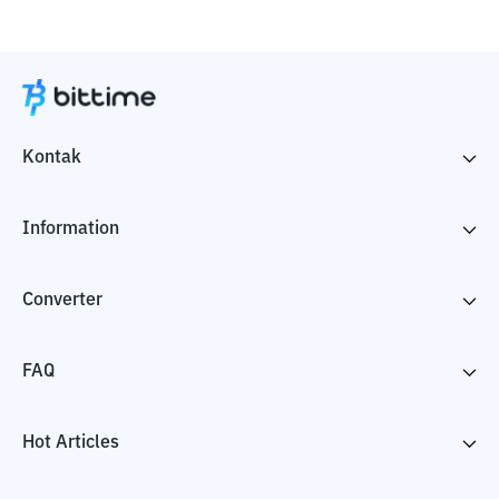
Kontak
Information
Converter
FAQ
Hot Articles