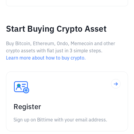
Start Buying Crypto Asset
Buy Bitcoin, Ethereum, Ondo, Memecoin and other
crypto assets with fiat just in 3 simple steps.
Learn more about how to buy crypto.
Register
Sign up on Bittime with your email address.