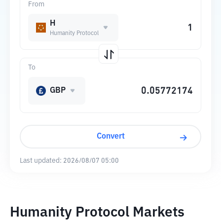
From
H
Humanity Protocol
To
GBP
Convert
Last updated:
2026/08/07 05:00
Humanity Protocol Markets