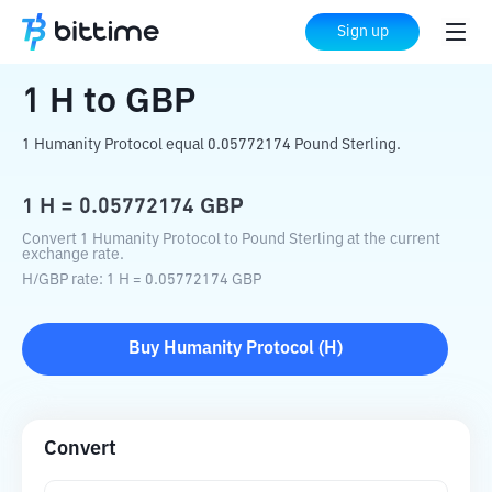
Home
Crypto Converter
H
to
GBP
Sign up
1
H
to
GBP
1 Humanity Protocol equal 0.05772174 Pound Sterling.
1
H
=
0.05772174
GBP
Convert 1 Humanity Protocol to Pound Sterling at the current
exchange rate.
H
/
GBP
rate
: 1
H
=
0.05772174
GBP
Buy
Humanity Protocol
(
H
)
Convert