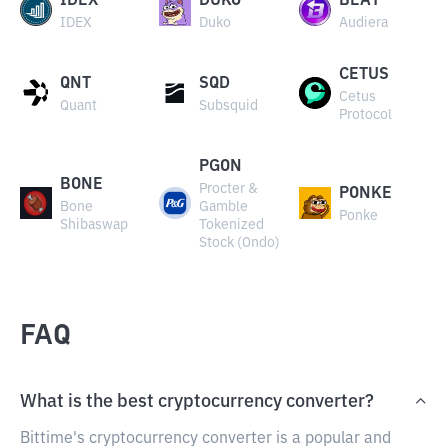
IDEX
DUKO
BEAT
IDEX
Duko
Audiera
CETUS
QNT
SQD
Cetus
Quant
Subsquid
Protocol
PGON
BONE
Procter &
PONKE
Bone
Gamble
Ponke
Shibaswap
Tokenized
Stock (Ondo)
FAQ
What is the best cryptocurrency converter?
Bittime's cryptocurrency converter is a popular and