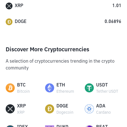
XRP
1.01
DOGE
0.06896
Discover More Cryptocurrencies
A selection of cryptocurrencies trending in the crypto
community
BTC
ETH
USDT
Bitcoin
Ethereum
Tether USDT
XRP
DOGE
ADA
XRP
Dogecoin
Cardano