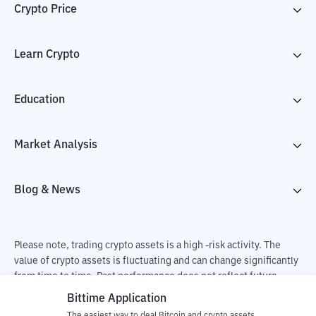
Crypto Price
Learn Crypto
Education
Market Analysis
Blog & News
Please note, trading crypto assets is a high -risk activity. The
value of crypto assets is fluctuating and can change significantly
from time to time. Past performance does not reflect future
performance. There is a risk of loss as a result of buying and
Bittime Application
selling crypto assets and fully the independent decision of the