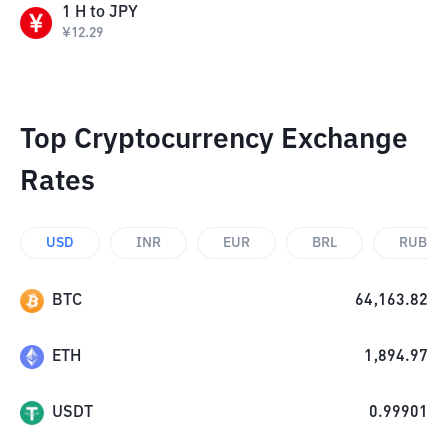
1
H
to
JPY
¥
12.29
Top Cryptocurrency Exchange
Rates
USD
INR
EUR
BRL
RUB
BTC
64,163.82
ETH
1,894.97
USDT
0.99901