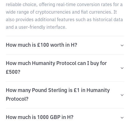
reliable choice, offering real-time conversion rates for a
wide range of cryptocurrencies and fiat currencies. It
also provides additional features such as historical data
and a user-friendly interface.
How much is £100 worth in H?
How much Humanity Protocol can I buy for
£500?
How many Pound Sterling is £1 in Humanity
Protocol?
How much is 1000 GBP in H?