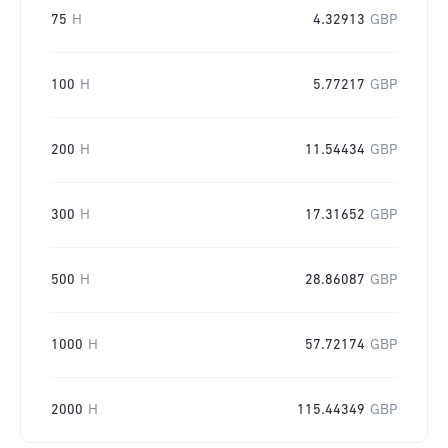
75
H
4.32913
GBP
100
H
5.77217
GBP
200
H
11.54434
GBP
300
H
17.31652
GBP
500
H
28.86087
GBP
1000
H
57.72174
GBP
2000
H
115.44349
GBP