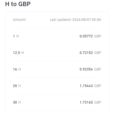
H
to
GBP
Amount
Last updated:
2026/08/07 05:00
1
H
0.05772
GBP
12.5
H
0.72152
GBP
16
H
0.92354
GBP
20
H
1.15443
GBP
30
H
1.73165
GBP