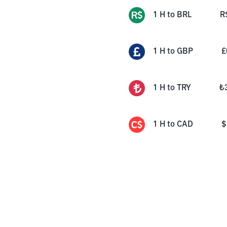
1
H
to
BRL
R
1
H
to
GBP
£
1
H
to
TRY
₺
1
H
to
CAD
$