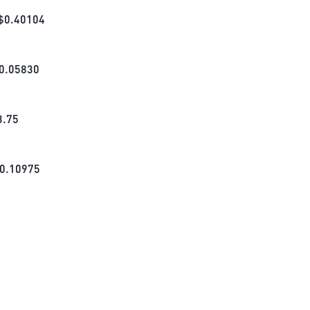
$
0.40104
0.05830
3.75
0.10975