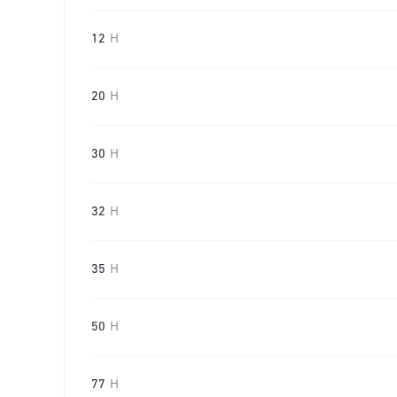
12
H
20
H
30
H
32
H
35
H
50
H
77
H