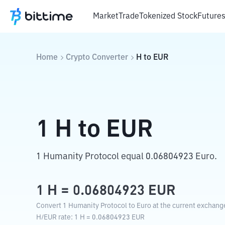
Market
Trade
Tokenized Stock
Future
Home
Crypto Converter
H
to
EUR
1
H
to
EUR
1 Humanity Protocol equal 0.06804923 Euro.
1
H
=
0.06804923
EUR
Convert 1 Humanity Protocol to Euro at the current exchange
H
/
EUR
rate
: 1
H
=
0.06804923
EUR