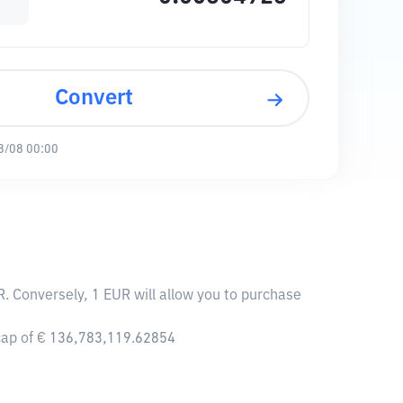
Convert
8/08 00:00
. Conversely, 1 EUR will allow you to purchase
 cap of € 136,783,119.62854