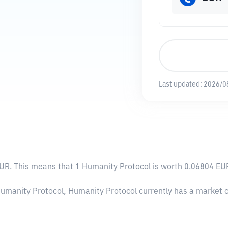
Last updated:
2026/0
EUR
. This means that 1 Humanity Protocol is worth 0.06804 EUR
Humanity Protocol, Humanity Protocol currently has a market