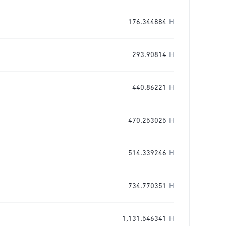
176.344884
H
293.90814
H
440.86221
H
470.253025
H
514.339246
H
734.770351
H
1,131.546341
H