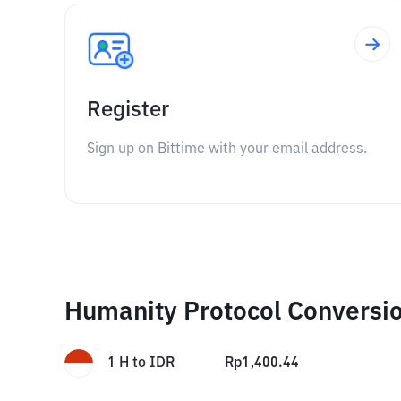
Register
Sign up on Bittime with your email address.
Humanity Protocol Conversi
1
H
to
IDR
Rp
1,400.44