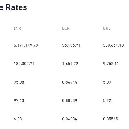
e Rates
INR
EUR
BRL
6,171,149.78
56,106.71
330,664.10
182,002.74
1,654.72
9,752.11
95.08
0.86444
5.09
97.43
0.88589
5.22
6.63
0.06034
0.35565