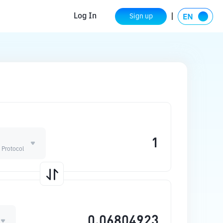
Log In
Sign up
 Protocol