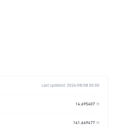
Last updated:
2026/08/08 00:00
14.695407
H
161.649477
H