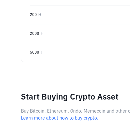
200
H
2000
H
5000
H
Start Buying Crypto Asset
Buy Bitcoin, Ethereum, Ondo, Memecoin and other cry
Learn more about how to buy crypto.