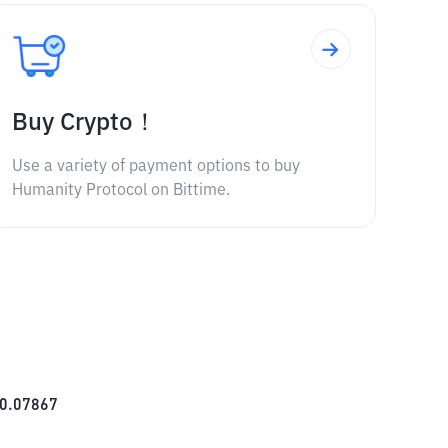
Buy Crypto！
Use a variety of payment options to buy
Humanity Protocol on Bittime.
0.07867