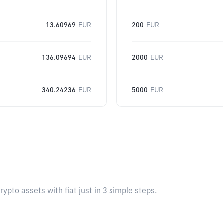
13.60969
EUR
200
EUR
136.09694
EUR
2000
EUR
340.24236
EUR
5000
EUR
pto assets with fiat just in 3 simple steps.