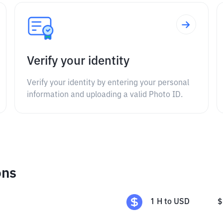
Verify your identity
Verify your identity by entering your personal
information and uploading a valid Photo ID.
ons
1
H
to
USD
$