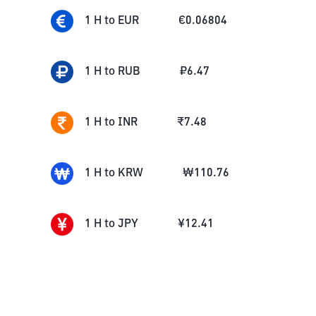
1
H
to
EUR
€
0.06804
1
H
to
RUB
₽
6.47
1
H
to
INR
₹
7.48
1
H
to
KRW
₩
110.76
1
H
to
JPY
¥
12.41