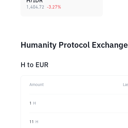
H/IDR
1,404.72
-3.27
%
Humanity Protocol Exchange 
H
to
EUR
Amount
La
1
H
11
H