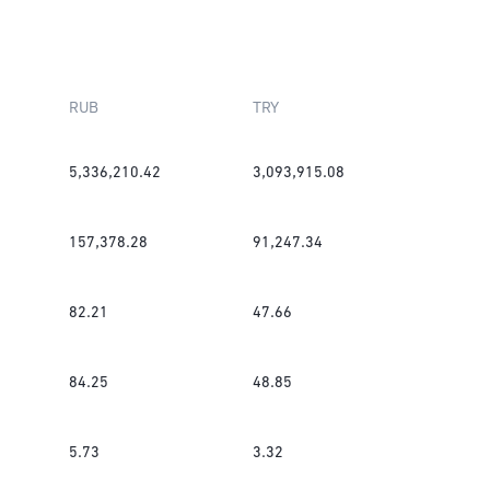
RUB
TRY
5,336,210.42
3,093,915.08
157,378.28
91,247.34
82.21
47.66
84.25
48.85
5.73
3.32