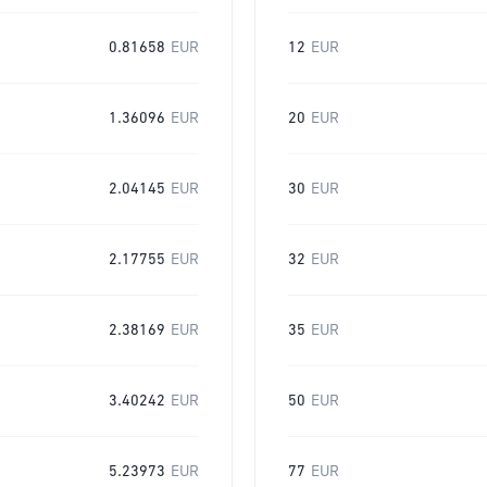
0.81658
EUR
12
EUR
1.36096
EUR
20
EUR
2.04145
EUR
30
EUR
2.17755
EUR
32
EUR
2.38169
EUR
35
EUR
3.40242
EUR
50
EUR
5.23973
EUR
77
EUR