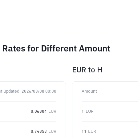
Rates for Different Amount
EUR
to
H
st updated:
2026/08/08 00:00
Amount
0.06804
EUR
1
EUR
0.74853
EUR
11
EUR