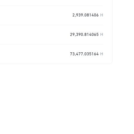
2,939.081406
H
29,390.814065
H
73,477.035164
H