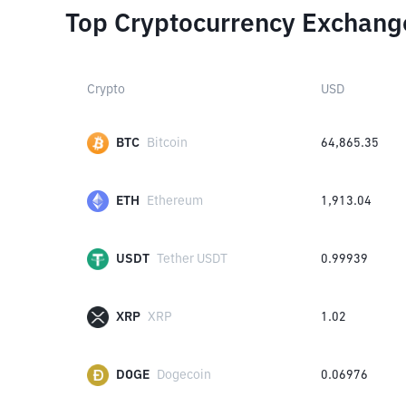
Top Cryptocurrency Exchang
Crypto
USD
BTC
Bitcoin
64,865.35
ETH
Ethereum
1,913.04
USDT
Tether USDT
0.99939
XRP
XRP
1.02
DOGE
Dogecoin
0.06976