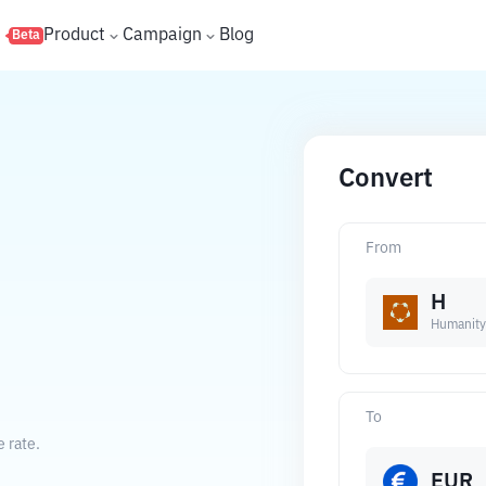
s
Product
Campaign
Blog
Beta
Convert
From
H
Humanity
To
 rate.
EUR