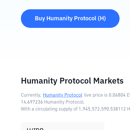
Buy
Humanity Protocol
(
H
)
Humanity Protocol Markets
Currently,
Humanity Protocol
live price is
0.06804 
14.697236 Humanity Protocol.
With a circulating supply of 1,945,572,590.538112 