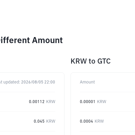
Different Amount
KRW
to
GTC
st updated:
2026/08/05 22:00
Amount
0.00112
KRW
0.00001
KRW
0.045
KRW
0.0004
KRW