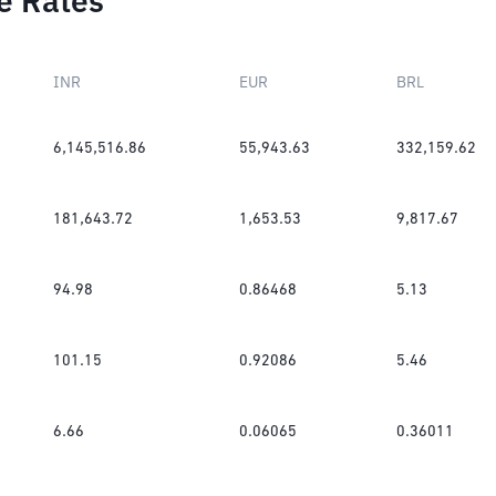
e Rates
INR
EUR
BRL
6,145,516.86
55,943.63
332,159.62
181,643.72
1,653.53
9,817.67
94.98
0.86468
5.13
101.15
0.92086
5.46
6.66
0.06065
0.36011