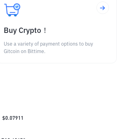
Buy Crypto！
Use a variety of payment options to buy
Gitcoin on Bittime.
$
0.07911