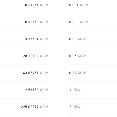
0.11251
KRW
0.001
KRW
0.33753
KRW
0.003
KRW
3.37534
KRW
0.03
KRW
28.12789
KRW
0.25
KRW
43.87951
KRW
0.39
KRW
112.51158
KRW
1
KRW
225.02317
KRW
2
KRW