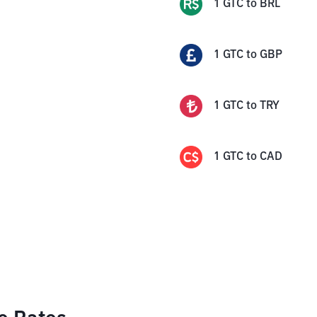
1
GTC
to
BRL
1
GTC
to
GBP
1
GTC
to
TRY
1
GTC
to
CAD