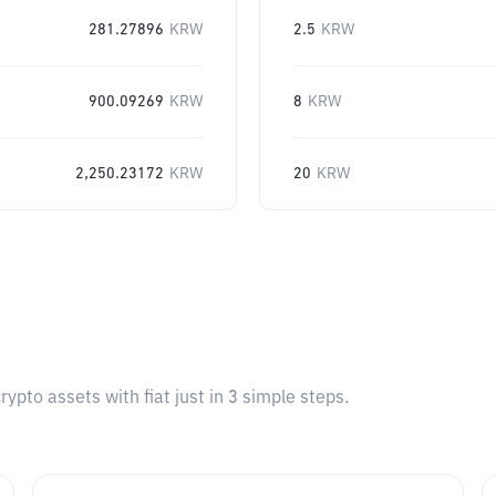
281.27896
KRW
2.5
KRW
900.09269
KRW
8
KRW
2,250.23172
KRW
20
KRW
pto assets with fiat just in 3 simple steps.