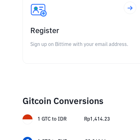
Register
Sign up on Bittime with your email address.
Gitcoin Conversions
1
GTC
to
IDR
Rp
1,414.23