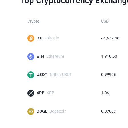
Top Cryptocurrency Exchang
Crypto
USD
BTC
Bitcoin
64,637.58
ETH
Ethereum
1,910.50
USDT
Tether USDT
0.99905
XRP
XRP
1.06
DOGE
Dogecoin
0.07007