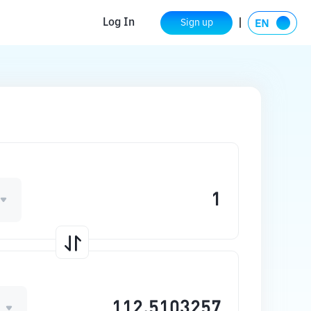
Log In
Sign up