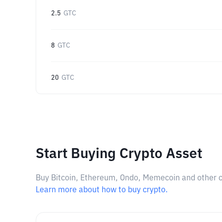
2.5
GTC
8
GTC
20
GTC
Start Buying Crypto Asset
Buy Bitcoin, Ethereum, Ondo, Memecoin and other cry
Learn more about how to buy crypto.