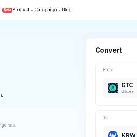
s
Product
Campaign
Blog
Beta
Convert
From
GTC
Gitcoin
n.
To
nge rate.
KRW