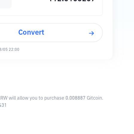
Convert
8/05 22:00
KRW will allow you to purchase 0.008887 Gitcoin.
7431