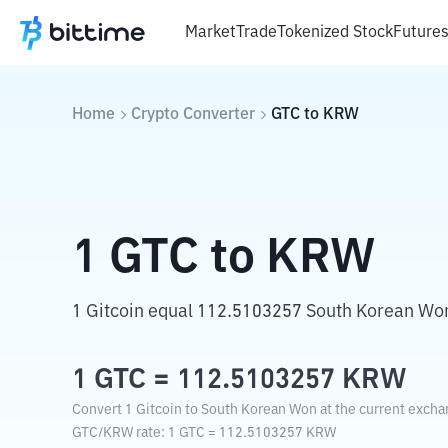
Market
Trade
Tokenized Stock
Future
Home
Crypto Converter
GTC
to
KRW
1
GTC
to
KRW
1 Gitcoin equal 112.5103257 South Korean Wo
1
GTC
=
112.5103257
KRW
Convert 1 Gitcoin to South Korean Won at the current excha
GTC
/
KRW
rate
: 1
GTC
=
112.5103257
KRW