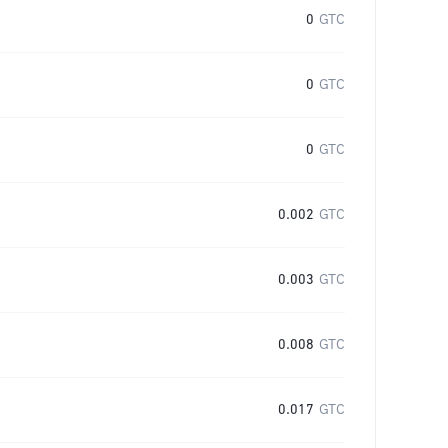
0
GTC
0
GTC
0
GTC
0.002
GTC
0.003
GTC
0.008
GTC
0.017
GTC