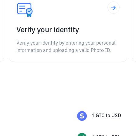
Verify your identity
Verify your identity by entering your personal
information and uploading a valid Photo ID.
1
GTC
to
USD