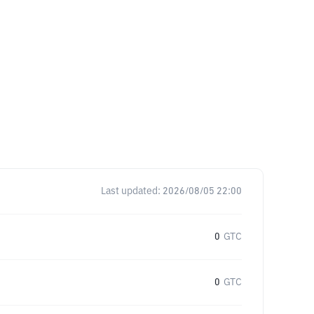
Last updated:
2026/08/05 22:00
0
GTC
0
GTC