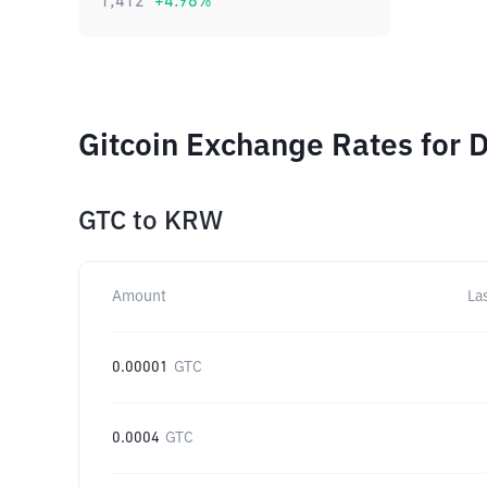
1,412
+
4.98
%
Gitcoin Exchange Rates for 
GTC
to
KRW
Amount
La
0.00001
GTC
0.0004
GTC