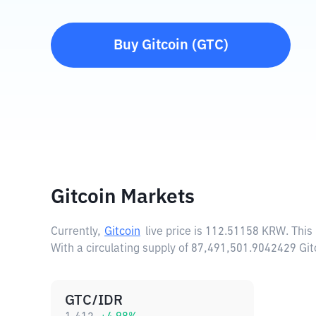
Buy
Gitcoin
(
GTC
)
Gitcoin Markets
Currently,
Gitcoin
live price is
112.51158 KRW
. Thi
With a circulating supply of 87,491,501.9042429 Git
GTC/IDR