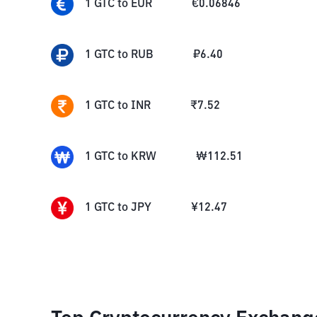
1
GTC
to
EUR
€
0.06846
1
GTC
to
RUB
₽
6.40
1
GTC
to
INR
₹
7.52
1
GTC
to
KRW
₩
112.51
1
GTC
to
JPY
¥
12.47