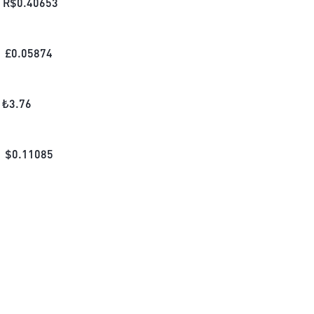
R$
0.40653
£
0.05874
₺
3.76
$
0.11085