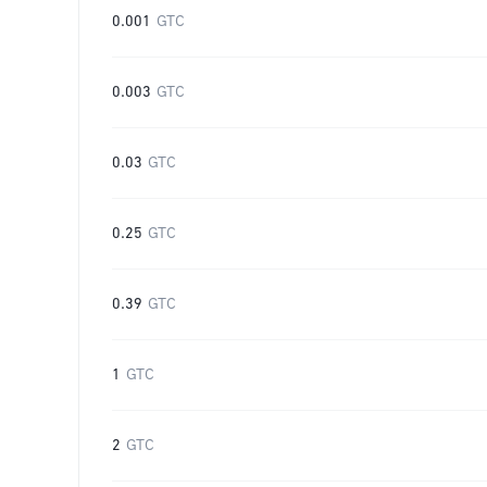
0.001
GTC
0.003
GTC
0.03
GTC
0.25
GTC
0.39
GTC
1
GTC
2
GTC