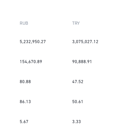
RUB
TRY
5,232,950.27
3,075,027.12
154,670.89
90,888.91
80.88
47.52
86.13
50.61
5.67
3.33