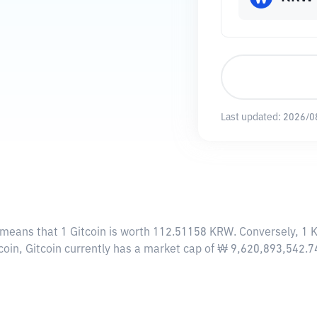
Last updated:
2026/0
s means that 1 Gitcoin is worth 112.51158 KRW. Conversely, 1 
coin, Gitcoin currently has a market cap of ₩ 9,620,893,542.