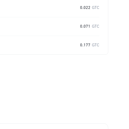
0.022
GTC
0.071
GTC
0.177
GTC