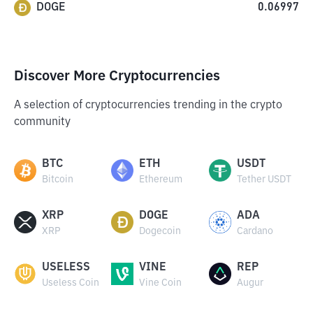
DOGE
0.06997
Discover More Cryptocurrencies
A selection of cryptocurrencies trending in the crypto
community
BTC
ETH
USDT
Bitcoin
Ethereum
Tether USDT
XRP
DOGE
ADA
XRP
Dogecoin
Cardano
USELESS
VINE
REP
Useless Coin
Vine Coin
Augur