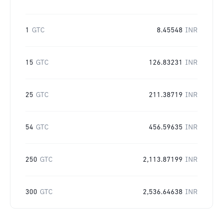
1
GTC
8.45548
INR
15
GTC
126.83231
INR
25
GTC
211.38719
INR
54
GTC
456.59635
INR
250
GTC
2,113.87199
INR
300
GTC
2,536.64638
INR