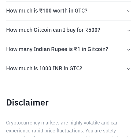
How much is ₹100 worth in GTC?
How much Gitcoin can I buy for ₹500?
How many Indian Rupee is ₹1 in Gitcoin?
How much is 1000 INR in GTC?
Disclaimer
Cryptocurrency markets are highly volatile and can
experience rapid price fluctuations. You are solely