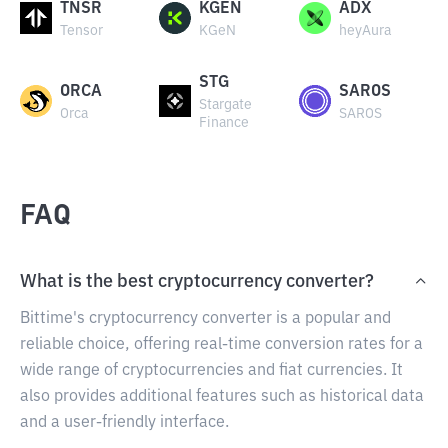
TNSR
KGEN
ADX
Tensor
KGeN
heyAura
STG
ORCA
SAROS
Stargate
Orca
SAROS
Finance
FAQ
What is the best cryptocurrency converter?
Bittime's cryptocurrency converter is a popular and
reliable choice, offering real-time conversion rates for a
wide range of cryptocurrencies and fiat currencies. It
also provides additional features such as historical data
and a user-friendly interface.