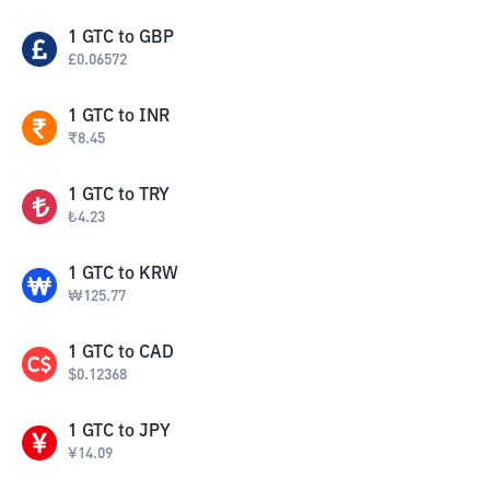
1
GTC
to
GBP
£
0.06572
1
GTC
to
INR
₹
8.45
1
GTC
to
TRY
₺
4.23
1
GTC
to
KRW
₩
125.77
1
GTC
to
CAD
$
0.12368
1
GTC
to
JPY
¥
14.09