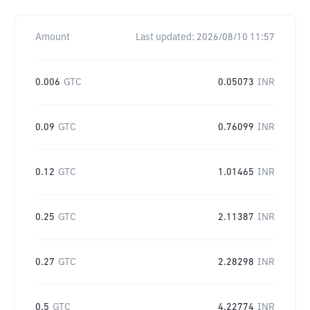
Amount
Last updated:
2026/08/10 11:57
0.006
GTC
0.05073
INR
0.09
GTC
0.76099
INR
0.12
GTC
1.01465
INR
0.25
GTC
2.11387
INR
0.27
GTC
2.28298
INR
0.5
GTC
4.22774
INR