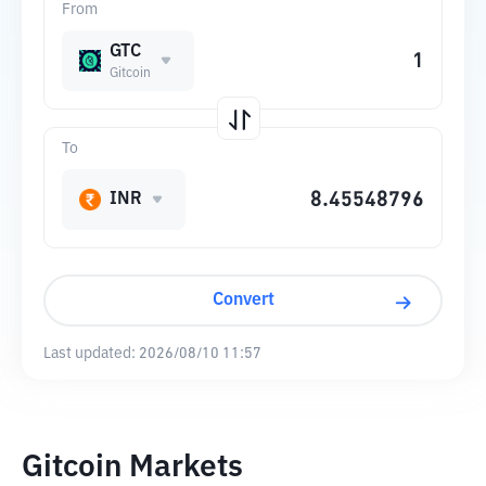
From
GTC
Gitcoin
To
INR
Convert
Last updated:
2026/08/10 11:57
Gitcoin Markets