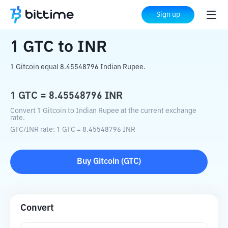
Home
Crypto Converter
GTC
to
INR
Sign up
1
GTC
to
INR
1 Gitcoin equal 8.45548796 Indian Rupee.
1
GTC
=
8.45548796
INR
Convert 1 Gitcoin to Indian Rupee at the current exchange
rate.
GTC
/
INR
rate
: 1
GTC
=
8.45548796
INR
Buy
Gitcoin
(
GTC
)
Convert