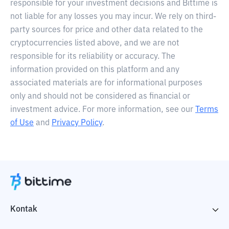
responsible for your investment decisions and Bittime is
not liable for any losses you may incur. We rely on third-
party sources for price and other data related to the
cryptocurrencies listed above, and we are not
responsible for its reliability or accuracy. The
information provided on this platform and any
associated materials are for informational purposes
only and should not be considered as financial or
investment advice. For more information, see our
Terms
of Use
and
Privacy Policy
.
Kontak