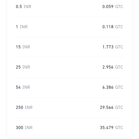
0.5
INR
0.059
GTC
1
INR
0.118
GTC
15
INR
1.773
GTC
25
INR
2.956
GTC
54
INR
6.386
GTC
250
INR
29.566
GTC
300
INR
35.479
GTC