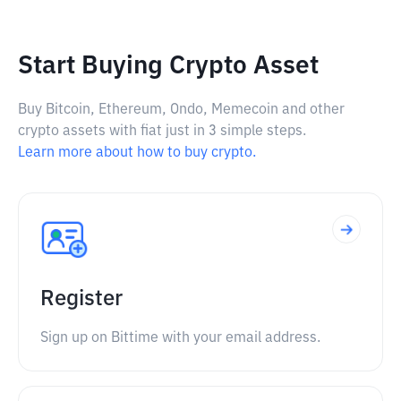
Start Buying Crypto Asset
Buy Bitcoin, Ethereum, Ondo, Memecoin and other
crypto assets with fiat just in 3 simple steps.
Learn more about how to buy crypto.
Register
Sign up on Bittime with your email address.