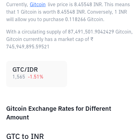
Currently,
Gitcoin
live price is
8.45548 INR
. This means
that 1 Gitcoin is worth 8.45548 INR. Conversely, 1 INR
will allow you to purchase 0.118266 Gitcoin.
With a circulating supply of 87,491,501.9042429 Gitcoin,
Gitcoin currently has a market cap of ₹
745,949,895.59521
GTC/IDR
1,565
-1.51
%
Gitcoin Exchange Rates for Different
Amount
GTC
to
INR