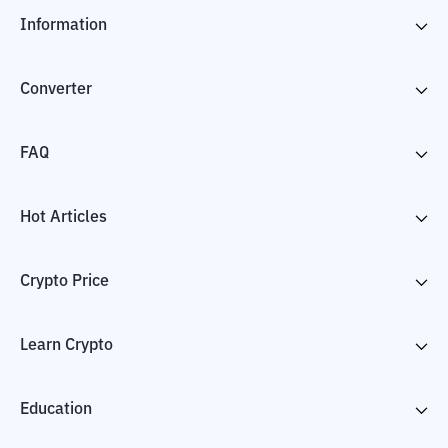
Information
Converter
FAQ
Hot Articles
Crypto Price
Learn Crypto
Education