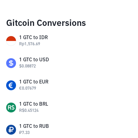
Gitcoin Conversions
1
GTC
to
IDR
Rp
1,576.69
1
GTC
to
USD
$
0.08872
1
GTC
to
EUR
€
0.07679
1
GTC
to
BRL
R$
0.45124
1
GTC
to
RUB
₽
7.33