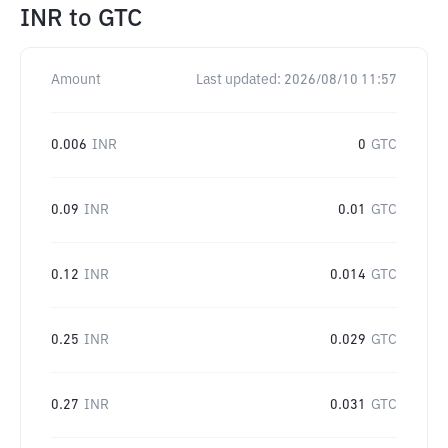
INR
to
GTC
Amount
Last updated:
2026/08/10 11:57
0.006
INR
0
GTC
0.09
INR
0.01
GTC
0.12
INR
0.014
GTC
0.25
INR
0.029
GTC
0.27
INR
0.031
GTC