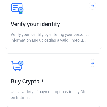
Verify your identity
Verify your identity by entering your personal
information and uploading a valid Photo ID.
Buy Crypto！
Use a variety of payment options to buy Gitcoin
on Bittime.