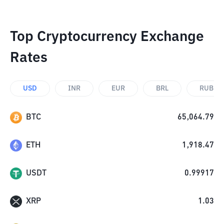
Top Cryptocurrency Exchange
Rates
USD
INR
EUR
BRL
RUB
BTC
65,064.79
ETH
1,918.47
USDT
0.99917
XRP
1.03