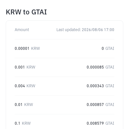
KRW
to
GTAI
Amount
Last updated:
2026/08/06 17:00
0.00001
KRW
0
GTAI
0.001
KRW
0.000085
GTAI
0.004
KRW
0.000343
GTAI
0.01
KRW
0.000857
GTAI
0.1
KRW
0.008579
GTAI