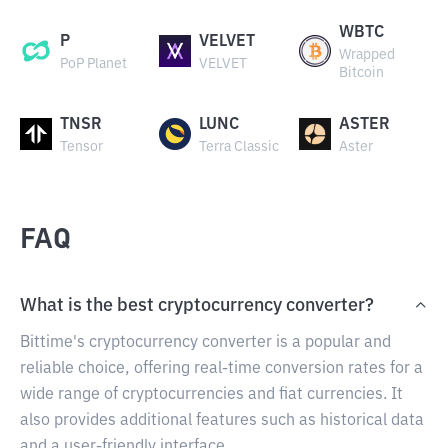
WBTC
P
VELVET
Wrapped
PoP Planet
VELVET
Bitcoin
TNSR
LUNC
ASTER
Tensor
Terra Classic
Aster
FAQ
What is the best cryptocurrency converter?
Bittime's cryptocurrency converter is a popular and
reliable choice, offering real-time conversion rates for a
wide range of cryptocurrencies and fiat currencies. It
also provides additional features such as historical data
and a user-friendly interface.