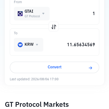
From
GTAI
GT Protocol
To
KRW
Convert
Last updated:
2026/08/06 17:00
GT Protocol Markets