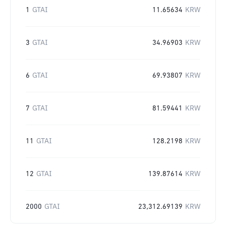
1
GTAI
11.65634
KRW
3
GTAI
34.96903
KRW
6
GTAI
69.93807
KRW
7
GTAI
81.59441
KRW
11
GTAI
128.2198
KRW
12
GTAI
139.87614
KRW
2000
GTAI
23,312.69139
KRW