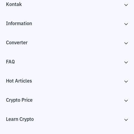
Kontak
Information
Converter
FAQ
Hot Articles
Crypto Price
Learn Crypto