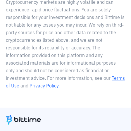
Cryptocurrency markets are highly volatile and can
experience rapid price fluctuations. You are solely
responsible for your investment decisions and Bittime is
not liable for any losses you may incur. We rely on third-
party sources for price and other data related to the
cryptocurrencies listed above, and we are not
responsible for its reliability or accuracy. The
information provided on this platform and any
associated materials are for informational purposes
only and should not be considered as financial or
investment advice. For more information, see our
Terms
of Use
and
Privacy Policy
.