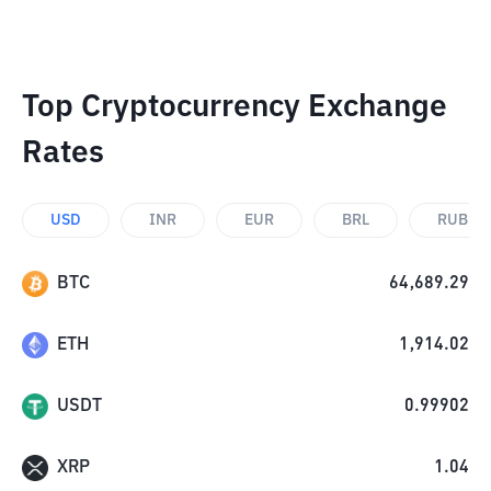
Top Cryptocurrency Exchange
Rates
USD
INR
EUR
BRL
RUB
BTC
64,689.29
ETH
1,914.02
USDT
0.99902
XRP
1.04