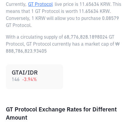
Currently,
GT Protocol
live price is
11.65634 KRW
. This
means that 1 GT Protocol is worth 11.65634 KRW.
Conversely, 1 KRW will allow you to purchase 0.08579
GT Protocol.
With a circulating supply of 68,776,828.1898024 GT
Protocol, GT Protocol currently has a market cap of ₩
888,786,823.93405
GTAI/IDR
146
-3.94
%
GT Protocol Exchange Rates for Different
Amount