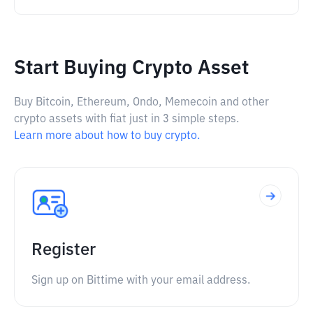
Start Buying Crypto Asset
Buy Bitcoin, Ethereum, Ondo, Memecoin and other
crypto assets with fiat just in 3 simple steps.
Learn more about how to buy crypto.
Register
Sign up on Bittime with your email address.