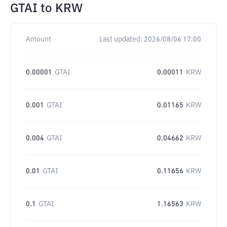
GTAI
to
KRW
Amount
Last updated:
2026/08/06 17:00
0.00001
GTAI
0.00011
KRW
0.001
GTAI
0.01165
KRW
0.004
GTAI
0.04662
KRW
0.01
GTAI
0.11656
KRW
0.1
GTAI
1.16563
KRW