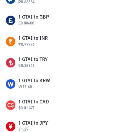
₽
0.66664
1
GTAI
to
GBP
£
0.00608
1
GTAI
to
INR
₹
0.77976
1
GTAI
to
TRY
₺
0.38941
1
GTAI
to
KRW
₩
11.65
1
GTAI
to
CAD
$
0.01147
1
GTAI
to
JPY
¥
1.29