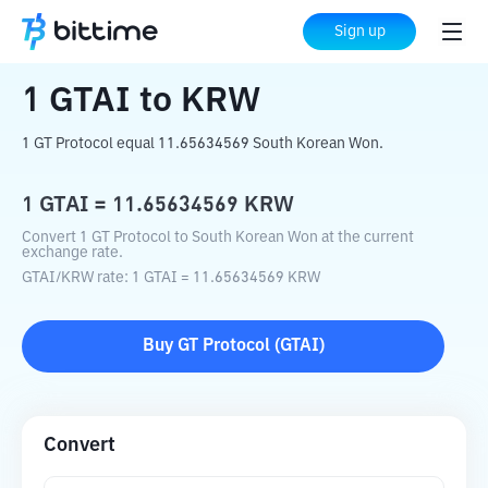
Home
Crypto Converter
GTAI
to
KRW
Sign up
1
GTAI
to
KRW
1 GT Protocol equal 11.65634569 South Korean Won.
1
GTAI
=
11.65634569
KRW
Convert 1 GT Protocol to South Korean Won at the current
exchange rate.
GTAI
/
KRW
rate
: 1
GTAI
=
11.65634569
KRW
Buy
GT Protocol
(
GTAI
)
Convert