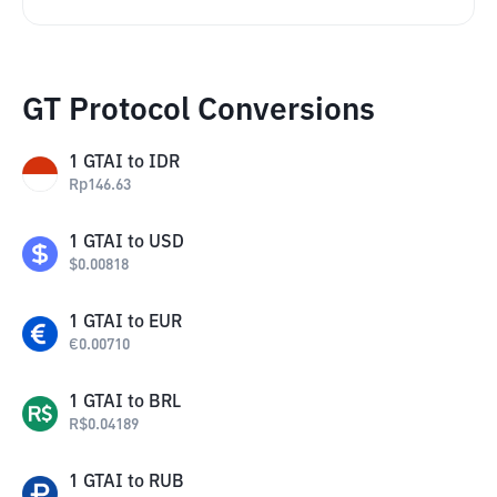
GT Protocol Conversions
1
GTAI
to
IDR
Rp
146.63
1
GTAI
to
USD
$
0.00818
1
GTAI
to
EUR
€
0.00710
1
GTAI
to
BRL
R$
0.04189
1
GTAI
to
RUB