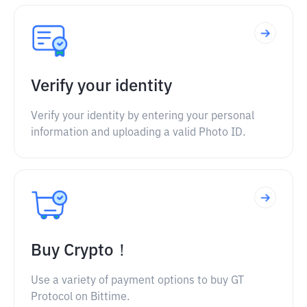
Verify your identity
Verify your identity by entering your personal
information and uploading a valid Photo ID.
Buy Crypto！
Use a variety of payment options to buy GT
Protocol on Bittime.