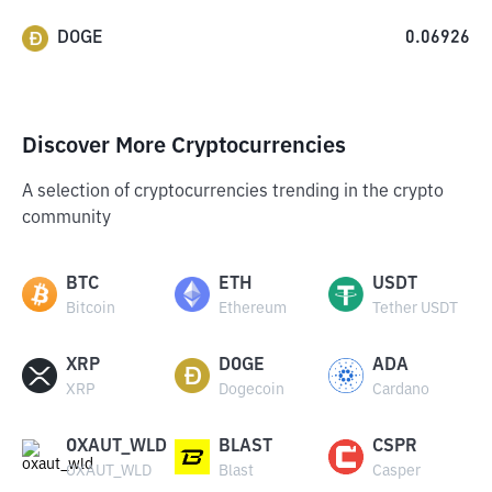
DOGE
0.06926
Discover More Cryptocurrencies
A selection of cryptocurrencies trending in the crypto
community
BTC
ETH
USDT
Bitcoin
Ethereum
Tether USDT
XRP
DOGE
ADA
XRP
Dogecoin
Cardano
OXAUT_WLD
BLAST
CSPR
OXAUT_WLD
Blast
Casper