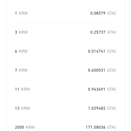
1
KRW
0.08579
GTAI
3
KRW
0.25737
GTAI
6
KRW
0.514741
GTAI
7
KRW
0.600531
GTAI
11
KRW
0.943691
GTAI
12
KRW
1.029482
GTAI
2000
KRW
171.58036
GTAI