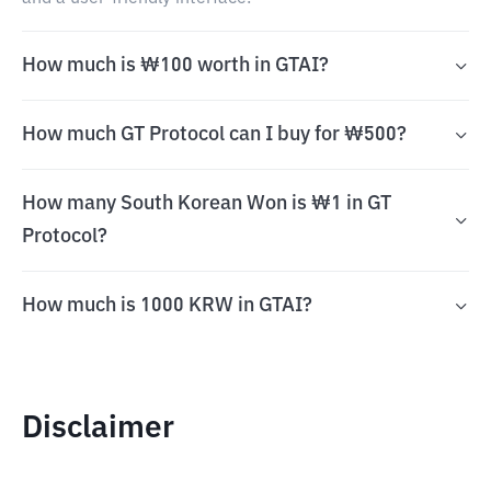
How much is ₩100 worth in GTAI?
How much GT Protocol can I buy for ₩500?
How many South Korean Won is ₩1 in GT
Protocol?
How much is 1000 KRW in GTAI?
Disclaimer