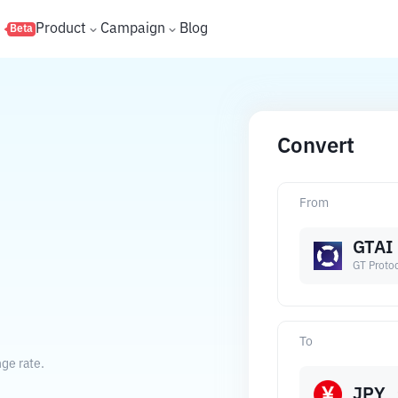
s
Product
Campaign
Blog
Beta
Convert
From
GTAI
GT Proto
.
To
ge rate.
JPY