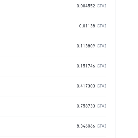
0.004552
GTAI
0.01138
GTAI
0.113809
GTAI
0.151746
GTAI
0.417303
GTAI
0.758733
GTAI
8.346066
GTAI