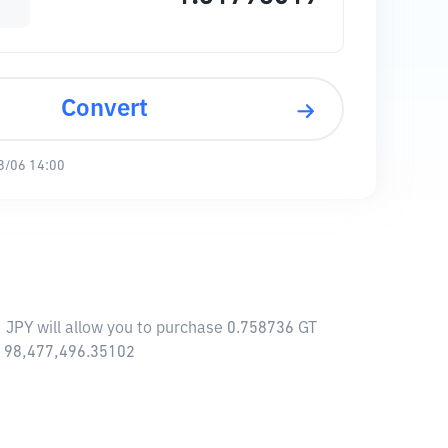
Convert
8/06 14:00
1 JPY will allow you to purchase 0.758736 GT
 ¥ 98,477,496.35102