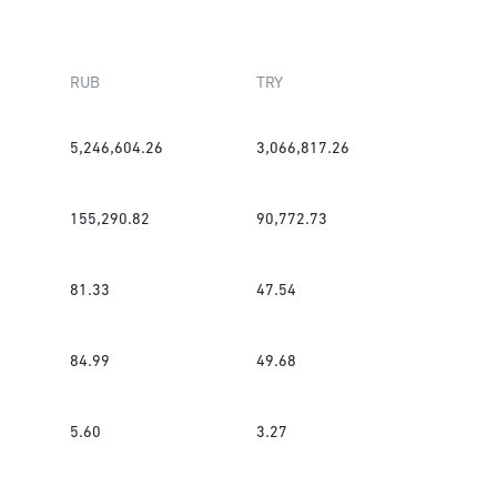
RUB
TRY
5,246,604.26
3,066,817.26
155,290.82
90,772.73
81.33
47.54
84.99
49.68
5.60
3.27