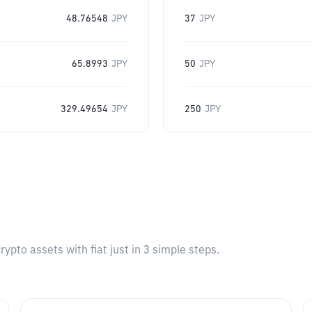
48.76548
JPY
37
JPY
65.8993
JPY
50
JPY
329.49654
JPY
250
JPY
pto assets with fiat just in 3 simple steps.