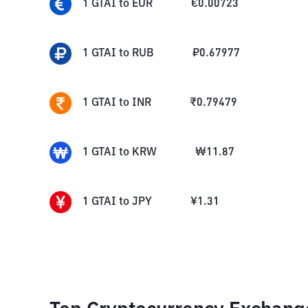
1
GTAI
to
EUR
€
0.00723
1
GTAI
to
RUB
₽
0.67977
1
GTAI
to
INR
₹
0.79479
1
GTAI
to
KRW
₩
11.87
1
GTAI
to
JPY
¥
1.31