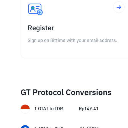
Register
Sign up on Bittime with your email address.
GT Protocol Conversions
1
GTAI
to
IDR
Rp
149.41