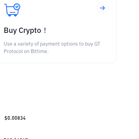
Buy Crypto！
Use a variety of payment options to buy GT
Protocol on Bittime.
$
0.00834