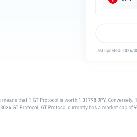
Last updated:
2026/0
is means that 1 GT Protocol is worth 1.31798 JPY. Conversely, 
98024 GT Protocol, GT Protocol currently has a market cap of