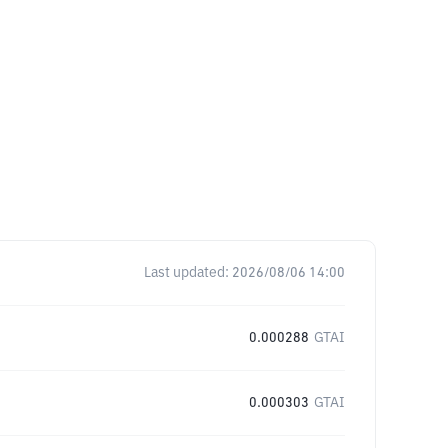
Last updated:
2026/08/06 14:00
0.000288
GTAI
0.000303
GTAI