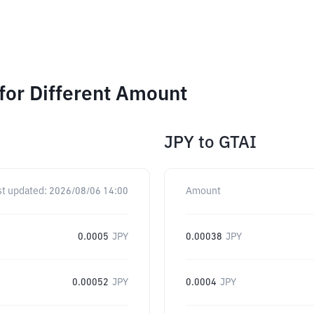
for Different Amount
JPY
to
GTAI
st updated:
2026/08/06 14:00
Amount
0.0005
JPY
0.00038
JPY
0.00052
JPY
0.0004
JPY