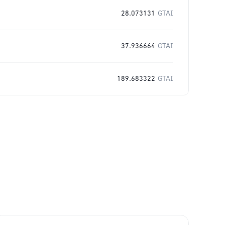
28.073131
GTAI
37.936664
GTAI
189.683322
GTAI