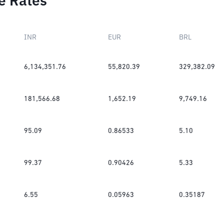
e Rates
INR
EUR
BRL
6,134,351.76
55,820.39
329,382.09
181,566.68
1,652.19
9,749.16
95.09
0.86533
5.10
99.37
0.90426
5.33
6.55
0.05963
0.35187