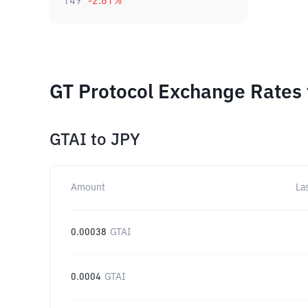
149
-2.61
%
GT Protocol Exchange Rates 
GTAI
to
JPY
Amount
La
0.00038
GTAI
0.0004
GTAI