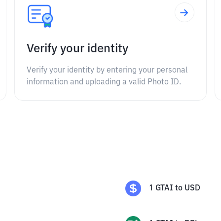
Verify your identity
Verify your identity by entering your personal
information and uploading a valid Photo ID.
1
GTAI
to
USD