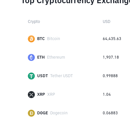
Top Cryptocurrency Exchang
Crypto
USD
BTC
Bitcoin
64,435.63
ETH
Ethereum
1,907.18
USDT
Tether USDT
0.99888
XRP
XRP
1.04
DOGE
Dogecoin
0.06883