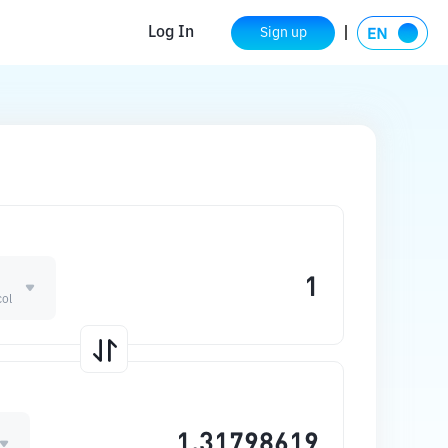
Log In
Sign up
col