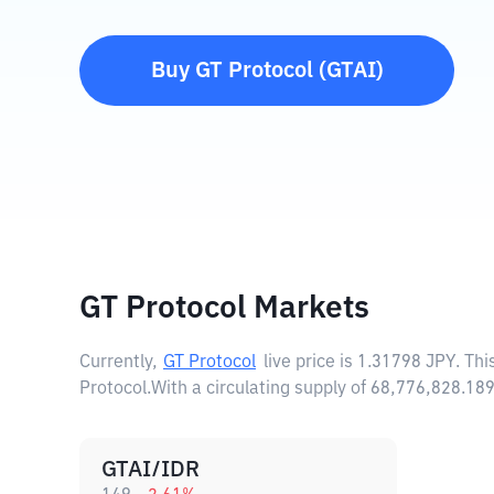
Buy
GT Protocol
(
GTAI
)
GT Protocol Markets
Currently,
GT Protocol
live price is
1.31798 JPY
. Th
Protocol.
With a circulating supply of 68,776,828.18
GTAI/IDR