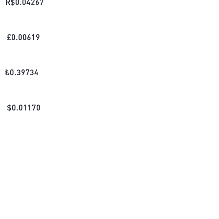
R$
0.04267
£
0.00619
₺
0.39734
$
0.01170