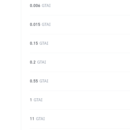
0.006
GTAI
0.015
GTAI
0.15
GTAI
0.2
GTAI
0.55
GTAI
1
GTAI
11
GTAI