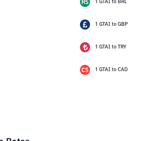
1
GTAI
to
BRL
1
GTAI
to
GBP
1
GTAI
to
TRY
1
GTAI
to
CAD