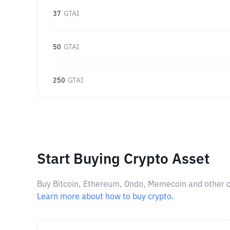
37
GTAI
50
GTAI
250
GTAI
Start Buying Crypto Asset
Buy Bitcoin, Ethereum, Ondo, Memecoin and other cry
Learn more about how to buy crypto.