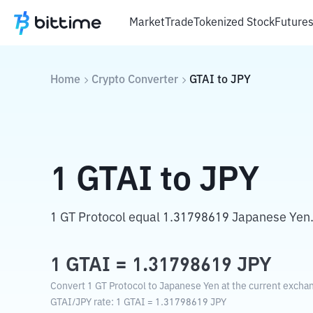
Market
Trade
Tokenized Stock
Future
Home
Crypto Converter
GTAI
to
JPY
1
GTAI
to
JPY
1 GT Protocol equal 1.31798619 Japanese Yen
1
GTAI
=
1.31798619
JPY
Convert 1 GT Protocol to Japanese Yen at the current exchan
GTAI
/
JPY
rate
: 1
GTAI
=
1.31798619
JPY