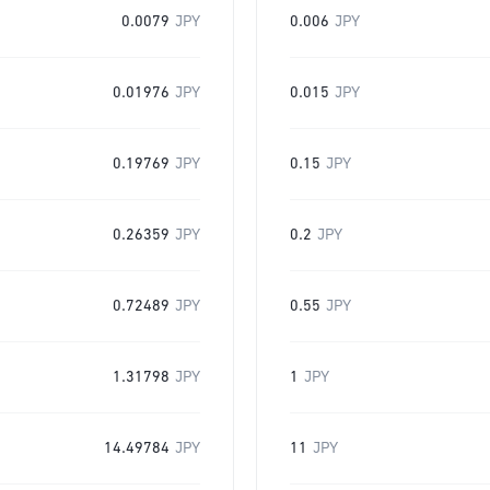
0.0079
JPY
0.006
JPY
0.01976
JPY
0.015
JPY
0.19769
JPY
0.15
JPY
0.26359
JPY
0.2
JPY
0.72489
JPY
0.55
JPY
1.31798
JPY
1
JPY
14.49784
JPY
11
JPY