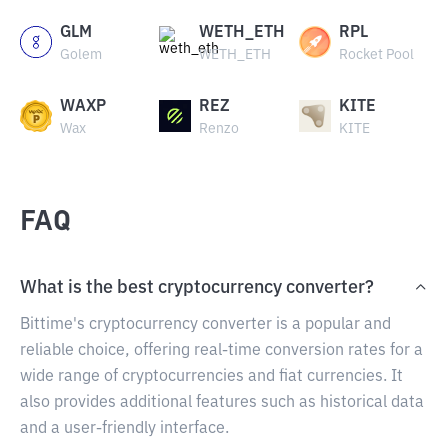
GLM
WETH_ETH
RPL
Golem
WETH_ETH
Rocket Pool
WAXP
REZ
KITE
Wax
Renzo
KITE
FAQ
What is the best cryptocurrency converter?
Bittime's cryptocurrency converter is a popular and
reliable choice, offering real-time conversion rates for a
wide range of cryptocurrencies and fiat currencies. It
also provides additional features such as historical data
and a user-friendly interface.