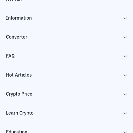
Information
Converter
FAQ
Hot Articles
Crypto Price
Learn Crypto
Education