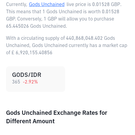
Currently,
Gods Unchained
live price is
0.01528 GBP
.
This means that 1 Gods Unchained is worth 0.01528
GBP. Conversely, 1 GBP will allow you to purchase
65.445026 Gods Unchained.
With a circulating supply of 440,868,048.402 Gods
Unchained, Gods Unchained currently has a market cap
of £ 6,920,155.40856
GODS/IDR
365
-2.92
%
Gods Unchained Exchange Rates for
Different Amount