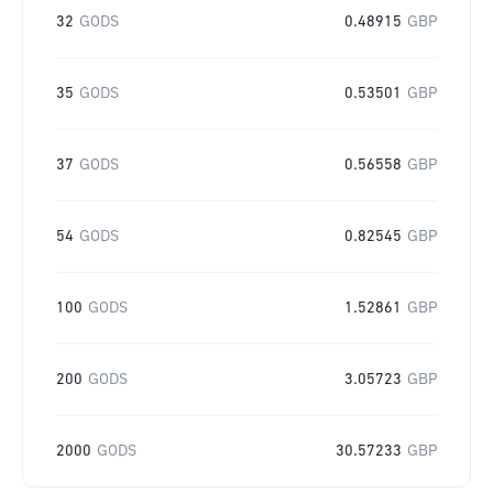
32
GODS
0.48915
GBP
35
GODS
0.53501
GBP
37
GODS
0.56558
GBP
54
GODS
0.82545
GBP
100
GODS
1.52861
GBP
200
GODS
3.05723
GBP
2000
GODS
30.57233
GBP