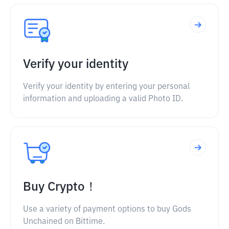
Verify your identity
Verify your identity by entering your personal
information and uploading a valid Photo ID.
Buy Crypto！
Use a variety of payment options to buy Gods
Unchained on Bittime.