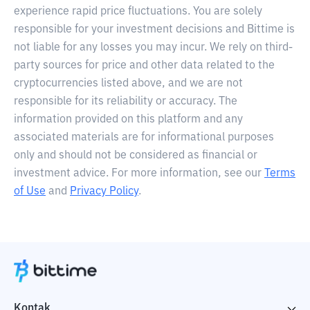
experience rapid price fluctuations. You are solely
responsible for your investment decisions and Bittime is
not liable for any losses you may incur. We rely on third-
party sources for price and other data related to the
cryptocurrencies listed above, and we are not
responsible for its reliability or accuracy. The
information provided on this platform and any
associated materials are for informational purposes
only and should not be considered as financial or
investment advice. For more information, see our
Terms
of Use
and
Privacy Policy
.
Kontak