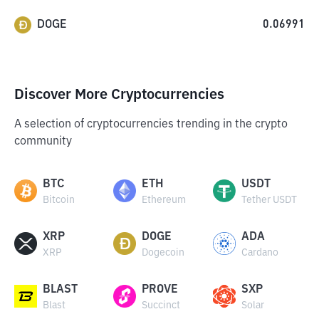
DOGE
0.06991
Discover More Cryptocurrencies
A selection of cryptocurrencies trending in the crypto
community
BTC
ETH
USDT
Bitcoin
Ethereum
Tether USDT
XRP
DOGE
ADA
XRP
Dogecoin
Cardano
BLAST
PROVE
SXP
Blast
Succinct
Solar