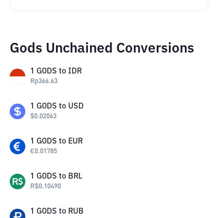
Gods Unchained Conversions
1
GODS
to
IDR
Rp
366.63
1
GODS
to
USD
$
0.02063
1
GODS
to
EUR
€
0.01785
1
GODS
to
BRL
R$
0.10490
1
GODS
to
RUB