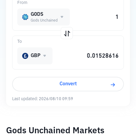
From
GODS
Gods Unchained
To
GBP
Convert
Last updated:
2026/08/10 09:59
Gods Unchained Markets