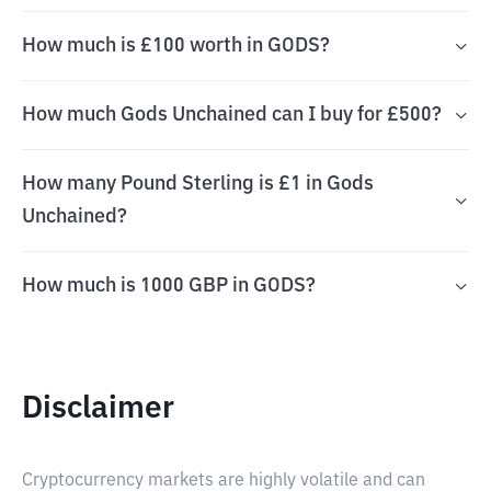
How much is £100 worth in GODS?
How much Gods Unchained can I buy for £500?
How many Pound Sterling is £1 in Gods
Unchained?
How much is 1000 GBP in GODS?
Disclaimer
Cryptocurrency markets are highly volatile and can