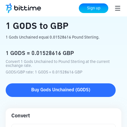
Home
Crypto Converter
GODS
to
GBP
Sign up
1
GODS
to
GBP
1 Gods Unchained equal 0.01528616 Pound Sterling.
1
GODS
=
0.01528616
GBP
Convert 1 Gods Unchained to Pound Sterling at the current
exchange rate.
GODS
/
GBP
rate
: 1
GODS
=
0.01528616
GBP
Buy
Gods Unchained
(
GODS
)
Convert