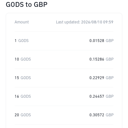
GODS
to
GBP
Amount
Last updated:
2026/08/10 09:59
1
GODS
0.01528
GBP
10
GODS
0.15286
GBP
15
GODS
0.22929
GBP
16
GODS
0.24457
GBP
20
GODS
0.30572
GBP