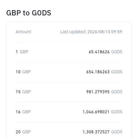
GBP
to
GODS
Amount
Last updated:
2026/08/10 09:59
1
GBP
65.418626
GODS
10
GBP
654.186263
GODS
15
GBP
981.279395
GODS
16
GBP
1,046.698021
GODS
20
GBP
1,308.372527
GODS