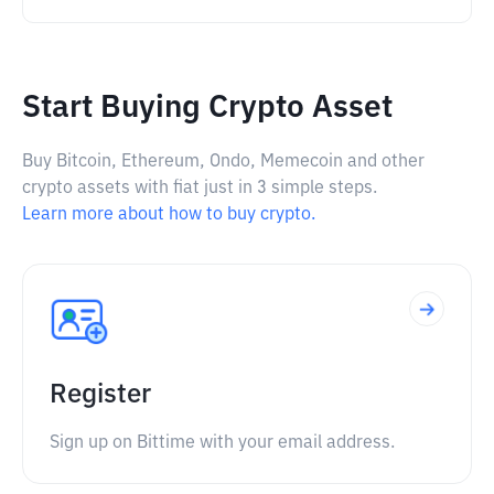
Start Buying Crypto Asset
Buy Bitcoin, Ethereum, Ondo, Memecoin and other
crypto assets with fiat just in 3 simple steps.
Learn more about how to buy crypto.
Register
Sign up on Bittime with your email address.