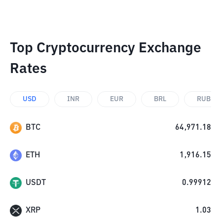
Top Cryptocurrency Exchange
Rates
USD
INR
EUR
BRL
RUB
BTC
64,971.18
ETH
1,916.15
USDT
0.99912
XRP
1.03