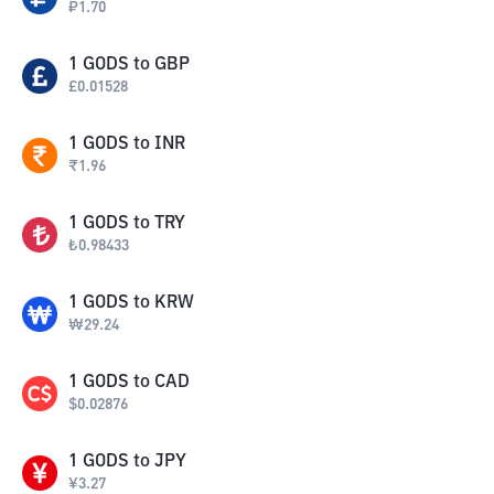
₽
1.70
1
GODS
to
GBP
£
0.01528
1
GODS
to
INR
₹
1.96
1
GODS
to
TRY
₺
0.98433
1
GODS
to
KRW
₩
29.24
1
GODS
to
CAD
$
0.02876
1
GODS
to
JPY
¥
3.27