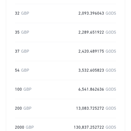
32
GBP
2,093.396043
GODS
35
GBP
2,289.651922
GODS
37
GBP
2,420.489175
GODS
54
GBP
3,532.605823
GODS
100
GBP
6,541.862636
GODS
200
GBP
13,083.725272
GODS
2000
GBP
130,837.252722
GODS