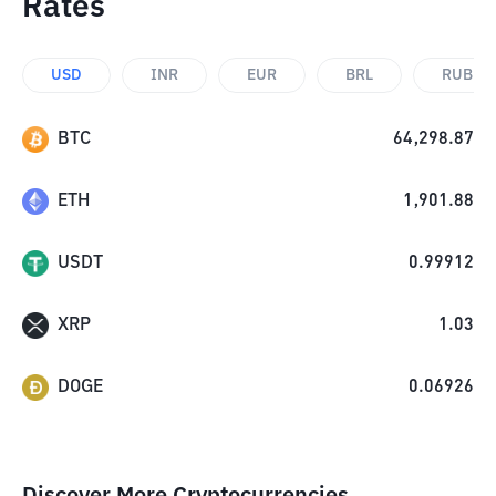
Rates
USD
INR
EUR
BRL
RUB
BTC
64,298.87
ETH
1,901.88
USDT
0.99912
XRP
1.03
DOGE
0.06926