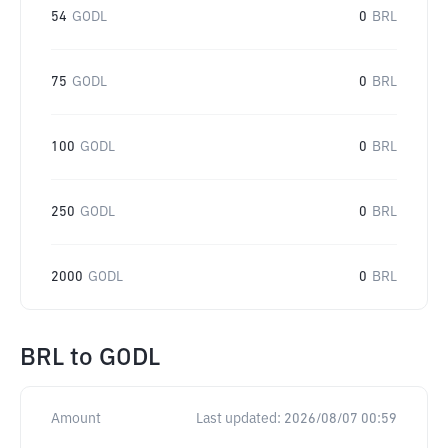
54
GODL
0
BRL
75
GODL
0
BRL
100
GODL
0
BRL
250
GODL
0
BRL
2000
GODL
0
BRL
BRL
to
GODL
Amount
Last updated:
2026/08/07 00:59