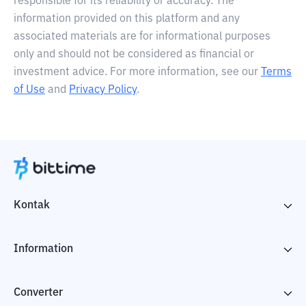
responsible for its reliability or accuracy. The
information provided on this platform and any
associated materials are for informational purposes
only and should not be considered as financial or
investment advice. For more information, see our
Terms
of Use
and
Privacy Policy
.
Kontak
Information
Converter