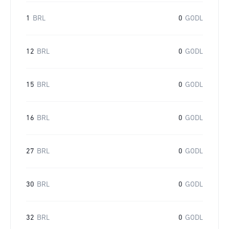
1
BRL
0
GODL
12
BRL
0
GODL
15
BRL
0
GODL
16
BRL
0
GODL
27
BRL
0
GODL
30
BRL
0
GODL
32
BRL
0
GODL