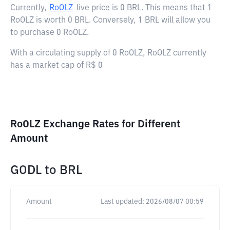
Currently,
RoOLZ
live price is
0 BRL
. This means that 1
RoOLZ is worth 0 BRL. Conversely, 1 BRL will allow you
to purchase 0 RoOLZ.
With a circulating supply of 0 RoOLZ, RoOLZ currently
has a market cap of R$ 0
RoOLZ Exchange Rates for Different
Amount
GODL
to
BRL
Amount
Last updated:
2026/08/07 00:59