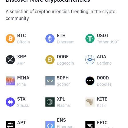
Discover More Cryptocurrencies
A selection of cryptocurrencies trending in the crypto
community
BTC
ETH
USDT
Bitcoin
Ethereum
Tether USDT
XRP
DOGE
ADA
XRP
Dogecoin
Cardano
MINA
SOPH
DOOD
Mina
Sophon
Doodles
STX
XPL
KITE
Stacks
Plasma
KITE
ENS
APT
EPIC
Ethereum