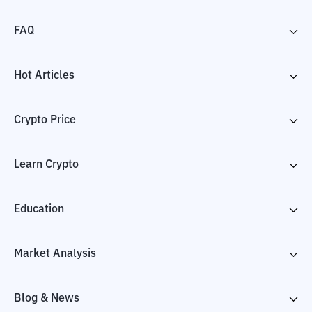
FAQ
Hot Articles
Crypto Price
Learn Crypto
Education
Market Analysis
Blog & News