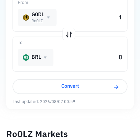
From
GODL
RoOLZ
To
BRL
Convert
Last updated:
2026/08/07 00:59
RoOLZ Markets