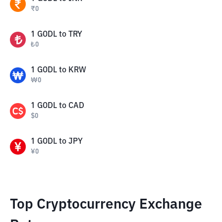
₹
0
1
GODL
to
TRY
₺
0
1
GODL
to
KRW
₩
0
1
GODL
to
CAD
$
0
1
GODL
to
JPY
¥
0
Top Cryptocurrency Exchange