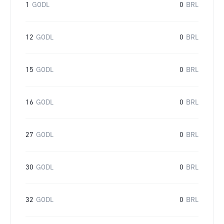
1
GODL
0
BRL
12
GODL
0
BRL
15
GODL
0
BRL
16
GODL
0
BRL
27
GODL
0
BRL
30
GODL
0
BRL
32
GODL
0
BRL