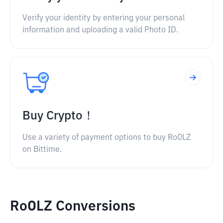
Verify your identity by entering your personal
information and uploading a valid Photo ID.
Buy Crypto！
Use a variety of payment options to buy RoOLZ
on Bittime.
RoOLZ Conversions