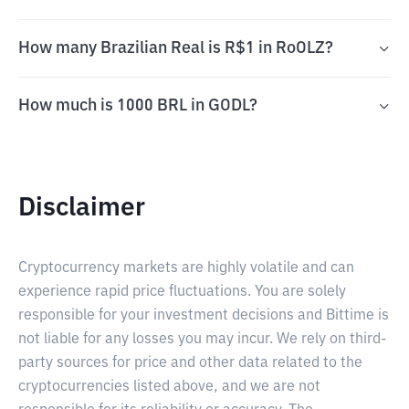
How many Brazilian Real is R$1 in RoOLZ?
How much is 1000 BRL in GODL?
Disclaimer
Cryptocurrency markets are highly volatile and can
experience rapid price fluctuations. You are solely
responsible for your investment decisions and Bittime is
not liable for any losses you may incur. We rely on third-
party sources for price and other data related to the
cryptocurrencies listed above, and we are not