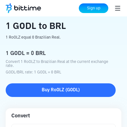
Home
Crypto Converter
GODL
to
BRL
Sign up
1
GODL
to
BRL
1 RoOLZ equal 0 Brazilian Real.
1
GODL
=
0
BRL
Convert 1 RoOLZ to Brazilian Real at the current exchange
rate.
GODL
/
BRL
rate
: 1
GODL
=
0
BRL
Buy
RoOLZ
(
GODL
)
Convert