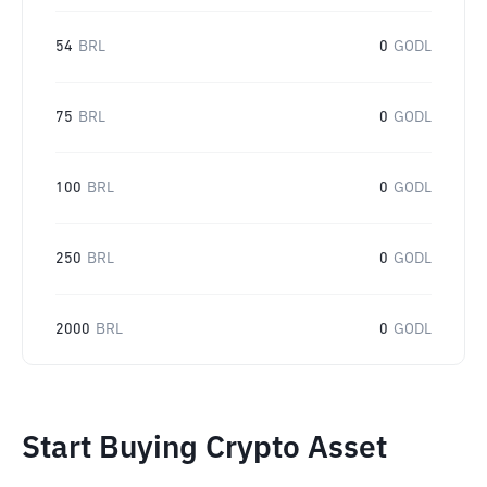
54
BRL
0
GODL
75
BRL
0
GODL
100
BRL
0
GODL
250
BRL
0
GODL
2000
BRL
0
GODL
Start Buying Crypto Asset