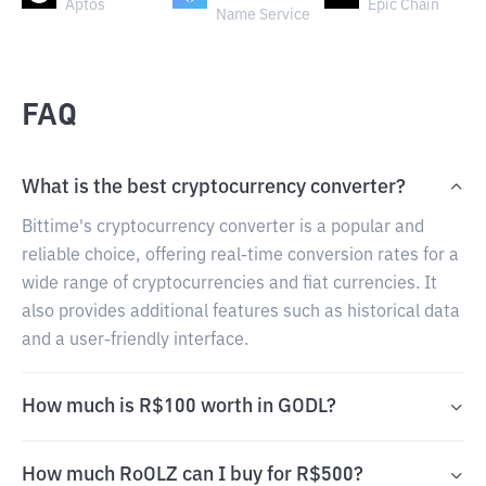
Aptos
Epic Chain
Name Service
FAQ
What is the best cryptocurrency converter?
Bittime's cryptocurrency converter is a popular and
reliable choice, offering real-time conversion rates for a
wide range of cryptocurrencies and fiat currencies. It
also provides additional features such as historical data
and a user-friendly interface.
How much is R$100 worth in GODL?
How much RoOLZ can I buy for R$500?