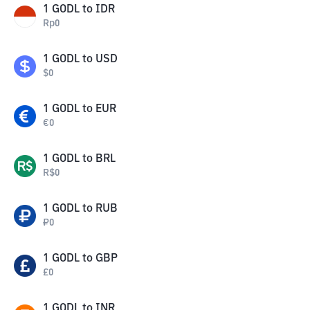
1
GODL
to
IDR
Rp
0
1
GODL
to
USD
$
0
1
GODL
to
EUR
€
0
1
GODL
to
BRL
R$
0
1
GODL
to
RUB
₽
0
1
GODL
to
GBP
£
0
1
GODL
to
INR