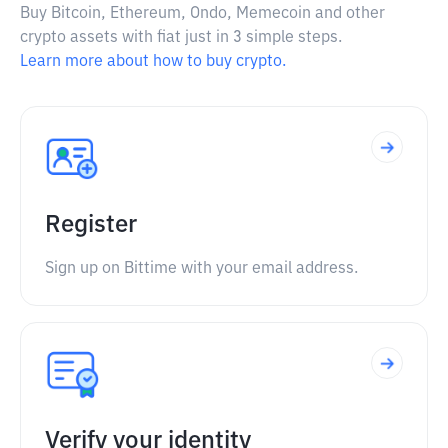
Buy Bitcoin, Ethereum, Ondo, Memecoin and other
crypto assets with fiat just in 3 simple steps.
Learn more about how to buy crypto.
Register
Sign up on Bittime with your email address.
Verify your identity