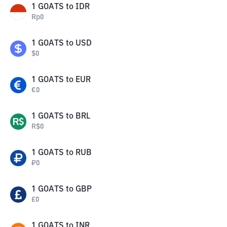
1
GOATS
to
IDR
Rp
0
1
GOATS
to
USD
$
0
1
GOATS
to
EUR
€
0
1
GOATS
to
BRL
R$
0
1
GOATS
to
RUB
₽
0
1
GOATS
to
GBP
£
0
1
GOATS
to
INR