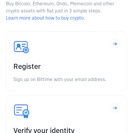
Buy Bitcoin, Ethereum, Ondo, Memecoin and other
crypto assets with fiat just in 3 simple steps.
Learn more about how to buy crypto.
Register
Sign up on Bittime with your email address.
Verify your identity