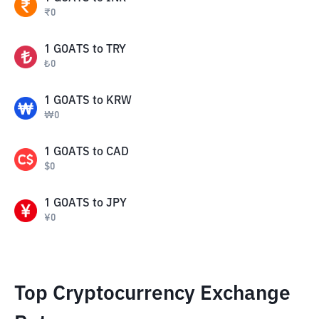
₹
0
1
GOATS
to
TRY
₺
0
1
GOATS
to
KRW
₩
0
1
GOATS
to
CAD
$
0
1
GOATS
to
JPY
¥
0
Top Cryptocurrency Exchange