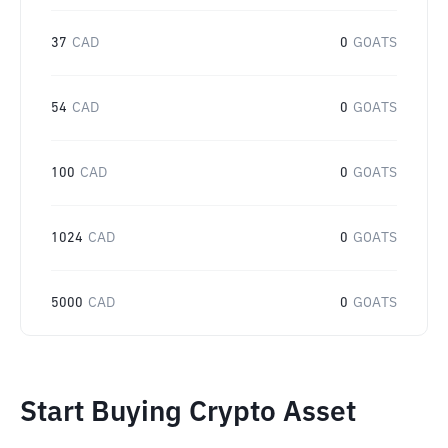
37
CAD
0
GOATS
54
CAD
0
GOATS
100
CAD
0
GOATS
1024
CAD
0
GOATS
5000
CAD
0
GOATS
Start Buying Crypto Asset