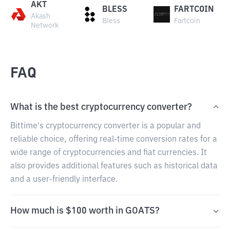
AKT
BLESS
FARTCOIN
Akash
Bless
Fartcoin
Network
FAQ
What is the best cryptocurrency converter?
Bittime's cryptocurrency converter is a popular and
reliable choice, offering real-time conversion rates for a
wide range of cryptocurrencies and fiat currencies. It
also provides additional features such as historical data
and a user-friendly interface.
How much is $100 worth in GOATS?