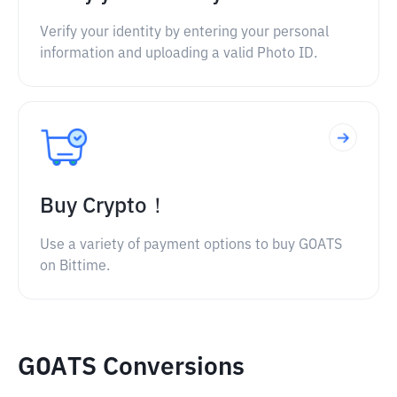
Verify your identity by entering your personal
information and uploading a valid Photo ID.
Buy Crypto！
Use a variety of payment options to buy GOATS
on Bittime.
GOATS Conversions