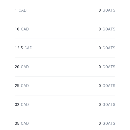
1
CAD
0
GOATS
10
CAD
0
GOATS
12.5
CAD
0
GOATS
20
CAD
0
GOATS
25
CAD
0
GOATS
32
CAD
0
GOATS
35
CAD
0
GOATS