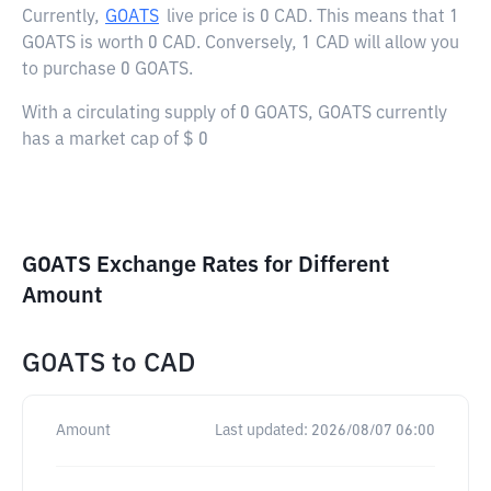
Currently,
GOATS
live price is
0 CAD
. This means that 1
GOATS is worth 0 CAD. Conversely, 1 CAD will allow you
to purchase 0 GOATS.
With a circulating supply of 0 GOATS, GOATS currently
has a market cap of $ 0
GOATS Exchange Rates for Different
Amount
GOATS
to
CAD
Amount
Last updated:
2026/08/07 06:00