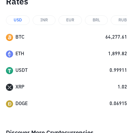
Rates
USD
INR
EUR
BRL
RUB
BTC
64,277.61
ETH
1,899.82
USDT
0.99911
XRP
1.02
DOGE
0.06915