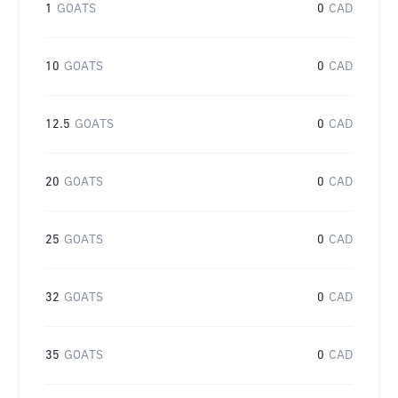
1
GOATS
0
CAD
10
GOATS
0
CAD
12.5
GOATS
0
CAD
20
GOATS
0
CAD
25
GOATS
0
CAD
32
GOATS
0
CAD
35
GOATS
0
CAD