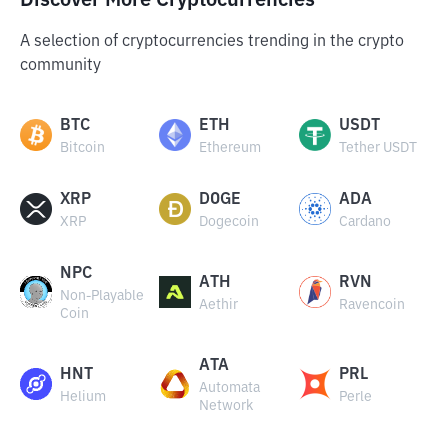
Discover More Cryptocurrencies
A selection of cryptocurrencies trending in the crypto
community
BTC
ETH
USDT
Bitcoin
Ethereum
Tether USDT
XRP
DOGE
ADA
XRP
Dogecoin
Cardano
NPC
ATH
RVN
Non-Playable
Aethir
Ravencoin
Coin
ATA
HNT
PRL
Automata
Helium
Perle
Network