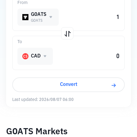
From
GOATS
GOATS
To
CAD
Convert
Last updated:
2026/08/07 06:00
GOATS Markets