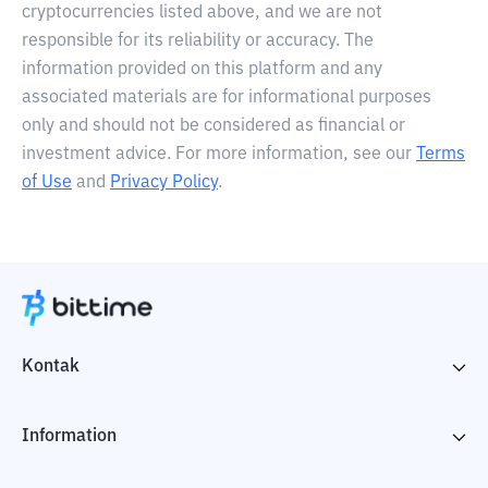
cryptocurrencies listed above, and we are not
responsible for its reliability or accuracy. The
information provided on this platform and any
associated materials are for informational purposes
only and should not be considered as financial or
investment advice. For more information, see our
Terms
of Use
and
Privacy Policy
.
Kontak
Information