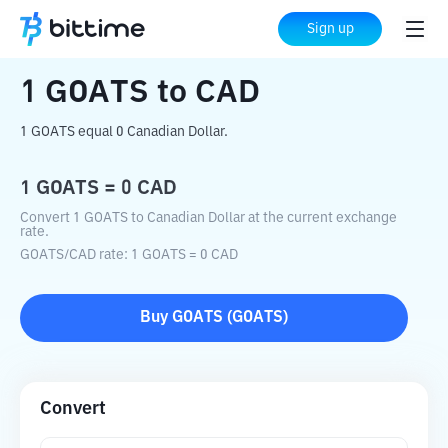
Home
Crypto Converter
GOATS
to
CAD
Sign up
1
GOATS
to
CAD
1 GOATS equal 0 Canadian Dollar.
1
GOATS
=
0
CAD
Convert 1 GOATS to Canadian Dollar at the current exchange
rate.
GOATS
/
CAD
rate
: 1
GOATS
=
0
CAD
Buy
GOATS
(
GOATS
)
Convert