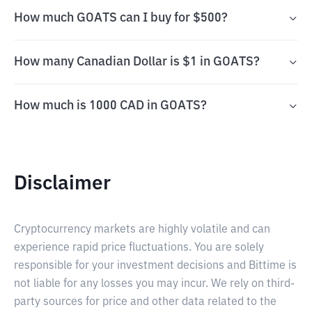
How much GOATS can I buy for $500?
How many Canadian Dollar is $1 in GOATS?
How much is 1000 CAD in GOATS?
Disclaimer
Cryptocurrency markets are highly volatile and can
experience rapid price fluctuations. You are solely
responsible for your investment decisions and Bittime is
not liable for any losses you may incur. We rely on third-
party sources for price and other data related to the