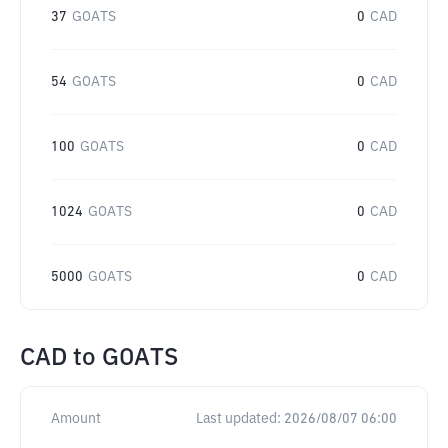
37
GOATS
0
CAD
54
GOATS
0
CAD
100
GOATS
0
CAD
1024
GOATS
0
CAD
5000
GOATS
0
CAD
CAD
to
GOATS
Amount
Last updated:
2026/08/07 06:00