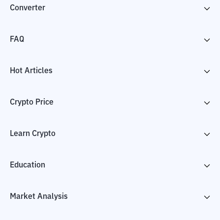
Converter
FAQ
Hot Articles
Crypto Price
Learn Crypto
Education
Market Analysis