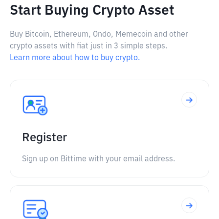
Start Buying Crypto Asset
Buy Bitcoin, Ethereum, Ondo, Memecoin and other
crypto assets with fiat just in 3 simple steps.
Learn more about how to buy crypto.
Register
Sign up on Bittime with your email address.