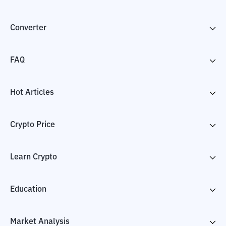
Converter
FAQ
Hot Articles
Crypto Price
Learn Crypto
Education
Market Analysis