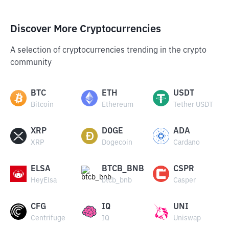
Discover More Cryptocurrencies
A selection of cryptocurrencies trending in the crypto
community
BTC
ETH
USDT
Bitcoin
Ethereum
Tether USDT
XRP
DOGE
ADA
XRP
Dogecoin
Cardano
ELSA
BTCB_BNB
CSPR
HeyElsa
btcb_bnb
Casper
CFG
IQ
UNI
Centrifuge
IQ
Uniswap