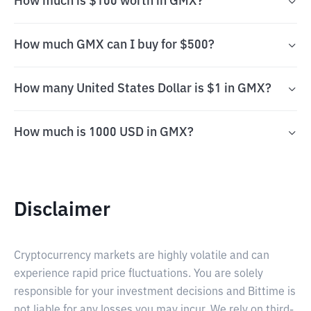
How much is $100 worth in GMX?
How much GMX can I buy for $500?
How many United States Dollar is $1 in GMX?
How much is 1000 USD in GMX?
Disclaimer
Cryptocurrency markets are highly volatile and can
experience rapid price fluctuations. You are solely
responsible for your investment decisions and Bittime is
not liable for any losses you may incur. We rely on third-