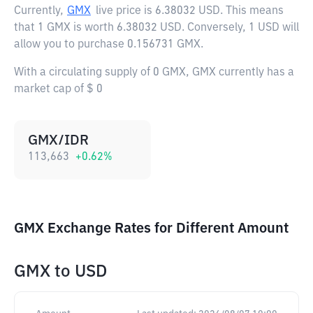
Currently,
GMX
live price is
6.38032 USD
. This means
that 1 GMX is worth 6.38032 USD. Conversely, 1 USD will
allow you to purchase 0.156731 GMX.
With a circulating supply of 0 GMX, GMX currently has a
market cap of $ 0
GMX/IDR
113,663
+
0.62
%
GMX Exchange Rates for Different Amount
GMX
to
USD