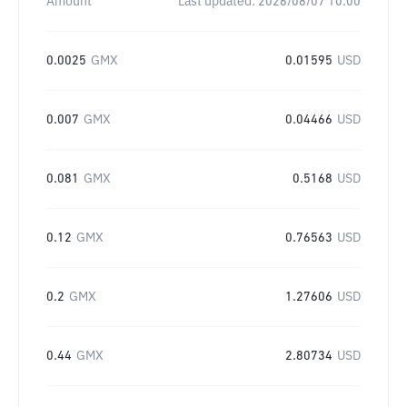
Amount
Last updated:
2026/08/07 10:00
0.0025
GMX
0.01595
USD
0.007
GMX
0.04466
USD
0.081
GMX
0.5168
USD
0.12
GMX
0.76563
USD
0.2
GMX
1.27606
USD
0.44
GMX
2.80734
USD