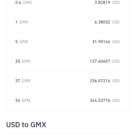
0.6
GMX
3.82819
USD
1
GMX
6.38032
USD
5
GMX
31.90164
USD
20
GMX
127.60657
USD
37
GMX
236.07216
USD
54
GMX
344.53776
USD
USD
to
GMX