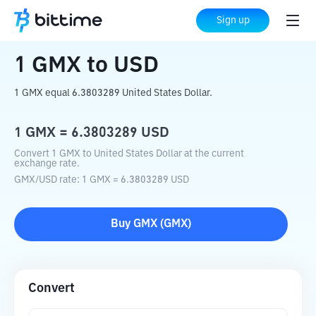
Home
Crypto Converter
GMX
to
USD
Sign up
1
GMX
to
USD
1 GMX equal 6.3803289 United States Dollar.
1
GMX
=
6.3803289
USD
Convert 1 GMX to United States Dollar at the current
exchange rate.
GMX
/
USD
rate
: 1
GMX
=
6.3803289
USD
Buy
GMX
(
GMX
)
Convert