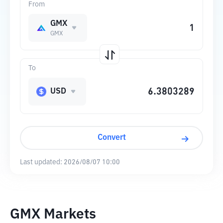
From
GMX
GMX
To
USD
Convert
Last updated:
2026/08/07 10:00
GMX Markets