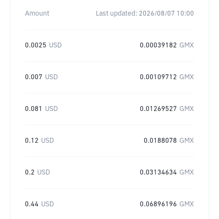
Amount
Last updated:
2026/08/07 10:00
0.0025
USD
0.00039182
GMX
0.007
USD
0.00109712
GMX
0.081
USD
0.01269527
GMX
0.12
USD
0.0188078
GMX
0.2
USD
0.03134634
GMX
0.44
USD
0.06896196
GMX