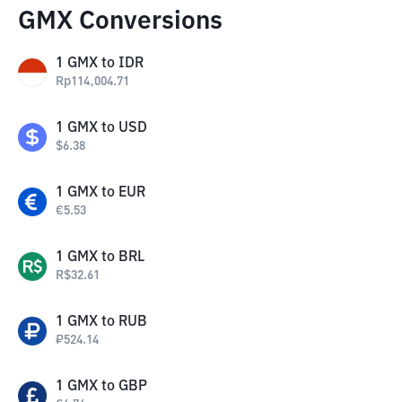
GMX Conversions
1
GMX
to
IDR
Rp
114,004.71
1
GMX
to
USD
$
6.38
1
GMX
to
EUR
€
5.53
1
GMX
to
BRL
R$
32.61
1
GMX
to
RUB
₽
524.14
1
GMX
to
GBP