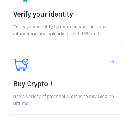
Verify your identity
Verify your identity by entering your personal
information and uploading a valid Photo ID.
Buy Crypto！
Use a variety of payment options to buy GMX on
Bittime.