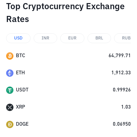
Top Cryptocurrency Exchange
Rates
USD
INR
EUR
BRL
RUB
BTC
64,799.71
ETH
1,912.33
USDT
0.99926
XRP
1.03
DOGE
0.06950