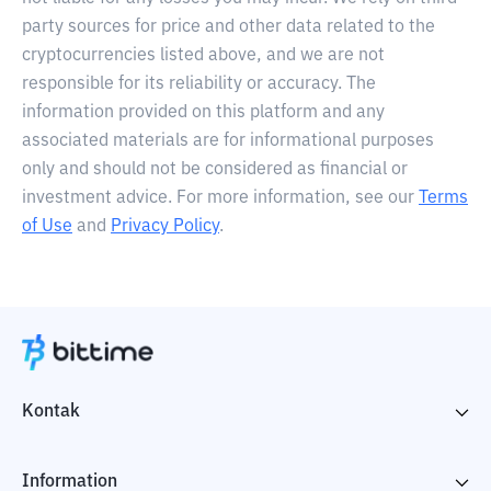
party sources for price and other data related to the
cryptocurrencies listed above, and we are not
responsible for its reliability or accuracy. The
information provided on this platform and any
associated materials are for informational purposes
only and should not be considered as financial or
investment advice. For more information, see our
Terms
of Use
and
Privacy Policy
.
Kontak
Information