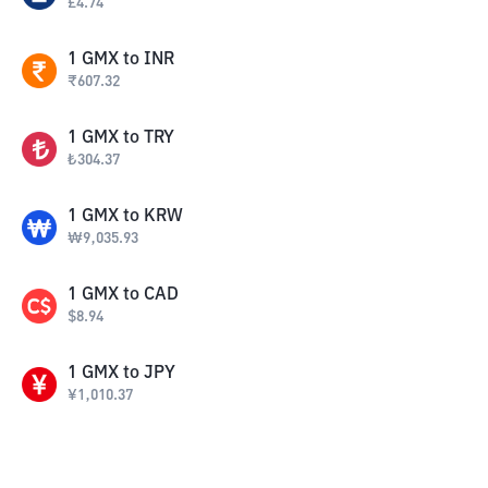
£
4.74
1
GMX
to
INR
₹
607.32
1
GMX
to
TRY
₺
304.37
1
GMX
to
KRW
₩
9,035.93
1
GMX
to
CAD
$
8.94
1
GMX
to
JPY
¥
1,010.37