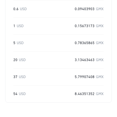
0.6
USD
0.09403903
GMX
1
USD
0.15673173
GMX
5
USD
0.78365865
GMX
20
USD
3.13463463
GMX
37
USD
5.79907408
GMX
54
USD
8.46351352
GMX