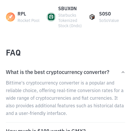
SBUXON
RPL
SOSO
Starbucks
Rocket Pool
Tokenized
SoSoValue
Stock (Ondo)
FAQ
What is the best cryptocurrency converter?
Bittime's cryptocurrency converter is a popular and
reliable choice, offering real-time conversion rates for a
wide range of cryptocurrencies and fiat currencies. It
also provides additional features such as historical data
and a user-friendly interface.