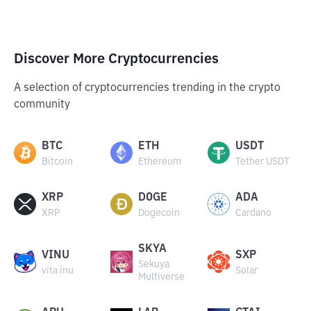
Discover More Cryptocurrencies
A selection of cryptocurrencies trending in the crypto
community
BTC
ETH
USDT
Bitcoin
Ethereum
Tether USDT
XRP
DOGE
ADA
XRP
Dogecoin
Cardano
SKYA
VINU
SXP
Sekuya
vita inu
Solar
Multiverse