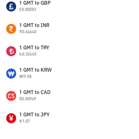
1
GMT
to
GBP
£
0.00503
1
GMT
to
INR
₹
0.64640
1
GMT
to
TRY
₺
0.32445
1
GMT
to
KRW
₩
9.58
1
GMT
to
CAD
$
0.00949
1
GMT
to
JPY
¥
1.07