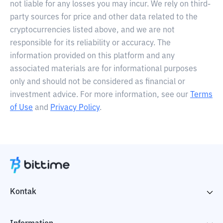
not liable for any losses you may incur. We rely on third-
party sources for price and other data related to the
cryptocurrencies listed above, and we are not
responsible for its reliability or accuracy. The
information provided on this platform and any
associated materials are for informational purposes
only and should not be considered as financial or
investment advice. For more information, see our
Terms
of Use
and
Privacy Policy
.
Kontak