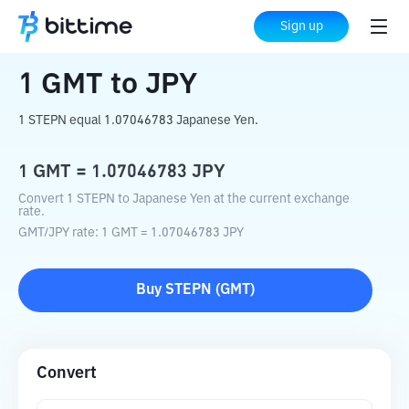
Home
Crypto Converter
GMT
to
JPY
Sign up
1
GMT
to
JPY
1 STEPN equal 1.07046783 Japanese Yen.
1
GMT
=
1.07046783
JPY
Convert 1 STEPN to Japanese Yen at the current exchange
rate.
GMT
/
JPY
rate
: 1
GMT
=
1.07046783
JPY
Buy
STEPN
(
GMT
)
Convert