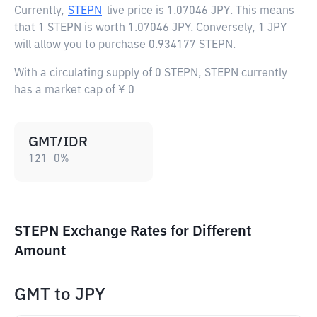
Currently,
STEPN
live price is
1.07046 JPY
. This means
that 1 STEPN is worth 1.07046 JPY. Conversely, 1 JPY
will allow you to purchase 0.934177 STEPN.
With a circulating supply of 0 STEPN, STEPN currently
has a market cap of ¥ 0
GMT/IDR
121
0
%
STEPN Exchange Rates for Different
Amount
GMT
to
JPY