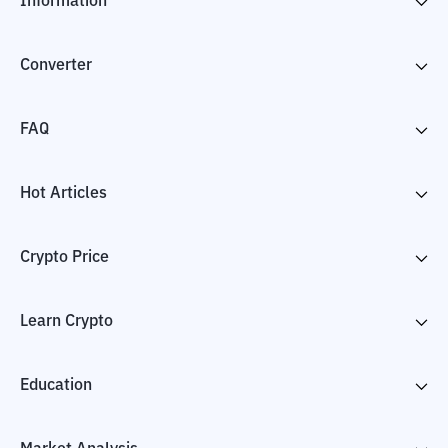
Information
Converter
FAQ
Hot Articles
Crypto Price
Learn Crypto
Education