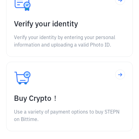
Verify your identity
Verify your identity by entering your personal
information and uploading a valid Photo ID.
Buy Crypto！
Use a variety of payment options to buy STEPN
on Bittime.