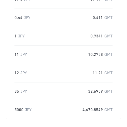
0.44
JPY
0.411
GMT
1
JPY
0.9341
GMT
11
JPY
10.2758
GMT
12
JPY
11.21
GMT
35
JPY
32.6959
GMT
5000
JPY
4,670.8549
GMT