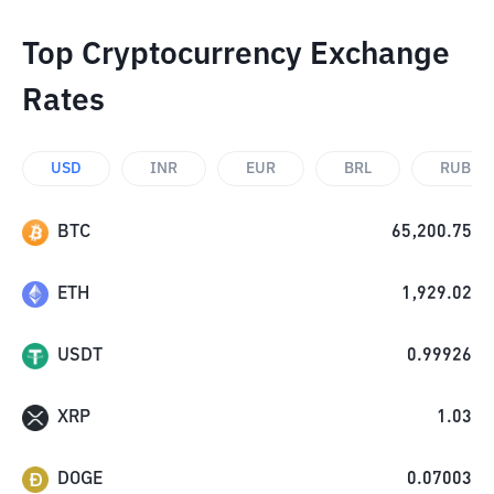
Top Cryptocurrency Exchange
Rates
USD
INR
EUR
BRL
RUB
BTC
65,200.75
ETH
1,929.02
USDT
0.99926
XRP
1.03
DOGE
0.07003