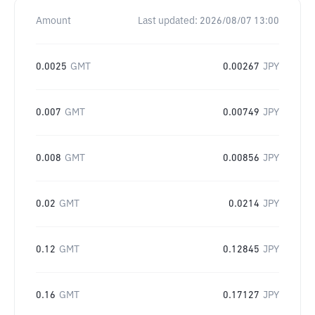
Amount
Last updated:
2026/08/07 13:00
0.0025
GMT
0.00267
JPY
0.007
GMT
0.00749
JPY
0.008
GMT
0.00856
JPY
0.02
GMT
0.0214
JPY
0.12
GMT
0.12845
JPY
0.16
GMT
0.17127
JPY