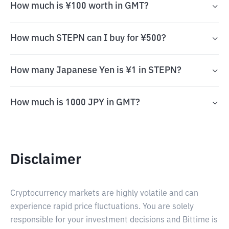
How much is ¥100 worth in GMT?
How much STEPN can I buy for ¥500?
How many Japanese Yen is ¥1 in STEPN?
How much is 1000 JPY in GMT?
Disclaimer
Cryptocurrency markets are highly volatile and can
experience rapid price fluctuations. You are solely
responsible for your investment decisions and Bittime is