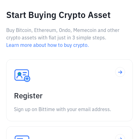
Start Buying Crypto Asset
Buy Bitcoin, Ethereum, Ondo, Memecoin and other
crypto assets with fiat just in 3 simple steps.
Learn more about how to buy crypto.
Register
Sign up on Bittime with your email address.