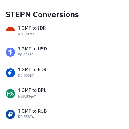
STEPN Conversions
1
GMT
to
IDR
Rp
120.92
1
GMT
to
USD
$
0.00680
1
GMT
to
EUR
€
0.00587
1
GMT
to
BRL
R$
0.03467
1
GMT
to
RUB
₽
0.55874