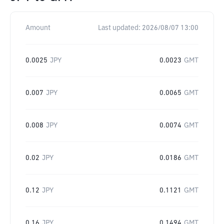
Amount
Last updated:
2026/08/07 13:00
0.0025
JPY
0.0023
GMT
0.007
JPY
0.0065
GMT
0.008
JPY
0.0074
GMT
0.02
JPY
0.0186
GMT
0.12
JPY
0.1121
GMT
0.16
JPY
0.1494
GMT