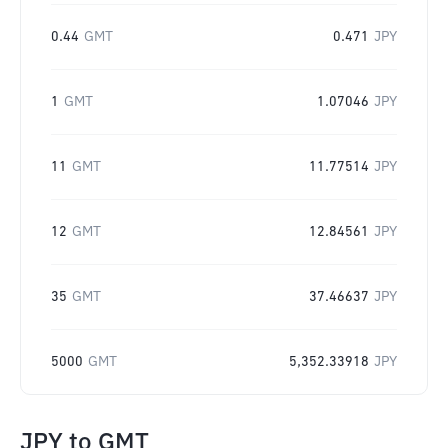
0.44
GMT
0.471
JPY
1
GMT
1.07046
JPY
11
GMT
11.77514
JPY
12
GMT
12.84561
JPY
35
GMT
37.46637
JPY
5000
GMT
5,352.33918
JPY
JPY
to
GMT