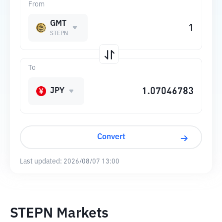
From
GMT
STEPN
To
JPY
Convert
Last updated:
2026/08/07 13:00
STEPN Markets