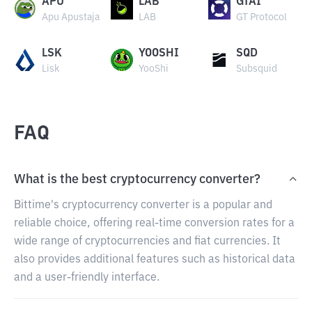
APU
LAB
GTAI
Apu Apustaja
LAB
GT Protocol
LSK
YOOSHI
SQD
Lisk
YooShi
Subsquid
FAQ
What is the best cryptocurrency converter?
Bittime's cryptocurrency converter is a popular and
reliable choice, offering real-time conversion rates for a
wide range of cryptocurrencies and fiat currencies. It
also provides additional features such as historical data
and a user-friendly interface.