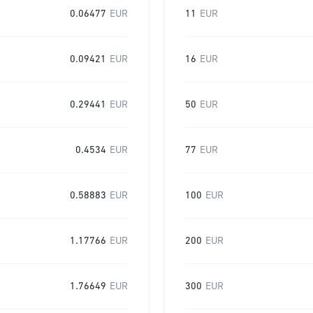
0.06477
EUR
11
EUR
0.09421
EUR
16
EUR
0.29441
EUR
50
EUR
0.4534
EUR
77
EUR
0.58883
EUR
100
EUR
1.17766
EUR
200
EUR
1.76649
EUR
300
EUR