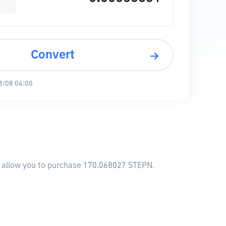
Convert
8/08 04:00
l allow you to purchase 170.068027 STEPN.