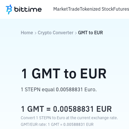
Market
Trade
Tokenized Stock
Future
Home
Crypto Converter
GMT
to
EUR
1
GMT
to
EUR
1 STEPN equal 0.00588831 Euro.
1
GMT
=
0.00588831
EUR
Convert 1 STEPN to Euro at the current exchange rate.
GMT
/
EUR
rate
: 1
GMT
=
0.00588831
EUR