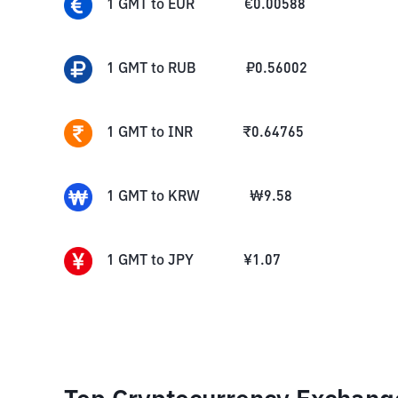
1
GMT
to
EUR
€
0.00588
1
GMT
to
RUB
₽
0.56002
1
GMT
to
INR
₹
0.64765
1
GMT
to
KRW
₩
9.58
1
GMT
to
JPY
¥
1.07