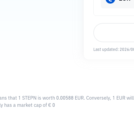
Last updated:
2026/0
ans that 1 STEPN is worth 0.00588 EUR. Conversely, 1 EUR wil
ly has a market cap of € 0