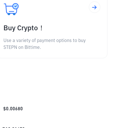
Buy Crypto！
Use a variety of payment options to buy
STEPN on Bittime.
$
0.00680