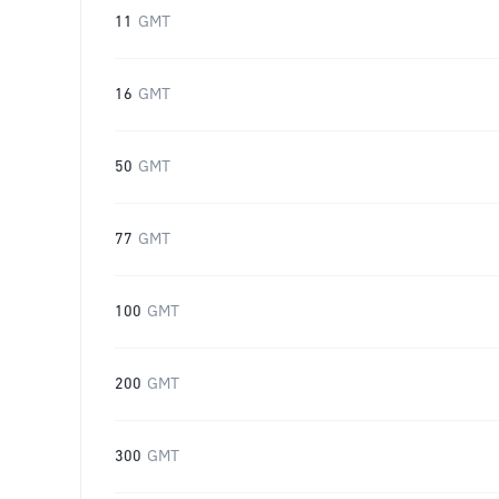
11
GMT
16
GMT
50
GMT
77
GMT
100
GMT
200
GMT
300
GMT