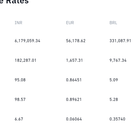
e Rates
INR
EUR
BRL
6,179,059.34
56,178.62
331,087.91
182,287.01
1,657.31
9,767.34
95.08
0.86451
5.09
98.57
0.89621
5.28
6.67
0.06064
0.35740