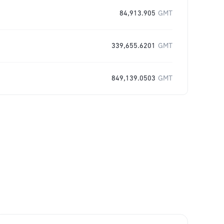
84,913.905
GMT
339,655.6201
GMT
849,139.0503
GMT