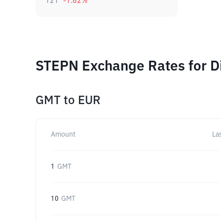
121
-1.62
%
STEPN Exchange Rates for D
GMT
to
EUR
Amount
La
1
GMT
10
GMT