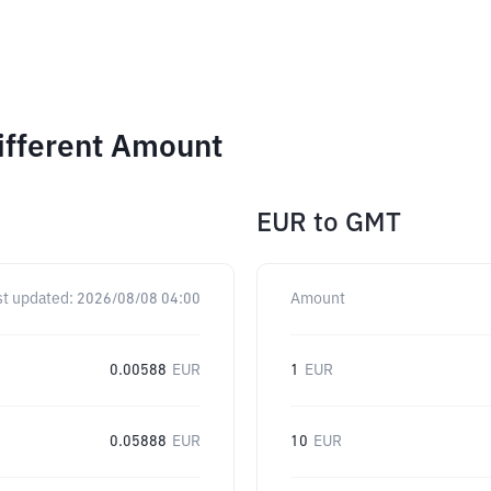
ifferent Amount
EUR
to
GMT
st updated:
2026/08/08 04:00
Amount
0.00588
EUR
1
EUR
0.05888
EUR
10
EUR