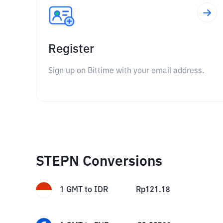
Register
Sign up on Bittime with your email address.
STEPN Conversions
1
GMT
to
IDR
Rp
121.18