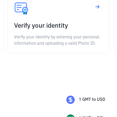
Verify your identity
Verify your identity by entering your personal
information and uploading a valid Photo ID.
1
GMT
to
USD