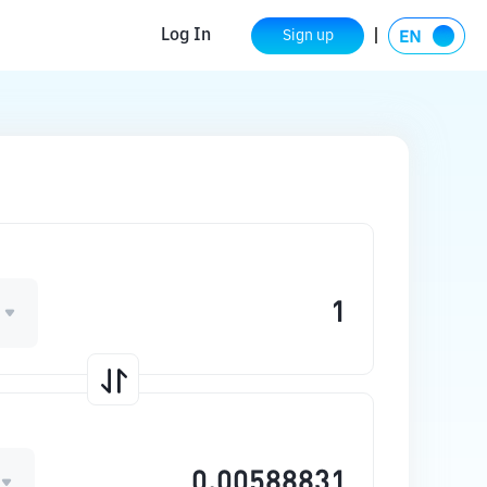
Log In
Sign up