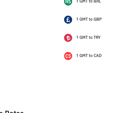
1
GMT
to
BRL
1
GMT
to
GBP
1
GMT
to
TRY
1
GMT
to
CAD