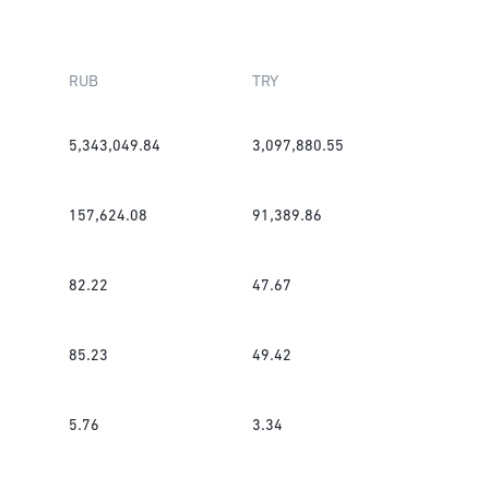
RUB
TRY
5,343,049.84
3,097,880.55
157,624.08
91,389.86
82.22
47.67
85.23
49.42
5.76
3.34