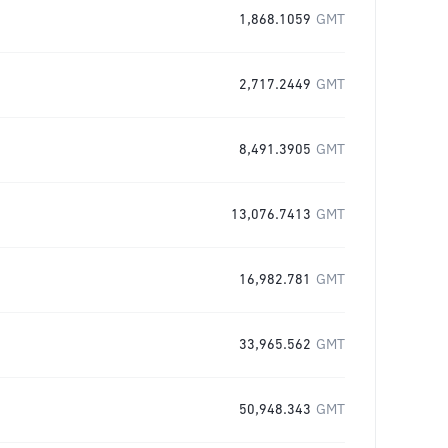
1,868.1059
GMT
2,717.2449
GMT
8,491.3905
GMT
13,076.7413
GMT
16,982.781
GMT
33,965.562
GMT
50,948.343
GMT