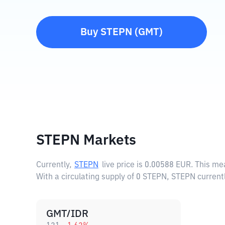
Buy
STEPN
(
GMT
)
STEPN Markets
Currently,
STEPN
live price is
0.00588 EUR
. This me
With a circulating supply of 0 STEPN, STEPN current
GMT/IDR