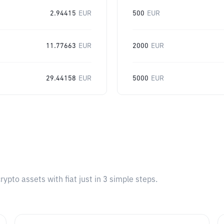
2.94415
EUR
500
EUR
11.77663
EUR
2000
EUR
29.44158
EUR
5000
EUR
pto assets with fiat just in 3 simple steps.