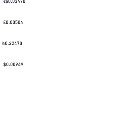
R$
0.03470
£
0.00504
₺
0.32470
$
0.00949