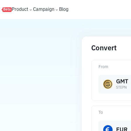
s
Product
Campaign
Blog
Beta
Convert
From
GMT
STEPN
To
EUR