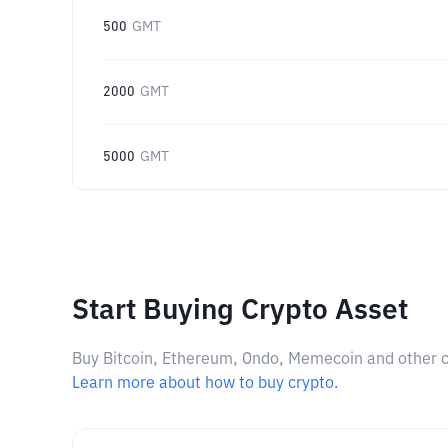
500
GMT
2000
GMT
5000
GMT
Start Buying Crypto Asset
Buy Bitcoin, Ethereum, Ondo, Memecoin and other cry
Learn more about how to buy crypto.