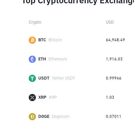
Top Cryptocurrency Exchang
Crypto
USD
BTC
Bitcoin
64,948.49
ETH
Ethereum
1,916.03
USDT
Tether USDT
0.99946
XRP
XRP
1.03
DOGE
Dogecoin
0.07011