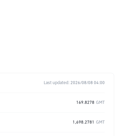
Last updated:
2026/08/08 04:00
169.8278
GMT
1,698.2781
GMT