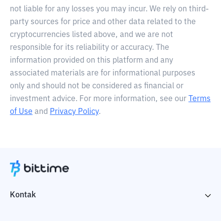
not liable for any losses you may incur. We rely on third-
party sources for price and other data related to the
cryptocurrencies listed above, and we are not
responsible for its reliability or accuracy. The
information provided on this platform and any
associated materials are for informational purposes
only and should not be considered as financial or
investment advice. For more information, see our
Terms
of Use
and
Privacy Policy
.
Kontak