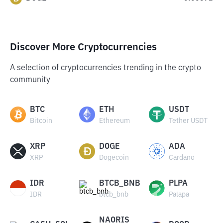
Discover More Cryptocurrencies
A selection of cryptocurrencies trending in the crypto
community
BTC
ETH
USDT
Bitcoin
Ethereum
Tether USDT
XRP
DOGE
ADA
XRP
Dogecoin
Cardano
IDR
BTCB_BNB
PLPA
IDR
btcb_bnb
Palapa
NAORIS