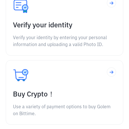
Verify your identity
Verify your identity by entering your personal
information and uploading a valid Photo ID.
Buy Crypto！
Use a variety of payment options to buy Golem
on Bittime.