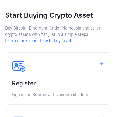
Start Buying Crypto Asset
Buy Bitcoin, Ethereum, Ondo, Memecoin and other
crypto assets with fiat just in 3 simple steps.
Learn more about how to buy crypto.
Register
Sign up on Bittime with your email address.