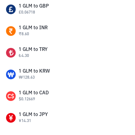
1
GLM
to
GBP
£
0.06718
1
GLM
to
INR
₹
8.60
1
GLM
to
TRY
₺
4.30
1
GLM
to
KRW
₩
128.63
1
GLM
to
CAD
$
0.12669
1
GLM
to
JPY
¥
14.31