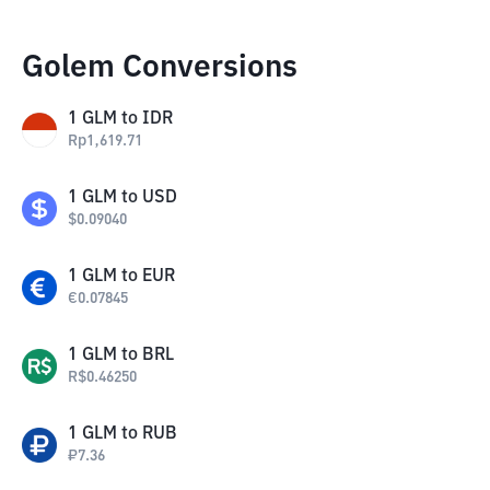
Golem Conversions
1
GLM
to
IDR
Rp
1,619.71
1
GLM
to
USD
$
0.09040
1
GLM
to
EUR
€
0.07845
1
GLM
to
BRL
R$
0.46250
1
GLM
to
RUB
₽
7.36