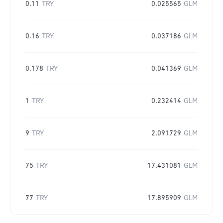
0.11
TRY
0.025565
GLM
0.16
TRY
0.037186
GLM
0.178
TRY
0.041369
GLM
1
TRY
0.232414
GLM
9
TRY
2.091729
GLM
75
TRY
17.431081
GLM
77
TRY
17.895909
GLM