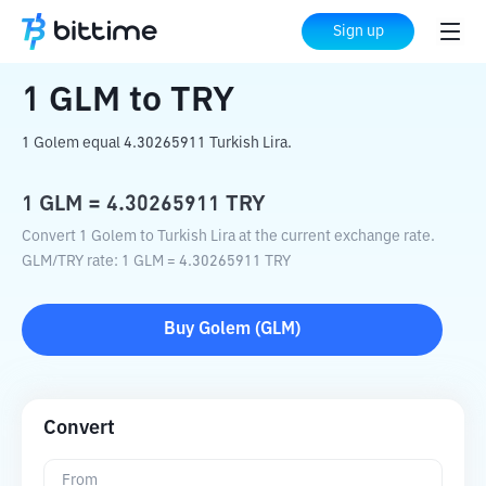
Home
Crypto Converter
GLM
to
TRY
Sign up
1
GLM
to
TRY
1 Golem equal 4.30265911 Turkish Lira.
1
GLM
=
4.30265911
TRY
Convert 1 Golem to Turkish Lira at the current exchange rate.
GLM
/
TRY
rate
: 1
GLM
=
4.30265911
TRY
Buy
Golem
(
GLM
)
Convert
From