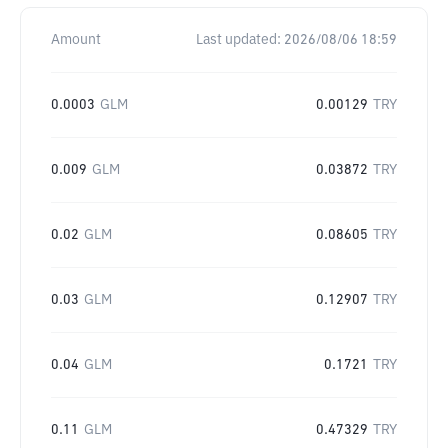
Amount
Last updated:
2026/08/06 18:59
0.0003
GLM
0.00129
TRY
0.009
GLM
0.03872
TRY
0.02
GLM
0.08605
TRY
0.03
GLM
0.12907
TRY
0.04
GLM
0.1721
TRY
0.11
GLM
0.47329
TRY