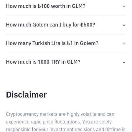
How much is ₺100 worth in GLM?
How much Golem can I buy for ₺500?
How many Turkish Lira is ₺1 in Golem?
How much is 1000 TRY in GLM?
Disclaimer
Cryptocurrency markets are highly volatile and can
experience rapid price fluctuations. You are solely
responsible for your investment decisions and Bittime is