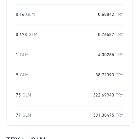
0.16
GLM
0.68842
TRY
0.178
GLM
0.76587
TRY
1
GLM
4.30265
TRY
9
GLM
38.72393
TRY
75
GLM
322.69943
TRY
77
GLM
331.30475
TRY