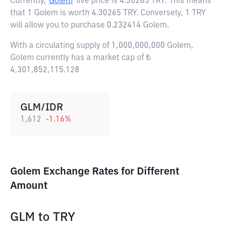
Currently,
Golem
live price is
4.30265 TRY
. This means
that 1 Golem is worth 4.30265 TRY. Conversely, 1 TRY
will allow you to purchase 0.232414 Golem.
With a circulating supply of 1,000,000,000 Golem,
Golem currently has a market cap of ₺
4,301,852,115.128
GLM/IDR
1,612
-1.16
%
Golem Exchange Rates for Different
Amount
GLM
to
TRY