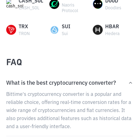
CASH_SOL
DOOD
Naoris
CASH_SOL
Doodles
Protocol
TRX
SUI
HBAR
TRON
Sui
Hedera
FAQ
What is the best cryptocurrency converter?
Bittime's cryptocurrency converter is a popular and
reliable choice, offering real-time conversion rates for a
wide range of cryptocurrencies and fiat currencies. It
also provides additional features such as historical data
and a user-friendly interface.