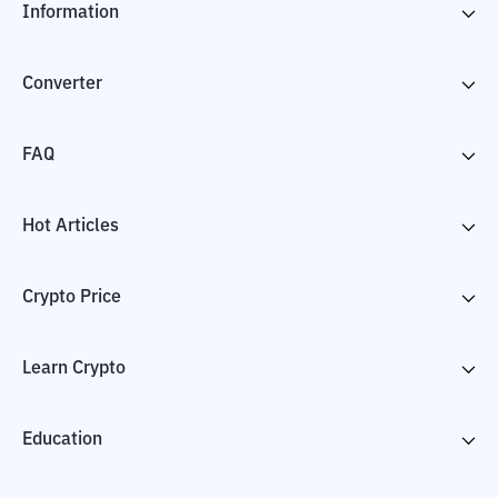
Information
Converter
FAQ
Hot Articles
Crypto Price
Learn Crypto
Education