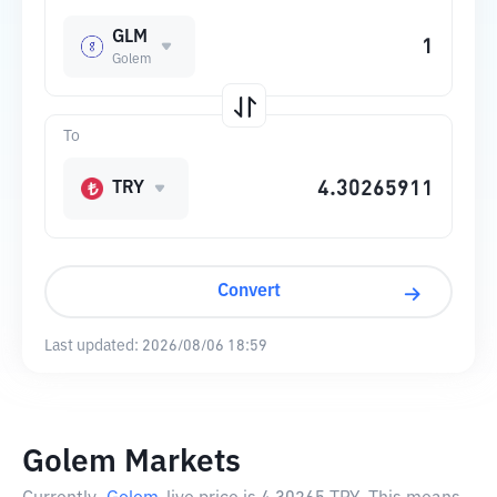
GLM
Golem
To
TRY
Convert
Last updated:
2026/08/06 18:59
Golem Markets