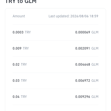
TRY
to
GLM
Amount
Last updated:
2026/08/06 18:59
0.0003
TRY
0.000069
GLM
0.009
TRY
0.002091
GLM
0.02
TRY
0.004648
GLM
0.03
TRY
0.006972
GLM
0.04
TRY
0.009296
GLM