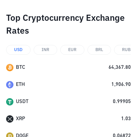
Top Cryptocurrency Exchange
Rates
USD
INR
EUR
BRL
RUB
BTC
64,367.80
ETH
1,906.90
USDT
0.99905
XRP
1.03
DOGE
0.06872