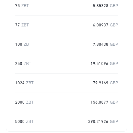
75
ZBT
5.85328
GBP
77
ZBT
6.00937
GBP
100
ZBT
7.80438
GBP
250
ZBT
19.51096
GBP
1024
ZBT
79.9169
GBP
2000
ZBT
156.0877
GBP
5000
ZBT
390.21926
GBP