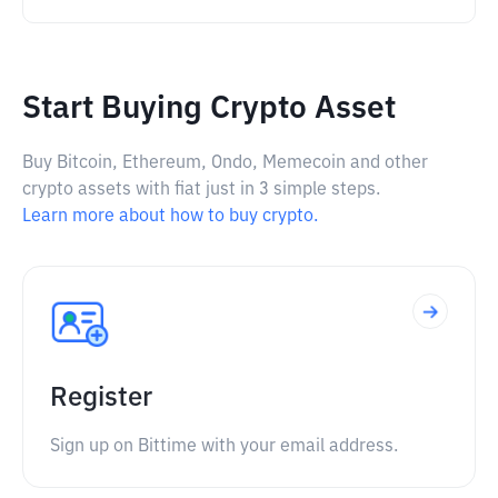
Start Buying Crypto Asset
Buy Bitcoin, Ethereum, Ondo, Memecoin and other
crypto assets with fiat just in 3 simple steps.
Learn more about how to buy crypto.
Register
Sign up on Bittime with your email address.