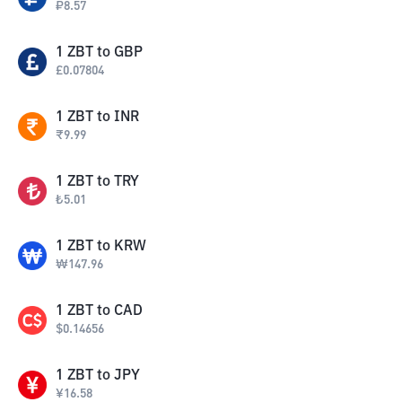
₽
8.57
1
ZBT
to
GBP
£
0.07804
1
ZBT
to
INR
₹
9.99
1
ZBT
to
TRY
₺
5.01
1
ZBT
to
KRW
₩
147.96
1
ZBT
to
CAD
$
0.14656
1
ZBT
to
JPY
¥
16.58