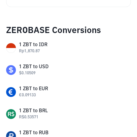
ZEROBASE Conversions
1
ZBT
to
IDR
Rp
1,870.87
1
ZBT
to
USD
$
0.10509
1
ZBT
to
EUR
€
0.09133
1
ZBT
to
BRL
R$
0.53571
1
ZBT
to
RUB