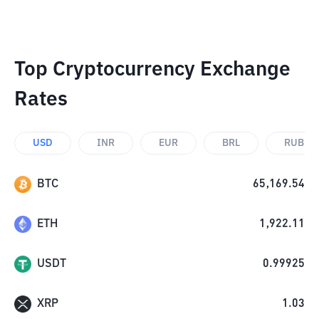
Top Cryptocurrency Exchange
Rates
USD
INR
EUR
BRL
RUB
BTC
65,169.54
ETH
1,922.11
USDT
0.99925
XRP
1.03