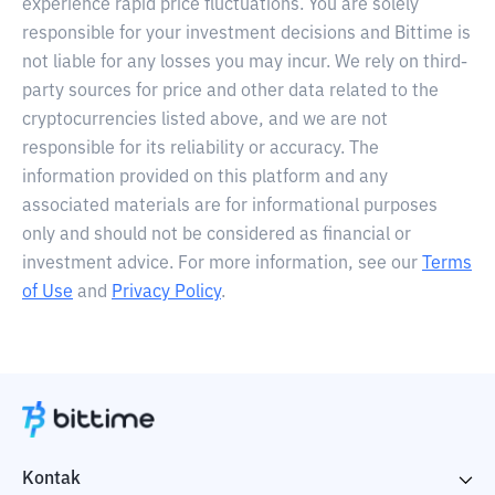
experience rapid price fluctuations. You are solely
responsible for your investment decisions and Bittime is
not liable for any losses you may incur. We rely on third-
party sources for price and other data related to the
cryptocurrencies listed above, and we are not
responsible for its reliability or accuracy. The
information provided on this platform and any
associated materials are for informational purposes
only and should not be considered as financial or
investment advice. For more information, see our
Terms
of Use
and
Privacy Policy
.
Kontak