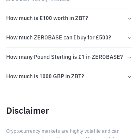
How much is £100 worth in ZBT?
How much ZEROBASE can I buy for £500?
How many Pound Sterling is £1 in ZEROBASE?
How much is 1000 GBP in ZBT?
Disclaimer
Cryptocurrency markets are highly volatile and can