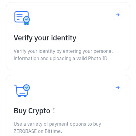
Verify your identity
Verify your identity by entering your personal
information and uploading a valid Photo ID.
Buy Crypto！
Use a variety of payment options to buy
ZEROBASE on Bittime.