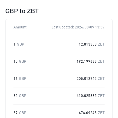
GBP
to
ZBT
Amount
Last updated:
2026/08/09 13:59
1
GBP
12.813308
ZBT
15
GBP
192.199633
ZBT
16
GBP
205.012942
ZBT
32
GBP
410.025885
ZBT
37
GBP
474.09243
ZBT