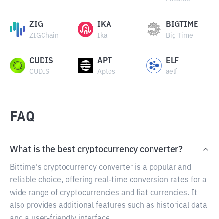
ZIG
IKA
BIGTIME
ZIGChain
Ika
Big Time
CUDIS
APT
ELF
CUDIS
Aptos
aelf
FAQ
What is the best cryptocurrency converter?
Bittime's cryptocurrency converter is a popular and
reliable choice, offering real-time conversion rates for a
wide range of cryptocurrencies and fiat currencies. It
also provides additional features such as historical data
and a user-friendly interface.