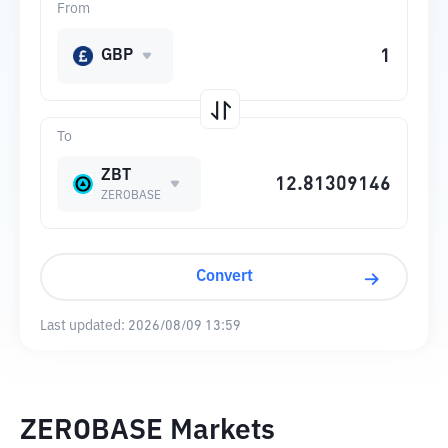
From
GBP
To
ZBT
ZEROBASE
Convert
Last updated:
2026/08/09 13:59
ZEROBASE Markets