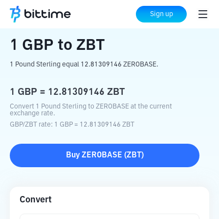
Home
Crypto Converter
GBP
to
ZBT
Sign up
1
GBP
to
ZBT
1 Pound Sterling equal 12.81309146 ZEROBASE.
1
GBP
=
12.81309146
ZBT
Convert 1 Pound Sterling to ZEROBASE at the current
exchange rate.
GBP
/
ZBT
rate
: 1
GBP
=
12.81309146
ZBT
Buy
ZEROBASE
(
ZBT
)
Convert