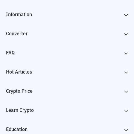
Information
Converter
FAQ
Hot Articles
Crypto Price
Learn Crypto
Education