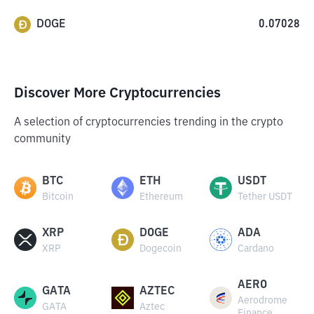
DOGE
0.07028
Discover More Cryptocurrencies
A selection of cryptocurrencies trending in the crypto
community
BTC
ETH
USDT
Bitcoin
Ethereum
Tether USDT
XRP
DOGE
ADA
XRP
Dogecoin
Cardano
AERO
GATA
AZTEC
Aerodrome
GATA
Aztec
Finance