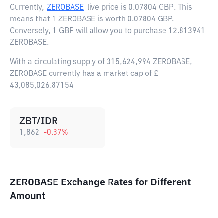
Currently,
ZEROBASE
live price is
0.07804 GBP
. This
means that 1 ZEROBASE is worth 0.07804 GBP.
Conversely, 1 GBP will allow you to purchase 12.813941
ZEROBASE.
With a circulating supply of 315,624,994 ZEROBASE,
ZEROBASE currently has a market cap of £
43,085,026.87154
ZBT/IDR
1,862
-0.37
%
ZEROBASE Exchange Rates for Different
Amount