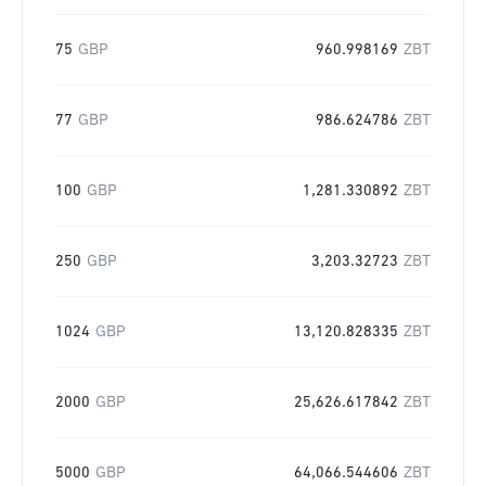
75
GBP
960.998169
ZBT
77
GBP
986.624786
ZBT
100
GBP
1,281.330892
ZBT
250
GBP
3,203.32723
ZBT
1024
GBP
13,120.828335
ZBT
2000
GBP
25,626.617842
ZBT
5000
GBP
64,066.544606
ZBT