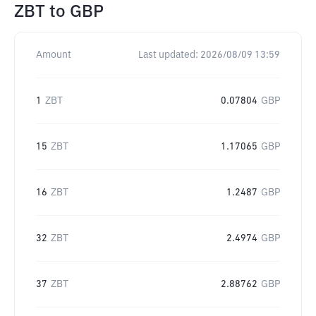
ZBT
to
GBP
Amount
Last updated:
2026/08/09 13:59
1
ZBT
0.07804
GBP
15
ZBT
1.17065
GBP
16
ZBT
1.2487
GBP
32
ZBT
2.4974
GBP
37
ZBT
2.88762
GBP