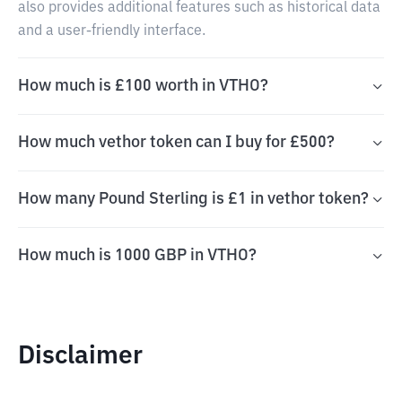
also provides additional features such as historical data
and a user-friendly interface.
How much is £100 worth in VTHO?
How much vethor token can I buy for £500?
How many Pound Sterling is £1 in vethor token?
How much is 1000 GBP in VTHO?
Disclaimer