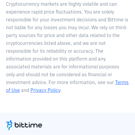
Cryptocurrency markets are highly volatile and can
experience rapid price fluctuations. You are solely
responsible for your investment decisions and Bittime is
not liable for any losses you may incur. We rely on third-
party sources for price and other data related to the
cryptocurrencies listed above, and we are not
responsible for its reliability or accuracy. The
information provided on this platform and any
associated materials are for informational purposes
only and should not be considered as financial or
investment advice. For more information, see our
Terms
of Use
and
Privacy Policy
.