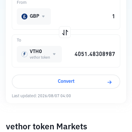
From
GBP
To
VTHO
vethor token
Convert
Last updated:
2026/08/07 04:00
vethor token Markets