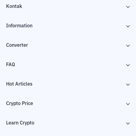
Kontak
Information
Converter
FAQ
Hot Articles
Crypto Price
Learn Crypto