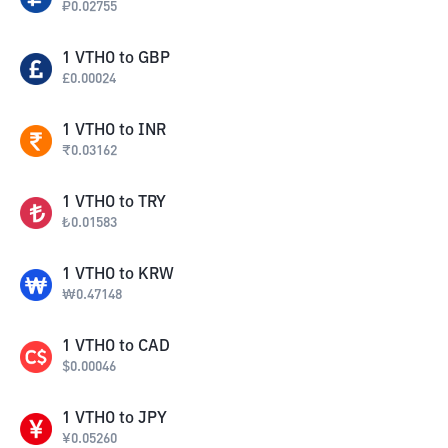
₽
0.02755
1
VTHO
to
GBP
£
0.00024
1
VTHO
to
INR
₹
0.03162
1
VTHO
to
TRY
₺
0.01583
1
VTHO
to
KRW
₩
0.47148
1
VTHO
to
CAD
$
0.00046
1
VTHO
to
JPY
¥
0.05260