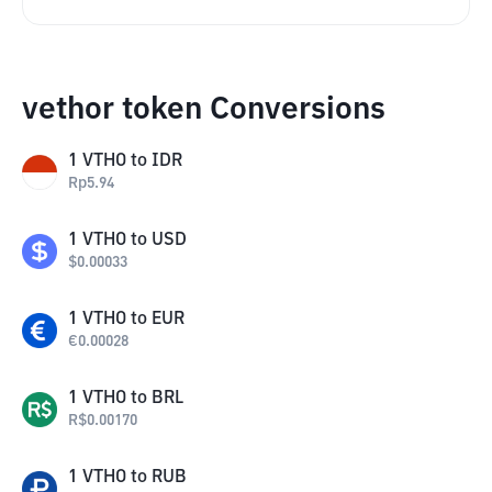
vethor token Conversions
1
VTHO
to
IDR
Rp
5.94
1
VTHO
to
USD
$
0.00033
1
VTHO
to
EUR
€
0.00028
1
VTHO
to
BRL
R$
0.00170
1
VTHO
to
RUB