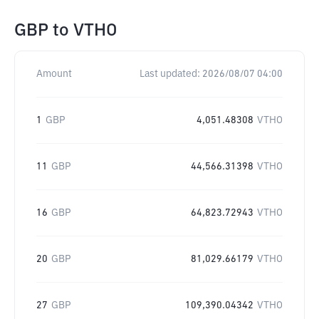
GBP
to
VTHO
Amount
Last updated:
2026/08/07 04:00
1
GBP
4,051.48308
VTHO
11
GBP
44,566.31398
VTHO
16
GBP
64,823.72943
VTHO
20
GBP
81,029.66179
VTHO
27
GBP
109,390.04342
VTHO