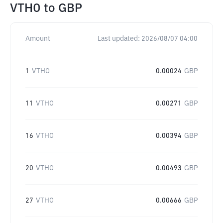
VTHO
to
GBP
Amount
Last updated:
2026/08/07 04:00
1
VTHO
0.00024
GBP
11
VTHO
0.00271
GBP
16
VTHO
0.00394
GBP
20
VTHO
0.00493
GBP
27
VTHO
0.00666
GBP