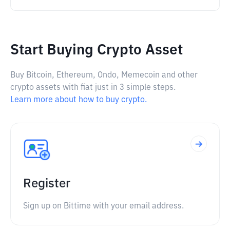
Start Buying Crypto Asset
Buy Bitcoin, Ethereum, Ondo, Memecoin and other
crypto assets with fiat just in 3 simple steps.
Learn more about how to buy crypto.
Register
Sign up on Bittime with your email address.