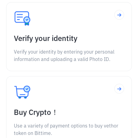
Verify your identity
Verify your identity by entering your personal
information and uploading a valid Photo ID.
Buy Crypto！
Use a variety of payment options to buy vethor
token on Bittime.