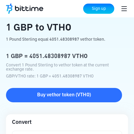
Home
Crypto Converter
GBP
to
VTHO
Sign up
1
GBP
to
VTHO
1 Pound Sterling equal 4051.48308987 vethor token.
1
GBP
=
4051.48308987
VTHO
Convert 1 Pound Sterling to vethor token at the current
exchange rate.
GBP
/
VTHO
rate
: 1
GBP
=
4051.48308987
VTHO
Buy
vethor token
(
VTHO
)
Convert