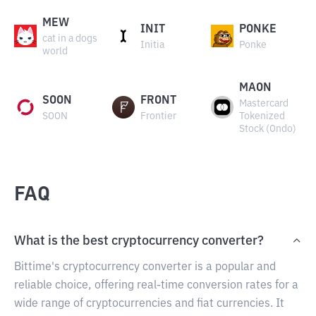
MEW
INIT
PONKE
cat in a dogs
Initia
Ponke
world
MAON
SOON
FRONT
Mastercard
SOON
Frontier
Tokenized
Stock (Ondo)
FAQ
What is the best cryptocurrency converter?
Bittime's cryptocurrency converter is a popular and
reliable choice, offering real-time conversion rates for a
wide range of cryptocurrencies and fiat currencies. It