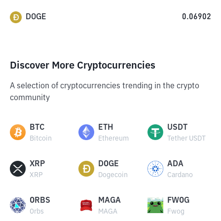
DOGE
0.06902
Discover More Cryptocurrencies
A selection of cryptocurrencies trending in the crypto
community
BTC
ETH
USDT
Bitcoin
Ethereum
Tether USDT
XRP
DOGE
ADA
XRP
Dogecoin
Cardano
ORBS
MAGA
FWOG
Orbs
MAGA
Fwog