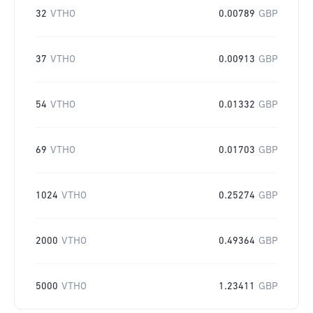
32
VTHO
0.00789
GBP
37
VTHO
0.00913
GBP
54
VTHO
0.01332
GBP
69
VTHO
0.01703
GBP
1024
VTHO
0.25274
GBP
2000
VTHO
0.49364
GBP
5000
VTHO
1.23411
GBP