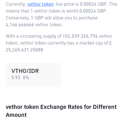
Currently,
vethor token
live price is
0.00024 GBP
. This
means that 1 vethor token is worth 0.00024 GBP.
Conversely, 1 GBP will allow you to purchase
4,166.666666 vethor token.
With a circulating supply of 102,039,326,796 vethor
token, vethor token currently has a market cap of £
25,265,631.25088
VTHO/IDR
5.93
0
%
vethor token Exchange Rates for Different
Amount