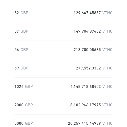
32
GBP
129,647.45887
VTHO
37
GBP
149,904.87432
VTHO
54
GBP
218,780.08685
VTHO
69
GBP
279,552.3332
VTHO
1024
GBP
4,148,718.68403
VTHO
2000
GBP
8,102,966.17975
VTHO
5000
GBP
20,257,415.44939
VTHO