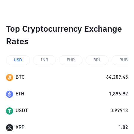
Top Cryptocurrency Exchange
Rates
USD
INR
EUR
BRL
RUB
BTC
64,209.45
ETH
1,896.92
USDT
0.99913
XRP
1.02